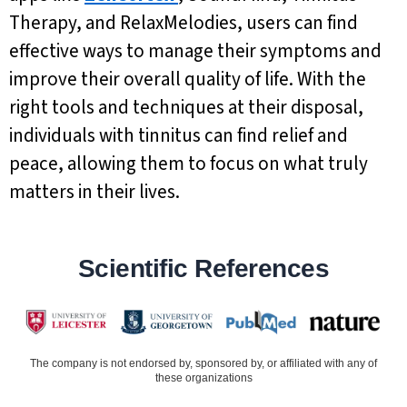
Therapy, and RelaxMelodies, users can find
effective ways to manage their symptoms and
improve their overall quality of life. With the
right tools and techniques at their disposal,
individuals with tinnitus can find relief and
peace, allowing them to focus on what truly
matters in their lives.
Scientific References
The company is not endorsed by, sponsored by, or affiliated with any of
these organizations