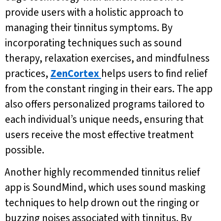
provide users with a holistic approach to
managing their tinnitus symptoms. By
incorporating techniques such as sound
therapy, relaxation exercises, and mindfulness
practices,
ZenCortex
helps users to find relief
from the constant ringing in their ears. The app
also offers personalized programs tailored to
each individual’s unique needs, ensuring that
users receive the most effective treatment
possible.
Another highly recommended tinnitus relief
app is SoundMind, which uses sound masking
techniques to help drown out the ringing or
buzzing noises associated with tinnitus. By