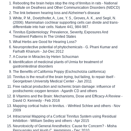
Rebooting the brain helps stop the ring of tinnitus in rats - National
Institute on Deafness and Other Communication Disorders (NIDCD)
The link between hearing loss and Alzheimer's disease
White, P. M., Doetzlhofer, A., Lee, Y. S., Groves, A. K., and Segil, N.
(2006). Mammalian cochlear supporting cells can divide and trans-
differentiate into hair cells. Nature 441, 984-987.
Tinnitus Epidemiology: Prevalence, Severity, Exposures And
Treatment Patterns In The United States
What Herbs are Good for Hearing Loss?
Neuroprotective potential of phytochemicals - G. Phani Kumar and
Farhath Khanum - Jul-Dec 2012
A Course in Miracles by Helen Schucman
Identification of medicinal plants of Urmia for treatment of
gastrointestinal disorders
The Benefits of California Poppy (Eschscholzia californica)
Tinnitus is the result of the brain trying, but failing, to repair itself -
Georgetown University Medical Center - Jan 2011
Free radical production and ischemic brain damage: influence of
postischemic oxygen tension - Agardh CD and others
B Vitamins and the Brain: Mechanisms, Dose and Efficacy-A Review -
David O. Kennedy - Feb 2016
Mapping cortical hubs in tinnitus. - Winfried Schlee and others - Nov
2009
Intracranial Mapping of a Cortical Tinnitus System using Residual
Inhibition - William Sedley and others - Apr 2015
Neurotoxicity of General Anesthetics: Cause for Concern? - Misha
Perouansky and Hugh C. Hemmings - Dec 2010