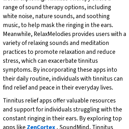
range of sound therapy options, including
white noise, nature sounds, and soothing
music, to help mask the ringing in the ears.
Meanwhile, RelaxMelodies provides users with a
variety of relaxing sounds and meditation
practices to promote relaxation and reduce
stress, which can exacerbate tinnitus
symptoms. By incorporating these apps into
their daily routine, individuals with tinnitus can
find relief and peace in their everyday lives.
Tinnitus relief apps offer valuable resources
and support for individuals struggling with the
constant ringing in their ears. By exploring top
apps like
ZenCortex
, SoundMind, Tinnitus