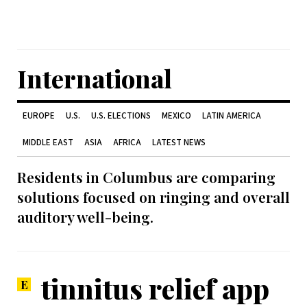
International
EUROPE
U.S.
U.S. ELECTIONS
MEXICO
LATIN AMERICA
MIDDLE EAST
ASIA
AFRICA
LATEST NEWS
Residents in Columbus are comparing
solutions focused on ringing and overall
auditory well-being.
tinnitus relief app