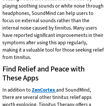
playing soothing sounds or white noise through
headphones, SoundMind can help users to
focus on external sounds rather than the
internal noise caused by tinnitus. Many users
have reported significant improvements in their
symptoms after using this app regularly,
making it a valuable tool for those seeking relief
from tinnitus.
Find Relief and Peace with
These Apps
In addition to
ZenCortex
and SoundMind,
there are several other tinnitus relief apps
worth exploring. Tinnitus Therapy offers a