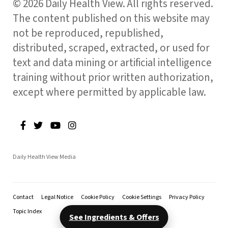
© 2026 Daily Health View. All rights reserved.
The content published on this website may
not be reproduced, republished,
distributed, scraped, extracted, or used for
text and data mining or artificial intelligence
training without prior written authorization,
except where permitted by applicable law.
Daily Health View Media
Contact
Legal Notice
Cookie Policy
Cookie Settings
Privacy Policy
Topic Index
See Ingredients & Offers