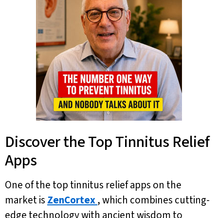
Discover the Top Tinnitus Relief
Apps
One of the top tinnitus relief apps on the
market is
ZenCortex
, which combines cutting-
edge technology with ancient wisdom to