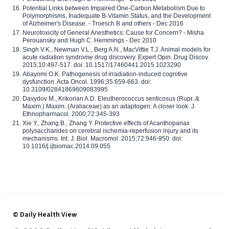
Potential Links between Impaired One-Carbon Metabolism Due to
Polymorphisms, Inadequate B-Vitamin Status, and the Development
of Alzheimer's Disease. - Troesch B and others - Dec 2016
Neurotoxicity of General Anesthetics: Cause for Concern? - Misha
Perouansky and Hugh C. Hemmings - Dec 2010
Singh V.K., Newman V.L., Berg A.N., MacVittie T.J. Animal models for
acute radiation syndrome drug discovery. Expert Opin. Drug Discov.
2015;10:497-517. doi: 10.1517/17460441.2015.1023290
Abayomi O.K. Pathogenesis of irradiation-induced cognitive
dysfunction. Acta Oncol. 1996;35:659-663. doi:
10.3109/02841869609083995
Davydov M., Krikorian A.D. Eleutherococcus senticosus (Rupr. &
Maxim.) Maxim. (Araliaceae) as an adaptogen: A closer look. J.
Ethnopharmacol. 2000;72:345-393
Xie Y., Zhang B., Zhang Y. Protective effects of Acanthopanax
polysaccharides on cerebral ischemia-reperfusion injury and its
mechanisms. Int. J. Biol. Macromol. 2015;72:946-950. doi:
10.1016/j.ijbiomac.2014.09.055
© Daily Health View