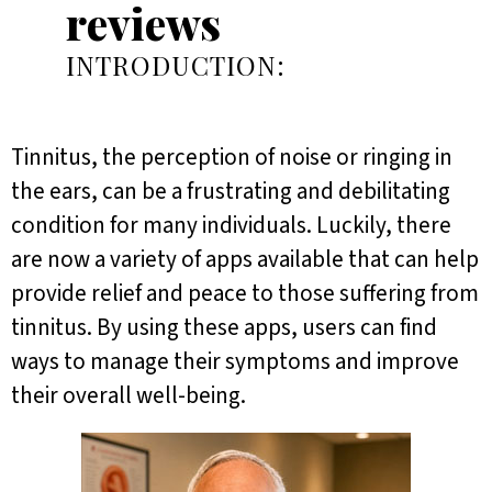
reviews
INTRODUCTION:
Tinnitus, the perception of noise or ringing in
the ears, can be a frustrating and debilitating
condition for many individuals. Luckily, there
are now a variety of apps available that can help
provide relief and peace to those suffering from
tinnitus. By using these apps, users can find
ways to manage their symptoms and improve
their overall well-being.