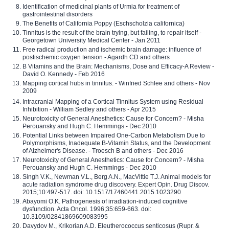
Identification of medicinal plants of Urmia for treatment of
gastrointestinal disorders
The Benefits of California Poppy (Eschscholzia californica)
Tinnitus is the result of the brain trying, but failing, to repair itself -
Georgetown University Medical Center - Jan 2011
Free radical production and ischemic brain damage: influence of
postischemic oxygen tension - Agardh CD and others
B Vitamins and the Brain: Mechanisms, Dose and Efficacy-A Review -
David O. Kennedy - Feb 2016
Mapping cortical hubs in tinnitus. - Winfried Schlee and others - Nov
2009
Intracranial Mapping of a Cortical Tinnitus System using Residual
Inhibition - William Sedley and others - Apr 2015
Neurotoxicity of General Anesthetics: Cause for Concern? - Misha
Perouansky and Hugh C. Hemmings - Dec 2010
Potential Links between Impaired One-Carbon Metabolism Due to
Polymorphisms, Inadequate B-Vitamin Status, and the Development
of Alzheimer's Disease. - Troesch B and others - Dec 2016
Neurotoxicity of General Anesthetics: Cause for Concern? - Misha
Perouansky and Hugh C. Hemmings - Dec 2010
Singh V.K., Newman V.L., Berg A.N., MacVittie T.J. Animal models for
acute radiation syndrome drug discovery. Expert Opin. Drug Discov.
2015;10:497-517. doi: 10.1517/17460441.2015.1023290
Abayomi O.K. Pathogenesis of irradiation-induced cognitive
dysfunction. Acta Oncol. 1996;35:659-663. doi:
10.3109/02841869609083995
Davydov M., Krikorian A.D. Eleutherococcus senticosus (Rupr. &