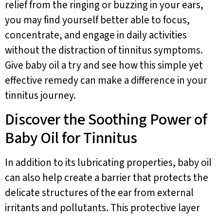
relief from the ringing or buzzing in your ears,
you may find yourself better able to focus,
concentrate, and engage in daily activities
without the distraction of tinnitus symptoms.
Give baby oil a try and see how this simple yet
effective remedy can make a difference in your
tinnitus journey.
Discover the Soothing Power of
Baby Oil for Tinnitus
In addition to its lubricating properties, baby oil
can also help create a barrier that protects the
delicate structures of the ear from external
irritants and pollutants. This protective layer