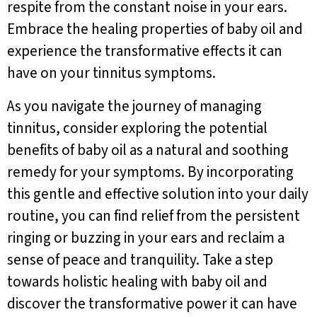
respite from the constant noise in your ears.
Embrace the healing properties of baby oil and
experience the transformative effects it can
have on your tinnitus symptoms.
As you navigate the journey of managing
tinnitus, consider exploring the potential
benefits of baby oil as a natural and soothing
remedy for your symptoms. By incorporating
this gentle and effective solution into your daily
routine, you can find relief from the persistent
ringing or buzzing in your ears and reclaim a
sense of peace and tranquility. Take a step
towards holistic healing with baby oil and
discover the transformative power it can have