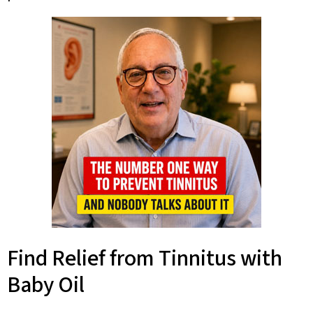
Find Relief from Tinnitus with
Baby Oil