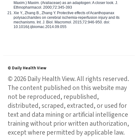
Maxim.) Maxim. (Araliaceae) as an adaptogen: A closer look. J.
Ethnopharmacol. 2000;72:345-393
Xie Y., Zhang B., Zhang Y. Protective effects of Acanthopanax
polysaccharides on cerebral ischemia-reperfusion injury and its
mechanisms. Int. J. Biol. Macromol. 2015;72:946-950. doi:
10.1016/j.ijbiomac.2014.09.055
© Daily Health View
© 2026 Daily Health View. All rights reserved.
The content published on this website may
not be reproduced, republished,
distributed, scraped, extracted, or used for
text and data mining or artificial intelligence
training without prior written authorization,
except where permitted by applicable law.