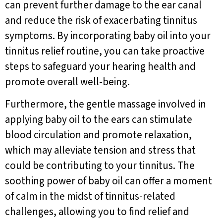
can prevent further damage to the ear canal
and reduce the risk of exacerbating tinnitus
symptoms. By incorporating baby oil into your
tinnitus relief routine, you can take proactive
steps to safeguard your hearing health and
promote overall well-being.
Furthermore, the gentle massage involved in
applying baby oil to the ears can stimulate
blood circulation and promote relaxation,
which may alleviate tension and stress that
could be contributing to your tinnitus. The
soothing power of baby oil can offer a moment
of calm in the midst of tinnitus-related
challenges, allowing you to find relief and