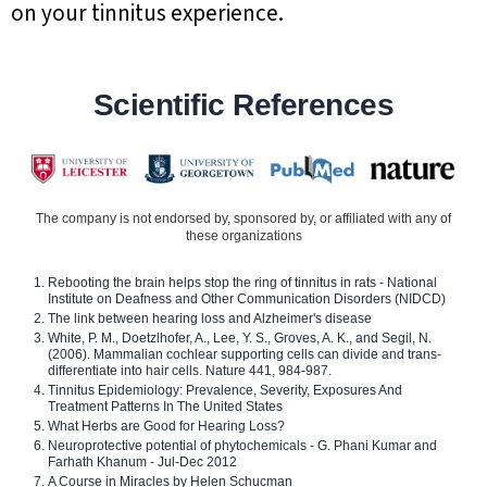
on your tinnitus experience.
Scientific References
The company is not endorsed by, sponsored by, or affiliated with any of
these organizations
Rebooting the brain helps stop the ring of tinnitus in rats - National
Institute on Deafness and Other Communication Disorders (NIDCD)
The link between hearing loss and Alzheimer's disease
White, P. M., Doetzlhofer, A., Lee, Y. S., Groves, A. K., and Segil, N.
(2006). Mammalian cochlear supporting cells can divide and trans-
differentiate into hair cells. Nature 441, 984-987.
Tinnitus Epidemiology: Prevalence, Severity, Exposures And
Treatment Patterns In The United States
What Herbs are Good for Hearing Loss?
Neuroprotective potential of phytochemicals - G. Phani Kumar and
Farhath Khanum - Jul-Dec 2012
A Course in Miracles by Helen Schucman