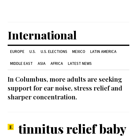
International
EUROPE
U.S.
U.S. ELECTIONS
MEXICO
LATIN AMERICA
MIDDLE EAST
ASIA
AFRICA
LATEST NEWS
In Columbus, more adults are seeking
support for ear noise, stress relief and
sharper concentration.
tinnitus relief baby