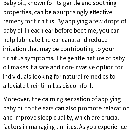
Baby oil, known for its gentle and soothing
properties, can be a surprisingly effective
remedy for tinnitus. By applying a few drops of
baby oil in each ear before bedtime, you can
help lubricate the ear canal and reduce
irritation that may be contributing to your
tinnitus symptoms. The gentle nature of baby
oil makes it a safe and non-invasive option for
individuals looking for natural remedies to
alleviate their tinnitus discomfort.
Moreover, the calming sensation of applying
baby oil to the ears can also promote relaxation
and improve sleep quality, which are crucial
factors in managing tinnitus. As you experience