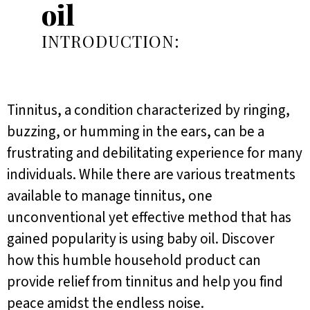
oil
INTRODUCTION:
Tinnitus, a condition characterized by ringing,
buzzing, or humming in the ears, can be a
frustrating and debilitating experience for many
individuals. While there are various treatments
available to manage tinnitus, one
unconventional yet effective method that has
gained popularity is using baby oil. Discover
how this humble household product can
provide relief from tinnitus and help you find
peace amidst the endless noise.