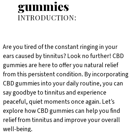
gummies
INTRODUCTION:
Are you tired of the constant ringing in your
ears caused by tinnitus? Look no further! CBD
gummies are here to offer you natural relief
from this persistent condition. By incorporating
CBD gummies into your daily routine, you can
say goodbye to tinnitus and experience
peaceful, quiet moments once again. Let’s
explore how CBD gummies can help you find
relief from tinnitus and improve your overall
well-being.