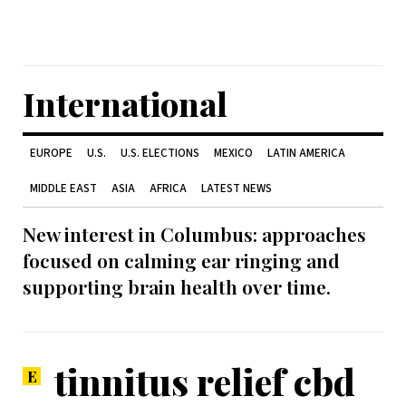
International
EUROPE
U.S.
U.S. ELECTIONS
MEXICO
LATIN AMERICA
MIDDLE EAST
ASIA
AFRICA
LATEST NEWS
New interest in Columbus: approaches
focused on calming ear ringing and
supporting brain health over time.
tinnitus relief cbd