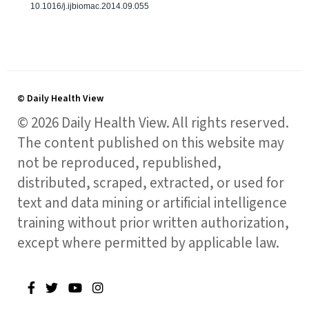
10.1016/j.ijbiomac.2014.09.055
© Daily Health View
© 2026 Daily Health View. All rights reserved.
The content published on this website may
not be reproduced, republished,
distributed, scraped, extracted, or used for
text and data mining or artificial intelligence
training without prior written authorization,
except where permitted by applicable law.