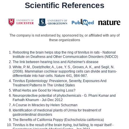
Scientific References
The company is not endorsed by, sponsored by, or affiliated with any of
these organizations
Rebooting the brain helps stop the ring of tinnitus in rats - National
Institute on Deafness and Other Communication Disorders (NIDCD)
The link between hearing loss and Alzheimer's disease
White, P. M., Doetzlhofer, A., Lee, Y. S., Groves, A. K., and Segil, N.
(2006). Mammalian cochlear supporting cells can divide and trans-
differentiate into hair cells. Nature 441, 984-987.
Tinnitus Epidemiology: Prevalence, Severity, Exposures And
Treatment Patterns In The United States
What Herbs are Good for Hearing Loss?
Neuroprotective potential of phytochemicals - G. Phani Kumar and
Farhath Khanum - Jul-Dec 2012
A Course in Miracles by Helen Schucman
Identification of medicinal plants of Urmia for treatment of
gastrointestinal disorders
The Benefits of California Poppy (Eschscholzia californica)
Tinnitus is the result of the brain trying, but failing, to repair itself -