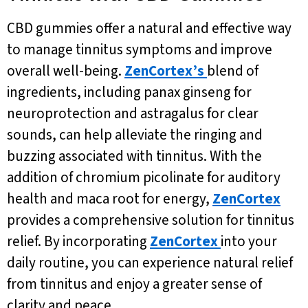
CBD gummies offer a natural and effective way
to manage tinnitus symptoms and improve
overall well-being.
ZenCortex’s
blend of
ingredients, including panax ginseng for
neuroprotection and astragalus for clear
sounds, can help alleviate the ringing and
buzzing associated with tinnitus. With the
addition of chromium picolinate for auditory
health and maca root for energy,
ZenCortex
provides a comprehensive solution for tinnitus
relief. By incorporating
ZenCortex
into your
daily routine, you can experience natural relief
from tinnitus and enjoy a greater sense of
clarity and peace.