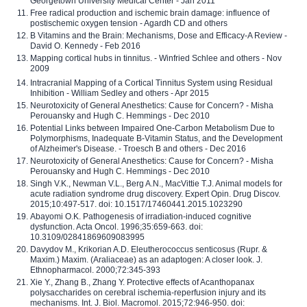
Georgetown University Medical Center - Jan 2011
Free radical production and ischemic brain damage: influence of
postischemic oxygen tension - Agardh CD and others
B Vitamins and the Brain: Mechanisms, Dose and Efficacy-A Review -
David O. Kennedy - Feb 2016
Mapping cortical hubs in tinnitus. - Winfried Schlee and others - Nov
2009
Intracranial Mapping of a Cortical Tinnitus System using Residual
Inhibition - William Sedley and others - Apr 2015
Neurotoxicity of General Anesthetics: Cause for Concern? - Misha
Perouansky and Hugh C. Hemmings - Dec 2010
Potential Links between Impaired One-Carbon Metabolism Due to
Polymorphisms, Inadequate B-Vitamin Status, and the Development
of Alzheimer's Disease. - Troesch B and others - Dec 2016
Neurotoxicity of General Anesthetics: Cause for Concern? - Misha
Perouansky and Hugh C. Hemmings - Dec 2010
Singh V.K., Newman V.L., Berg A.N., MacVittie T.J. Animal models for
acute radiation syndrome drug discovery. Expert Opin. Drug Discov.
2015;10:497-517. doi: 10.1517/17460441.2015.1023290
Abayomi O.K. Pathogenesis of irradiation-induced cognitive
dysfunction. Acta Oncol. 1996;35:659-663. doi:
10.3109/02841869609083995
Davydov M., Krikorian A.D. Eleutherococcus senticosus (Rupr. &
Maxim.) Maxim. (Araliaceae) as an adaptogen: A closer look. J.
Ethnopharmacol. 2000;72:345-393
Xie Y., Zhang B., Zhang Y. Protective effects of Acanthopanax
polysaccharides on cerebral ischemia-reperfusion injury and its
mechanisms. Int. J. Biol. Macromol. 2015;72:946-950. doi: