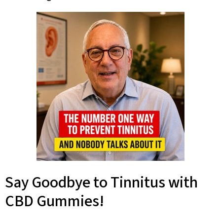
Say Goodbye to Tinnitus with
CBD Gummies!