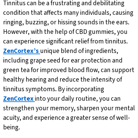
Tinnitus can be a frustrating and debilitating
condition that affects many individuals, causing
ringing, buzzing, or hissing sounds in the ears.
However, with the help of CBD gummies, you
can experience significant relief from tinnitus.
ZenCortex’s
unique blend of ingredients,
including grape seed for ear protection and
green tea for improved blood flow, can support
healthy hearing and reduce the intensity of
tinnitus symptoms. By incorporating
ZenCortex
into your daily routine, you can
strengthen your memory, sharpen your mental
acuity, and experience a greater sense of well-
being.