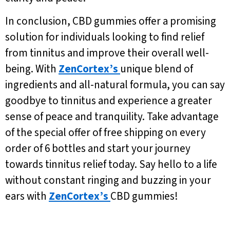
In conclusion, CBD gummies offer a promising
solution for individuals looking to find relief
from tinnitus and improve their overall well-
being. With
ZenCortex’s
unique blend of
ingredients and all-natural formula, you can say
goodbye to tinnitus and experience a greater
sense of peace and tranquility. Take advantage
of the special offer of free shipping on every
order of 6 bottles and start your journey
towards tinnitus relief today. Say hello to a life
without constant ringing and buzzing in your
ears with
ZenCortex’s
CBD gummies!