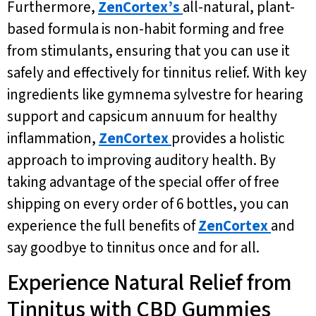
Furthermore,
ZenCortex’s
all-natural, plant-
based formula is non-habit forming and free
from stimulants, ensuring that you can use it
safely and effectively for tinnitus relief. With key
ingredients like gymnema sylvestre for hearing
support and capsicum annuum for healthy
inflammation,
ZenCortex
provides a holistic
approach to improving auditory health. By
taking advantage of the special offer of free
shipping on every order of 6 bottles, you can
experience the full benefits of
ZenCortex
and
say goodbye to tinnitus once and for all.
Experience Natural Relief from
Tinnitus with CBD Gummies