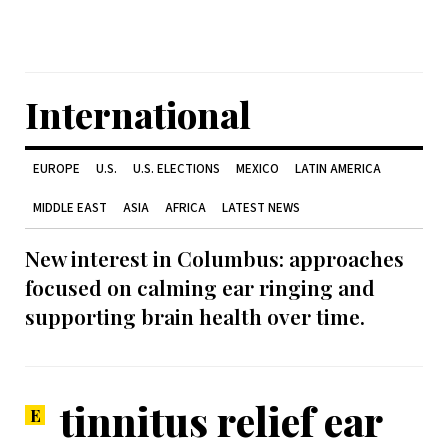
International
EUROPE
U.S.
U.S. ELECTIONS
MEXICO
LATIN AMERICA
MIDDLE EAST
ASIA
AFRICA
LATEST NEWS
New interest in Columbus: approaches
focused on calming ear ringing and
supporting brain health over time.
tinnitus relief ear