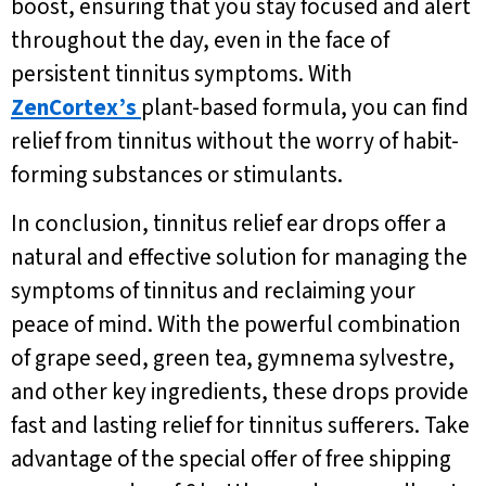
boost, ensuring that you stay focused and alert
throughout the day, even in the face of
persistent tinnitus symptoms. With
ZenCortex’s
plant-based formula, you can find
relief from tinnitus without the worry of habit-
forming substances or stimulants.
In conclusion, tinnitus relief ear drops offer a
natural and effective solution for managing the
symptoms of tinnitus and reclaiming your
peace of mind. With the powerful combination
of grape seed, green tea, gymnema sylvestre,
and other key ingredients, these drops provide
fast and lasting relief for tinnitus sufferers. Take
advantage of the special offer of free shipping