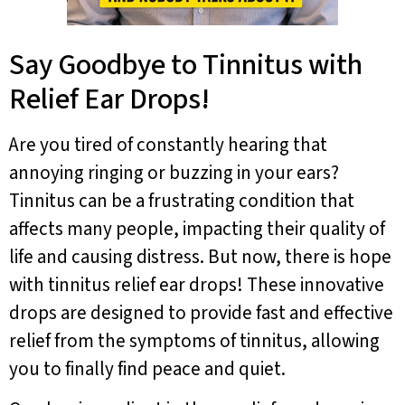
Say Goodbye to Tinnitus with
Relief Ear Drops!
Are you tired of constantly hearing that
annoying ringing or buzzing in your ears?
Tinnitus can be a frustrating condition that
affects many people, impacting their quality of
life and causing distress. But now, there is hope
with tinnitus relief ear drops! These innovative
drops are designed to provide fast and effective
relief from the symptoms of tinnitus, allowing
you to finally find peace and quiet.