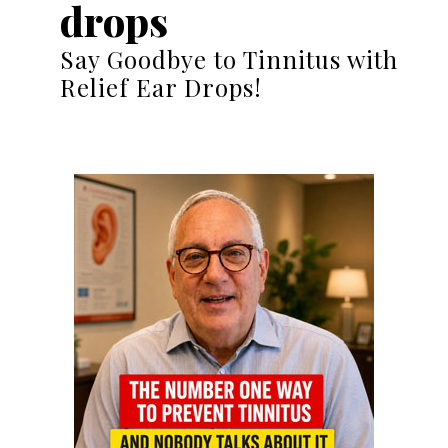
drops
Say Goodbye to Tinnitus with
Relief Ear Drops!