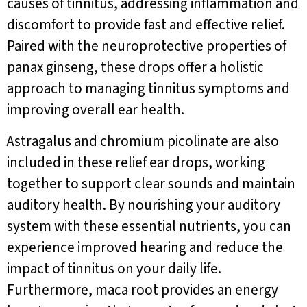
causes of tinnitus, addressing inflammation and
discomfort to provide fast and effective relief.
Paired with the neuroprotective properties of
panax ginseng, these drops offer a holistic
approach to managing tinnitus symptoms and
improving overall ear health.
Astragalus and chromium picolinate are also
included in these relief ear drops, working
together to support clear sounds and maintain
auditory health. By nourishing your auditory
system with these essential nutrients, you can
experience improved hearing and reduce the
impact of tinnitus on your daily life.
Furthermore, maca root provides an energy