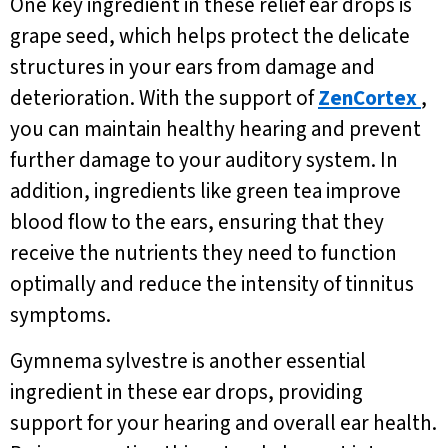
One key ingredient in these relief ear drops is
grape seed, which helps protect the delicate
structures in your ears from damage and
deterioration. With the support of
ZenCortex
,
you can maintain healthy hearing and prevent
further damage to your auditory system. In
addition, ingredients like green tea improve
blood flow to the ears, ensuring that they
receive the nutrients they need to function
optimally and reduce the intensity of tinnitus
symptoms.
Gymnema sylvestre is another essential
ingredient in these ear drops, providing
support for your hearing and overall ear health.