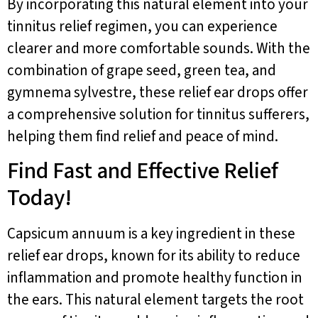
By incorporating this natural element into your
tinnitus relief regimen, you can experience
clearer and more comfortable sounds. With the
combination of grape seed, green tea, and
gymnema sylvestre, these relief ear drops offer
a comprehensive solution for tinnitus sufferers,
helping them find relief and peace of mind.
Find Fast and Effective Relief
Today!
Capsicum annuum is a key ingredient in these
relief ear drops, known for its ability to reduce
inflammation and promote healthy function in
the ears. This natural element targets the root