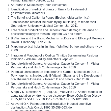
Farhath Khanum - Jul-Dec 2012
A Course in Miracles by Helen Schucman
Identification of medicinal plants of Urmia for treatment of
gastrointestinal disorders
The Benefits of California Poppy (Eschscholzia californica)
Tinnitus is the result of the brain trying, but failing, to repair itself -
Georgetown University Medical Center - Jan 2011
Free radical production and ischemic brain damage: influence of
postischemic oxygen tension - Agardh CD and others
B Vitamins and the Brain: Mechanisms, Dose and Efficacy-A Review -
David O. Kennedy - Feb 2016
Mapping cortical hubs in tinnitus. - Winfried Schlee and others - Nov
2009
Intracranial Mapping of a Cortical Tinnitus System using Residual
Inhibition - William Sedley and others - Apr 2015
Neurotoxicity of General Anesthetics: Cause for Concern? - Misha
Perouansky and Hugh C. Hemmings - Dec 2010
Potential Links between Impaired One-Carbon Metabolism Due to
Polymorphisms, Inadequate B-Vitamin Status, and the Development
of Alzheimer's Disease. - Troesch B and others - Dec 2016
Neurotoxicity of General Anesthetics: Cause for Concern? - Misha
Perouansky and Hugh C. Hemmings - Dec 2010
Singh V.K., Newman V.L., Berg A.N., MacVittie T.J. Animal models for
acute radiation syndrome drug discovery. Expert Opin. Drug Discov.
2015;10:497-517. doi: 10.1517/17460441.2015.1023290
Abayomi O.K. Pathogenesis of irradiation-induced cognitive
dysfunction. Acta Oncol. 1996;35:659-663. doi: