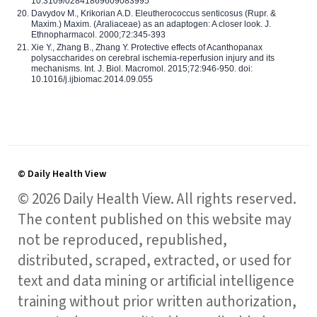
10.3109/02841869609083995
Davydov M., Krikorian A.D. Eleutherococcus senticosus (Rupr. &
Maxim.) Maxim. (Araliaceae) as an adaptogen: A closer look. J.
Ethnopharmacol. 2000;72:345-393
Xie Y., Zhang B., Zhang Y. Protective effects of Acanthopanax
polysaccharides on cerebral ischemia-reperfusion injury and its
mechanisms. Int. J. Biol. Macromol. 2015;72:946-950. doi:
10.1016/j.ijbiomac.2014.09.055
© Daily Health View
© 2026 Daily Health View. All rights reserved.
The content published on this website may
not be reproduced, republished,
distributed, scraped, extracted, or used for
text and data mining or artificial intelligence
training without prior written authorization,