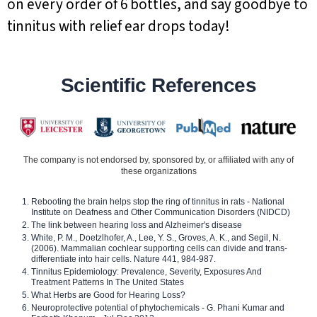
on every order of 6 bottles, and say goodbye to
tinnitus with relief ear drops today!
Scientific References
The company is not endorsed by, sponsored by, or affiliated with any of
these organizations
Rebooting the brain helps stop the ring of tinnitus in rats - National
Institute on Deafness and Other Communication Disorders (NIDCD)
The link between hearing loss and Alzheimer's disease
White, P. M., Doetzlhofer, A., Lee, Y. S., Groves, A. K., and Segil, N.
(2006). Mammalian cochlear supporting cells can divide and trans-
differentiate into hair cells. Nature 441, 984-987.
Tinnitus Epidemiology: Prevalence, Severity, Exposures And
Treatment Patterns In The United States
What Herbs are Good for Hearing Loss?
Neuroprotective potential of phytochemicals - G. Phani Kumar and