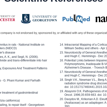
company is not endorsed by, sponsored by, or affiliated with any of these organiza
nitus in rats - National Institute on
Intracranial Mapping of a Cortica
ders (NIDCD)
William Sedley and others - Apr
er's disease
Neurotoxicity of General Anesth
and Hugh C. Hemmings - Dec 2
ves, A. K., and Segil, N. (2006).
ide and trans-differentiate into hair
Potential Links between Impair
Polymorphisms, Inadequate B-Vi
Alzheimer's Disease. - Troesch 
ty, Exposures And Treatment Patterns
Neurotoxicity of General Anesth
and Hugh C. Hemmings - Dec 2
Singh V.K., Newman V.L., Berg A.
ls - G. Phani Kumar and Farhath
radiation syndrome drug discove
doi: 10.1517/17460441.2015.1
Abayomi O.K. Pathogenesis of irr
or treatment of gastrointestinal
Oncol. 1996;35:659-663. doi: 
Davydov M., Krikorian A.D. Eleu
zia californica)
(Araliaceae) as an adaptogen: A
 failing, to repair itself - Georgetown
393