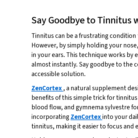
Say Goodbye to Tinnitus w
Tinnitus can be a frustrating condition 
However, by simply holding your nose, y
in your ears. This technique works by e
almost instantly. Say goodbye to the c
accessible solution.
ZenCortex
, a natural supplement des
benefits of this simple trick for tinnit
blood flow, and gymnema sylvestre fo
incorporating
ZenCortex
into your da
tinnitus, making it easier to focus and e