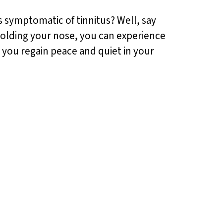
is symptomatic of tinnitus? Well, say
 holding your nose, you can experience
 you regain peace and quiet in your