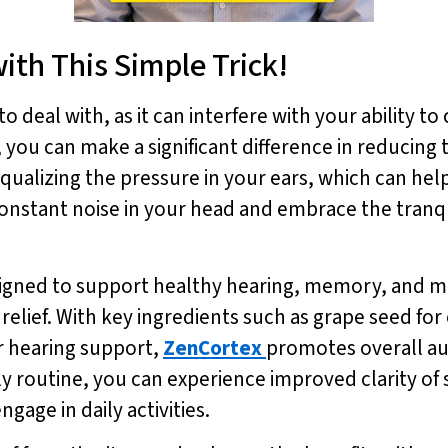
ith This Simple Trick!
to deal with, as it can interfere with your ability t
ou can make a significant difference in reducing t
qualizing the pressure in your ears, which can hel
onstant noise in your head and embrace the tranqu
igned to support healthy hearing, memory, and me
us relief. With key ingredients such as grape seed f
r hearing support,
ZenCortex
promotes overall au
ily routine, you can experience improved clarity 
ngage in daily activities.