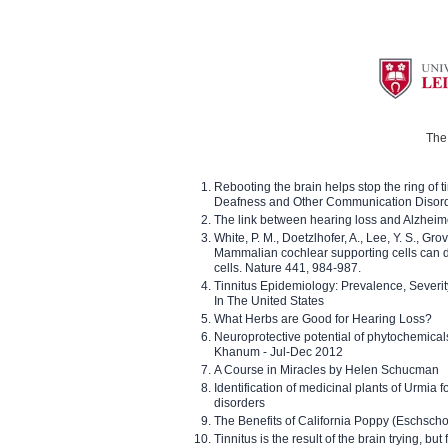
The 
Rebooting the brain helps stop the ring of tin
Deafness and Other Communication Disor
The link between hearing loss and Alzheim
White, P. M., Doetzlhofer, A., Lee, Y. S., Gro
Mammalian cochlear supporting cells can div
cells. Nature 441, 984-987.
Tinnitus Epidemiology: Prevalence, Severi
In The United States
What Herbs are Good for Hearing Loss?
Neuroprotective potential of phytochemica
Khanum - Jul-Dec 2012
A Course in Miracles by Helen Schucman
Identification of medicinal plants of Urmia f
disorders
The Benefits of California Poppy (Eschschol
Tinnitus is the result of the brain trying, but