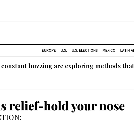
EUROPE
U.S.
U.S. ELECTIONS
MEXICO
LATIN 
 constant buzzing are exploring methods tha
us relief-hold your nose
TION: