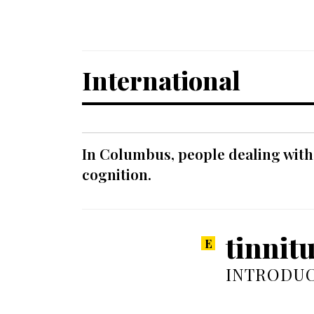
International
In Columbus, people dealing with
cognition.
tinnit
INTRODUC