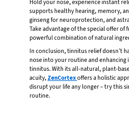
Hold your nose, experience instant rel
supports healthy hearing, memory, and
ginseng for neuroprotection, and astr
Take advantage of the special offer of 
powerful combination of natural ingre
In conclusion, tinnitus relief doesn’t 
nose into your routine and enhancing i
tinnitus. With its all-natural, plant-
acuity,
ZenCortex
offers a holistic ap
disrupt your life any longer – try this
routine.