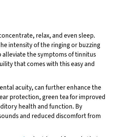
o concentrate, relax, and even sleep.
he intensity of the ringing or buzzing
p alleviate the symptoms of tinnitus
ility that comes with this easy and
ntal acuity, can further enhance the
or ear protection, green tea for improved
ditory health and function. By
of sounds and reduced discomfort from