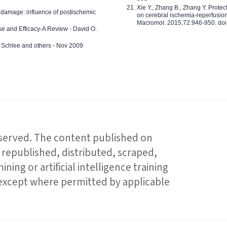
Xie Y., Zhang B., Zhang Y. Prote
 damage: influence of postischemic
on cerebral ischemia-reperfusion 
Macromol. 2015;72:946-950. doi:
e and Efficacy-A Review - David O.
ed Schlee and others - Nov 2009
reserved. The content published on
republished, distributed, scraped,
ning or artificial intelligence training
 except where permitted by applicable