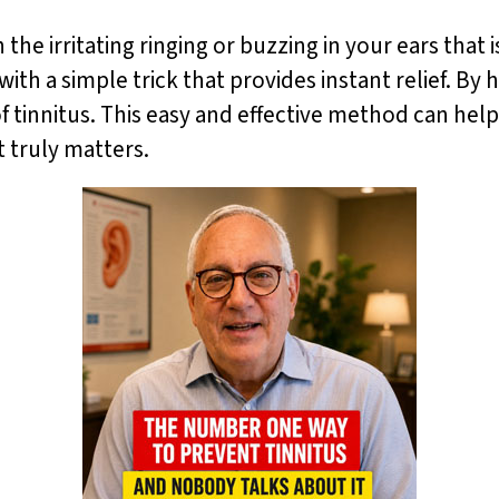
 the irritating ringing or buzzing in your ears that 
ith a simple trick that provides instant relief. By
f tinnitus. This easy and effective method can help
t truly matters.