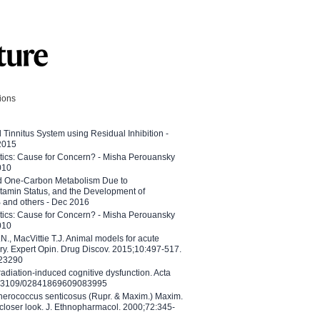
tions
l Tinnitus System using Residual Inhibition -
 2015
etics: Cause for Concern? - Misha Perouansky
010
ed One-Carbon Metabolism Due to
tamin Status, and the Development of
B and others - Dec 2016
etics: Cause for Concern? - Misha Perouansky
010
N., MacVittie T.J. Animal models for acute
ry. Expert Opin. Drug Discov. 2015;10:497-517.
023290
adiation-induced cognitive dysfunction. Acta
10.3109/02841869609083995
therococcus senticosus (Rupr. & Maxim.) Maxim.
 closer look. J. Ethnopharmacol. 2000;72:345-