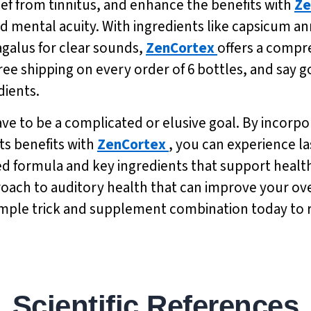
ief from tinnitus, and enhance the benefits with
Ze
 mental acuity. With ingredients like capsicum a
agalus for clear sounds,
ZenCortex
offers a compr
free shipping on every order of 6 bottles, and say g
dients.
have to be a complicated or elusive goal. By incorpo
ts benefits with
ZenCortex
, you can experience la
based formula and key ingredients that support hea
proach to auditory health that can improve your over
 simple trick and supplement combination today to 
Scientific References