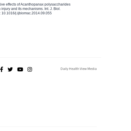
ctive effects of Acanthopanax polysaccharides
injury and its mechanisms. Int. J. Biol.
 10.1016/j.ijbiomac.2014.09.055
Daily Health View Media