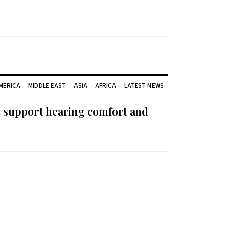
AMERICA
MIDDLE EAST
ASIA
AFRICA
LATEST NEWS
t support hearing comfort and