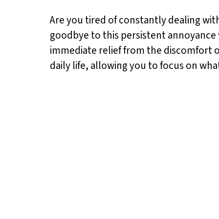
Are you tired of constantly dealing with
goodbye to this persistent annoyance w
immediate relief from the discomfort o
daily life, allowing you to focus on wha