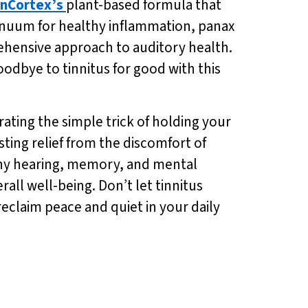
nCortex’s
plant-based formula that
nnuum for healthy inflammation, panax
ehensive approach to auditory health.
oodbye to tinnitus for good with this
rating the simple trick of holding your
sting relief from the discomfort of
lthy hearing, memory, and mental
all well-being. Don’t let tinnitus
reclaim peace and quiet in your daily