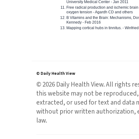
University Medical Center - Jan 2011
Free radical production and ischemic brain
oxygen tension - Agardh CD and others
B Vitamins and the Brain: Mechanisms, Dos
Kennedy - Feb 2016
Mapping cortical hubs in tinnitus. - Winfri
© Daily Health View
© 2026 Daily Health View. All rights 
this website may not be reproduced, 
extracted, or used for text and data mi
without prior written authorization,
law.