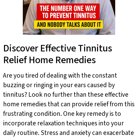
Discover Effective Tinnitus
Relief Home Remedies
Are you tired of dealing with the constant
buzzing or ringing in your ears caused by
tinnitus? Look no further than these effective
home remedies that can provide relief from this
frustrating condition. One key remedy is to
incorporate relaxation techniques into your
daily routine. Stress and anxiety can exacerbate