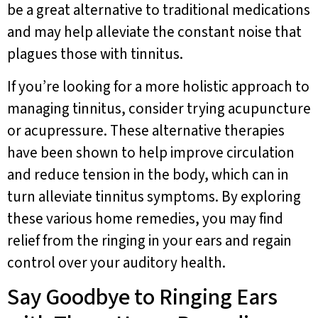
be a great alternative to traditional medications
and may help alleviate the constant noise that
plagues those with tinnitus.
If you’re looking for a more holistic approach to
managing tinnitus, consider trying acupuncture
or acupressure. These alternative therapies
have been shown to help improve circulation
and reduce tension in the body, which can in
turn alleviate tinnitus symptoms. By exploring
these various home remedies, you may find
relief from the ringing in your ears and regain
control over your auditory health.
Say Goodbye to Ringing Ears