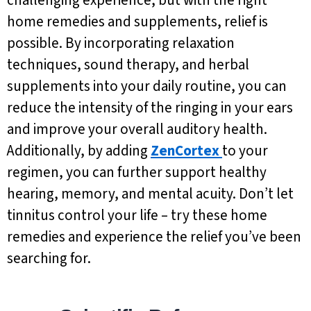
home remedies and supplements, relief is
possible. By incorporating relaxation
techniques, sound therapy, and herbal
supplements into your daily routine, you can
reduce the intensity of the ringing in your ears
and improve your overall auditory health.
Additionally, by adding
ZenCortex
to your
regimen, you can further support healthy
hearing, memory, and mental acuity. Don’t let
tinnitus control your life – try these home
remedies and experience the relief you’ve been
searching for.