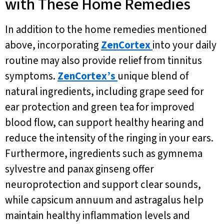
with These Home Remedies
In addition to the home remedies mentioned
above, incorporating
ZenCortex
into your daily
routine may also provide relief from tinnitus
symptoms.
ZenCortex’s
unique blend of
natural ingredients, including grape seed for
ear protection and green tea for improved
blood flow, can support healthy hearing and
reduce the intensity of the ringing in your ears.
Furthermore, ingredients such as gymnema
sylvestre and panax ginseng offer
neuroprotection and support clear sounds,
while capsicum annuum and astragalus help
maintain healthy inflammation levels and