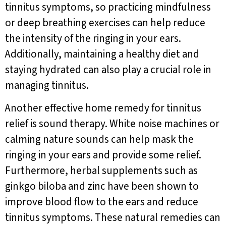
tinnitus symptoms, so practicing mindfulness
or deep breathing exercises can help reduce
the intensity of the ringing in your ears.
Additionally, maintaining a healthy diet and
staying hydrated can also play a crucial role in
managing tinnitus.
Another effective home remedy for tinnitus
relief is sound therapy. White noise machines or
calming nature sounds can help mask the
ringing in your ears and provide some relief.
Furthermore, herbal supplements such as
ginkgo biloba and zinc have been shown to
improve blood flow to the ears and reduce
tinnitus symptoms. These natural remedies can