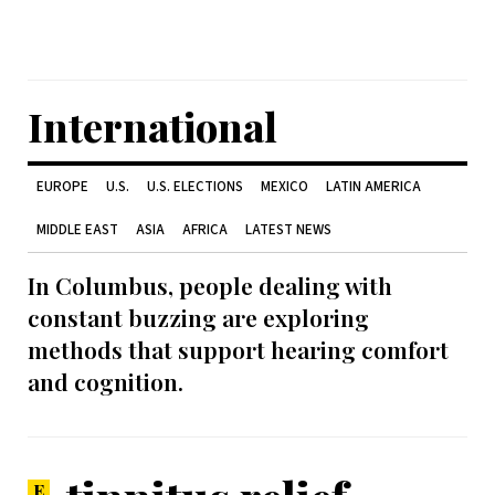
International
EUROPE
U.S.
U.S. ELECTIONS
MEXICO
LATIN AMERICA
MIDDLE EAST
ASIA
AFRICA
LATEST NEWS
In Columbus, people dealing with
constant buzzing are exploring
methods that support hearing comfort
and cognition.