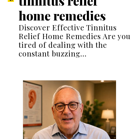
tinnitus relief
home remedies
Discover Effective Tinnitus
Relief Home Remedies Are you
tired of dealing with the
constant buzzing…