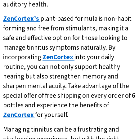
auditory health.
ZenCortex’s
plant-based formula is non-habit
forming and free from stimulants, making it a
safe and effective option for those looking to
manage tinnitus symptoms naturally. By
incorporating
ZenCortex
into your daily
routine, you can not only support healthy
hearing but also strengthen memory and
sharpen mental acuity. Take advantage of the
special offer of free shipping on every order of 6
bottles and experience the benefits of
ZenCortex
for yourself.
Managing tinnitus can be a frustrating and
challenging experience, but with the right