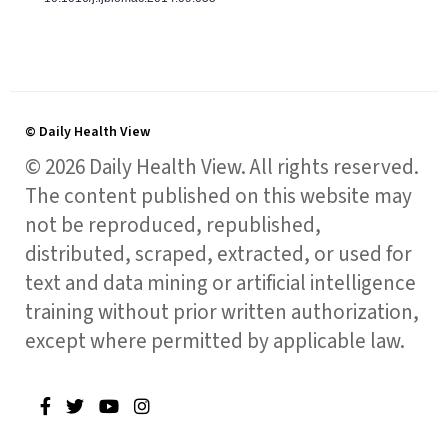
© Daily Health View
© 2026 Daily Health View. All rights reserved.
The content published on this website may
not be reproduced, republished,
distributed, scraped, extracted, or used for
text and data mining or artificial intelligence
training without prior written authorization,
except where permitted by applicable law.