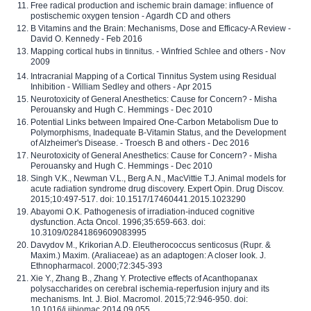
Free radical production and ischemic brain damage: influence of
postischemic oxygen tension - Agardh CD and others
B Vitamins and the Brain: Mechanisms, Dose and Efficacy-A Review -
David O. Kennedy - Feb 2016
Mapping cortical hubs in tinnitus. - Winfried Schlee and others - Nov
2009
Intracranial Mapping of a Cortical Tinnitus System using Residual
Inhibition - William Sedley and others - Apr 2015
Neurotoxicity of General Anesthetics: Cause for Concern? - Misha
Perouansky and Hugh C. Hemmings - Dec 2010
Potential Links between Impaired One-Carbon Metabolism Due to
Polymorphisms, Inadequate B-Vitamin Status, and the Development
of Alzheimer's Disease. - Troesch B and others - Dec 2016
Neurotoxicity of General Anesthetics: Cause for Concern? - Misha
Perouansky and Hugh C. Hemmings - Dec 2010
Singh V.K., Newman V.L., Berg A.N., MacVittie T.J. Animal models for
acute radiation syndrome drug discovery. Expert Opin. Drug Discov.
2015;10:497-517. doi: 10.1517/17460441.2015.1023290
Abayomi O.K. Pathogenesis of irradiation-induced cognitive
dysfunction. Acta Oncol. 1996;35:659-663. doi:
10.3109/02841869609083995
Davydov M., Krikorian A.D. Eleutherococcus senticosus (Rupr. &
Maxim.) Maxim. (Araliaceae) as an adaptogen: A closer look. J.
Ethnopharmacol. 2000;72:345-393
Xie Y., Zhang B., Zhang Y. Protective effects of Acanthopanax
polysaccharides on cerebral ischemia-reperfusion injury and its
mechanisms. Int. J. Biol. Macromol. 2015;72:946-950. doi:
10.1016/j.ijbiomac.2014.09.055