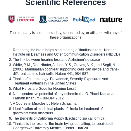
Scientific References
The company is not endorsed by, sponsored by, or affiliated with any of
these organizations
Rebooting the brain helps stop the ring of tinnitus in rats - National
Institute on Deafness and Other Communication Disorders (NIDCD)
The link between hearing loss and Alzheimer's disease
White, P. M., Doetzlhofer, A., Lee, Y. S., Groves, A. K., and Segil, N.
(2006). Mammalian cochlear supporting cells can divide and trans-
differentiate into hair cells. Nature 441, 984-987.
Tinnitus Epidemiology: Prevalence, Severity, Exposures And
Treatment Patterns In The United States
What Herbs are Good for Hearing Loss?
Neuroprotective potential of phytochemicals - G. Phani Kumar and
Farhath Khanum - Jul-Dec 2012
A Course in Miracles by Helen Schucman
Identification of medicinal plants of Urmia for treatment of
gastrointestinal disorders
The Benefits of California Poppy (Eschscholzia californica)
Tinnitus is the result of the brain trying, but failing, to repair itself -
Georgetown University Medical Center - Jan 2011