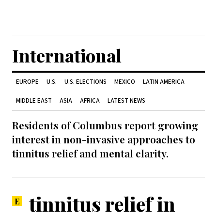
International
EUROPE
U.S.
U.S. ELECTIONS
MEXICO
LATIN AMERICA
MIDDLE EAST
ASIA
AFRICA
LATEST NEWS
Residents of Columbus report growing
interest in non-invasive approaches to
tinnitus relief and mental clarity.
tinnitus relief in