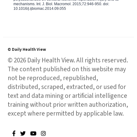
mechanisms. Int. J. Biol. Macromol. 2015;72:946-950. doi:
10.1016/j.ijbiomac.2014.09.055
© Daily Health View
© 2026 Daily Health View. All rights reserved.
The content published on this website may
not be reproduced, republished,
distributed, scraped, extracted, or used for
text and data mining or artificial intelligence
training without prior written authorization,
except where permitted by applicable law.