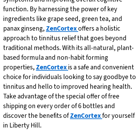
function. By harnessing the power of key
ingredients like grape seed, green tea, and
panax ginseng,
ZenCortex
offers a holistic
approach to tinnitus relief that goes beyond
traditional methods. With its all-natural, plant-
based formula and non-habit forming
properties,
ZenCortex
is a safe and convenient
choice for individuals looking to say goodbye to
tinnitus and hello to improved hearing health.
Take advantage of the special offer of free
shipping on every order of 6 bottles and
discover the benefits of
ZenCortex
for yourself
in Liberty Hill.