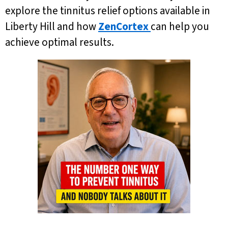
explore the tinnitus relief options available in
Liberty Hill and how
ZenCortex
can help you
achieve optimal results.