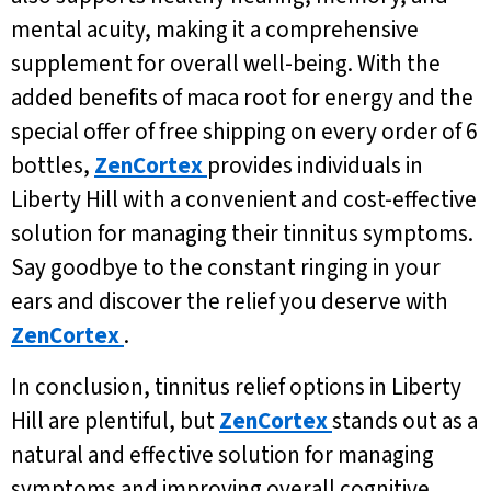
mental acuity, making it a comprehensive
supplement for overall well-being. With the
added benefits of maca root for energy and the
special offer of free shipping on every order of 6
bottles,
ZenCortex
provides individuals in
Liberty Hill with a convenient and cost-effective
solution for managing their tinnitus symptoms.
Say goodbye to the constant ringing in your
ears and discover the relief you deserve with
ZenCortex
.
In conclusion, tinnitus relief options in Liberty
Hill are plentiful, but
ZenCortex
stands out as a
natural and effective solution for managing
symptoms and improving overall cognitive