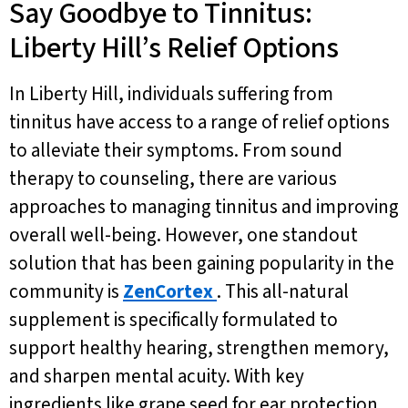
Say Goodbye to Tinnitus:
Liberty Hill’s Relief Options
In Liberty Hill, individuals suffering from
tinnitus have access to a range of relief options
to alleviate their symptoms. From sound
therapy to counseling, there are various
approaches to managing tinnitus and improving
overall well-being. However, one standout
solution that has been gaining popularity in the
community is
ZenCortex
. This all-natural
supplement is specifically formulated to
support healthy hearing, strengthen memory,
and sharpen mental acuity. With key
ingredients like grape seed for ear protection