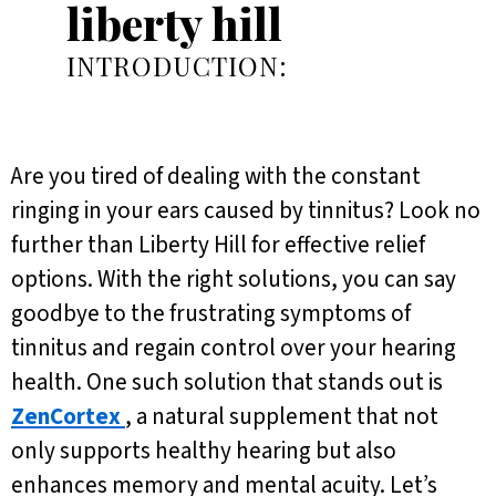
liberty hill
INTRODUCTION:
Are you tired of dealing with the constant
ringing in your ears caused by tinnitus? Look no
further than Liberty Hill for effective relief
options. With the right solutions, you can say
goodbye to the frustrating symptoms of
tinnitus and regain control over your hearing
health. One such solution that stands out is
ZenCortex
, a natural supplement that not
only supports healthy hearing but also
enhances memory and mental acuity. Let’s