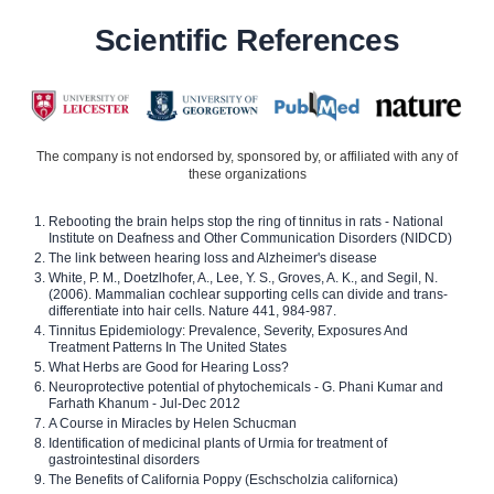
Scientific References
The company is not endorsed by, sponsored by, or affiliated with any of
these organizations
Rebooting the brain helps stop the ring of tinnitus in rats - National
Institute on Deafness and Other Communication Disorders (NIDCD)
The link between hearing loss and Alzheimer's disease
White, P. M., Doetzlhofer, A., Lee, Y. S., Groves, A. K., and Segil, N.
(2006). Mammalian cochlear supporting cells can divide and trans-
differentiate into hair cells. Nature 441, 984-987.
Tinnitus Epidemiology: Prevalence, Severity, Exposures And
Treatment Patterns In The United States
What Herbs are Good for Hearing Loss?
Neuroprotective potential of phytochemicals - G. Phani Kumar and
Farhath Khanum - Jul-Dec 2012
A Course in Miracles by Helen Schucman
Identification of medicinal plants of Urmia for treatment of
gastrointestinal disorders
The Benefits of California Poppy (Eschscholzia californica)