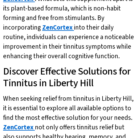
its plant-based formula, which is non-habit
forming and free from stimulants. By
incorporating
ZenCortex
into their daily
routine, individuals can experience a noticeable
improvement in their tinnitus symptoms while
enhancing their overall cognitive function.
Discover Effective Solutions for
Tinnitus in Liberty Hill
When seeking relief from tinnitus in Liberty Hill,
it is essential to explore all available options to
find the most effective solution for your needs.
ZenCortex
not only offers tinnitus relief but
also supports healthy hearing, memory, and