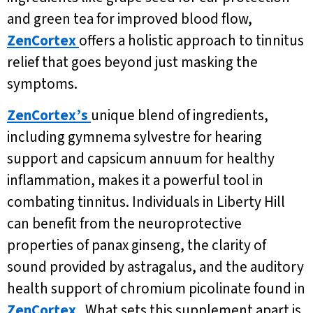
and green tea for improved blood flow,
ZenCortex
offers a holistic approach to tinnitus
relief that goes beyond just masking the
symptoms.
ZenCortex’s
unique blend of ingredients,
including gymnema sylvestre for hearing
support and capsicum annuum for healthy
inflammation, makes it a powerful tool in
combating tinnitus. Individuals in Liberty Hill
can benefit from the neuroprotective
properties of panax ginseng, the clarity of
sound provided by astragalus, and the auditory
health support of chromium picolinate found in
ZenCortex
. What sets this supplement apart is