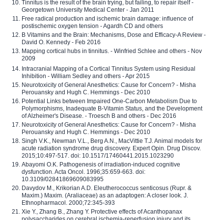
Tinnitus is the result of the brain trying, but failing, to repair itself -
Georgetown University Medical Center - Jan 2011
Free radical production and ischemic brain damage: influence of
postischemic oxygen tension - Agardh CD and others
B Vitamins and the Brain: Mechanisms, Dose and Efficacy-A Review -
David O. Kennedy - Feb 2016
Mapping cortical hubs in tinnitus. - Winfried Schlee and others - Nov
2009
Intracranial Mapping of a Cortical Tinnitus System using Residual
Inhibition - William Sedley and others - Apr 2015
Neurotoxicity of General Anesthetics: Cause for Concern? - Misha
Perouansky and Hugh C. Hemmings - Dec 2010
Potential Links between Impaired One-Carbon Metabolism Due to
Polymorphisms, Inadequate B-Vitamin Status, and the Development
of Alzheimer's Disease. - Troesch B and others - Dec 2016
Neurotoxicity of General Anesthetics: Cause for Concern? - Misha
Perouansky and Hugh C. Hemmings - Dec 2010
Singh V.K., Newman V.L., Berg A.N., MacVittie T.J. Animal models for
acute radiation syndrome drug discovery. Expert Opin. Drug Discov.
2015;10:497-517. doi: 10.1517/17460441.2015.1023290
Abayomi O.K. Pathogenesis of irradiation-induced cognitive
dysfunction. Acta Oncol. 1996;35:659-663. doi:
10.3109/02841869609083995
Davydov M., Krikorian A.D. Eleutherococcus senticosus (Rupr. &
Maxim.) Maxim. (Araliaceae) as an adaptogen: A closer look. J.
Ethnopharmacol. 2000;72:345-393
Xie Y., Zhang B., Zhang Y. Protective effects of Acanthopanax
polysaccharides on cerebral ischemia-reperfusion injury and its