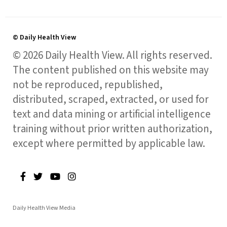
© Daily Health View
© 2026 Daily Health View. All rights reserved.
The content published on this website may
not be reproduced, republished,
distributed, scraped, extracted, or used for
text and data mining or artificial intelligence
training without prior written authorization,
except where permitted by applicable law.
Daily Health View Media