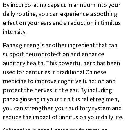
By incorporating capsicum annuum into your
daily routine, you can experience a soothing
effect on your ears and a reduction in tinnitus
intensity.
Panax ginseng is another ingredient that can
support neuroprotection and enhance
auditory health. This powerful herb has been
used for centuries in traditional Chinese
medicine to improve cognitive function and
protect the nerves in the ear. By including
panax ginseng in your tinnitus relief regimen,
you can strengthen your auditory system and
reduce the impact of tinnitus on your daily life.