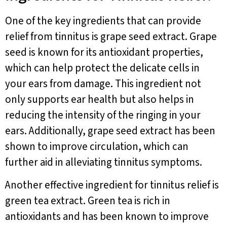
One of the key ingredients that can provide
relief from tinnitus is grape seed extract. Grape
seed is known for its antioxidant properties,
which can help protect the delicate cells in
your ears from damage. This ingredient not
only supports ear health but also helps in
reducing the intensity of the ringing in your
ears. Additionally, grape seed extract has been
shown to improve circulation, which can
further aid in alleviating tinnitus symptoms.
Another effective ingredient for tinnitus relief is
green tea extract. Green tea is rich in
antioxidants and has been known to improve