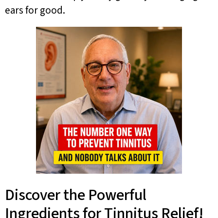
ears for good.
Discover the Powerful
Ingredients for Tinnitus Relief!