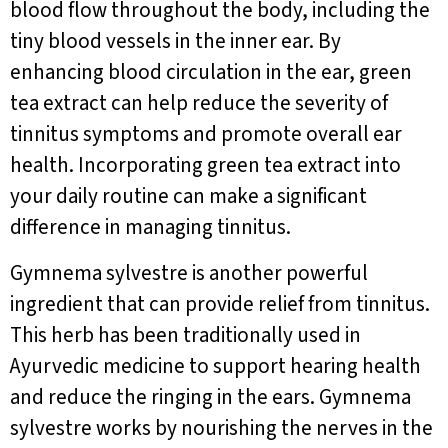
blood flow throughout the body, including the
tiny blood vessels in the inner ear. By
enhancing blood circulation in the ear, green
tea extract can help reduce the severity of
tinnitus symptoms and promote overall ear
health. Incorporating green tea extract into
your daily routine can make a significant
difference in managing tinnitus.
Gymnema sylvestre is another powerful
ingredient that can provide relief from tinnitus.
This herb has been traditionally used in
Ayurvedic medicine to support hearing health
and reduce the ringing in the ears. Gymnema
sylvestre works by nourishing the nerves in the