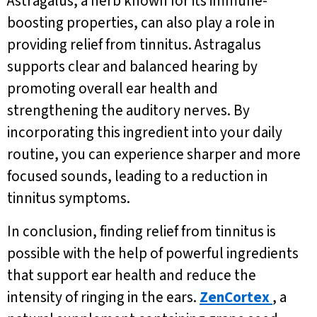
Astragalus, a herb known for its immune-
boosting properties, can also play a role in
providing relief from tinnitus. Astragalus
supports clear and balanced hearing by
promoting overall ear health and
strengthening the auditory nerves. By
incorporating this ingredient into your daily
routine, you can experience sharper and more
focused sounds, leading to a reduction in
tinnitus symptoms.
In conclusion, finding relief from tinnitus is
possible with the help of powerful ingredients
that support ear health and reduce the
intensity of ringing in the ears.
ZenCortex
, a