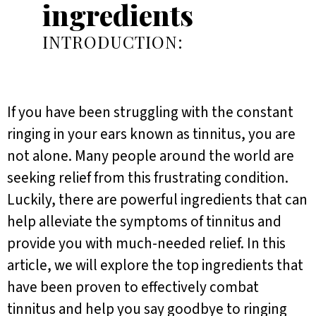
ingredients
INTRODUCTION:
If you have been struggling with the constant
ringing in your ears known as tinnitus, you are
not alone. Many people around the world are
seeking relief from this frustrating condition.
Luckily, there are powerful ingredients that can
help alleviate the symptoms of tinnitus and
provide you with much-needed relief. In this
article, we will explore the top ingredients that
have been proven to effectively combat
tinnitus and help you say goodbye to ringing