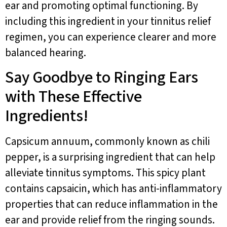
ear and promoting optimal functioning. By
including this ingredient in your tinnitus relief
regimen, you can experience clearer and more
balanced hearing.
Say Goodbye to Ringing Ears
with These Effective
Ingredients!
Capsicum annuum, commonly known as chili
pepper, is a surprising ingredient that can help
alleviate tinnitus symptoms. This spicy plant
contains capsaicin, which has anti-inflammatory
properties that can reduce inflammation in the
ear and provide relief from the ringing sounds.