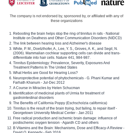
The company is not endorsed by, sponsored by, or affiliated with any of
these organizations
Rebooting the brain helps stop the ring of tinnitus in rats - National
Institute on Deafness and Other Communication Disorders (NIDCD)
The link between hearing loss and Alzheimer's disease
White, P. M., Doetzlhofer, A., Lee, Y. S., Groves, A. K., and Segil, N.
(2006). Mammalian cochlear supporting cells can divide and trans-
differentiate into hair cells. Nature 441, 984-987.
Tinnitus Epidemiology: Prevalence, Severity, Exposures And
Treatment Patterns In The United States
What Herbs are Good for Hearing Loss?
Neuroprotective potential of phytochemicals - G. Phani Kumar and
Farhath Khanum - Jul-Dec 2012
A Course in Miracles by Helen Schucman
Identification of medicinal plants of Urmia for treatment of
gastrointestinal disorders
The Benefits of California Poppy (Eschscholzia californica)
Tinnitus is the result of the brain trying, but failing, to repair itself -
Georgetown University Medical Center - Jan 2011
Free radical production and ischemic brain damage: influence of
postischemic oxygen tension - Agardh CD and others
B Vitamins and the Brain: Mechanisms, Dose and Efficacy-A Review -
David O. Kennedy - Feb 2016