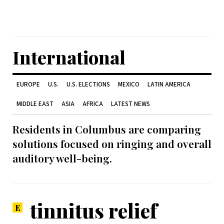
International
EUROPE
U.S.
U.S. ELECTIONS
MEXICO
LATIN AMERICA
MIDDLE EAST
ASIA
AFRICA
LATEST NEWS
Residents in Columbus are comparing
solutions focused on ringing and overall
auditory well-being.
tinnitus relief