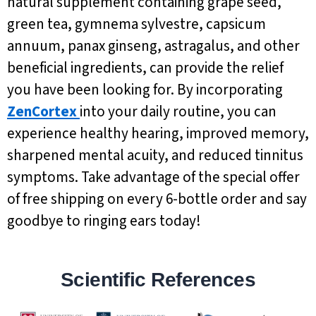
natural supplement containing grape seed,
green tea, gymnema sylvestre, capsicum
annuum, panax ginseng, astragalus, and other
beneficial ingredients, can provide the relief
you have been looking for. By incorporating
ZenCortex
into your daily routine, you can
experience healthy hearing, improved memory,
sharpened mental acuity, and reduced tinnitus
symptoms. Take advantage of the special offer
of free shipping on every 6-bottle order and say
goodbye to ringing ears today!
Scientific References