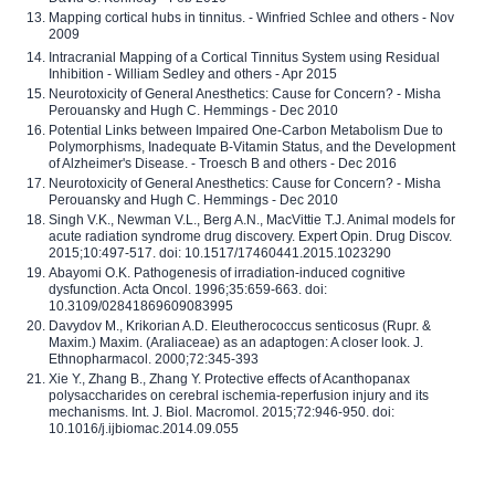
Mapping cortical hubs in tinnitus. - Winfried Schlee and others - Nov
2009
Intracranial Mapping of a Cortical Tinnitus System using Residual
Inhibition - William Sedley and others - Apr 2015
Neurotoxicity of General Anesthetics: Cause for Concern? - Misha
Perouansky and Hugh C. Hemmings - Dec 2010
Potential Links between Impaired One-Carbon Metabolism Due to
Polymorphisms, Inadequate B-Vitamin Status, and the Development
of Alzheimer's Disease. - Troesch B and others - Dec 2016
Neurotoxicity of General Anesthetics: Cause for Concern? - Misha
Perouansky and Hugh C. Hemmings - Dec 2010
Singh V.K., Newman V.L., Berg A.N., MacVittie T.J. Animal models for
acute radiation syndrome drug discovery. Expert Opin. Drug Discov.
2015;10:497-517. doi: 10.1517/17460441.2015.1023290
Abayomi O.K. Pathogenesis of irradiation-induced cognitive
dysfunction. Acta Oncol. 1996;35:659-663. doi:
10.3109/02841869609083995
Davydov M., Krikorian A.D. Eleutherococcus senticosus (Rupr. &
Maxim.) Maxim. (Araliaceae) as an adaptogen: A closer look. J.
Ethnopharmacol. 2000;72:345-393
Xie Y., Zhang B., Zhang Y. Protective effects of Acanthopanax
polysaccharides on cerebral ischemia-reperfusion injury and its
mechanisms. Int. J. Biol. Macromol. 2015;72:946-950. doi:
10.1016/j.ijbiomac.2014.09.055