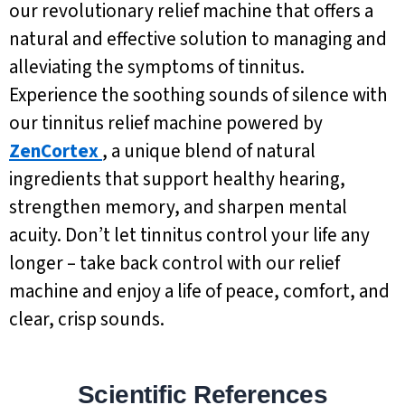
our revolutionary relief machine that offers a
natural and effective solution to managing and
alleviating the symptoms of tinnitus.
Experience the soothing sounds of silence with
our tinnitus relief machine powered by
ZenCortex
, a unique blend of natural
ingredients that support healthy hearing,
strengthen memory, and sharpen mental
acuity. Don’t let tinnitus control your life any
longer – take back control with our relief
machine and enjoy a life of peace, comfort, and
clear, crisp sounds.
Scientific References