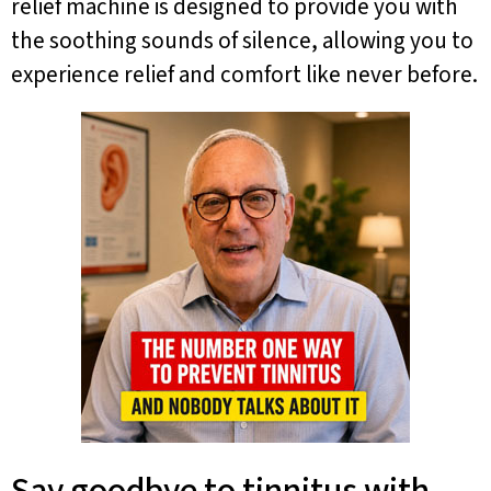
relief machine is designed to provide you with
the soothing sounds of silence, allowing you to
experience relief and comfort like never before.