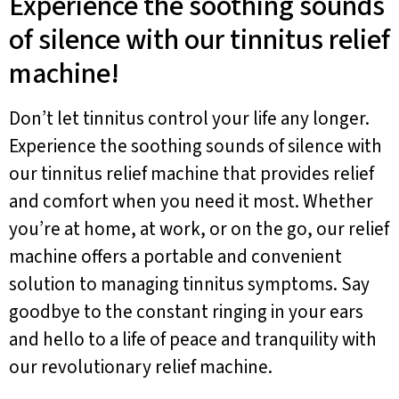
Experience the soothing sounds
of silence with our tinnitus relief
machine!
Don’t let tinnitus control your life any longer.
Experience the soothing sounds of silence with
our tinnitus relief machine that provides relief
and comfort when you need it most. Whether
you’re at home, at work, or on the go, our relief
machine offers a portable and convenient
solution to managing tinnitus symptoms. Say
goodbye to the constant ringing in your ears
and hello to a life of peace and tranquility with
our revolutionary relief machine.