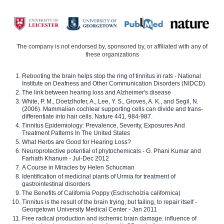
The company is not endorsed by, sponsored by, or affiliated with any of
these organizations
Rebooting the brain helps stop the ring of tinnitus in rats - National
Institute on Deafness and Other Communication Disorders (NIDCD)
The link between hearing loss and Alzheimer's disease
White, P. M., Doetzlhofer, A., Lee, Y. S., Groves, A. K., and Segil, N.
(2006). Mammalian cochlear supporting cells can divide and trans-
differentiate into hair cells. Nature 441, 984-987.
Tinnitus Epidemiology: Prevalence, Severity, Exposures And
Treatment Patterns In The United States
What Herbs are Good for Hearing Loss?
Neuroprotective potential of phytochemicals - G. Phani Kumar and
Farhath Khanum - Jul-Dec 2012
A Course in Miracles by Helen Schucman
Identification of medicinal plants of Urmia for treatment of
gastrointestinal disorders
The Benefits of California Poppy (Eschscholzia californica)
Tinnitus is the result of the brain trying, but failing, to repair itself -
Georgetown University Medical Center - Jan 2011
Free radical production and ischemic brain damage: influence of