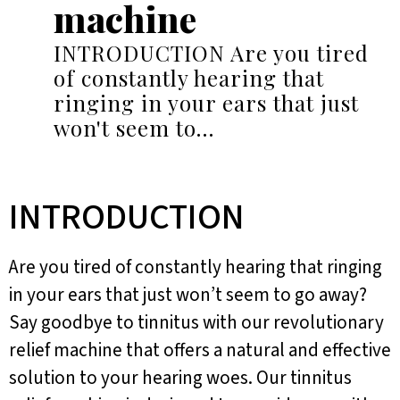
machine
INTRODUCTION Are you tired
of constantly hearing that
ringing in your ears that just
won't seem to…
INTRODUCTION
Are you tired of constantly hearing that ringing
in your ears that just won’t seem to go away?
Say goodbye to tinnitus with our revolutionary
relief machine that offers a natural and effective
solution to your hearing woes. Our tinnitus