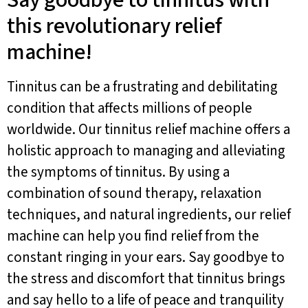
Say goodbye to tinnitus with
this revolutionary relief
machine!
Tinnitus can be a frustrating and debilitating
condition that affects millions of people
worldwide. Our tinnitus relief machine offers a
holistic approach to managing and alleviating
the symptoms of tinnitus. By using a
combination of sound therapy, relaxation
techniques, and natural ingredients, our relief
machine can help you find relief from the
constant ringing in your ears. Say goodbye to
the stress and discomfort that tinnitus brings
and say hello to a life of peace and tranquility