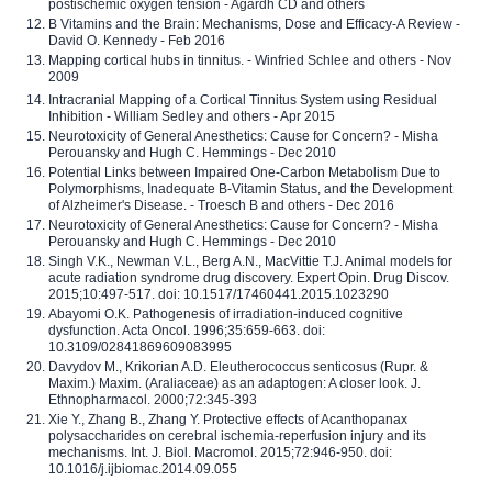
postischemic oxygen tension - Agardh CD and others
B Vitamins and the Brain: Mechanisms, Dose and Efficacy-A Review -
David O. Kennedy - Feb 2016
Mapping cortical hubs in tinnitus. - Winfried Schlee and others - Nov
2009
Intracranial Mapping of a Cortical Tinnitus System using Residual
Inhibition - William Sedley and others - Apr 2015
Neurotoxicity of General Anesthetics: Cause for Concern? - Misha
Perouansky and Hugh C. Hemmings - Dec 2010
Potential Links between Impaired One-Carbon Metabolism Due to
Polymorphisms, Inadequate B-Vitamin Status, and the Development
of Alzheimer's Disease. - Troesch B and others - Dec 2016
Neurotoxicity of General Anesthetics: Cause for Concern? - Misha
Perouansky and Hugh C. Hemmings - Dec 2010
Singh V.K., Newman V.L., Berg A.N., MacVittie T.J. Animal models for
acute radiation syndrome drug discovery. Expert Opin. Drug Discov.
2015;10:497-517. doi: 10.1517/17460441.2015.1023290
Abayomi O.K. Pathogenesis of irradiation-induced cognitive
dysfunction. Acta Oncol. 1996;35:659-663. doi:
10.3109/02841869609083995
Davydov M., Krikorian A.D. Eleutherococcus senticosus (Rupr. &
Maxim.) Maxim. (Araliaceae) as an adaptogen: A closer look. J.
Ethnopharmacol. 2000;72:345-393
Xie Y., Zhang B., Zhang Y. Protective effects of Acanthopanax
polysaccharides on cerebral ischemia-reperfusion injury and its
mechanisms. Int. J. Biol. Macromol. 2015;72:946-950. doi:
10.1016/j.ijbiomac.2014.09.055