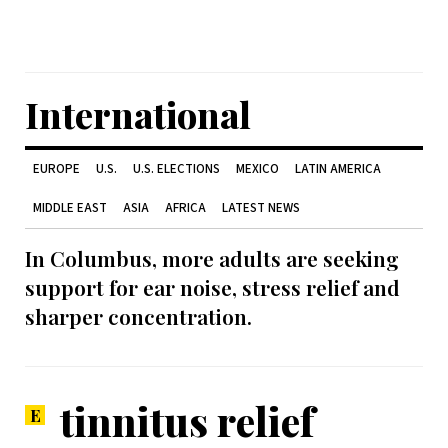
International
EUROPE
U.S.
U.S. ELECTIONS
MEXICO
LATIN AMERICA
MIDDLE EAST
ASIA
AFRICA
LATEST NEWS
In Columbus, more adults are seeking
support for ear noise, stress relief and
sharper concentration.
tinnitus relief