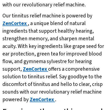
with our revolutionary relief machine.
Our tinnitus relief machine is powered by
ZenCortex
, a unique blend of natural
ingredients that support healthy hearing,
strengthen memory, and sharpen mental
acuity. With key ingredients like grape seed for
ear protection, green tea for improved blood
flow, and gymnema sylvestre for hearing
support,
ZenCortex
offers a comprehensive
solution to tinnitus relief. Say goodbye to the
discomfort of tinnitus and hello to clear, crisp
sounds with our revolutionary relief machine
powered by
ZenCortex
.