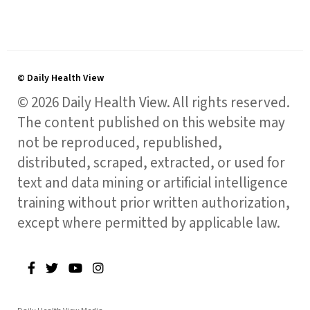
© Daily Health View
© 2026 Daily Health View. All rights reserved.
The content published on this website may
not be reproduced, republished,
distributed, scraped, extracted, or used for
text and data mining or artificial intelligence
training without prior written authorization,
except where permitted by applicable law.