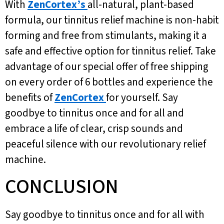
With
ZenCortex’s
all-natural, plant-based
formula, our tinnitus relief machine is non-habit
forming and free from stimulants, making it a
safe and effective option for tinnitus relief. Take
advantage of our special offer of free shipping
on every order of 6 bottles and experience the
benefits of
ZenCortex
for yourself. Say
goodbye to tinnitus once and for all and
embrace a life of clear, crisp sounds and
peaceful silence with our revolutionary relief
machine.
CONCLUSION
Say goodbye to tinnitus once and for all with