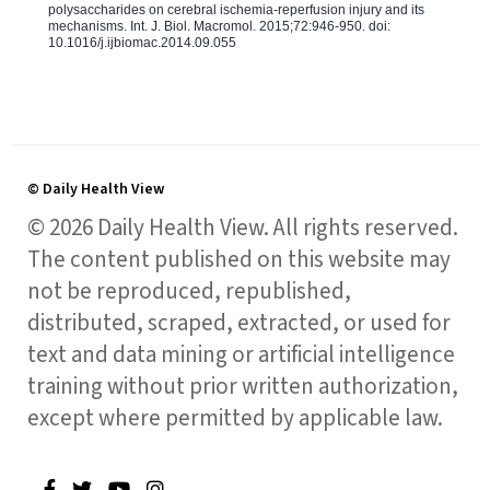
polysaccharides on cerebral ischemia-reperfusion injury and its
mechanisms. Int. J. Biol. Macromol. 2015;72:946-950. doi:
10.1016/j.ijbiomac.2014.09.055
© Daily Health View
© 2026 Daily Health View. All rights reserved.
The content published on this website may
not be reproduced, republished,
distributed, scraped, extracted, or used for
text and data mining or artificial intelligence
training without prior written authorization,
except where permitted by applicable law.