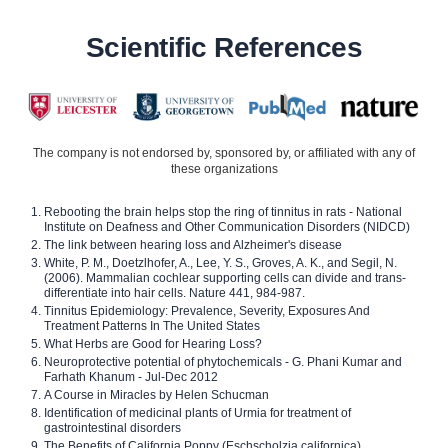
Scientific References
The company is not endorsed by, sponsored by, or affiliated with any of
these organizations
Rebooting the brain helps stop the ring of tinnitus in rats - National
Institute on Deafness and Other Communication Disorders (NIDCD)
The link between hearing loss and Alzheimer's disease
White, P. M., Doetzlhofer, A., Lee, Y. S., Groves, A. K., and Segil, N.
(2006). Mammalian cochlear supporting cells can divide and trans-
differentiate into hair cells. Nature 441, 984-987.
Tinnitus Epidemiology: Prevalence, Severity, Exposures And
Treatment Patterns In The United States
What Herbs are Good for Hearing Loss?
Neuroprotective potential of phytochemicals - G. Phani Kumar and
Farhath Khanum - Jul-Dec 2012
A Course in Miracles by Helen Schucman
Identification of medicinal plants of Urmia for treatment of
gastrointestinal disorders
The Benefits of California Poppy (Eschscholzia californica)