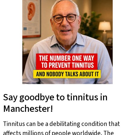
Say goodbye to tinnitus in
Manchester!
Tinnitus can be a debilitating condition that
affects millions of people worldwide. The