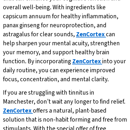
overall well-being. With ingredients like
capsicum annuum for healthy inflammation,
panax ginseng for neuroprotection, and
astragalus for clear sounds,
ZenCortex
can
help sharpen your mental acuity, strengthen
your memory, and support healthy brain
function. By incorporating
ZenCortex
into your
daily routine, you can experience improved
focus, concentration, and mental clarity.
If you are struggling with tinnitus in
Manchester, don’t wait any longer to find relief.
ZenCortex
offers a natural, plant-based
solution that is non-habit forming and free from
stimulants. With the special offer of free