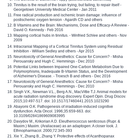
Tinnitus is the result of the brain trying, but failing, to repair itself -
Georgetown University Medical Center - Jan 2011
Free radical production and ischemic brain damage: influence of
postischemic oxygen tension - Agardh CD and others
B Vitamins and the Brain: Mechanisms, Dose and Efficacy-A Review -
David O. Kennedy - Feb 2016
Mapping cortical hubs in tinnitus. - Winfried Schlee and others - Nov
2009
Intracranial Mapping of a Cortical Tinnitus System using Residual
Inhibition - William Sedley and others - Apr 2015
Neurotoxicity of General Anesthetics: Cause for Concern? - Misha
Perouansky and Hugh C. Hemmings - Dec 2010
Potential Links between Impaired One-Carbon Metabolism Due to
Polymorphisms, Inadequate B-Vitamin Status, and the Development
of Alzheimer's Disease. - Troesch B and others - Dec 2016
Neurotoxicity of General Anesthetics: Cause for Concern? - Misha
Perouansky and Hugh C. Hemmings - Dec 2010
Singh V.K., Newman V.L., Berg A.N., MacVittie T.J. Animal models for
acute radiation syndrome drug discovery. Expert Opin. Drug Discov.
2015;10:497-517. doi: 10.1517/17460441.2015.1023290
Abayomi O.K. Pathogenesis of irradiation-induced cognitive
dysfunction. Acta Oncol. 1996;35:659-663. doi:
10.3109/02841869609083995
Davydov M., Krikorian A.D. Eleutherococcus senticosus (Rupr. &
Maxim.) Maxim. (Araliaceae) as an adaptogen: A closer look. J.
Ethnopharmacol. 2000;72:345-393
Xie Y., Zhang B., Zhang Y. Protective effects of Acanthopanax