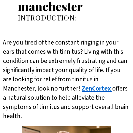
manchester
INTRODUCTION:
Are you tired of the constant ringing in your
ears that comes with tinnitus? Living with this
condition can be extremely frustrating and can
significantly impact your quality of life. If you
are looking for relief from tinnitus in
Manchester, look no further!
ZenCortex
offers
a natural solution to help alleviate the
symptoms of tinnitus and support overall brain
health.