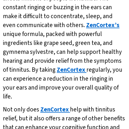
constant ringing or buzzing in the ears can
make it difficult to concentrate, sleep, and
even communicate with others.
ZenCortex’s
unique formula, packed with powerful
ingredients like grape seed, green tea, and
gymnema sylvestre, can help support healthy
hearing and provide relief from the symptoms
of tinnitus. By taking
ZenCortex
regularly, you
can experience a reduction in the ringing in
your ears and improve your overall quality of
life.
Not only does
ZenCortex
help with tinnitus
relief, but it also offers a range of other benefits
that can enhance your cognitive function and