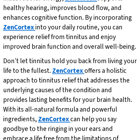
healthy hearing, improves blood flow, and
enhances cognitive function. By incorporating
ZenCortex
into your daily routine, you can
experience relief from tinnitus and enjoy
improved brain function and overall well-being.
Don’t let tinnitus hold you back from living your
life to the fullest.
ZenCortex
offers a holistic
approach to tinnitus relief that addresses the
underlying causes of the condition and
provides lasting benefits for your brain health.
With its all-natural formula and powerful
ingredients,
ZenCortex
can help you say
goodbye to the ringing in your ears and
embrace a life free from the limitations of