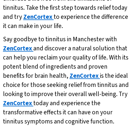
tinnitus. Take the first step towards relief today
and try
ZenCortex
to experience the difference
it can make in your life.
Say goodbye to tinnitus in Manchester with
ZenCortex
and discover a natural solution that
can help you reclaim your quality of life. With its
potent blend of ingredients and proven
benefits for brain health,
ZenCortex
is the ideal
choice for those seeking relief from tinnitus and
looking to improve their overall well-being. Try
ZenCortex
today and experience the
transformative effects it can have on your
tinnitus symptoms and cognitive function.