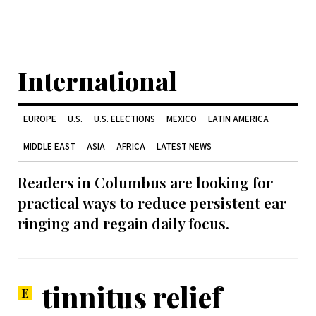
International
EUROPE
U.S.
U.S. ELECTIONS
MEXICO
LATIN AMERICA
MIDDLE EAST
ASIA
AFRICA
LATEST NEWS
Readers in Columbus are looking for
practical ways to reduce persistent ear
ringing and regain daily focus.
tinnitus relief