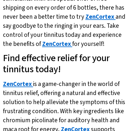
shipping on every order of 6 bottles, there has
never been a better time to try
ZenCortex
and
say goodbye to the ringing in your ears. Take
control of your tinnitus today and experience
the benefits of
ZenCortex
for yourself!
Find effective relief for your
tinnitus today!
ZenCortex
is a game-changer in the world of
tinnitus relief, offering a natural and effective
solution to help alleviate the symptoms of this
frustrating condition. With key ingredients like
chromium picolinate for auditory health and
maca root for energy,
ZenCortex
supports