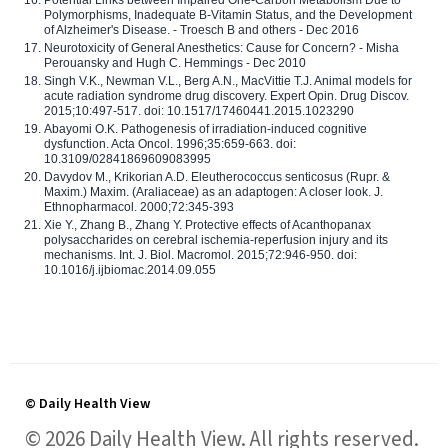
Polymorphisms, Inadequate B-Vitamin Status, and the Development
of Alzheimer's Disease. - Troesch B and others - Dec 2016
Neurotoxicity of General Anesthetics: Cause for Concern? - Misha
Perouansky and Hugh C. Hemmings - Dec 2010
Singh V.K., Newman V.L., Berg A.N., MacVittie T.J. Animal models for
acute radiation syndrome drug discovery. Expert Opin. Drug Discov.
2015;10:497-517. doi: 10.1517/17460441.2015.1023290
Abayomi O.K. Pathogenesis of irradiation-induced cognitive
dysfunction. Acta Oncol. 1996;35:659-663. doi:
10.3109/02841869609083995
Davydov M., Krikorian A.D. Eleutherococcus senticosus (Rupr. &
Maxim.) Maxim. (Araliaceae) as an adaptogen: A closer look. J.
Ethnopharmacol. 2000;72:345-393
Xie Y., Zhang B., Zhang Y. Protective effects of Acanthopanax
polysaccharides on cerebral ischemia-reperfusion injury and its
mechanisms. Int. J. Biol. Macromol. 2015;72:946-950. doi:
10.1016/j.ijbiomac.2014.09.055
© Daily Health View
© 2026 Daily Health View. All rights reserved.