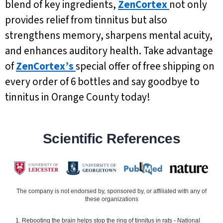
blend of key ingredients,
ZenCortex
not only
provides relief from tinnitus but also
strengthens memory, sharpens mental acuity,
and enhances auditory health. Take advantage
of
ZenCortex’s
special offer of free shipping on
every order of 6 bottles and say goodbye to
tinnitus in Orange County today!
Scientific References
The company is not endorsed by, sponsored by, or affiliated with any of
these organizations
Rebooting the brain helps stop the ring of tinnitus in rats - National