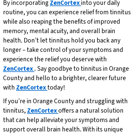
By incorporating
ZenCortex
into your daily
routine, you can experience relief from tinnitus
while also reaping the benefits of improved
memory, mental acuity, and overall brain
health. Don’t let tinnitus hold you back any
longer – take control of your symptoms and
experience the relief you deserve with
ZenCortex
. Say goodbye to tinnitus in Orange
County and hello to a brighter, clearer future
with
ZenCortex
today!
If you’re in Orange County and struggling with
tinnitus,
ZenCortex
offers a natural solution
that can help alleviate your symptoms and
support overall brain health. With its unique