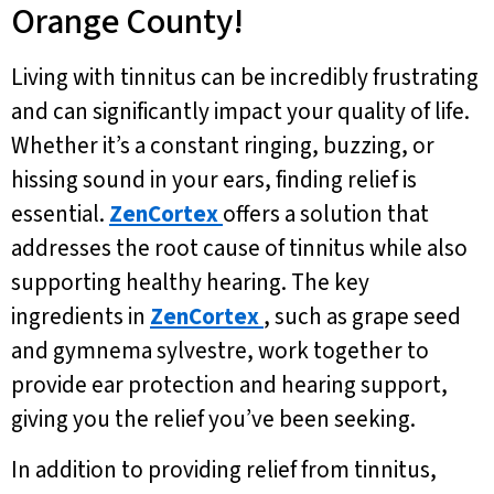
Orange County!
Living with tinnitus can be incredibly frustrating
and can significantly impact your quality of life.
Whether it’s a constant ringing, buzzing, or
hissing sound in your ears, finding relief is
essential.
ZenCortex
offers a solution that
addresses the root cause of tinnitus while also
supporting healthy hearing. The key
ingredients in
ZenCortex
, such as grape seed
and gymnema sylvestre, work together to
provide ear protection and hearing support,
giving you the relief you’ve been seeking.
In addition to providing relief from tinnitus,