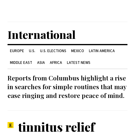
International
EUROPE
U.S.
U.S. ELECTIONS
MEXICO
LATIN AMERICA
MIDDLE EAST
ASIA
AFRICA
LATEST NEWS
Reports from Columbus highlight a rise
in searches for simple routines that may
ease ringing and restore peace of mind.
tinnitus relief