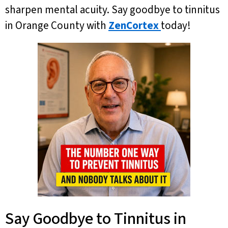
sharpen mental acuity. Say goodbye to tinnitus
in Orange County with
ZenCortex
today!
Say Goodbye to Tinnitus in