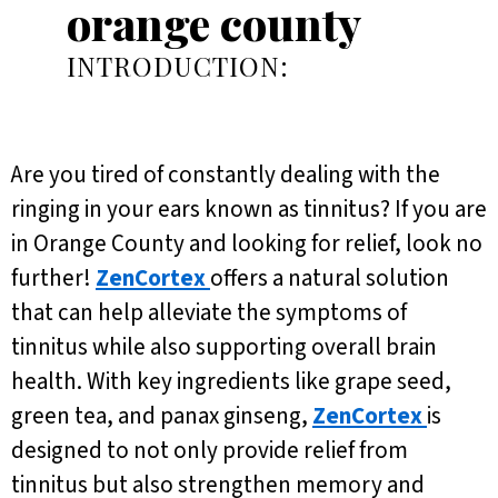
orange county
INTRODUCTION:
Are you tired of constantly dealing with the
ringing in your ears known as tinnitus? If you are
in Orange County and looking for relief, look no
further!
ZenCortex
offers a natural solution
that can help alleviate the symptoms of
tinnitus while also supporting overall brain
health. With key ingredients like grape seed,
green tea, and panax ginseng,
ZenCortex
is
designed to not only provide relief from
tinnitus but also strengthen memory and