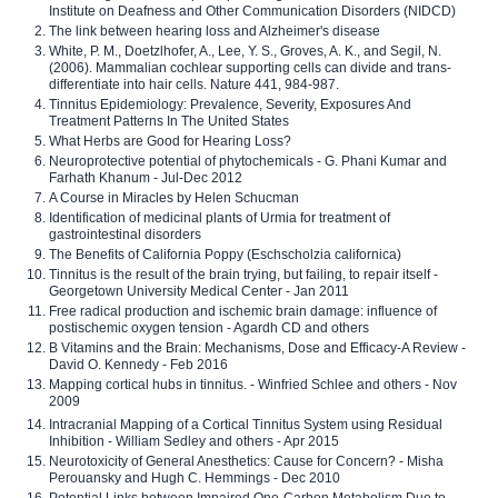
Institute on Deafness and Other Communication Disorders (NIDCD)
The link between hearing loss and Alzheimer's disease
White, P. M., Doetzlhofer, A., Lee, Y. S., Groves, A. K., and Segil, N.
(2006). Mammalian cochlear supporting cells can divide and trans-
differentiate into hair cells. Nature 441, 984-987.
Tinnitus Epidemiology: Prevalence, Severity, Exposures And
Treatment Patterns In The United States
What Herbs are Good for Hearing Loss?
Neuroprotective potential of phytochemicals - G. Phani Kumar and
Farhath Khanum - Jul-Dec 2012
A Course in Miracles by Helen Schucman
Identification of medicinal plants of Urmia for treatment of
gastrointestinal disorders
The Benefits of California Poppy (Eschscholzia californica)
Tinnitus is the result of the brain trying, but failing, to repair itself -
Georgetown University Medical Center - Jan 2011
Free radical production and ischemic brain damage: influence of
postischemic oxygen tension - Agardh CD and others
B Vitamins and the Brain: Mechanisms, Dose and Efficacy-A Review -
David O. Kennedy - Feb 2016
Mapping cortical hubs in tinnitus. - Winfried Schlee and others - Nov
2009
Intracranial Mapping of a Cortical Tinnitus System using Residual
Inhibition - William Sedley and others - Apr 2015
Neurotoxicity of General Anesthetics: Cause for Concern? - Misha
Perouansky and Hugh C. Hemmings - Dec 2010
Potential Links between Impaired One-Carbon Metabolism Due to