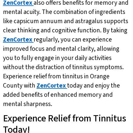
ZenCortex
also offers benefits for memory and
mental acuity. The combination of ingredients
like capsicum annuum and astragalus supports
clear thinking and cognitive function. By taking
ZenCortex
regularly, you can experience
improved focus and mental clarity, allowing
you to fully engage in your daily activities
without the distraction of tinnitus symptoms.
Experience relief from tinnitus in Orange
County with
ZenCortex
today and enjoy the
added benefits of enhanced memory and
mental sharpness.
Experience Relief from Tinnitus
Today!