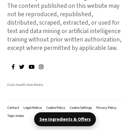
The content published on this website may
not be reproduced, republished,
distributed, scraped, extracted, or used for
text and data mining or artificial intelligence
training without prior written authorization,
except where permitted by applicable law.
Daily Health View Media
Contact
Legal Notice
Cookie Policy
Cookie Settings
Privacy Policy
Topic Index
See Ingredients & Offers