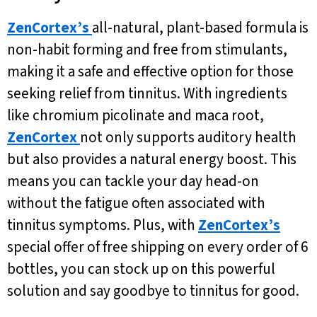
ZenCortex’s
all-natural, plant-based formula is
non-habit forming and free from stimulants,
making it a safe and effective option for those
seeking relief from tinnitus. With ingredients
like chromium picolinate and maca root,
ZenCortex
not only supports auditory health
but also provides a natural energy boost. This
means you can tackle your day head-on
without the fatigue often associated with
tinnitus symptoms. Plus, with
ZenCortex’s
special offer of free shipping on every order of 6
bottles, you can stock up on this powerful
solution and say goodbye to tinnitus for good.