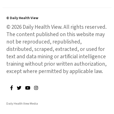
© Daily Health View
© 2026 Daily Health View. All rights reserved.
The content published on this website may
not be reproduced, republished,
distributed, scraped, extracted, or used for
text and data mining or artificial intelligence
training without prior written authorization,
except where permitted by applicable law.
Daily Health View Media