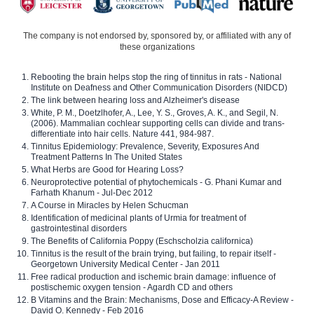
The company is not endorsed by, sponsored by, or affiliated with any of
these organizations
Rebooting the brain helps stop the ring of tinnitus in rats - National
Institute on Deafness and Other Communication Disorders (NIDCD)
The link between hearing loss and Alzheimer's disease
White, P. M., Doetzlhofer, A., Lee, Y. S., Groves, A. K., and Segil, N.
(2006). Mammalian cochlear supporting cells can divide and trans-
differentiate into hair cells. Nature 441, 984-987.
Tinnitus Epidemiology: Prevalence, Severity, Exposures And
Treatment Patterns In The United States
What Herbs are Good for Hearing Loss?
Neuroprotective potential of phytochemicals - G. Phani Kumar and
Farhath Khanum - Jul-Dec 2012
A Course in Miracles by Helen Schucman
Identification of medicinal plants of Urmia for treatment of
gastrointestinal disorders
The Benefits of California Poppy (Eschscholzia californica)
Tinnitus is the result of the brain trying, but failing, to repair itself -
Georgetown University Medical Center - Jan 2011
Free radical production and ischemic brain damage: influence of
postischemic oxygen tension - Agardh CD and others
B Vitamins and the Brain: Mechanisms, Dose and Efficacy-A Review -
David O. Kennedy - Feb 2016