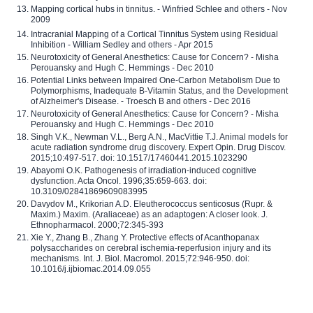
Mapping cortical hubs in tinnitus. - Winfried Schlee and others - Nov
2009
Intracranial Mapping of a Cortical Tinnitus System using Residual
Inhibition - William Sedley and others - Apr 2015
Neurotoxicity of General Anesthetics: Cause for Concern? - Misha
Perouansky and Hugh C. Hemmings - Dec 2010
Potential Links between Impaired One-Carbon Metabolism Due to
Polymorphisms, Inadequate B-Vitamin Status, and the Development
of Alzheimer's Disease. - Troesch B and others - Dec 2016
Neurotoxicity of General Anesthetics: Cause for Concern? - Misha
Perouansky and Hugh C. Hemmings - Dec 2010
Singh V.K., Newman V.L., Berg A.N., MacVittie T.J. Animal models for
acute radiation syndrome drug discovery. Expert Opin. Drug Discov.
2015;10:497-517. doi: 10.1517/17460441.2015.1023290
Abayomi O.K. Pathogenesis of irradiation-induced cognitive
dysfunction. Acta Oncol. 1996;35:659-663. doi:
10.3109/02841869609083995
Davydov M., Krikorian A.D. Eleutherococcus senticosus (Rupr. &
Maxim.) Maxim. (Araliaceae) as an adaptogen: A closer look. J.
Ethnopharmacol. 2000;72:345-393
Xie Y., Zhang B., Zhang Y. Protective effects of Acanthopanax
polysaccharides on cerebral ischemia-reperfusion injury and its
mechanisms. Int. J. Biol. Macromol. 2015;72:946-950. doi:
10.1016/j.ijbiomac.2014.09.055