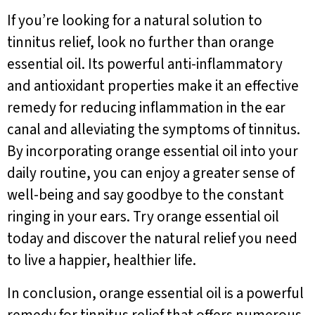
If you’re looking for a natural solution to
tinnitus relief, look no further than orange
essential oil. Its powerful anti-inflammatory
and antioxidant properties make it an effective
remedy for reducing inflammation in the ear
canal and alleviating the symptoms of tinnitus.
By incorporating orange essential oil into your
daily routine, you can enjoy a greater sense of
well-being and say goodbye to the constant
ringing in your ears. Try orange essential oil
today and discover the natural relief you need
to live a happier, healthier life.
In conclusion, orange essential oil is a powerful