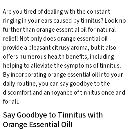
Are you tired of dealing with the constant
ringing in your ears caused by tinnitus? Look no
further than orange essential oil for natural
relief! Not only does orange essential oil
provide a pleasant citrusy aroma, but it also
offers numerous health benefits, including
helping to alleviate the symptoms of tinnitus.
By incorporating orange essential oil into your
daily routine, you can say goodbye to the
discomfort and annoyance of tinnitus once and
for all.
Say Goodbye to Tinnitus with
Orange Essential Oil!