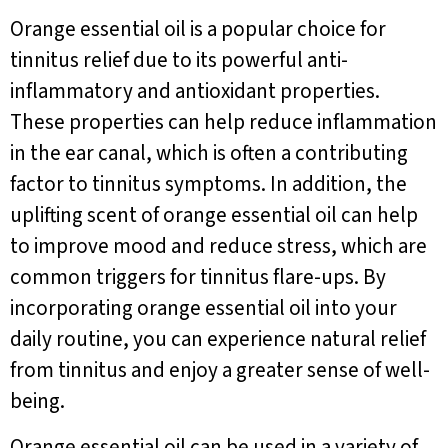
Orange essential oil is a popular choice for
tinnitus relief due to its powerful anti-
inflammatory and antioxidant properties.
These properties can help reduce inflammation
in the ear canal, which is often a contributing
factor to tinnitus symptoms. In addition, the
uplifting scent of orange essential oil can help
to improve mood and reduce stress, which are
common triggers for tinnitus flare-ups. By
incorporating orange essential oil into your
daily routine, you can experience natural relief
from tinnitus and enjoy a greater sense of well-
being.
Orange essential oil can be used in a variety of