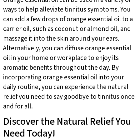
ways to help alleviate tinnitus symptoms. You
can add a few drops of orange essential oil to a
carrier oil, such as coconut or almond oil, and
massage it into the skin around your ears.
Alternatively, you can diffuse orange essential
oil in your home or workplace to enjoy its
aromatic benefits throughout the day. By
incorporating orange essential oil into your
daily routine, you can experience the natural
relief you need to say goodbye to tinnitus once
and for all.
Discover the Natural Relief You
Need Today!