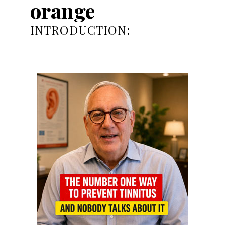
orange
INTRODUCTION: