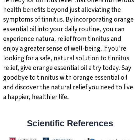
remedy for tinnitus relief that offers numerous
health benefits beyond just alleviating the
symptoms of tinnitus. By incorporating orange
essential oil into your daily routine, you can
experience natural relief from tinnitus and
enjoy a greater sense of well-being. If you’re
looking for a safe, natural solution to tinnitus
relief, give orange essential oil a try today. Say
goodbye to tinnitus with orange essential oil
and discover the natural relief you need to live
a happier, healthier life.
Scientific References