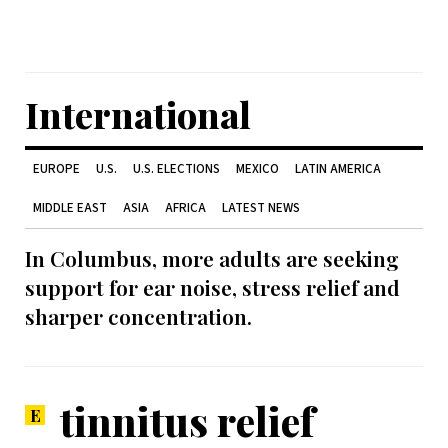
International
EUROPE
U.S.
U.S. ELECTIONS
MEXICO
LATIN AMERICA
MIDDLE EAST
ASIA
AFRICA
LATEST NEWS
In Columbus, more adults are seeking
support for ear noise, stress relief and
sharper concentration.
tinnitus relief