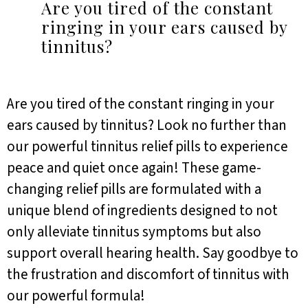
Are you tired of the constant
ringing in your ears caused by
tinnitus?
Are you tired of the constant ringing in your
ears caused by tinnitus? Look no further than
our powerful tinnitus relief pills to experience
peace and quiet once again! These game-
changing relief pills are formulated with a
unique blend of ingredients designed to not
only alleviate tinnitus symptoms but also
support overall hearing health. Say goodbye to
the frustration and discomfort of tinnitus with
our powerful formula!