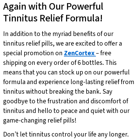
Again with Our Powerful
Tinnitus Relief Formula!
In addition to the myriad benefits of our
tinnitus relief pills, we are excited to offer a
special promotion on
ZenCortex
– free
shipping on every order of 6 bottles. This
means that you can stock up on our powerful
formula and experience long-lasting relief from
tinnitus without breaking the bank. Say
goodbye to the frustration and discomfort of
tinnitus and hello to peace and quiet with our
game-changing relief pills!
Don’t let tinnitus control your life any longer.