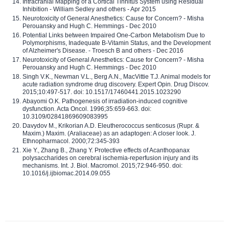
Intracranial Mapping of a Cortical Tinnitus System using Residual
Inhibition - William Sedley and others - Apr 2015
Neurotoxicity of General Anesthetics: Cause for Concern? - Misha
Perouansky and Hugh C. Hemmings - Dec 2010
Potential Links between Impaired One-Carbon Metabolism Due to
Polymorphisms, Inadequate B-Vitamin Status, and the Development
of Alzheimer's Disease. - Troesch B and others - Dec 2016
Neurotoxicity of General Anesthetics: Cause for Concern? - Misha
Perouansky and Hugh C. Hemmings - Dec 2010
Singh V.K., Newman V.L., Berg A.N., MacVittie T.J. Animal models for
acute radiation syndrome drug discovery. Expert Opin. Drug Discov.
2015;10:497-517. doi: 10.1517/17460441.2015.1023290
Abayomi O.K. Pathogenesis of irradiation-induced cognitive
dysfunction. Acta Oncol. 1996;35:659-663. doi:
10.3109/02841869609083995
Davydov M., Krikorian A.D. Eleutherococcus senticosus (Rupr. &
Maxim.) Maxim. (Araliaceae) as an adaptogen: A closer look. J.
Ethnopharmacol. 2000;72:345-393
Xie Y., Zhang B., Zhang Y. Protective effects of Acanthopanax
polysaccharides on cerebral ischemia-reperfusion injury and its
mechanisms. Int. J. Biol. Macromol. 2015;72:946-950. doi:
10.1016/j.ijbiomac.2014.09.055