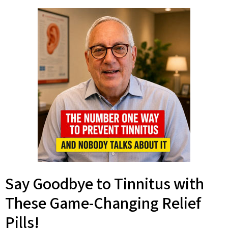
Say Goodbye to Tinnitus with
These Game-Changing Relief
Pills!