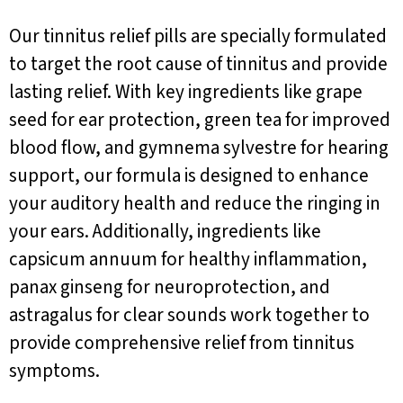
Our tinnitus relief pills are specially formulated
to target the root cause of tinnitus and provide
lasting relief. With key ingredients like grape
seed for ear protection, green tea for improved
blood flow, and gymnema sylvestre for hearing
support, our formula is designed to enhance
your auditory health and reduce the ringing in
your ears. Additionally, ingredients like
capsicum annuum for healthy inflammation,
panax ginseng for neuroprotection, and
astragalus for clear sounds work together to
provide comprehensive relief from tinnitus
symptoms.