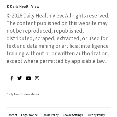
© Daily Health View
© 2026 Daily Health View. All rights reserved.
The content published on this website may
not be reproduced, republished,
distributed, scraped, extracted, or used for
text and data mining or artificial intelligence
training without prior written authorization,
except where permitted by applicable law.
Daily Health View Media
Contact
Legal Notice
Cookie Policy
Cookie Settings
Privacy Policy