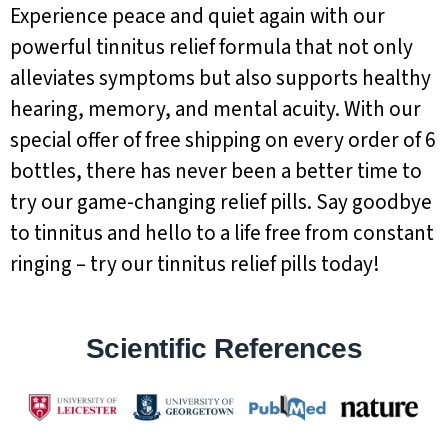
Experience peace and quiet again with our
powerful tinnitus relief formula that not only
alleviates symptoms but also supports healthy
hearing, memory, and mental acuity. With our
special offer of free shipping on every order of 6
bottles, there has never been a better time to
try our game-changing relief pills. Say goodbye
to tinnitus and hello to a life free from constant
ringing – try our tinnitus relief pills today!
Scientific References