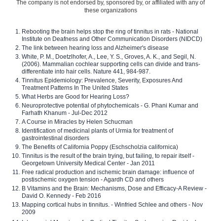
The company is not endorsed by, sponsored by, or affiliated with any of
these organizations
Rebooting the brain helps stop the ring of tinnitus in rats - National
Institute on Deafness and Other Communication Disorders (NIDCD)
The link between hearing loss and Alzheimer's disease
White, P. M., Doetzlhofer, A., Lee, Y. S., Groves, A. K., and Segil, N.
(2006). Mammalian cochlear supporting cells can divide and trans-
differentiate into hair cells. Nature 441, 984-987.
Tinnitus Epidemiology: Prevalence, Severity, Exposures And
Treatment Patterns In The United States
What Herbs are Good for Hearing Loss?
Neuroprotective potential of phytochemicals - G. Phani Kumar and
Farhath Khanum - Jul-Dec 2012
A Course in Miracles by Helen Schucman
Identification of medicinal plants of Urmia for treatment of
gastrointestinal disorders
The Benefits of California Poppy (Eschscholzia californica)
Tinnitus is the result of the brain trying, but failing, to repair itself -
Georgetown University Medical Center - Jan 2011
Free radical production and ischemic brain damage: influence of
postischemic oxygen tension - Agardh CD and others
B Vitamins and the Brain: Mechanisms, Dose and Efficacy-A Review -
David O. Kennedy - Feb 2016
Mapping cortical hubs in tinnitus. - Winfried Schlee and others - Nov
2009