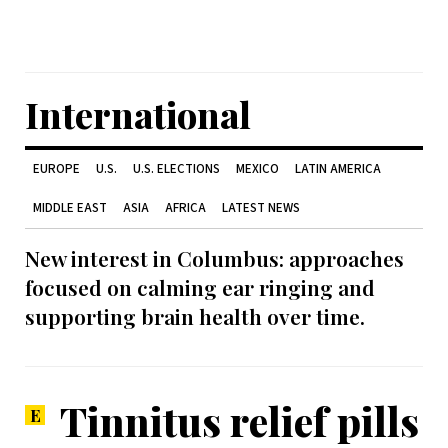
International
EUROPE
U.S.
U.S. ELECTIONS
MEXICO
LATIN AMERICA
MIDDLE EAST
ASIA
AFRICA
LATEST NEWS
New interest in Columbus: approaches
focused on calming ear ringing and
supporting brain health over time.
Tinnitus relief pills