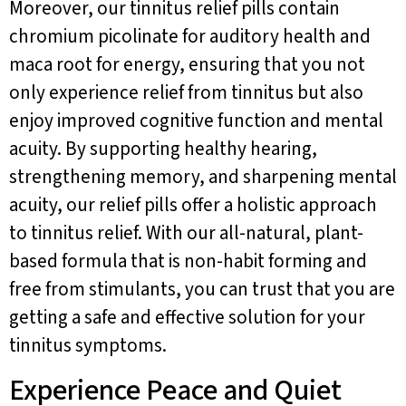
Moreover, our tinnitus relief pills contain
chromium picolinate for auditory health and
maca root for energy, ensuring that you not
only experience relief from tinnitus but also
enjoy improved cognitive function and mental
acuity. By supporting healthy hearing,
strengthening memory, and sharpening mental
acuity, our relief pills offer a holistic approach
to tinnitus relief. With our all-natural, plant-
based formula that is non-habit forming and
free from stimulants, you can trust that you are
getting a safe and effective solution for your
tinnitus symptoms.
Experience Peace and Quiet