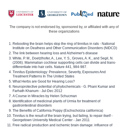
The company is not endorsed by, sponsored by, or affiliated with any of
these organizations
Rebooting the brain helps stop the ring of tinnitus in rats - National
Institute on Deafness and Other Communication Disorders (NIDCD)
The link between hearing loss and Alzheimer's disease
White, P. M., Doetzlhofer, A., Lee, Y. S., Groves, A. K., and Segil, N.
(2006). Mammalian cochlear supporting cells can divide and trans-
differentiate into hair cells. Nature 441, 984-987.
Tinnitus Epidemiology: Prevalence, Severity, Exposures And
Treatment Patterns In The United States
What Herbs are Good for Hearing Loss?
Neuroprotective potential of phytochemicals - G. Phani Kumar and
Farhath Khanum - Jul-Dec 2012
A Course in Miracles by Helen Schucman
Identification of medicinal plants of Urmia for treatment of
gastrointestinal disorders
The Benefits of California Poppy (Eschscholzia californica)
Tinnitus is the result of the brain trying, but failing, to repair itself -
Georgetown University Medical Center - Jan 2011
Free radical production and ischemic brain damage: influence of