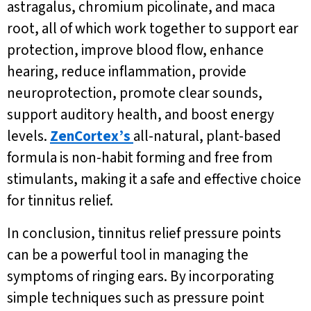
astragalus, chromium picolinate, and maca
root, all of which work together to support ear
protection, improve blood flow, enhance
hearing, reduce inflammation, provide
neuroprotection, promote clear sounds,
support auditory health, and boost energy
levels.
ZenCortex’s
all-natural, plant-based
formula is non-habit forming and free from
stimulants, making it a safe and effective choice
for tinnitus relief.
In conclusion, tinnitus relief pressure points
can be a powerful tool in managing the
symptoms of ringing ears. By incorporating
simple techniques such as pressure point