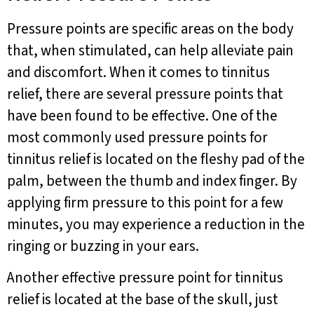
Pressure points are specific areas on the body
that, when stimulated, can help alleviate pain
and discomfort. When it comes to tinnitus
relief, there are several pressure points that
have been found to be effective. One of the
most commonly used pressure points for
tinnitus relief is located on the fleshy pad of the
palm, between the thumb and index finger. By
applying firm pressure to this point for a few
minutes, you may experience a reduction in the
ringing or buzzing in your ears.
Another effective pressure point for tinnitus
relief is located at the base of the skull, just