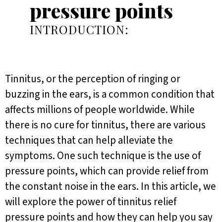
pressure points
INTRODUCTION:
Tinnitus, or the perception of ringing or
buzzing in the ears, is a common condition that
affects millions of people worldwide. While
there is no cure for tinnitus, there are various
techniques that can help alleviate the
symptoms. One such technique is the use of
pressure points, which can provide relief from
the constant noise in the ears. In this article, we
will explore the power of tinnitus relief
pressure points and how they can help you say