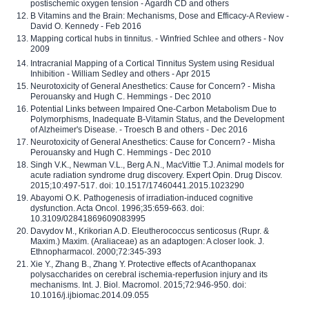
postischemic oxygen tension - Agardh CD and others
B Vitamins and the Brain: Mechanisms, Dose and Efficacy-A Review -
David O. Kennedy - Feb 2016
Mapping cortical hubs in tinnitus. - Winfried Schlee and others - Nov
2009
Intracranial Mapping of a Cortical Tinnitus System using Residual
Inhibition - William Sedley and others - Apr 2015
Neurotoxicity of General Anesthetics: Cause for Concern? - Misha
Perouansky and Hugh C. Hemmings - Dec 2010
Potential Links between Impaired One-Carbon Metabolism Due to
Polymorphisms, Inadequate B-Vitamin Status, and the Development
of Alzheimer's Disease. - Troesch B and others - Dec 2016
Neurotoxicity of General Anesthetics: Cause for Concern? - Misha
Perouansky and Hugh C. Hemmings - Dec 2010
Singh V.K., Newman V.L., Berg A.N., MacVittie T.J. Animal models for
acute radiation syndrome drug discovery. Expert Opin. Drug Discov.
2015;10:497-517. doi: 10.1517/17460441.2015.1023290
Abayomi O.K. Pathogenesis of irradiation-induced cognitive
dysfunction. Acta Oncol. 1996;35:659-663. doi:
10.3109/02841869609083995
Davydov M., Krikorian A.D. Eleutherococcus senticosus (Rupr. &
Maxim.) Maxim. (Araliaceae) as an adaptogen: A closer look. J.
Ethnopharmacol. 2000;72:345-393
Xie Y., Zhang B., Zhang Y. Protective effects of Acanthopanax
polysaccharides on cerebral ischemia-reperfusion injury and its
mechanisms. Int. J. Biol. Macromol. 2015;72:946-950. doi:
10.1016/j.ijbiomac.2014.09.055