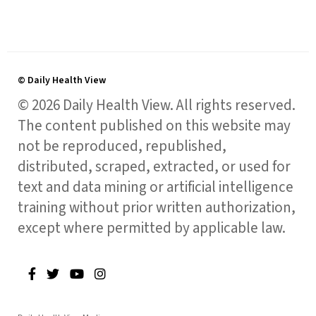
© Daily Health View
© 2026 Daily Health View. All rights reserved.
The content published on this website may
not be reproduced, republished,
distributed, scraped, extracted, or used for
text and data mining or artificial intelligence
training without prior written authorization,
except where permitted by applicable law.