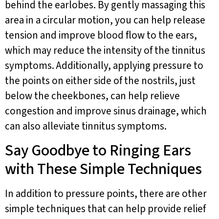
behind the earlobes. By gently massaging this
area in a circular motion, you can help release
tension and improve blood flow to the ears,
which may reduce the intensity of the tinnitus
symptoms. Additionally, applying pressure to
the points on either side of the nostrils, just
below the cheekbones, can help relieve
congestion and improve sinus drainage, which
can also alleviate tinnitus symptoms.
Say Goodbye to Ringing Ears
with These Simple Techniques
In addition to pressure points, there are other
simple techniques that can help provide relief