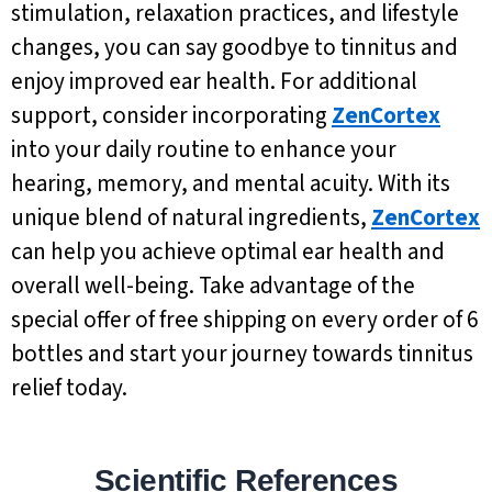
stimulation, relaxation practices, and lifestyle
changes, you can say goodbye to tinnitus and
enjoy improved ear health. For additional
support, consider incorporating
ZenCortex
into your daily routine to enhance your
hearing, memory, and mental acuity. With its
unique blend of natural ingredients,
ZenCortex
can help you achieve optimal ear health and
overall well-being. Take advantage of the
special offer of free shipping on every order of 6
bottles and start your journey towards tinnitus
relief today.
Scientific References