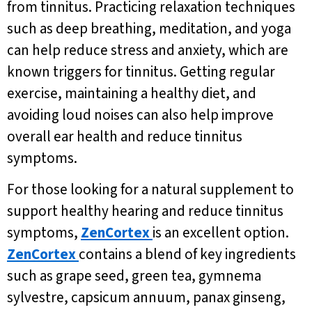
from tinnitus. Practicing relaxation techniques
such as deep breathing, meditation, and yoga
can help reduce stress and anxiety, which are
known triggers for tinnitus. Getting regular
exercise, maintaining a healthy diet, and
avoiding loud noises can also help improve
overall ear health and reduce tinnitus
symptoms.
For those looking for a natural supplement to
support healthy hearing and reduce tinnitus
symptoms,
ZenCortex
is an excellent option.
ZenCortex
contains a blend of key ingredients
such as grape seed, green tea, gymnema
sylvestre, capsicum annuum, panax ginseng,