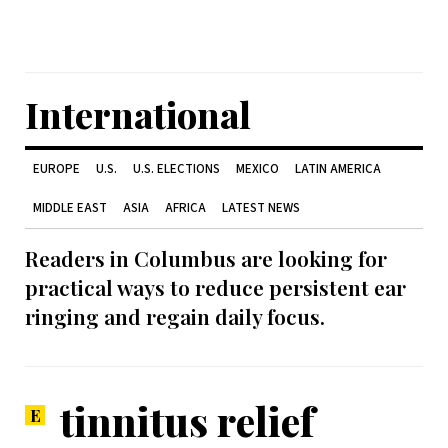
International
EUROPE
U.S.
U.S. ELECTIONS
MEXICO
LATIN AMERICA
MIDDLE EAST
ASIA
AFRICA
LATEST NEWS
Readers in Columbus are looking for
practical ways to reduce persistent ear
ringing and regain daily focus.
tinnitus relief