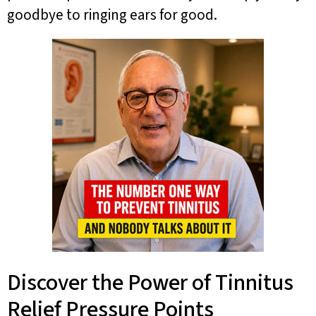
goodbye to ringing ears for good.
Discover the Power of Tinnitus
Relief Pressure Points