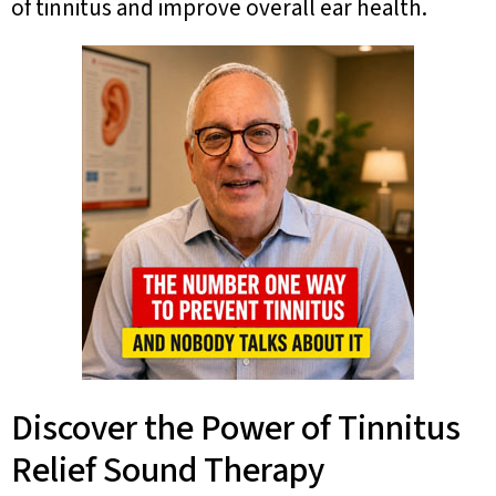
of tinnitus and improve overall ear health.
Discover the Power of Tinnitus
Relief Sound Therapy