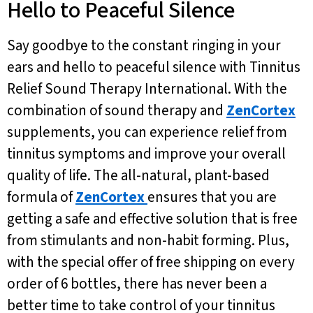
Hello to Peaceful Silence
Say goodbye to the constant ringing in your
ears and hello to peaceful silence with Tinnitus
Relief Sound Therapy International. With the
combination of sound therapy and
ZenCortex
supplements, you can experience relief from
tinnitus symptoms and improve your overall
quality of life. The all-natural, plant-based
formula of
ZenCortex
ensures that you are
getting a safe and effective solution that is free
from stimulants and non-habit forming. Plus,
with the special offer of free shipping on every
order of 6 bottles, there has never been a
better time to take control of your tinnitus