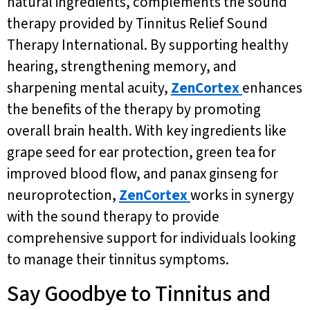
natural ingredients, complements the sound
therapy provided by Tinnitus Relief Sound
Therapy International. By supporting healthy
hearing, strengthening memory, and
sharpening mental acuity,
ZenCortex
enhances
the benefits of the therapy by promoting
overall brain health. With key ingredients like
grape seed for ear protection, green tea for
improved blood flow, and panax ginseng for
neuroprotection,
ZenCortex
works in synergy
with the sound therapy to provide
comprehensive support for individuals looking
to manage their tinnitus symptoms.
Say Goodbye to Tinnitus and