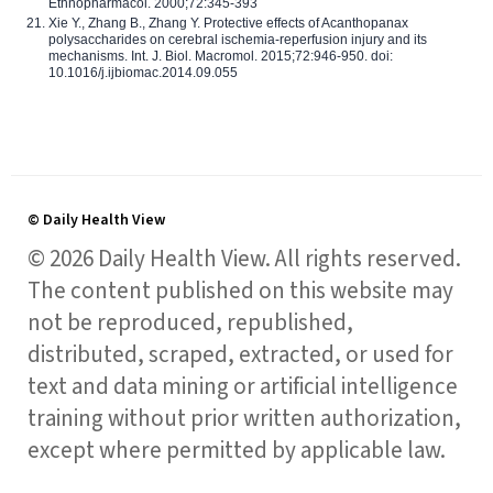
Ethnopharmacol. 2000;72:345-393
Xie Y., Zhang B., Zhang Y. Protective effects of Acanthopanax
polysaccharides on cerebral ischemia-reperfusion injury and its
mechanisms. Int. J. Biol. Macromol. 2015;72:946-950. doi:
10.1016/j.ijbiomac.2014.09.055
© Daily Health View
© 2026 Daily Health View. All rights reserved.
The content published on this website may
not be reproduced, republished,
distributed, scraped, extracted, or used for
text and data mining or artificial intelligence
training without prior written authorization,
except where permitted by applicable law.