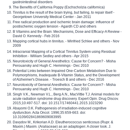
gastrointestinal disorders
The Benefits of California Poppy (Eschscholzia californica)
Tinnitus is the result of the brain trying, but failing, to repair itself -
Georgetown University Medical Center - Jan 2011
Free radical production and ischemic brain damage: influence of
postischemic oxygen tension - Agardh CD and others
B Vitamins and the Brain: Mechanisms, Dose and Efficacy-A Review -
David O. Kennedy - Feb 2016
Mapping cortical hubs in tinnitus. - Winfried Schlee and others - Nov
2009
Intracranial Mapping of a Cortical Tinnitus System using Residual
Inhibition - William Sedley and others - Apr 2015
Neurotoxicity of General Anesthetics: Cause for Concern? - Misha
Perouansky and Hugh C. Hemmings - Dec 2010
Potential Links between Impaired One-Carbon Metabolism Due to
Polymorphisms, Inadequate B-Vitamin Status, and the Development
of Alzheimer's Disease. - Troesch B and others - Dec 2016
Neurotoxicity of General Anesthetics: Cause for Concern? - Misha
Perouansky and Hugh C. Hemmings - Dec 2010
Singh V.K., Newman V.L., Berg A.N., MacVittie T.J. Animal models for
acute radiation syndrome drug discovery. Expert Opin. Drug Discov.
2015;10:497-517. doi: 10.1517/17460441.2015.1023290
Abayomi O.K. Pathogenesis of irradiation-induced cognitive
dysfunction. Acta Oncol. 1996;35:659-663. doi:
10.3109/02841869609083995
Davydov M., Krikorian A.D. Eleutherococcus senticosus (Rupr. &
Maxim.) Maxim. (Araliaceae) as an adaptogen: A closer look. J.