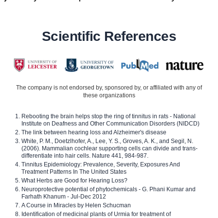
Scientific References
The company is not endorsed by, sponsored by, or affiliated with any of
these organizations
Rebooting the brain helps stop the ring of tinnitus in rats - National
Institute on Deafness and Other Communication Disorders (NIDCD)
The link between hearing loss and Alzheimer's disease
White, P. M., Doetzlhofer, A., Lee, Y. S., Groves, A. K., and Segil, N.
(2006). Mammalian cochlear supporting cells can divide and trans-
differentiate into hair cells. Nature 441, 984-987.
Tinnitus Epidemiology: Prevalence, Severity, Exposures And
Treatment Patterns In The United States
What Herbs are Good for Hearing Loss?
Neuroprotective potential of phytochemicals - G. Phani Kumar and
Farhath Khanum - Jul-Dec 2012
A Course in Miracles by Helen Schucman
Identification of medicinal plants of Urmia for treatment of