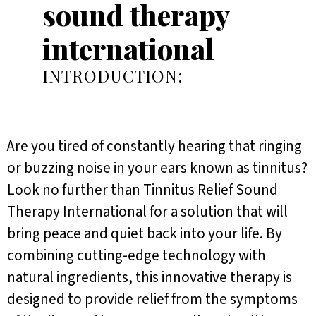
sound therapy
international
INTRODUCTION:
Are you tired of constantly hearing that ringing
or buzzing noise in your ears known as tinnitus?
Look no further than Tinnitus Relief Sound
Therapy International for a solution that will
bring peace and quiet back into your life. By
combining cutting-edge technology with
natural ingredients, this innovative therapy is
designed to provide relief from the symptoms