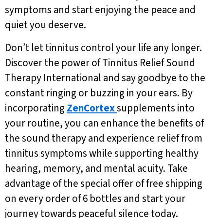
symptoms and start enjoying the peace and
quiet you deserve.
Don’t let tinnitus control your life any longer.
Discover the power of Tinnitus Relief Sound
Therapy International and say goodbye to the
constant ringing or buzzing in your ears. By
incorporating
ZenCortex
supplements into
your routine, you can enhance the benefits of
the sound therapy and experience relief from
tinnitus symptoms while supporting healthy
hearing, memory, and mental acuity. Take
advantage of the special offer of free shipping
on every order of 6 bottles and start your
journey towards peaceful silence today.