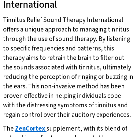
International
Tinnitus Relief Sound Therapy International
offers a unique approach to managing tinnitus
through the use of sound therapy. By listening
to specific frequencies and patterns, this
therapy aims to retrain the brain to filter out
the sounds associated with tinnitus, ultimately
reducing the perception of ringing or buzzing in
the ears. This non-invasive method has been
proven effective in helping individuals cope
with the distressing symptoms of tinnitus and
regain control over their auditory experiences.
The
ZenCortex
supplement, with its blend of