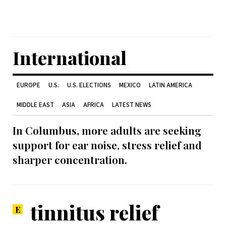
International
EUROPE
U.S.
U.S. ELECTIONS
MEXICO
LATIN AMERICA
MIDDLE EAST
ASIA
AFRICA
LATEST NEWS
In Columbus, more adults are seeking
support for ear noise, stress relief and
sharper concentration.
tinnitus relief