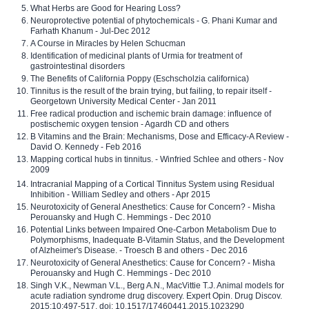
What Herbs are Good for Hearing Loss?
Neuroprotective potential of phytochemicals - G. Phani Kumar and
Farhath Khanum - Jul-Dec 2012
A Course in Miracles by Helen Schucman
Identification of medicinal plants of Urmia for treatment of
gastrointestinal disorders
The Benefits of California Poppy (Eschscholzia californica)
Tinnitus is the result of the brain trying, but failing, to repair itself -
Georgetown University Medical Center - Jan 2011
Free radical production and ischemic brain damage: influence of
postischemic oxygen tension - Agardh CD and others
B Vitamins and the Brain: Mechanisms, Dose and Efficacy-A Review -
David O. Kennedy - Feb 2016
Mapping cortical hubs in tinnitus. - Winfried Schlee and others - Nov
2009
Intracranial Mapping of a Cortical Tinnitus System using Residual
Inhibition - William Sedley and others - Apr 2015
Neurotoxicity of General Anesthetics: Cause for Concern? - Misha
Perouansky and Hugh C. Hemmings - Dec 2010
Potential Links between Impaired One-Carbon Metabolism Due to
Polymorphisms, Inadequate B-Vitamin Status, and the Development
of Alzheimer's Disease. - Troesch B and others - Dec 2016
Neurotoxicity of General Anesthetics: Cause for Concern? - Misha
Perouansky and Hugh C. Hemmings - Dec 2010
Singh V.K., Newman V.L., Berg A.N., MacVittie T.J. Animal models for
acute radiation syndrome drug discovery. Expert Opin. Drug Discov.
2015;10:497-517. doi: 10.1517/17460441.2015.1023290