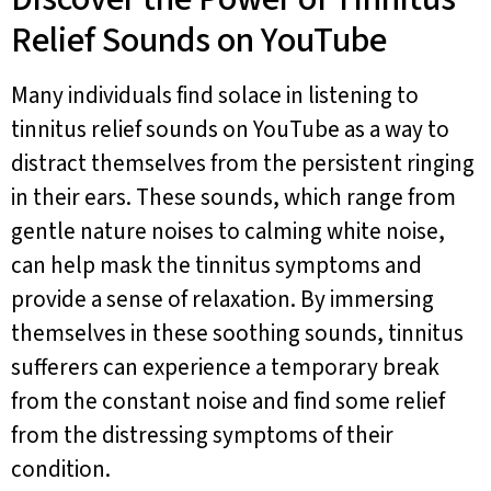
Relief Sounds on YouTube
Many individuals find solace in listening to
tinnitus relief sounds on YouTube as a way to
distract themselves from the persistent ringing
in their ears. These sounds, which range from
gentle nature noises to calming white noise,
can help mask the tinnitus symptoms and
provide a sense of relaxation. By immersing
themselves in these soothing sounds, tinnitus
sufferers can experience a temporary break
from the constant noise and find some relief
from the distressing symptoms of their
condition.