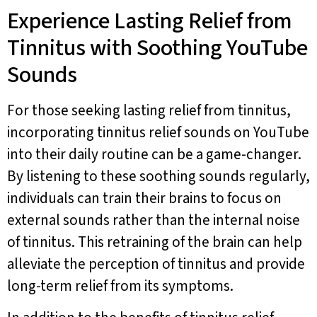
Experience Lasting Relief from
Tinnitus with Soothing YouTube
Sounds
For those seeking lasting relief from tinnitus,
incorporating tinnitus relief sounds on YouTube
into their daily routine can be a game-changer.
By listening to these soothing sounds regularly,
individuals can train their brains to focus on
external sounds rather than the internal noise
of tinnitus. This retraining of the brain can help
alleviate the perception of tinnitus and provide
long-term relief from its symptoms.