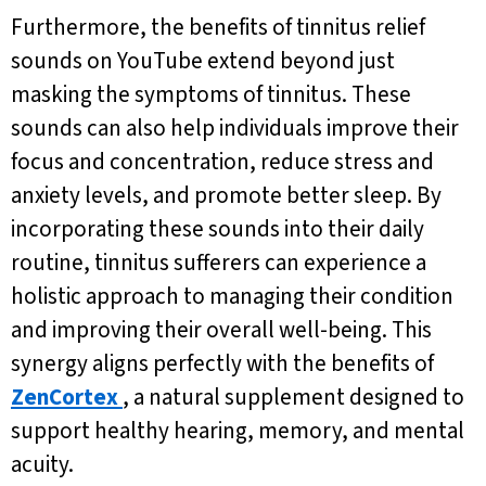
Furthermore, the benefits of tinnitus relief
sounds on YouTube extend beyond just
masking the symptoms of tinnitus. These
sounds can also help individuals improve their
focus and concentration, reduce stress and
anxiety levels, and promote better sleep. By
incorporating these sounds into their daily
routine, tinnitus sufferers can experience a
holistic approach to managing their condition
and improving their overall well-being. This
synergy aligns perfectly with the benefits of
ZenCortex
, a natural supplement designed to
support healthy hearing, memory, and mental
acuity.