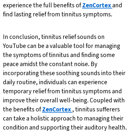
experience the full benefits of
ZenCortex
and
find lasting relief from tinnitus symptoms.
In conclusion, tinnitus relief sounds on
YouTube can be a valuable tool for managing
the symptoms of tinnitus and finding some
peace amidst the constant noise. By
incorporating these soothing sounds into their
daily routine, individuals can experience
temporary relief from tinnitus symptoms and
improve their overall well-being. Coupled with
the benefits of
ZenCortex
, tinnitus sufferers
can take a holistic approach to managing their
condition and supporting their auditory health.