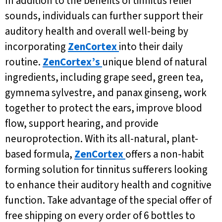
In addition to the benefits of tinnitus relief
sounds, individuals can further support their
auditory health and overall well-being by
incorporating
ZenCortex
into their daily
routine.
ZenCortex’s
unique blend of natural
ingredients, including grape seed, green tea,
gymnema sylvestre, and panax ginseng, work
together to protect the ears, improve blood
flow, support hearing, and provide
neuroprotection. With its all-natural, plant-
based formula,
ZenCortex
offers a non-habit
forming solution for tinnitus sufferers looking
to enhance their auditory health and cognitive
function. Take advantage of the special offer of
free shipping on every order of 6 bottles to