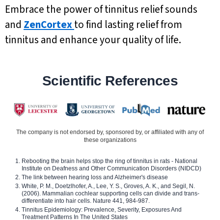
Embrace the power of tinnitus relief sounds
and
ZenCortex
to find lasting relief from
tinnitus and enhance your quality of life.
Scientific References
The company is not endorsed by, sponsored by, or affiliated with any of
these organizations
Rebooting the brain helps stop the ring of tinnitus in rats - National
Institute on Deafness and Other Communication Disorders (NIDCD)
The link between hearing loss and Alzheimer's disease
White, P. M., Doetzlhofer, A., Lee, Y. S., Groves, A. K., and Segil, N.
(2006). Mammalian cochlear supporting cells can divide and trans-
differentiate into hair cells. Nature 441, 984-987.
Tinnitus Epidemiology: Prevalence, Severity, Exposures And
Treatment Patterns In The United States