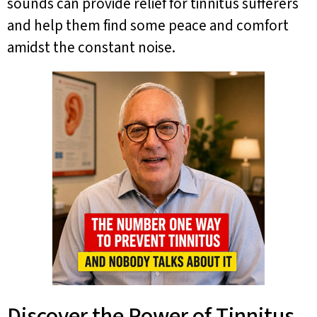
sounds can provide relief for tinnitus sufferers
and help them find some peace and comfort
amidst the constant noise.
Discover the Power of Tinnitus