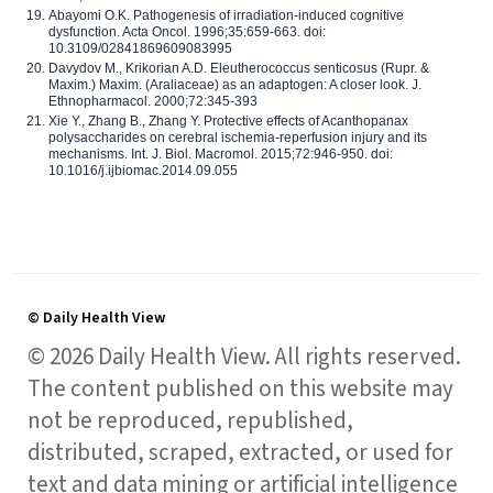
Abayomi O.K. Pathogenesis of irradiation-induced cognitive
dysfunction. Acta Oncol. 1996;35:659-663. doi:
10.3109/02841869609083995
Davydov M., Krikorian A.D. Eleutherococcus senticosus (Rupr. &
Maxim.) Maxim. (Araliaceae) as an adaptogen: A closer look. J.
Ethnopharmacol. 2000;72:345-393
Xie Y., Zhang B., Zhang Y. Protective effects of Acanthopanax
polysaccharides on cerebral ischemia-reperfusion injury and its
mechanisms. Int. J. Biol. Macromol. 2015;72:946-950. doi:
10.1016/j.ijbiomac.2014.09.055
© Daily Health View
© 2026 Daily Health View. All rights reserved.
The content published on this website may
not be reproduced, republished,
distributed, scraped, extracted, or used for
text and data mining or artificial intelligence