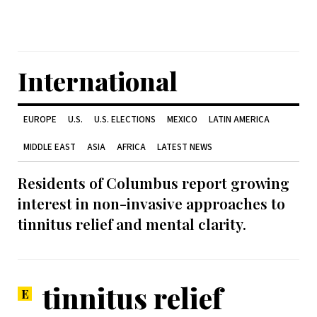
International
EUROPE
U.S.
U.S. ELECTIONS
MEXICO
LATIN AMERICA
MIDDLE EAST
ASIA
AFRICA
LATEST NEWS
Residents of Columbus report growing
interest in non-invasive approaches to
tinnitus relief and mental clarity.
tinnitus relief