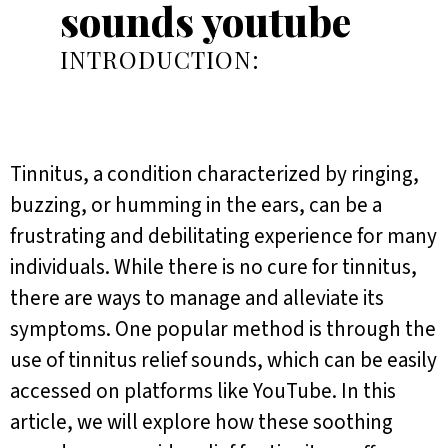
sounds youtube
INTRODUCTION:
Tinnitus, a condition characterized by ringing,
buzzing, or humming in the ears, can be a
frustrating and debilitating experience for many
individuals. While there is no cure for tinnitus,
there are ways to manage and alleviate its
symptoms. One popular method is through the
use of tinnitus relief sounds, which can be easily
accessed on platforms like YouTube. In this
article, we will explore how these soothing