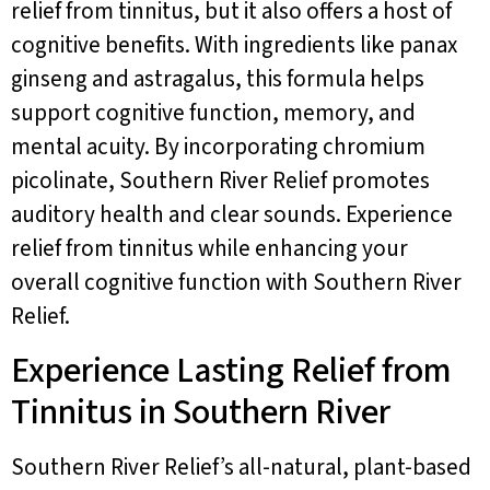
relief from tinnitus, but it also offers a host of
cognitive benefits. With ingredients like panax
ginseng and astragalus, this formula helps
support cognitive function, memory, and
mental acuity. By incorporating chromium
picolinate, Southern River Relief promotes
auditory health and clear sounds. Experience
relief from tinnitus while enhancing your
overall cognitive function with Southern River
Relief.
Experience Lasting Relief from
Tinnitus in Southern River
Southern River Relief’s all-natural, plant-based