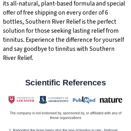
its all-natural, plant-based formula and special
offer of free shipping on every order of 6
bottles, Southern River Relief is the perfect
solution for those seeking lasting relief from
tinnitus. Experience the difference for yourself
and say goodbye to tinnitus with Southern
River Relief.
Scientific References
The company is not endorsed by, sponsored by, or affiliated with any of
these organizations
Rebooting the brain helps stop the ring of tinnitus in rats - National