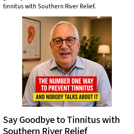
tinnitus with Southern River Relief.
Say Goodbye to Tinnitus with
Southern River Relief