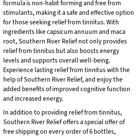
formula is non-habit forming and free from
stimulants, making it a safe and effective option
for those seeking relief from tinnitus. With
ingredients like capsicum annuum and maca
root, Southern River Relief not only provides
relief from tinnitus but also boosts energy
levels and supports overall well-being.
Experience lasting relief from tinnitus with the
help of Southern River Relief, and enjoy the
added benefits of improved cognitive function
and increased energy.
In addition to providing relief from tinnitus,
Southern River Relief offers a special offer of
free shipping on every order of 6 bottles,