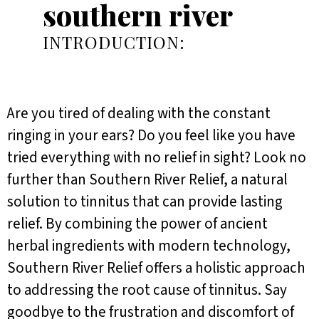
southern river
INTRODUCTION:
Are you tired of dealing with the constant
ringing in your ears? Do you feel like you have
tried everything with no relief in sight? Look no
further than Southern River Relief, a natural
solution to tinnitus that can provide lasting
relief. By combining the power of ancient
herbal ingredients with modern technology,
Southern River Relief offers a holistic approach
to addressing the root cause of tinnitus. Say
goodbye to the frustration and discomfort of