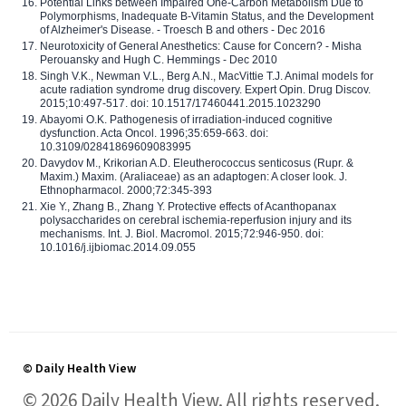
Potential Links between Impaired One-Carbon Metabolism Due to
Polymorphisms, Inadequate B-Vitamin Status, and the Development
of Alzheimer's Disease. - Troesch B and others - Dec 2016
Neurotoxicity of General Anesthetics: Cause for Concern? - Misha
Perouansky and Hugh C. Hemmings - Dec 2010
Singh V.K., Newman V.L., Berg A.N., MacVittie T.J. Animal models for
acute radiation syndrome drug discovery. Expert Opin. Drug Discov.
2015;10:497-517. doi: 10.1517/17460441.2015.1023290
Abayomi O.K. Pathogenesis of irradiation-induced cognitive
dysfunction. Acta Oncol. 1996;35:659-663. doi:
10.3109/02841869609083995
Davydov M., Krikorian A.D. Eleutherococcus senticosus (Rupr. &
Maxim.) Maxim. (Araliaceae) as an adaptogen: A closer look. J.
Ethnopharmacol. 2000;72:345-393
Xie Y., Zhang B., Zhang Y. Protective effects of Acanthopanax
polysaccharides on cerebral ischemia-reperfusion injury and its
mechanisms. Int. J. Biol. Macromol. 2015;72:946-950. doi:
10.1016/j.ijbiomac.2014.09.055
© Daily Health View
© 2026 Daily Health View. All rights reserved.