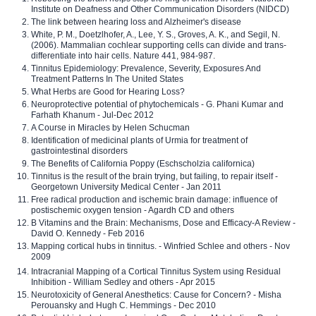
Institute on Deafness and Other Communication Disorders (NIDCD)
The link between hearing loss and Alzheimer's disease
White, P. M., Doetzlhofer, A., Lee, Y. S., Groves, A. K., and Segil, N.
(2006). Mammalian cochlear supporting cells can divide and trans-
differentiate into hair cells. Nature 441, 984-987.
Tinnitus Epidemiology: Prevalence, Severity, Exposures And
Treatment Patterns In The United States
What Herbs are Good for Hearing Loss?
Neuroprotective potential of phytochemicals - G. Phani Kumar and
Farhath Khanum - Jul-Dec 2012
A Course in Miracles by Helen Schucman
Identification of medicinal plants of Urmia for treatment of
gastrointestinal disorders
The Benefits of California Poppy (Eschscholzia californica)
Tinnitus is the result of the brain trying, but failing, to repair itself -
Georgetown University Medical Center - Jan 2011
Free radical production and ischemic brain damage: influence of
postischemic oxygen tension - Agardh CD and others
B Vitamins and the Brain: Mechanisms, Dose and Efficacy-A Review -
David O. Kennedy - Feb 2016
Mapping cortical hubs in tinnitus. - Winfried Schlee and others - Nov
2009
Intracranial Mapping of a Cortical Tinnitus System using Residual
Inhibition - William Sedley and others - Apr 2015
Neurotoxicity of General Anesthetics: Cause for Concern? - Misha
Perouansky and Hugh C. Hemmings - Dec 2010