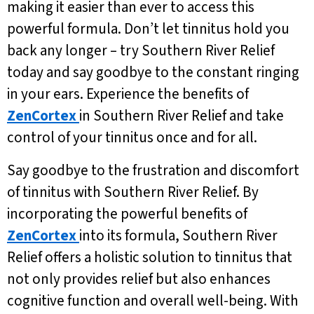
making it easier than ever to access this
powerful formula. Don’t let tinnitus hold you
back any longer – try Southern River Relief
today and say goodbye to the constant ringing
in your ears. Experience the benefits of
ZenCortex
in Southern River Relief and take
control of your tinnitus once and for all.
Say goodbye to the frustration and discomfort
of tinnitus with Southern River Relief. By
incorporating the powerful benefits of
ZenCortex
into its formula, Southern River
Relief offers a holistic solution to tinnitus that
not only provides relief but also enhances
cognitive function and overall well-being. With