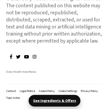
The content published on this website may
not be reproduced, republished,
distributed, scraped, extracted, or used for
text and data mining or artificial intelligence
training without prior written authorization,
except where permitted by applicable law.
Daily Health View Media
Contact
Legal Notice
Cookie Policy
Cookie Settings
Privacy Policy
Topic Index
See Ingredients & Offers