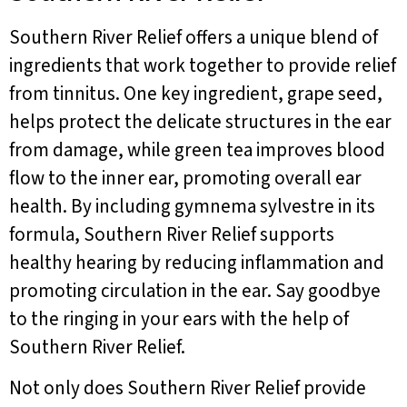
Southern River Relief offers a unique blend of
ingredients that work together to provide relief
from tinnitus. One key ingredient, grape seed,
helps protect the delicate structures in the ear
from damage, while green tea improves blood
flow to the inner ear, promoting overall ear
health. By including gymnema sylvestre in its
formula, Southern River Relief supports
healthy hearing by reducing inflammation and
promoting circulation in the ear. Say goodbye
to the ringing in your ears with the help of
Southern River Relief.
Not only does Southern River Relief provide