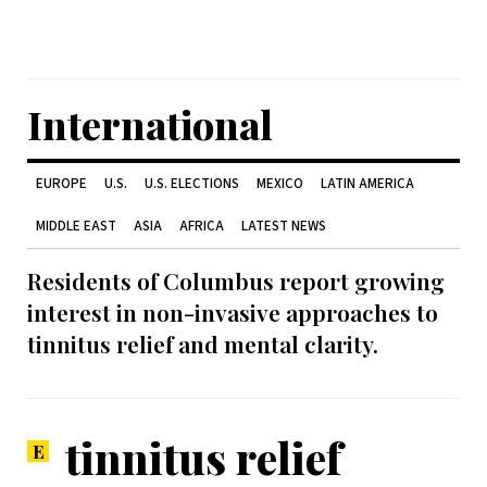
International
EUROPE
U.S.
U.S. ELECTIONS
MEXICO
LATIN AMERICA
MIDDLE EAST
ASIA
AFRICA
LATEST NEWS
Residents of Columbus report growing
interest in non-invasive approaches to
tinnitus relief and mental clarity.
tinnitus relief