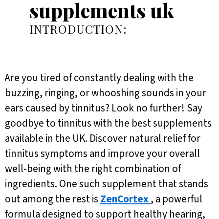
supplements uk
INTRODUCTION:
Are you tired of constantly dealing with the
buzzing, ringing, or whooshing sounds in your
ears caused by tinnitus? Look no further! Say
goodbye to tinnitus with the best supplements
available in the UK. Discover natural relief for
tinnitus symptoms and improve your overall
well-being with the right combination of
ingredients. One such supplement that stands
out among the rest is
ZenCortex
, a powerful
formula designed to support healthy hearing,