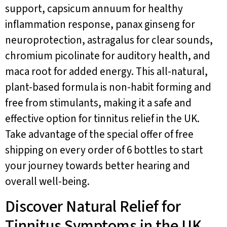
support, capsicum annuum for healthy
inflammation response, panax ginseng for
neuroprotection, astragalus for clear sounds,
chromium picolinate for auditory health, and
maca root for added energy. This all-natural,
plant-based formula is non-habit forming and
free from stimulants, making it a safe and
effective option for tinnitus relief in the UK.
Take advantage of the special offer of free
shipping on every order of 6 bottles to start
your journey towards better hearing and
overall well-being.
Discover Natural Relief for
Tinnitus Symptoms in the UK