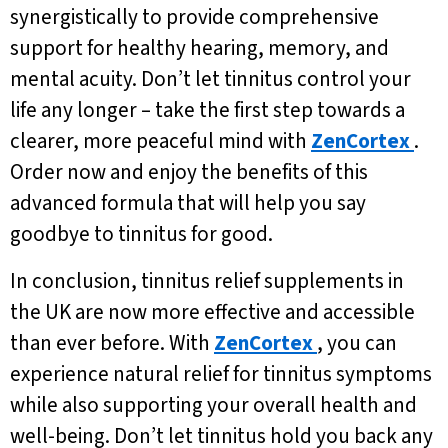
synergistically to provide comprehensive
support for healthy hearing, memory, and
mental acuity. Don’t let tinnitus control your
life any longer – take the first step towards a
clearer, more peaceful mind with
ZenCortex
.
Order now and enjoy the benefits of this
advanced formula that will help you say
goodbye to tinnitus for good.
In conclusion, tinnitus relief supplements in
the UK are now more effective and accessible
than ever before. With
ZenCortex
, you can
experience natural relief for tinnitus symptoms
while also supporting your overall health and
well-being. Don’t let tinnitus hold you back any