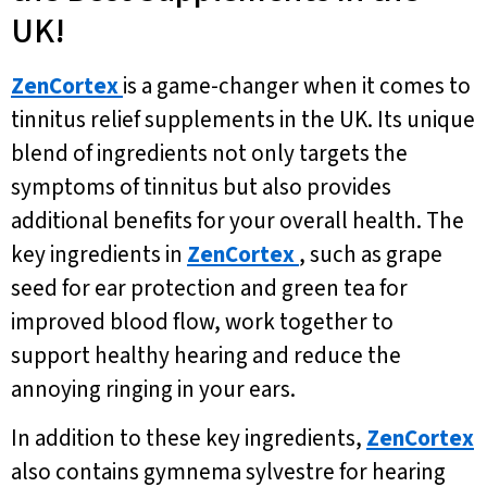
UK!
ZenCortex
is a game-changer when it comes to
tinnitus relief supplements in the UK. Its unique
blend of ingredients not only targets the
symptoms of tinnitus but also provides
additional benefits for your overall health. The
key ingredients in
ZenCortex
, such as grape
seed for ear protection and green tea for
improved blood flow, work together to
support healthy hearing and reduce the
annoying ringing in your ears.
In addition to these key ingredients,
ZenCortex
also contains gymnema sylvestre for hearing