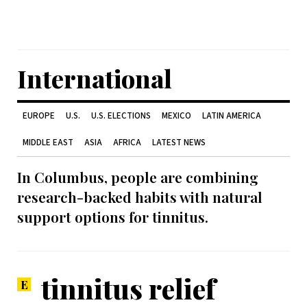
International
EUROPE
U.S.
U.S. ELECTIONS
MEXICO
LATIN AMERICA
MIDDLE EAST
ASIA
AFRICA
LATEST NEWS
In Columbus, people are combining
research-backed habits with natural
support options for tinnitus.
tinnitus relief