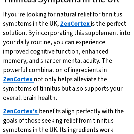
If you’re looking for natural relief for tinnitus
symptoms in the UK,
ZenCortex
is the perfect
solution. By incorporating this supplement into
your daily routine, you can experience
improved cognitive function, enhanced
memory, and sharper mental acuity. The
powerful combination of ingredients in
ZenCortex
not only helps alleviate the
symptoms of tinnitus but also supports your
overall brain health.
ZenCortex’s
benefits align perfectly with the
goals of those seeking relief from tinnitus
symptoms in the UK. Its ingredients work