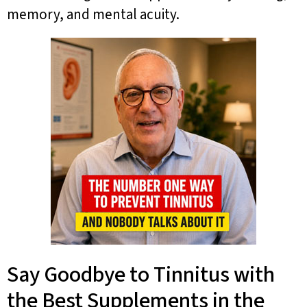
memory, and mental acuity.
Say Goodbye to Tinnitus with
the Best Supplements in the