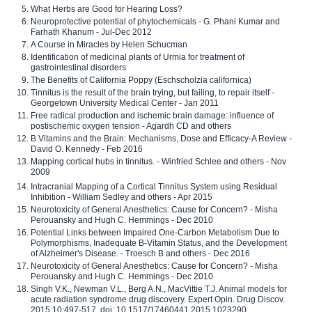
What Herbs are Good for Hearing Loss?
Neuroprotective potential of phytochemicals - G. Phani Kumar and
Farhath Khanum - Jul-Dec 2012
A Course in Miracles by Helen Schucman
Identification of medicinal plants of Urmia for treatment of
gastrointestinal disorders
The Benefits of California Poppy (Eschscholzia californica)
Tinnitus is the result of the brain trying, but failing, to repair itself -
Georgetown University Medical Center - Jan 2011
Free radical production and ischemic brain damage: influence of
postischemic oxygen tension - Agardh CD and others
B Vitamins and the Brain: Mechanisms, Dose and Efficacy-A Review -
David O. Kennedy - Feb 2016
Mapping cortical hubs in tinnitus. - Winfried Schlee and others - Nov
2009
Intracranial Mapping of a Cortical Tinnitus System using Residual
Inhibition - William Sedley and others - Apr 2015
Neurotoxicity of General Anesthetics: Cause for Concern? - Misha
Perouansky and Hugh C. Hemmings - Dec 2010
Potential Links between Impaired One-Carbon Metabolism Due to
Polymorphisms, Inadequate B-Vitamin Status, and the Development
of Alzheimer's Disease. - Troesch B and others - Dec 2016
Neurotoxicity of General Anesthetics: Cause for Concern? - Misha
Perouansky and Hugh C. Hemmings - Dec 2010
Singh V.K., Newman V.L., Berg A.N., MacVittie T.J. Animal models for
acute radiation syndrome drug discovery. Expert Opin. Drug Discov.
2015;10:497-517. doi: 10.1517/17460441.2015.1023290