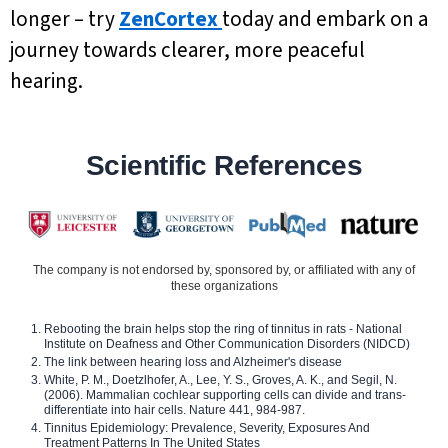
longer – try
ZenCortex
today and embark on a
journey towards clearer, more peaceful
hearing.
Scientific References
The company is not endorsed by, sponsored by, or affiliated with any of
these organizations
Rebooting the brain helps stop the ring of tinnitus in rats - National
Institute on Deafness and Other Communication Disorders (NIDCD)
The link between hearing loss and Alzheimer's disease
White, P. M., Doetzlhofer, A., Lee, Y. S., Groves, A. K., and Segil, N.
(2006). Mammalian cochlear supporting cells can divide and trans-
differentiate into hair cells. Nature 441, 984-987.
Tinnitus Epidemiology: Prevalence, Severity, Exposures And
Treatment Patterns In The United States