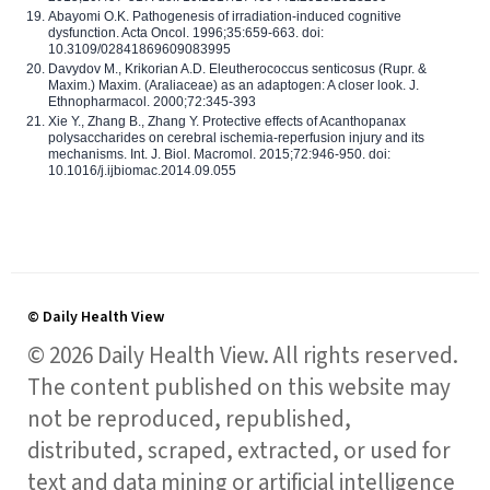
Abayomi O.K. Pathogenesis of irradiation-induced cognitive
dysfunction. Acta Oncol. 1996;35:659-663. doi:
10.3109/02841869609083995
Davydov M., Krikorian A.D. Eleutherococcus senticosus (Rupr. &
Maxim.) Maxim. (Araliaceae) as an adaptogen: A closer look. J.
Ethnopharmacol. 2000;72:345-393
Xie Y., Zhang B., Zhang Y. Protective effects of Acanthopanax
polysaccharides on cerebral ischemia-reperfusion injury and its
mechanisms. Int. J. Biol. Macromol. 2015;72:946-950. doi:
10.1016/j.ijbiomac.2014.09.055
© Daily Health View
© 2026 Daily Health View. All rights reserved.
The content published on this website may
not be reproduced, republished,
distributed, scraped, extracted, or used for
text and data mining or artificial intelligence