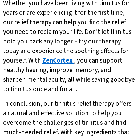
Whether you have been living with tinnitus for
years or are experiencing it for the first time,
our relief therapy can help you find the relief
you need to reclaim your life. Don’t let tinnitus
hold you back any longer – try our therapy
today and experience the soothing effects for
yourself. With
ZenCortex
, you can support
healthy hearing, improve memory, and
sharpen mental acuity, all while saying goodbye
to tinnitus once and for all.
In conclusion, our tinnitus relief therapy offers
a natural and effective solution to help you
overcome the challenges of tinnitus and find
much-needed relief. With key ingredients that