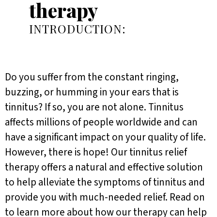
therapy
INTRODUCTION:
Do you suffer from the constant ringing,
buzzing, or humming in your ears that is
tinnitus? If so, you are not alone. Tinnitus
affects millions of people worldwide and can
have a significant impact on your quality of life.
However, there is hope! Our tinnitus relief
therapy offers a natural and effective solution
to help alleviate the symptoms of tinnitus and
provide you with much-needed relief. Read on
to learn more about how our therapy can help