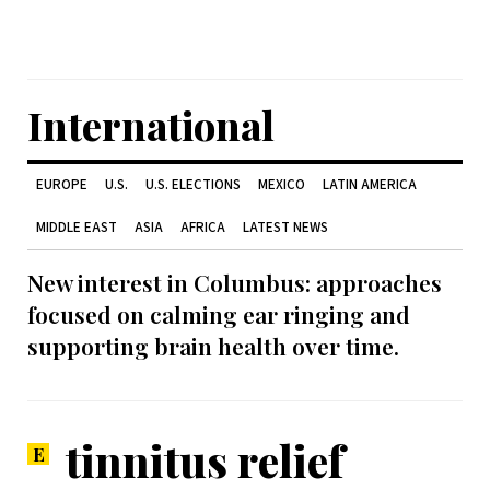
International
EUROPE
U.S.
U.S. ELECTIONS
MEXICO
LATIN AMERICA
MIDDLE EAST
ASIA
AFRICA
LATEST NEWS
New interest in Columbus: approaches
focused on calming ear ringing and
supporting brain health over time.
tinnitus relief