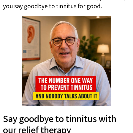
you say goodbye to tinnitus for good.
Say goodbye to tinnitus with
our relief therapy