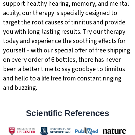
support healthy hearing, memory, and mental
acuity, our therapy is specially designed to
target the root causes of tinnitus and provide
you with long-lasting results. Try our therapy
today and experience the soothing effects for
yourself – with our special offer of free shipping
on every order of 6 bottles, there has never
been a better time to say goodbye to tinnitus
and hello to a life free from constant ringing
and buzzing.
Scientific References