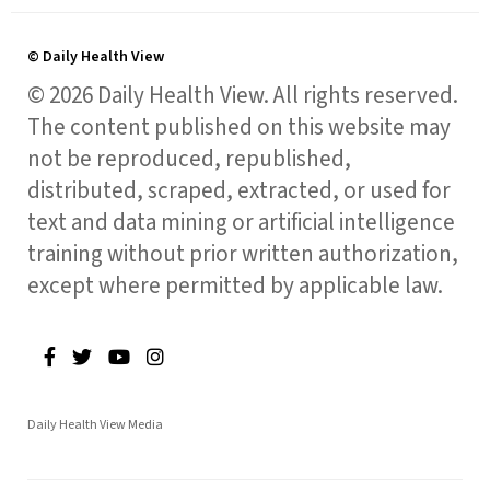
© Daily Health View
© 2026 Daily Health View. All rights reserved.
The content published on this website may
not be reproduced, republished,
distributed, scraped, extracted, or used for
text and data mining or artificial intelligence
training without prior written authorization,
except where permitted by applicable law.
Daily Health View Media