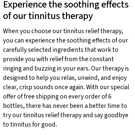
Experience the soothing effects
of our tinnitus therapy
When you choose our tinnitus relief therapy,
you can experience the soothing effects of our
carefully selected ingredients that work to
provide you with relief from the constant
ringing and buzzing in your ears. Our therapy is
designed to help you relax, unwind, and enjoy
clear, crisp sounds once again. With our special
offer of free shipping on every order of 6
bottles, there has never been a better time to
try our tinnitus relief therapy and say goodbye
to tinnitus for good.