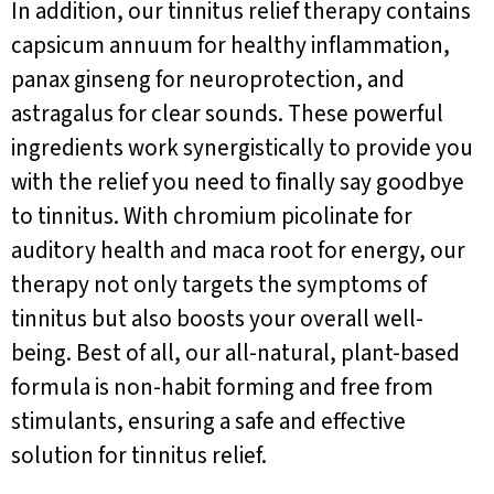
In addition, our tinnitus relief therapy contains
capsicum annuum for healthy inflammation,
panax ginseng for neuroprotection, and
astragalus for clear sounds. These powerful
ingredients work synergistically to provide you
with the relief you need to finally say goodbye
to tinnitus. With chromium picolinate for
auditory health and maca root for energy, our
therapy not only targets the symptoms of
tinnitus but also boosts your overall well-
being. Best of all, our all-natural, plant-based
formula is non-habit forming and free from
stimulants, ensuring a safe and effective
solution for tinnitus relief.