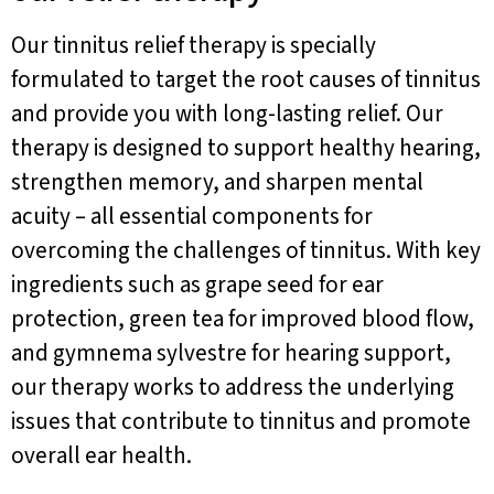
Our tinnitus relief therapy is specially
formulated to target the root causes of tinnitus
and provide you with long-lasting relief. Our
therapy is designed to support healthy hearing,
strengthen memory, and sharpen mental
acuity – all essential components for
overcoming the challenges of tinnitus. With key
ingredients such as grape seed for ear
protection, green tea for improved blood flow,
and gymnema sylvestre for hearing support,
our therapy works to address the underlying
issues that contribute to tinnitus and promote
overall ear health.