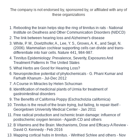
The company is not endorsed by, sponsored by, or affiliated with any of
these organizations
Rebooting the brain helps stop the ring of tinnitus in rats - National
Institute on Deafness and Other Communication Disorders (NIDCD)
The link between hearing loss and Alzheimer's disease
White, P. M., Doetzlhofer, A., Lee, Y. S., Groves, A. K., and Segil, N.
(2006). Mammalian cochlear supporting cells can divide and trans-
differentiate into hair cells. Nature 441, 984-987.
Tinnitus Epidemiology: Prevalence, Severity, Exposures And
Treatment Patterns In The United States
What Herbs are Good for Hearing Loss?
Neuroprotective potential of phytochemicals - G. Phani Kumar and
Farhath Khanum - Jul-Dec 2012
A Course in Miracles by Helen Schucman
Identification of medicinal plants of Urmia for treatment of
gastrointestinal disorders
The Benefits of California Poppy (Eschscholzia californica)
Tinnitus is the result of the brain trying, but failing, to repair itself -
Georgetown University Medical Center - Jan 2011
Free radical production and ischemic brain damage: influence of
postischemic oxygen tension - Agardh CD and others
B Vitamins and the Brain: Mechanisms, Dose and Efficacy-A Review -
David O. Kennedy - Feb 2016
Mapping cortical hubs in tinnitus. - Winfried Schlee and others - Nov