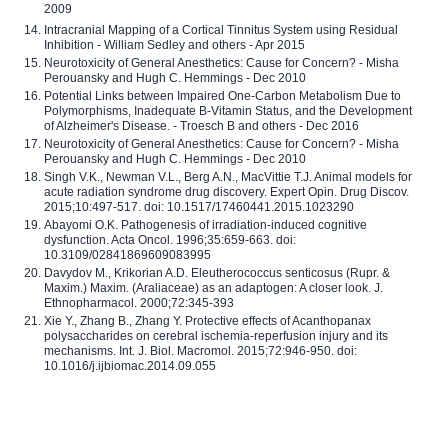
2009
Intracranial Mapping of a Cortical Tinnitus System using Residual
Inhibition - William Sedley and others - Apr 2015
Neurotoxicity of General Anesthetics: Cause for Concern? - Misha
Perouansky and Hugh C. Hemmings - Dec 2010
Potential Links between Impaired One-Carbon Metabolism Due to
Polymorphisms, Inadequate B-Vitamin Status, and the Development
of Alzheimer's Disease. - Troesch B and others - Dec 2016
Neurotoxicity of General Anesthetics: Cause for Concern? - Misha
Perouansky and Hugh C. Hemmings - Dec 2010
Singh V.K., Newman V.L., Berg A.N., MacVittie T.J. Animal models for
acute radiation syndrome drug discovery. Expert Opin. Drug Discov.
2015;10:497-517. doi: 10.1517/17460441.2015.1023290
Abayomi O.K. Pathogenesis of irradiation-induced cognitive
dysfunction. Acta Oncol. 1996;35:659-663. doi:
10.3109/02841869609083995
Davydov M., Krikorian A.D. Eleutherococcus senticosus (Rupr. &
Maxim.) Maxim. (Araliaceae) as an adaptogen: A closer look. J.
Ethnopharmacol. 2000;72:345-393
Xie Y., Zhang B., Zhang Y. Protective effects of Acanthopanax
polysaccharides on cerebral ischemia-reperfusion injury and its
mechanisms. Int. J. Biol. Macromol. 2015;72:946-950. doi:
10.1016/j.ijbiomac.2014.09.055