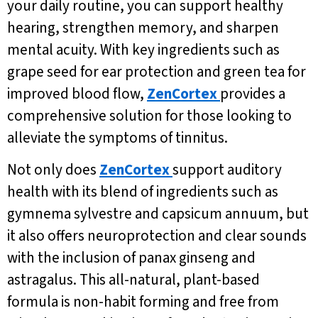
your daily routine, you can support healthy
hearing, strengthen memory, and sharpen
mental acuity. With key ingredients such as
grape seed for ear protection and green tea for
improved blood flow,
ZenCortex
provides a
comprehensive solution for those looking to
alleviate the symptoms of tinnitus.
Not only does
ZenCortex
support auditory
health with its blend of ingredients such as
gymnema sylvestre and capsicum annuum, but
it also offers neuroprotection and clear sounds
with the inclusion of panax ginseng and
astragalus. This all-natural, plant-based
formula is non-habit forming and free from