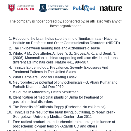
The company is not endorsed by, sponsored by, or affiliated with any of
these organizations
Rebooting the brain helps stop the ring of tinnitus in rats - National
Institute on Deafness and Other Communication Disorders (NIDCD)
The link between hearing loss and Alzheimer's disease
White, P. M., Doetzlhofer, A., Lee, Y. S., Groves, A. K., and Segil, N.
(2006). Mammalian cochlear supporting cells can divide and trans-
differentiate into hair cells. Nature 441, 984-987.
Tinnitus Epidemiology: Prevalence, Severity, Exposures And
Treatment Patterns In The United States
What Herbs are Good for Hearing Loss?
Neuroprotective potential of phytochemicals - G. Phani Kumar and
Farhath Khanum - Jul-Dec 2012
A Course in Miracles by Helen Schucman
Identification of medicinal plants of Urmia for treatment of
gastrointestinal disorders
The Benefits of California Poppy (Eschscholzia californica)
Tinnitus is the result of the brain trying, but failing, to repair itself -
Georgetown University Medical Center - Jan 2011
Free radical production and ischemic brain damage: influence of
postischemic oxygen tension - Agardh CD and others