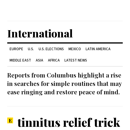
International
EUROPE
U.S.
U.S. ELECTIONS
MEXICO
LATIN AMERICA
MIDDLE EAST
ASIA
AFRICA
LATEST NEWS
Reports from Columbus highlight a rise
in searches for simple routines that may
ease ringing and restore peace of mind.
tinnitus relief trick