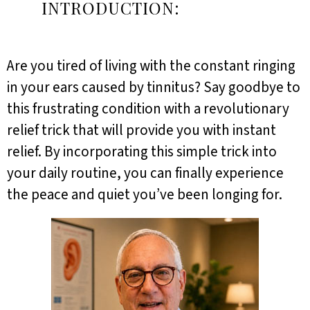
INTRODUCTION:
Are you tired of living with the constant ringing
in your ears caused by tinnitus? Say goodbye to
this frustrating condition with a revolutionary
relief trick that will provide you with instant
relief. By incorporating this simple trick into
your daily routine, you can finally experience
the peace and quiet you’ve been longing for.