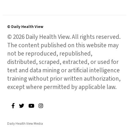
© Daily Health View
© 2026 Daily Health View. All rights reserved.
The content published on this website may
not be reproduced, republished,
distributed, scraped, extracted, or used for
text and data mining or artificial intelligence
training without prior written authorization,
except where permitted by applicable law.
Daily Health View Media