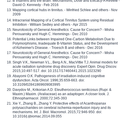
B Vitamins and the Brain: Mechanisms, Dose and Efficacy-A Review -
David O. Kennedy - Feb 2016
Mapping cortical hubs in tinnitus. - Winfried Schlee and others - Nov
2009
Intracranial Mapping of a Cortical Tinnitus System using Residual
Inhibition - William Sedley and others - Apr 2015
Neurotoxicity of General Anesthetics: Cause for Concern? - Misha
Perouansky and Hugh C. Hemmings - Dec 2010
Potential Links between Impaired One-Carbon Metabolism Due to
Polymorphisms, Inadequate B-Vitamin Status, and the Development
of Alzheimer's Disease. - Troesch B and others - Dec 2016
Neurotoxicity of General Anesthetics: Cause for Concern? - Misha
Perouansky and Hugh C. Hemmings - Dec 2010
Singh V.K., Newman V.L., Berg A.N., MacVittie T.J. Animal models for
acute radiation syndrome drug discovery. Expert Opin. Drug Discov.
2015;10:497-517. doi: 10.1517/17460441.2015.1023290
Abayomi O.K. Pathogenesis of irradiation-induced cognitive
dysfunction. Acta Oncol. 1996;35:659-663. doi:
10.3109/02841869609083995
Davydov M., Krikorian A.D. Eleutherococcus senticosus (Rupr. &
Maxim.) Maxim. (Araliaceae) as an adaptogen: A closer look. J.
Ethnopharmacol. 2000;72:345-393
Xie Y., Zhang B., Zhang Y. Protective effects of Acanthopanax
polysaccharides on cerebral ischemia-reperfusion injury and its
mechanisms. Int. J. Biol. Macromol. 2015;72:946-950. doi:
10.1016/j.ijbiomac.2014.09.055