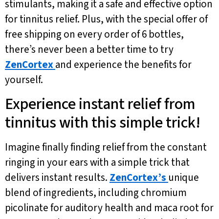
stimulants, making it a safe and effective option
for tinnitus relief. Plus, with the special offer of
free shipping on every order of 6 bottles,
there’s never been a better time to try
ZenCortex
and experience the benefits for
yourself.
Experience instant relief from
tinnitus with this simple trick!
Imagine finally finding relief from the constant
ringing in your ears with a simple trick that
delivers instant results.
ZenCortex’s
unique
blend of ingredients, including chromium
picolinate for auditory health and maca root for