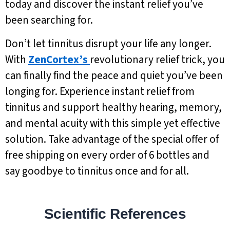
today and discover the instant relief you’ve
been searching for.
Don’t let tinnitus disrupt your life any longer.
With
ZenCortex’s
revolutionary relief trick, you
can finally find the peace and quiet you’ve been
longing for. Experience instant relief from
tinnitus and support healthy hearing, memory,
and mental acuity with this simple yet effective
solution. Take advantage of the special offer of
free shipping on every order of 6 bottles and
say goodbye to tinnitus once and for all.
Scientific References