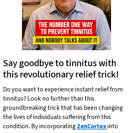
Say goodbye to tinnitus with
this revolutionary relief trick!
Do you want to experience instant relief from
tinnitus? Look no further than this
groundbreaking trick that has been changing
the lives of individuals suffering from this
condition. By incorporating
ZenCortex
into