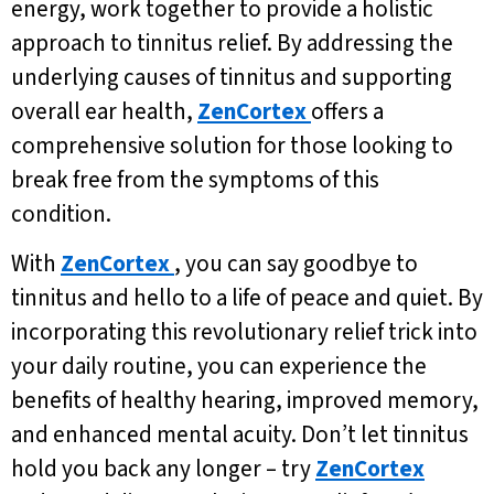
energy, work together to provide a holistic
approach to tinnitus relief. By addressing the
underlying causes of tinnitus and supporting
overall ear health,
ZenCortex
offers a
comprehensive solution for those looking to
break free from the symptoms of this
condition.
With
ZenCortex
, you can say goodbye to
tinnitus and hello to a life of peace and quiet. By
incorporating this revolutionary relief trick into
your daily routine, you can experience the
benefits of healthy hearing, improved memory,
and enhanced mental acuity. Don’t let tinnitus
hold you back any longer – try
ZenCortex