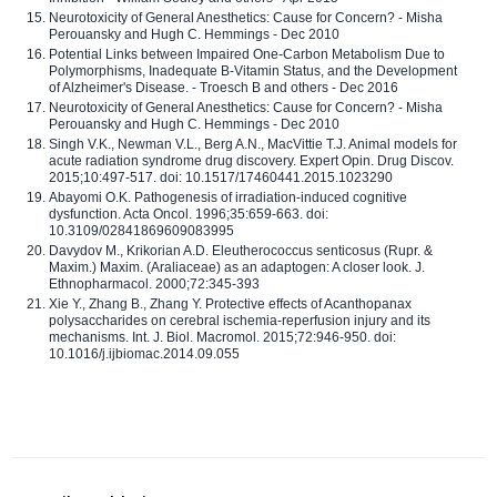
Neurotoxicity of General Anesthetics: Cause for Concern? - Misha
Perouansky and Hugh C. Hemmings - Dec 2010
Potential Links between Impaired One-Carbon Metabolism Due to
Polymorphisms, Inadequate B-Vitamin Status, and the Development
of Alzheimer's Disease. - Troesch B and others - Dec 2016
Neurotoxicity of General Anesthetics: Cause for Concern? - Misha
Perouansky and Hugh C. Hemmings - Dec 2010
Singh V.K., Newman V.L., Berg A.N., MacVittie T.J. Animal models for
acute radiation syndrome drug discovery. Expert Opin. Drug Discov.
2015;10:497-517. doi: 10.1517/17460441.2015.1023290
Abayomi O.K. Pathogenesis of irradiation-induced cognitive
dysfunction. Acta Oncol. 1996;35:659-663. doi:
10.3109/02841869609083995
Davydov M., Krikorian A.D. Eleutherococcus senticosus (Rupr. &
Maxim.) Maxim. (Araliaceae) as an adaptogen: A closer look. J.
Ethnopharmacol. 2000;72:345-393
Xie Y., Zhang B., Zhang Y. Protective effects of Acanthopanax
polysaccharides on cerebral ischemia-reperfusion injury and its
mechanisms. Int. J. Biol. Macromol. 2015;72:946-950. doi:
10.1016/j.ijbiomac.2014.09.055