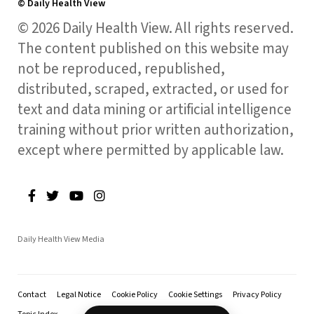
© Daily Health View
© 2026 Daily Health View. All rights reserved.
The content published on this website may
not be reproduced, republished,
distributed, scraped, extracted, or used for
text and data mining or artificial intelligence
training without prior written authorization,
except where permitted by applicable law.
Daily Health View Media
Contact
Legal Notice
Cookie Policy
Cookie Settings
Privacy Policy