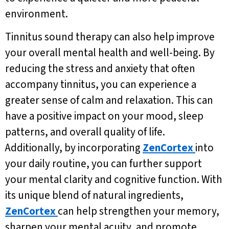
environment.
Tinnitus sound therapy can also help improve
your overall mental health and well-being. By
reducing the stress and anxiety that often
accompany tinnitus, you can experience a
greater sense of calm and relaxation. This can
have a positive impact on your mood, sleep
patterns, and overall quality of life.
Additionally, by incorporating
ZenCortex
into
your daily routine, you can further support
your mental clarity and cognitive function. With
its unique blend of natural ingredients,
ZenCortex
can help strengthen your memory,
sharpen your mental acuity, and promote