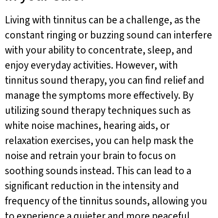
Living with tinnitus can be a challenge, as the
constant ringing or buzzing sound can interfere
with your ability to concentrate, sleep, and
enjoy everyday activities. However, with
tinnitus sound therapy, you can find relief and
manage the symptoms more effectively. By
utilizing sound therapy techniques such as
white noise machines, hearing aids, or
relaxation exercises, you can help mask the
noise and retrain your brain to focus on
soothing sounds instead. This can lead to a
significant reduction in the intensity and
frequency of the tinnitus sounds, allowing you
to experience a quieter and more peaceful