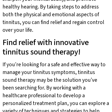
healthy hearing. By taking steps to address
both the physical and emotional aspects of
tinnitus, you can find relief and regain control
over your life.
Find relief with innovative
tinnitus sound therapy!
If you’re looking for a safe and effective way to
manage your tinnitus symptoms, tinnitus
sound therapy may be the solution you’ve
been searching for. By working with a
healthcare professional to develop a
personalized treatment plan, you can explore a
variety of techniques and strategies to help