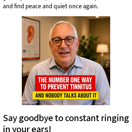
and find peace and quiet once again.
Say goodbye to constant ringing
in your ears!