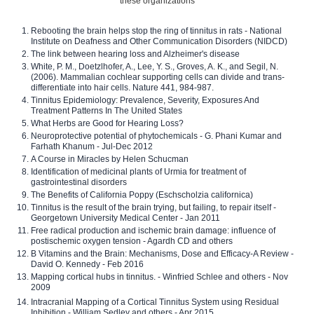
these organizations
Rebooting the brain helps stop the ring of tinnitus in rats - National
Institute on Deafness and Other Communication Disorders (NIDCD)
The link between hearing loss and Alzheimer's disease
White, P. M., Doetzlhofer, A., Lee, Y. S., Groves, A. K., and Segil, N.
(2006). Mammalian cochlear supporting cells can divide and trans-
differentiate into hair cells. Nature 441, 984-987.
Tinnitus Epidemiology: Prevalence, Severity, Exposures And
Treatment Patterns In The United States
What Herbs are Good for Hearing Loss?
Neuroprotective potential of phytochemicals - G. Phani Kumar and
Farhath Khanum - Jul-Dec 2012
A Course in Miracles by Helen Schucman
Identification of medicinal plants of Urmia for treatment of
gastrointestinal disorders
The Benefits of California Poppy (Eschscholzia californica)
Tinnitus is the result of the brain trying, but failing, to repair itself -
Georgetown University Medical Center - Jan 2011
Free radical production and ischemic brain damage: influence of
postischemic oxygen tension - Agardh CD and others
B Vitamins and the Brain: Mechanisms, Dose and Efficacy-A Review -
David O. Kennedy - Feb 2016
Mapping cortical hubs in tinnitus. - Winfried Schlee and others - Nov
2009
Intracranial Mapping of a Cortical Tinnitus System using Residual
Inhibition - William Sedley and others - Apr 2015