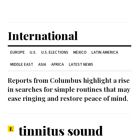
International
EUROPE
U.S.
U.S. ELECTIONS
MEXICO
LATIN AMERICA
MIDDLE EAST
ASIA
AFRICA
LATEST NEWS
Reports from Columbus highlight a rise
in searches for simple routines that may
ease ringing and restore peace of mind.
tinnitus sound