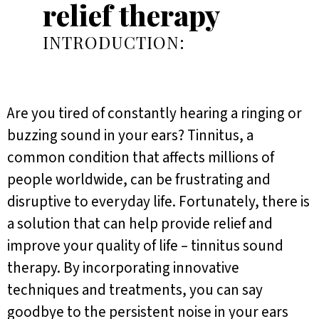
relief therapy
INTRODUCTION:
Are you tired of constantly hearing a ringing or
buzzing sound in your ears? Tinnitus, a
common condition that affects millions of
people worldwide, can be frustrating and
disruptive to everyday life. Fortunately, there is
a solution that can help provide relief and
improve your quality of life – tinnitus sound
therapy. By incorporating innovative
techniques and treatments, you can say
goodbye to the persistent noise in your ears