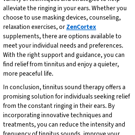
alleviate the ringing in your ears. Whether you
choose to use masking devices, counseling,
relaxation exercises, or
ZenCortex
supplements, there are options available to
meet your individual needs and preferences.
With the right support and guidance, you can
find relief from tinnitus and enjoy a quieter,
more peaceful life.
In conclusion, tinnitus sound therapy offers a
promising solution for individuals seeking relief
from the constant ringing in their ears. By
incorporating innovative techniques and
treatments, you can reduce the intensity and
frequency of tinnitus sounds, improve your