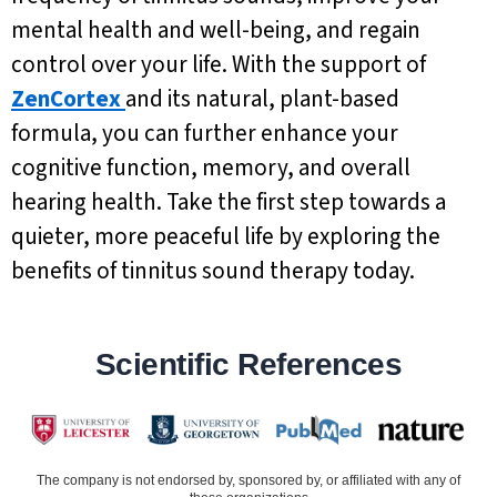
mental health and well-being, and regain
control over your life. With the support of
ZenCortex
and its natural, plant-based
formula, you can further enhance your
cognitive function, memory, and overall
hearing health. Take the first step towards a
quieter, more peaceful life by exploring the
benefits of tinnitus sound therapy today.
Scientific References
The company is not endorsed by, sponsored by, or affiliated with any of