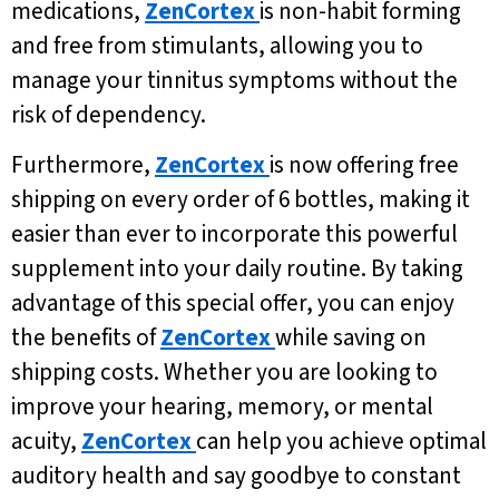
medications,
ZenCortex
is non-habit forming
and free from stimulants, allowing you to
manage your tinnitus symptoms without the
risk of dependency.
Furthermore,
ZenCortex
is now offering free
shipping on every order of 6 bottles, making it
easier than ever to incorporate this powerful
supplement into your daily routine. By taking
advantage of this special offer, you can enjoy
the benefits of
ZenCortex
while saving on
shipping costs. Whether you are looking to
improve your hearing, memory, or mental
acuity,
ZenCortex
can help you achieve optimal
auditory health and say goodbye to constant