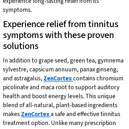
experience long-lasting relief from its
symptoms.
Experience relief from tinnitus
symptoms with these proven
solutions
In addition to grape seed, green tea, gymnema
sylvestre, capsicum annuum, panax ginseng,
and astragalus,
ZenCortex
contains chromium
picolinate and maca root to support auditory
health and boost energy levels. This unique
blend of all-natural, plant-based ingredients
makes
ZenCortex
a safe and effective tinnitus
treatment option. Unlike many prescription