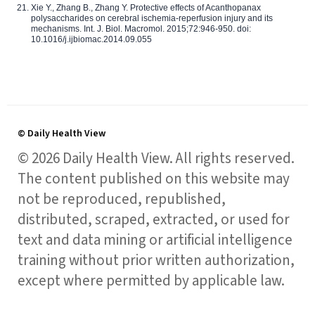
Xie Y., Zhang B., Zhang Y. Protective effects of Acanthopanax
polysaccharides on cerebral ischemia-reperfusion injury and its
mechanisms. Int. J. Biol. Macromol. 2015;72:946-950. doi:
10.1016/j.ijbiomac.2014.09.055
© Daily Health View
© 2026 Daily Health View. All rights reserved.
The content published on this website may
not be reproduced, republished,
distributed, scraped, extracted, or used for
text and data mining or artificial intelligence
training without prior written authorization,
except where permitted by applicable law.