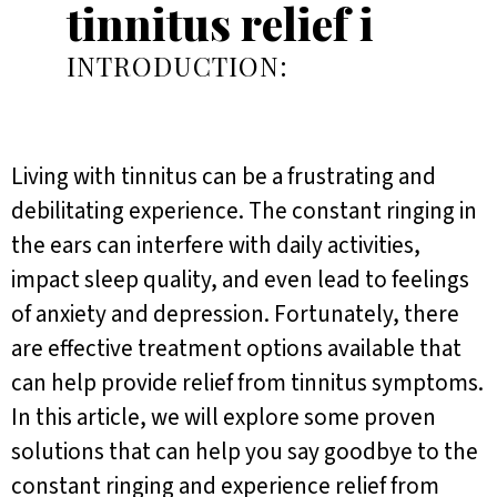
tinnitus relief i
INTRODUCTION:
Living with tinnitus can be a frustrating and
debilitating experience. The constant ringing in
the ears can interfere with daily activities,
impact sleep quality, and even lead to feelings
of anxiety and depression. Fortunately, there
are effective treatment options available that
can help provide relief from tinnitus symptoms.
In this article, we will explore some proven
solutions that can help you say goodbye to the
constant ringing and experience relief from