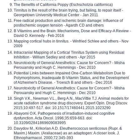
The Benefits of California Poppy (Eschscholzia californica)
Tinnitus is the result of the brain trying, but failing, to repair itself -
Georgetown University Medical Center - Jan 2011
Free radical production and ischemic brain damage: influence of
postischemic oxygen tension - Agardh CD and others
B Vitamins and the Brain: Mechanisms, Dose and Efficacy-A Review -
David O. Kennedy - Feb 2016
Mapping cortical hubs in tinnitus. - Winfried Schlee and others - Nov
2009
Intracranial Mapping of a Cortical Tinnitus System using Residual
Inhibition - William Sedley and others - Apr 2015
Neurotoxicity of General Anesthetics: Cause for Concern? - Misha
Perouansky and Hugh C. Hemmings - Dec 2010
Potential Links between Impaired One-Carbon Metabolism Due to
Polymorphisms, Inadequate B-Vitamin Status, and the Development
of Alzheimer's Disease. - Troesch B and others - Dec 2016
Neurotoxicity of General Anesthetics: Cause for Concern? - Misha
Perouansky and Hugh C. Hemmings - Dec 2010
Singh V.K., Newman V.L., Berg A.N., MacVittie T.J. Animal models for
acute radiation syndrome drug discovery. Expert Opin. Drug Discov.
2015;10:497-517. doi: 10.1517/17460441.2015.1023290
Abayomi O.K. Pathogenesis of irradiation-induced cognitive
dysfunction. Acta Oncol. 1996;35:659-663. doi:
10.3109/02841869609083995
Davydov M., Krikorian A.D. Eleutherococcus senticosus (Rupr. &
Maxim.) Maxim. (Araliaceae) as an adaptogen: A closer look. J.
Ethnopharmacol. 2000;72:345-393