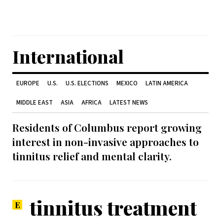
International
EUROPE
U.S.
U.S. ELECTIONS
MEXICO
LATIN AMERICA
MIDDLE EAST
ASIA
AFRICA
LATEST NEWS
Residents of Columbus report growing
interest in non-invasive approaches to
tinnitus relief and mental clarity.
tinnitus treatment