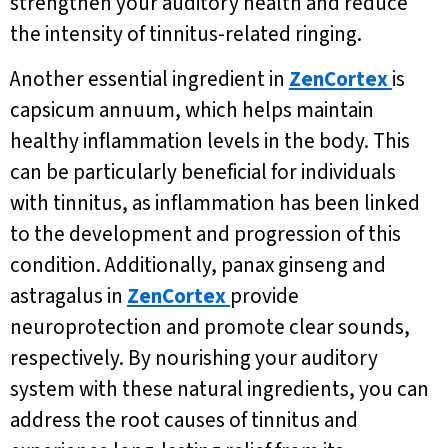
strengthen your auditory health and reduce
the intensity of tinnitus-related ringing.
Another essential ingredient in
ZenCortex
is
capsicum annuum, which helps maintain
healthy inflammation levels in the body. This
can be particularly beneficial for individuals
with tinnitus, as inflammation has been linked
to the development and progression of this
condition. Additionally, panax ginseng and
astragalus in
ZenCortex
provide
neuroprotection and promote clear sounds,
respectively. By nourishing your auditory
system with these natural ingredients, you can
address the root causes of tinnitus and