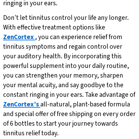
ringing in your ears.
Don’t let tinnitus control your life any longer.
With effective treatment options like
ZenCortex
, you can experience relief from
tinnitus symptoms and regain control over
your auditory health. By incorporating this
powerful supplement into your daily routine,
you can strengthen your memory, sharpen
your mental acuity, and say goodbye to the
constant ringing in your ears. Take advantage of
ZenCortex’s
all-natural, plant-based formula
and special offer of free shipping on every order
of 6 bottles to start your journey towards
tinnitus relief today.