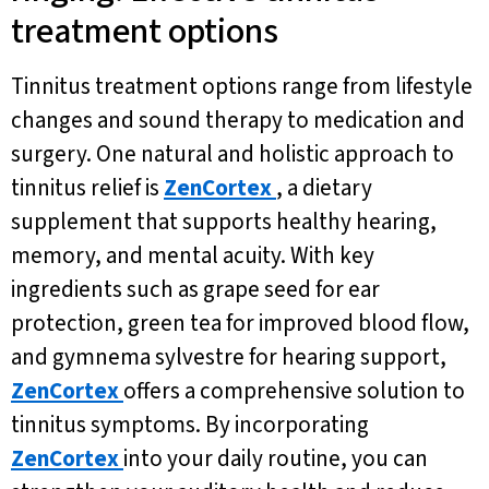
treatment options
Tinnitus treatment options range from lifestyle
changes and sound therapy to medication and
surgery. One natural and holistic approach to
tinnitus relief is
ZenCortex
, a dietary
supplement that supports healthy hearing,
memory, and mental acuity. With key
ingredients such as grape seed for ear
protection, green tea for improved blood flow,
and gymnema sylvestre for hearing support,
ZenCortex
offers a comprehensive solution to
tinnitus symptoms. By incorporating
ZenCortex
into your daily routine, you can