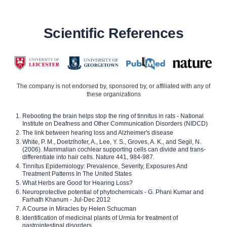
Scientific References
The company is not endorsed by, sponsored by, or affiliated with any of
these organizations
Rebooting the brain helps stop the ring of tinnitus in rats - National
Institute on Deafness and Other Communication Disorders (NIDCD)
The link between hearing loss and Alzheimer's disease
White, P. M., Doetzlhofer, A., Lee, Y. S., Groves, A. K., and Segil, N.
(2006). Mammalian cochlear supporting cells can divide and trans-
differentiate into hair cells. Nature 441, 984-987.
Tinnitus Epidemiology: Prevalence, Severity, Exposures And
Treatment Patterns In The United States
What Herbs are Good for Hearing Loss?
Neuroprotective potential of phytochemicals - G. Phani Kumar and
Farhath Khanum - Jul-Dec 2012
A Course in Miracles by Helen Schucman
Identification of medicinal plants of Urmia for treatment of
gastrointestinal disorders