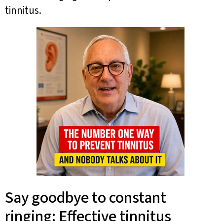
tinnitus.
Say goodbye to constant
ringing: Effective tinnitus