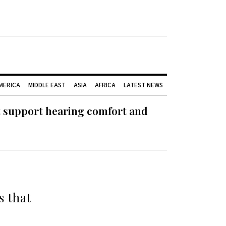
AMERICA
MIDDLE EAST
ASIA
AFRICA
LATEST NEWS
t support hearing comfort and
s that