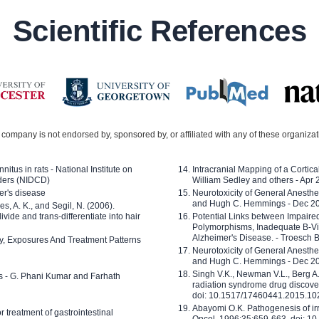
Scientific References
company is not endorsed by, sponsored by, or affiliated with any of these organiza
nitus in rats - National Institute on
Intracranial Mapping of a Cortica
ders (NIDCD)
William Sedley and others - Apr
er's disease
Neurotoxicity of General Anesth
and Hugh C. Hemmings - Dec 2
ves, A. K., and Segil, N. (2006).
ide and trans-differentiate into hair
Potential Links between Impair
Polymorphisms, Inadequate B-Vi
Alzheimer's Disease. - Troesch 
ty, Exposures And Treatment Patterns
Neurotoxicity of General Anesth
and Hugh C. Hemmings - Dec 2
Singh V.K., Newman V.L., Berg A.
ls - G. Phani Kumar and Farhath
radiation syndrome drug discove
doi: 10.1517/17460441.2015.1
Abayomi O.K. Pathogenesis of irr
or treatment of gastrointestinal