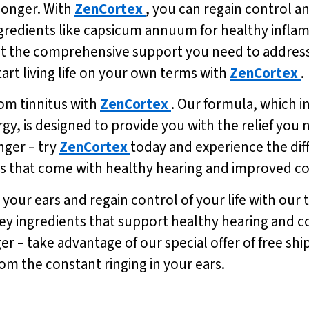
 longer. With
ZenCortex
, you can regain control a
ngredients like capsicum annuum for healthy infla
t the comprehensive support you need to address t
tart living life on your own terms with
ZenCortex
.
from tinnitus with
ZenCortex
. Our formula, which 
, is designed to provide you with the relief you nee
nger – try
ZenCortex
today and experience the dif
ts that come with healthy hearing and improved co
your ears and regain control of your life with our 
ey ingredients that support healthy hearing and cog
ger – take advantage of our special offer of free sh
rom the constant ringing in your ears.