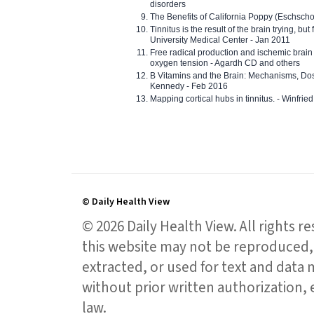
disorders
The Benefits of California Poppy (Eschschol
Tinnitus is the result of the brain trying, but
University Medical Center - Jan 2011
Free radical production and ischemic brain
oxygen tension - Agardh CD and others
B Vitamins and the Brain: Mechanisms, Dos
Kennedy - Feb 2016
Mapping cortical hubs in tinnitus. - Winfri
© Daily Health View
© 2026 Daily Health View. All rights 
this website may not be reproduced, 
extracted, or used for text and data mi
without prior written authorization,
law.