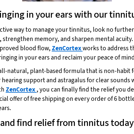
inging in your ears with our tinni
fective way to manage your tinnitus, look no furthe
g, strengthen memory, and sharpen mental acuity. 
mproved blood flow,
ZenCortex
works to address th
ringing in your ears and reclaim your peace of min
all-natural, plant-based formula that is non-habit
r hearing support and astragalus for clear sounds 
ith
ZenCortex
, you can finally find the relief yo
ial offer of free shipping on every order of 6 bottl
ears.
 and find relief from tinnitus today