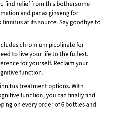
nd find relief from this bothersome
mmation and panax ginseng for
innitus at its source. Say goodbye to
includes chromium picolinate for
d to live your life to the fullest.
ference for yourself. Reclaim your
gnitive function.
tinnitus treatment options. With
nitive function, you can finally find
ipping on every order of 6 bottles and