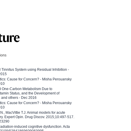
tions
l Tinnitus System using Residual Inhibition -
 2015
etics: Cause for Concern? - Misha Perouansky
010
ed One-Carbon Metabolism Due to
tamin Status, and the Development of
B and others - Dec 2016
etics: Cause for Concern? - Misha Perouansky
010
N., MacVittie T.J. Animal models for acute
ry. Expert Opin. Drug Discov. 2015;10:497-517.
023290
adiation-induced cognitive dysfunction. Acta