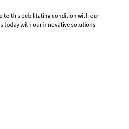
e to this debilitating condition with our
tus today with our innovative solutions