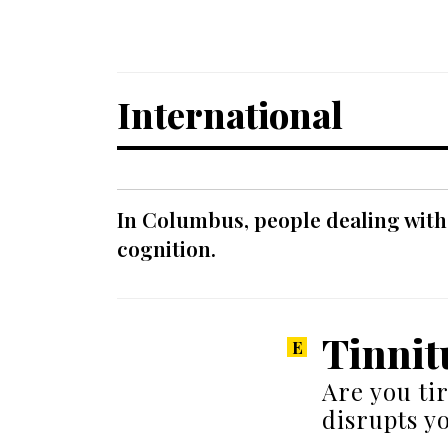
International
In Columbus, people dealing with
cognition.
Tinnit
Are you ti
disrupts yo