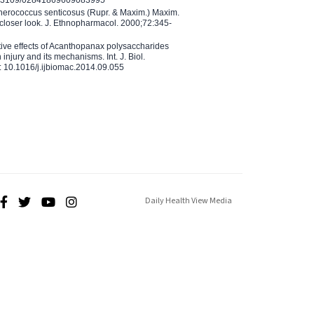
10.3109/02841869609083995
therococcus senticosus (Rupr. & Maxim.) Maxim.
 closer look. J. Ethnopharmacol. 2000;72:345-
ctive effects of Acanthopanax polysaccharides
injury and its mechanisms. Int. J. Biol.
 10.1016/j.ijbiomac.2014.09.055
Daily Health View Media