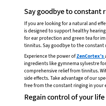
Say goodbye to constant r
If you are looking for a natural and ef
is designed to support healthy hearin
for ear protection and green tea for i
tinnitus. Say goodbye to the constant 
Experience the power of
ZenCortex’s
ingredients like gymnema sylvestre fo
comprehensive relief from tinnitus. W
side effects. Take advantage of our spec
free from the constant ringing in your 
Regain control of your life