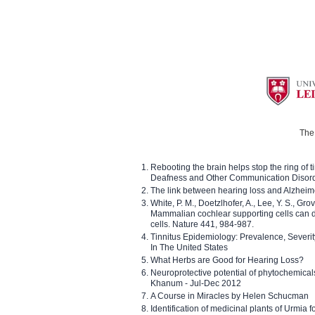
The 
Rebooting the brain helps stop the ring of tin
Deafness and Other Communication Disor
The link between hearing loss and Alzheim
White, P. M., Doetzlhofer, A., Lee, Y. S., Gro
Mammalian cochlear supporting cells can div
cells. Nature 441, 984-987.
Tinnitus Epidemiology: Prevalence, Severi
In The United States
What Herbs are Good for Hearing Loss?
Neuroprotective potential of phytochemica
Khanum - Jul-Dec 2012
A Course in Miracles by Helen Schucman
Identification of medicinal plants of Urmia f