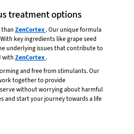
tus treatment options
r than
ZenCortex
. Our unique formula
With key ingredients like grape seed
e underlying issues that contribute to
d with
ZenCortex
.
 forming and free from stimulants. Our
work together to provide
u deserve without worrying about harmful
es and start your journey towards a life