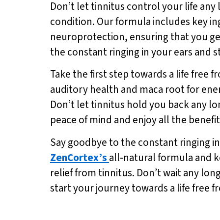
Don’t let tinnitus control your life any
condition. Our formula includes key i
neuroprotection, ensuring that you ge
the constant ringing in your ears and s
Take the first step towards a life free 
auditory health and maca root for energy
Don’t let tinnitus hold you back any lo
peace of mind and enjoy all the benefi
Say goodbye to the constant ringing in 
ZenCortex’s
all-natural formula and k
relief from tinnitus. Don’t wait any lon
start your journey towards a life free f