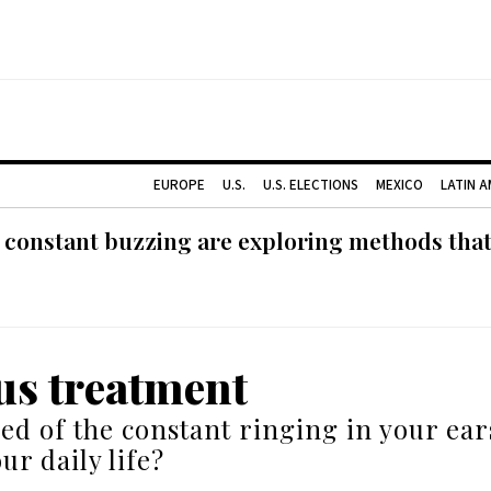
EUROPE
U.S.
U.S. ELECTIONS
MEXICO
LATIN 
 constant buzzing are exploring methods tha
us treatment
red of the constant ringing in your ear
ur daily life?