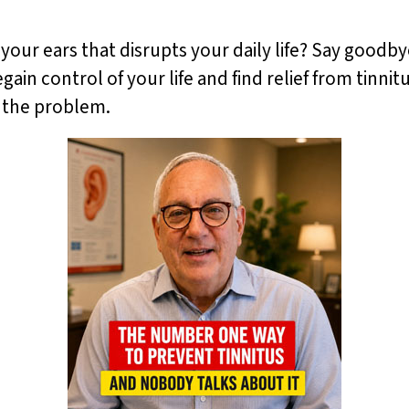
 your ears that disrupts your daily life? Say goodby
gain control of your life and find relief from tinni
f the problem.