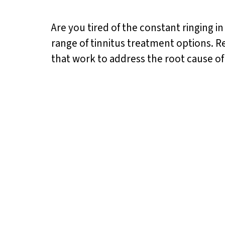
Are you tired of the constant ringing in
range of tinnitus treatment options. Re
that work to address the root cause o