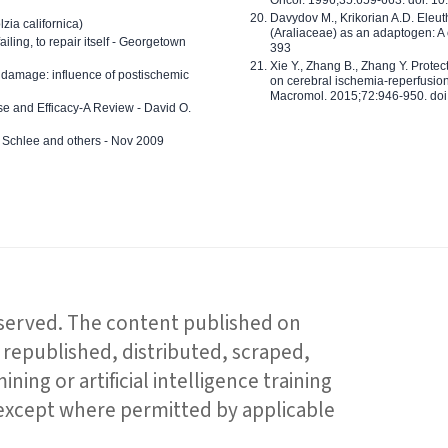
Oncol. 1996;35:659-663. doi: 
Davydov M., Krikorian A.D. Eleu
zia californica)
(Araliaceae) as an adaptogen: A
 failing, to repair itself - Georgetown
393
Xie Y., Zhang B., Zhang Y. Prote
 damage: influence of postischemic
on cerebral ischemia-reperfusion 
Macromol. 2015;72:946-950. doi:
e and Efficacy-A Review - David O.
ed Schlee and others - Nov 2009
reserved. The content published on
republished, distributed, scraped,
ning or artificial intelligence training
 except where permitted by applicable