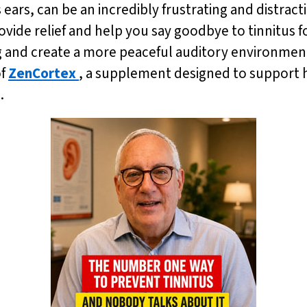
s ears, can be an incredibly frustrating and distract
ovide relief and help you say goodbye to tinnitus 
g and create a more peaceful auditory environment
of
ZenCortex
, a supplement designed to support h
.