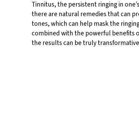
Tinnitus, the persistent ringing in one’
there are natural remedies that can pr
tones, which can help mask the ringin
combined with the powerful benefits 
the results can be truly transformative