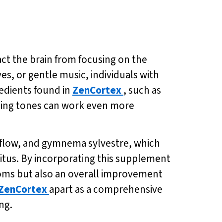
act the brain from focusing on the
ves, or gentle music, individuals with
redients found in
ZenCortex
, such as
hing tones can work even more
od flow, and gymnema sylvestre, which
nitus. By incorporating this supplement
ptoms but also an overall improvement
ZenCortex
apart as a comprehensive
ng.