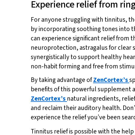
Experience relief from ring
For anyone struggling with tinnitus, t
by incorporating soothing tones into t
can experience significant relief from
neuroprotection, astragalus for clear
synergistically to support healthy hear
non-habit forming and free from stimula
By taking advantage of
ZenCortex’s
sp
benefits of this powerful supplement a
ZenCortex’s
natural ingredients, relie
and reclaim their auditory health. Don
experience the relief you’ve been searc
Tinnitus relief is possible with the he