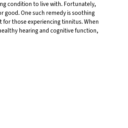
ing condition to live with. Fortunately,
for good. One such remedy is soothing
 for those experiencing tinnitus. When
ealthy hearing and cognitive function,