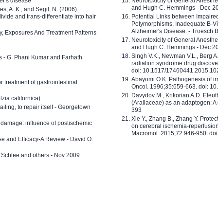
er's disease
Neurotoxicity of General Anesth
and Hugh C. Hemmings - Dec 2
ves, A. K., and Segil, N. (2006).
ide and trans-differentiate into hair
Potential Links between Impair
Polymorphisms, Inadequate B-Vi
Alzheimer's Disease. - Troesch 
ty, Exposures And Treatment Patterns
Neurotoxicity of General Anesth
and Hugh C. Hemmings - Dec 2
Singh V.K., Newman V.L., Berg A.
ls - G. Phani Kumar and Farhath
radiation syndrome drug discove
doi: 10.1517/17460441.2015.1
Abayomi O.K. Pathogenesis of irr
or treatment of gastrointestinal
Oncol. 1996;35:659-663. doi: 
Davydov M., Krikorian A.D. Eleu
zia californica)
(Araliaceae) as an adaptogen: A
 failing, to repair itself - Georgetown
393
Xie Y., Zhang B., Zhang Y. Prote
 damage: influence of postischemic
on cerebral ischemia-reperfusion 
Macromol. 2015;72:946-950. doi:
e and Efficacy-A Review - David O.
ed Schlee and others - Nov 2009