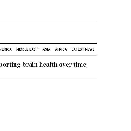
AMERICA
MIDDLE EAST
ASIA
AFRICA
LATEST NEWS
orting brain health over time.