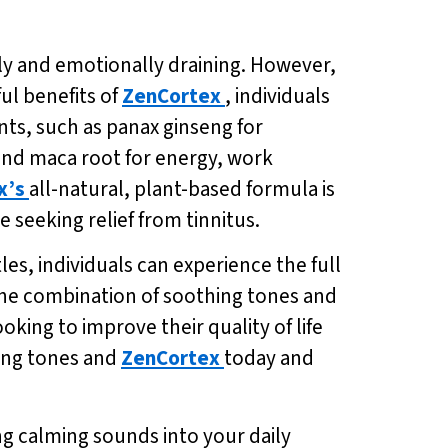
lly and emotionally draining. However,
ul benefits of
ZenCortex
, individuals
nts, such as panax ginseng for
and maca root for energy, work
x’s
all-natural, plant-based formula is
 seeking relief from tinnitus.
tles, individuals can experience the full
 the combination of soothing tones and
ooking to improve their quality of life
hing tones and
ZenCortex
today and
ng calming sounds into your daily