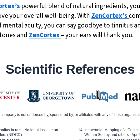
ortex’s
powerful blend of natural ingredients, you
ove your overall well-being. With
ZenCortex’s
com
ntal acuity, you can say goodbye to tinnitus and 
 tones and
ZenCortex
– your ears will thank you.
Scientific References
company is not endorsed by, sponsored by, or affiliated with any of these organiza
nitus in rats - National Institute on
Intracranial Mapping of a Cortica
ders (NIDCD)
William Sedley and others - Apr