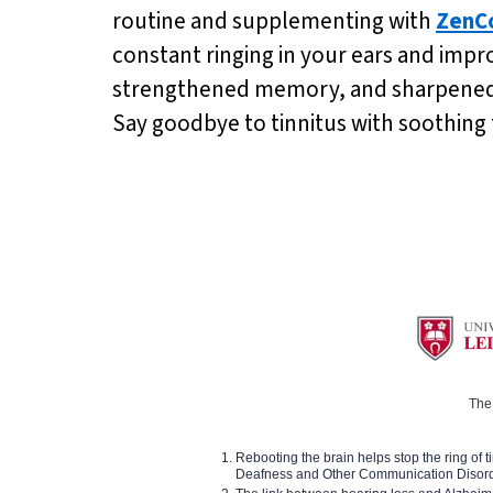
routine and supplementing with
ZenC
constant ringing in your ears and impr
strengthened memory, and sharpened me
Say goodbye to tinnitus with soothing
The 
Rebooting the brain helps stop the ring of tin
Deafness and Other Communication Disor