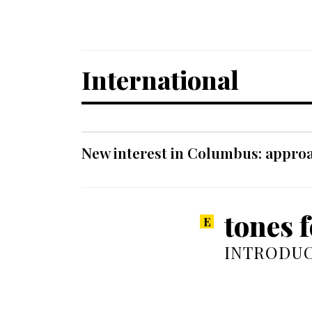
International
New interest in Columbus: approa
tones f
INTRODUC