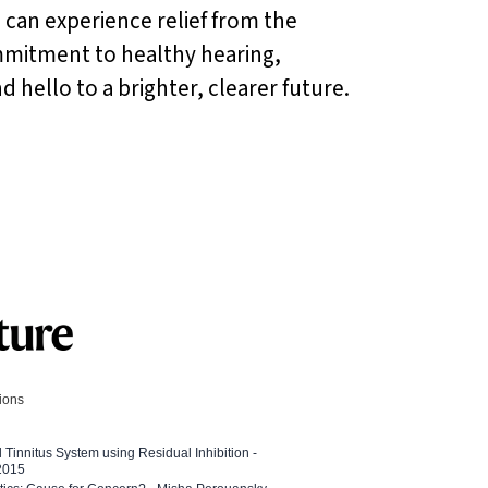
 can experience relief from the
mitment to healthy hearing,
hello to a brighter, clearer future.
tions
l Tinnitus System using Residual Inhibition -
 2015