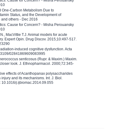
etics: Cause for Concern? - Misha Perouansky
010
ed One-Carbon Metabolism Due to
tamin Status, and the Development of
B and others - Dec 2016
etics: Cause for Concern? - Misha Perouansky
010
N., MacVittie T.J. Animal models for acute
ry. Expert Opin. Drug Discov. 2015;10:497-517.
023290
adiation-induced cognitive dysfunction. Acta
10.3109/02841869609083995
therococcus senticosus (Rupr. & Maxim.) Maxim.
 closer look. J. Ethnopharmacol. 2000;72:345-
ctive effects of Acanthopanax polysaccharides
injury and its mechanisms. Int. J. Biol.
 10.1016/j.ijbiomac.2014.09.055