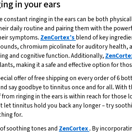
ing in your ears
he constant ringing in the ears can be both physica
heir daily routine and pairing them with the powerf
 their symptoms.
ZenCortex’s
blend of key ingredie
 sounds, chromium picolinate for auditory health, 
ing and cognitive function. Additionally,
ZenCorte
nts, making it a safe and effective option for those
ecial offer of free shipping on every order of 6 bot
nd say goodbye to tinnitus once and for all. With
f from ringing in the ears is within reach for those l
’t let tinnitus hold you back any longer – try soot
hing for.
lp of soothing tones and
ZenCortex
. By incorporati