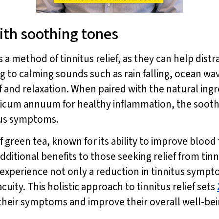
ith soothing tones
 method of tinnitus relief, as they can help distr
ng to calming sounds such as rain falling, ocean wa
ef and relaxation. When paired with the natural ing
psicum annuum for healthy inflammation, the soot
itus symptoms.
of green tea, known for its ability to improve blo
dditional benefits to those seeking relief from tin
can experience not only a reduction in tinnitus sym
cuity. This holistic approach to tinnitus relief sets
e their symptoms and improve their overall well-bei