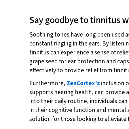
Say goodbye to tinnitus w
Soothing tones have long been used as a
constant ringing in the ears. By listeni
tinnitus can experience a sense of reli
grape seed for ear protection and ca
effectively to provide relief from tinn
Furthermore,
ZenCortex’s
inclusion 
supports hearing health, can provide a
into their daily routine, individuals 
in their cognitive function and mental a
solution for those looking to alleviat