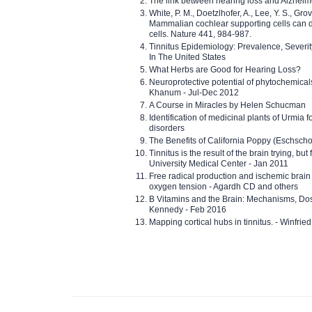
The link between hearing loss and Alzheim
White, P. M., Doetzlhofer, A., Lee, Y. S., Gro
Mammalian cochlear supporting cells can div
cells. Nature 441, 984-987.
Tinnitus Epidemiology: Prevalence, Severi
In The United States
What Herbs are Good for Hearing Loss?
Neuroprotective potential of phytochemica
Khanum - Jul-Dec 2012
A Course in Miracles by Helen Schucman
Identification of medicinal plants of Urmia f
disorders
The Benefits of California Poppy (Eschschol
Tinnitus is the result of the brain trying, but
University Medical Center - Jan 2011
Free radical production and ischemic brain
oxygen tension - Agardh CD and others
B Vitamins and the Brain: Mechanisms, Dos
Kennedy - Feb 2016
Mapping cortical hubs in tinnitus. - Winfri