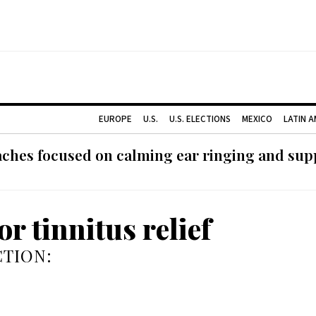
EUROPE
U.S.
U.S. ELECTIONS
MEXICO
LATIN 
ches focused on calming ear ringing and supp
or tinnitus relief
TION: