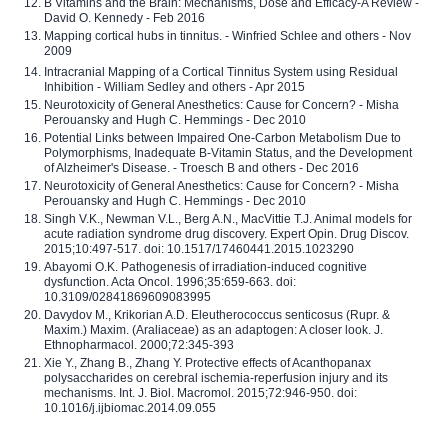
B Vitamins and the Brain: Mechanisms, Dose and Efficacy-A Review -
David O. Kennedy - Feb 2016
Mapping cortical hubs in tinnitus. - Winfried Schlee and others - Nov
2009
Intracranial Mapping of a Cortical Tinnitus System using Residual
Inhibition - William Sedley and others - Apr 2015
Neurotoxicity of General Anesthetics: Cause for Concern? - Misha
Perouansky and Hugh C. Hemmings - Dec 2010
Potential Links between Impaired One-Carbon Metabolism Due to
Polymorphisms, Inadequate B-Vitamin Status, and the Development
of Alzheimer's Disease. - Troesch B and others - Dec 2016
Neurotoxicity of General Anesthetics: Cause for Concern? - Misha
Perouansky and Hugh C. Hemmings - Dec 2010
Singh V.K., Newman V.L., Berg A.N., MacVittie T.J. Animal models for
acute radiation syndrome drug discovery. Expert Opin. Drug Discov.
2015;10:497-517. doi: 10.1517/17460441.2015.1023290
Abayomi O.K. Pathogenesis of irradiation-induced cognitive
dysfunction. Acta Oncol. 1996;35:659-663. doi:
10.3109/02841869609083995
Davydov M., Krikorian A.D. Eleutherococcus senticosus (Rupr. &
Maxim.) Maxim. (Araliaceae) as an adaptogen: A closer look. J.
Ethnopharmacol. 2000;72:345-393
Xie Y., Zhang B., Zhang Y. Protective effects of Acanthopanax
polysaccharides on cerebral ischemia-reperfusion injury and its
mechanisms. Int. J. Biol. Macromol. 2015;72:946-950. doi:
10.1016/j.ijbiomac.2014.09.055