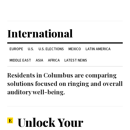
International
EUROPE
U.S.
U.S. ELECTIONS
MEXICO
LATIN AMERICA
MIDDLE EAST
ASIA
AFRICA
LATEST NEWS
Residents in Columbus are comparing
solutions focused on ringing and overall
auditory well-being.
Unlock Your