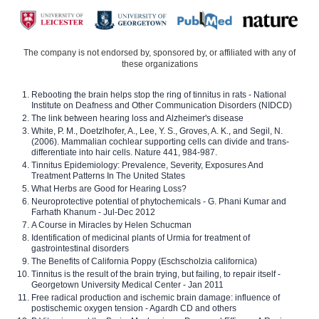
The company is not endorsed by, sponsored by, or affiliated with any of
these organizations
Rebooting the brain helps stop the ring of tinnitus in rats - National
Institute on Deafness and Other Communication Disorders (NIDCD)
The link between hearing loss and Alzheimer's disease
White, P. M., Doetzlhofer, A., Lee, Y. S., Groves, A. K., and Segil, N.
(2006). Mammalian cochlear supporting cells can divide and trans-
differentiate into hair cells. Nature 441, 984-987.
Tinnitus Epidemiology: Prevalence, Severity, Exposures And
Treatment Patterns In The United States
What Herbs are Good for Hearing Loss?
Neuroprotective potential of phytochemicals - G. Phani Kumar and
Farhath Khanum - Jul-Dec 2012
A Course in Miracles by Helen Schucman
Identification of medicinal plants of Urmia for treatment of
gastrointestinal disorders
The Benefits of California Poppy (Eschscholzia californica)
Tinnitus is the result of the brain trying, but failing, to repair itself -
Georgetown University Medical Center - Jan 2011
Free radical production and ischemic brain damage: influence of
postischemic oxygen tension - Agardh CD and others