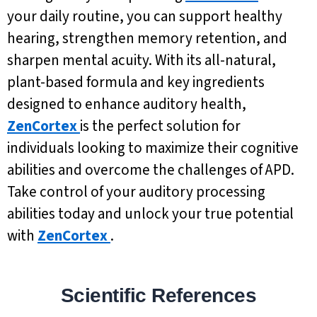
your daily routine, you can support healthy
hearing, strengthen memory retention, and
sharpen mental acuity. With its all-natural,
plant-based formula and key ingredients
designed to enhance auditory health,
ZenCortex
is the perfect solution for
individuals looking to maximize their cognitive
abilities and overcome the challenges of APD.
Take control of your auditory processing
abilities today and unlock your true potential
with
ZenCortex
.
Scientific References