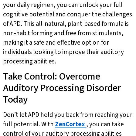
your daily regimen, you can unlock your full
cognitive potential and conquer the challenges
of APD. This all-natural, plant-based formula is
non-habit forming and free from stimulants,
making it a safe and effective option for
individuals looking to improve their auditory
processing abilities.
Take Control: Overcome
Auditory Processing Disorder
Today
Don’t let APD hold you back from reaching your
full potential. With
ZenCortex
, you can take
control of your auditory processing abilities