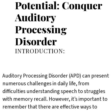
Potential: Conquer
Auditory
Processing
Disorder
INTRODUCTION:
Auditory Processing Disorder (APD) can present
numerous challenges in daily life, from
difficulties understanding speech to struggles
with memory recall. However, it’s important to
remember that there are effective ways to