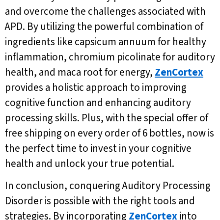
and overcome the challenges associated with
APD. By utilizing the powerful combination of
ingredients like capsicum annuum for healthy
inflammation, chromium picolinate for auditory
health, and maca root for energy,
ZenCortex
provides a holistic approach to improving
cognitive function and enhancing auditory
processing skills. Plus, with the special offer of
free shipping on every order of 6 bottles, now is
the perfect time to invest in your cognitive
health and unlock your true potential.
In conclusion, conquering Auditory Processing
Disorder is possible with the right tools and
strategies. By incorporating
ZenCortex
into