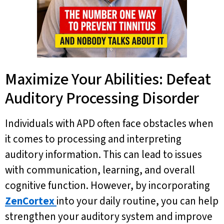
Maximize Your Abilities: Defeat
Auditory Processing Disorder
Individuals with APD often face obstacles when
it comes to processing and interpreting
auditory information. This can lead to issues
with communication, learning, and overall
cognitive function. However, by incorporating
ZenCortex
into your daily routine, you can help
strengthen your auditory system and improve