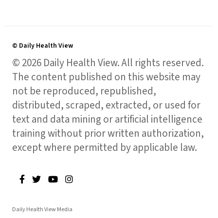
© Daily Health View
© 2026 Daily Health View. All rights reserved.
The content published on this website may
not be reproduced, republished,
distributed, scraped, extracted, or used for
text and data mining or artificial intelligence
training without prior written authorization,
except where permitted by applicable law.
Daily Health View Media