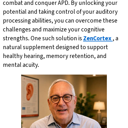
combat and conquer APD. By unlocking your
potential and taking control of your auditory
processing abilities, you can overcome these
challenges and maximize your cognitive
strengths. One such solution is
ZenCortex
, a
natural supplement designed to support
healthy hearing, memory retention, and
mental acuity.