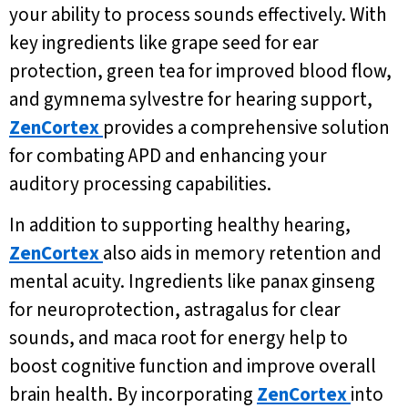
your ability to process sounds effectively. With
key ingredients like grape seed for ear
protection, green tea for improved blood flow,
and gymnema sylvestre for hearing support,
ZenCortex
provides a comprehensive solution
for combating APD and enhancing your
auditory processing capabilities.
In addition to supporting healthy hearing,
ZenCortex
also aids in memory retention and
mental acuity. Ingredients like panax ginseng
for neuroprotection, astragalus for clear
sounds, and maca root for energy help to
boost cognitive function and improve overall
brain health. By incorporating
ZenCortex
into