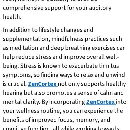
comprehensive support for your auditory
health.
In addition to lifestyle changes and
supplementation, mindfulness practices such
as meditation and deep breathing exercises can
help reduce stress and improve overall well-
being. Stress is known to exacerbate tinnitus
symptoms, so finding ways to relax and unwind
is crucial.
ZenCortex
not only supports healthy
hearing but also promotes a sense of calm and
mental clarity. By incorporating
ZenCortex
into
your wellness routine, you can experience the
benefits of improved focus, memory, and
cognitive function, all while working towards