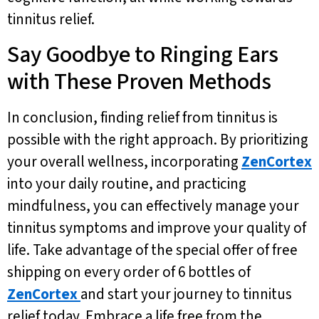
tinnitus relief.
Say Goodbye to Ringing Ears
with These Proven Methods
In conclusion, finding relief from tinnitus is
possible with the right approach. By prioritizing
your overall wellness, incorporating
ZenCortex
into your daily routine, and practicing
mindfulness, you can effectively manage your
tinnitus symptoms and improve your quality of
life. Take advantage of the special offer of free
shipping on every order of 6 bottles of
ZenCortex
and start your journey to tinnitus
relief today. Embrace a life free from the