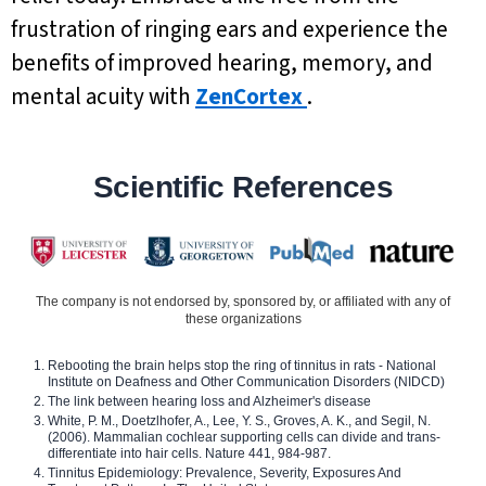
frustration of ringing ears and experience the
benefits of improved hearing, memory, and
mental acuity with
ZenCortex
.
Scientific References
The company is not endorsed by, sponsored by, or affiliated with any of
these organizations
Rebooting the brain helps stop the ring of tinnitus in rats - National
Institute on Deafness and Other Communication Disorders (NIDCD)
The link between hearing loss and Alzheimer's disease
White, P. M., Doetzlhofer, A., Lee, Y. S., Groves, A. K., and Segil, N.
(2006). Mammalian cochlear supporting cells can divide and trans-
differentiate into hair cells. Nature 441, 984-987.
Tinnitus Epidemiology: Prevalence, Severity, Exposures And