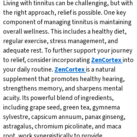
Living with tinnitus can be challenging, but with
the right approach, relief is possible. One key
component of managing tinnitus is maintaining
overall wellness. This includes a healthy diet,
regular exercise, stress management, and
adequate rest. To further support your journey
to relief, consider incorporating
ZenCortex
into
your daily routine.
ZenCortex
is a natural
supplement that promotes healthy hearing,
strengthens memory, and sharpens mental
acuity. Its powerful blend of ingredients,
including grape seed, green tea, gymnema
sylvestre, capsicum annuum, panax ginseng,
astragalus, chromium picolinate, and maca
root, work synergistically to provide