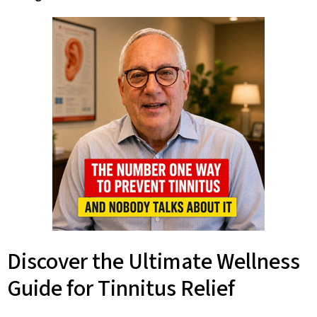
Discover the Ultimate Wellness
Guide for Tinnitus Relief