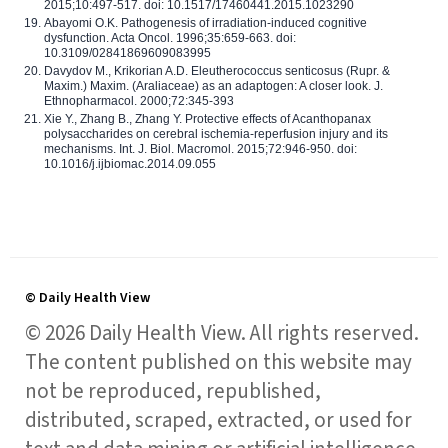
2015;10:497-517. doi: 10.1517/17460441.2015.1023290
Abayomi O.K. Pathogenesis of irradiation-induced cognitive
dysfunction. Acta Oncol. 1996;35:659-663. doi:
10.3109/02841869609083995
Davydov M., Krikorian A.D. Eleutherococcus senticosus (Rupr. &
Maxim.) Maxim. (Araliaceae) as an adaptogen: A closer look. J.
Ethnopharmacol. 2000;72:345-393
Xie Y., Zhang B., Zhang Y. Protective effects of Acanthopanax
polysaccharides on cerebral ischemia-reperfusion injury and its
mechanisms. Int. J. Biol. Macromol. 2015;72:946-950. doi:
10.1016/j.ijbiomac.2014.09.055
© Daily Health View
© 2026 Daily Health View. All rights reserved.
The content published on this website may
not be reproduced, republished,
distributed, scraped, extracted, or used for