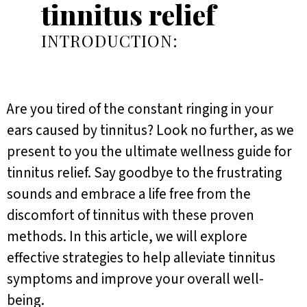
tinnitus relief
INTRODUCTION:
Are you tired of the constant ringing in your
ears caused by tinnitus? Look no further, as we
present to you the ultimate wellness guide for
tinnitus relief. Say goodbye to the frustrating
sounds and embrace a life free from the
discomfort of tinnitus with these proven
methods. In this article, we will explore
effective strategies to help alleviate tinnitus
symptoms and improve your overall well-
being.