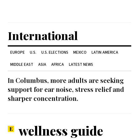
International
EUROPE
U.S.
U.S. ELECTIONS
MEXICO
LATIN AMERICA
MIDDLE EAST
ASIA
AFRICA
LATEST NEWS
In Columbus, more adults are seeking
support for ear noise, stress relief and
sharper concentration.
wellness guide