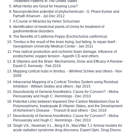
Treatment Patterns In The United States
What Herbs are Good for Hearing Loss?
Neuroprotective potential of phytochemicals - G. Phani Kumar and
Farhath Khanum - Jul-Dec 2012
A Course in Miracles by Helen Schucman
Identification of medicinal plants of Urmia for treatment of
gastrointestinal disorders
The Benefits of California Poppy (Eschscholzia californica)
Tinnitus is the result of the brain trying, but failing, to repair itself -
Georgetown University Medical Center - Jan 2011
Free radical production and ischemic brain damage: influence of
postischemic oxygen tension - Agardh CD and others
B Vitamins and the Brain: Mechanisms, Dose and Efficacy-A Review -
David O. Kennedy - Feb 2016
Mapping cortical hubs in tinnitus. - Winfried Schlee and others - Nov
2009
Intracranial Mapping of a Cortical Tinnitus System using Residual
Inhibition - William Sedley and others - Apr 2015
Neurotoxicity of General Anesthetics: Cause for Concern? - Misha
Perouansky and Hugh C. Hemmings - Dec 2010
Potential Links between Impaired One-Carbon Metabolism Due to
Polymorphisms, Inadequate B-Vitamin Status, and the Development
of Alzheimer's Disease. - Troesch B and others - Dec 2016
Neurotoxicity of General Anesthetics: Cause for Concern? - Misha
Perouansky and Hugh C. Hemmings - Dec 2010
Singh V.K., Newman V.L., Berg A.N., MacVittie T.J. Animal models for
acute radiation syndrome drug discovery. Expert Opin. Drug Discov.