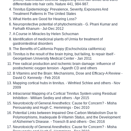
differentiate into hair cells. Nature 441, 984-987.
Tinnitus Epidemiology: Prevalence, Severity, Exposures And
Treatment Patterns In The United States
What Herbs are Good for Hearing Loss?
Neuroprotective potential of phytochemicals - G. Phani Kumar and
Farhath Khanum - Jul-Dec 2012
A Course in Miracles by Helen Schucman
Identification of medicinal plants of Urmia for treatment of
gastrointestinal disorders
The Benefits of California Poppy (Eschscholzia californica)
Tinnitus is the result of the brain trying, but failing, to repair itself -
Georgetown University Medical Center - Jan 2011
Free radical production and ischemic brain damage: influence of
postischemic oxygen tension - Agardh CD and others
B Vitamins and the Brain: Mechanisms, Dose and Efficacy-A Review -
David O. Kennedy - Feb 2016
Mapping cortical hubs in tinnitus. - Winfried Schlee and others - Nov
2009
Intracranial Mapping of a Cortical Tinnitus System using Residual
Inhibition - William Sedley and others - Apr 2015
Neurotoxicity of General Anesthetics: Cause for Concern? - Misha
Perouansky and Hugh C. Hemmings - Dec 2010
Potential Links between Impaired One-Carbon Metabolism Due to
Polymorphisms, Inadequate B-Vitamin Status, and the Development
of Alzheimer's Disease. - Troesch B and others - Dec 2016
Neurotoxicity of General Anesthetics: Cause for Concern? - Misha