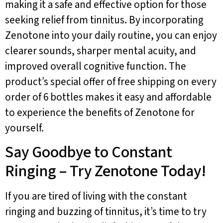
making it a safe and effective option for those
seeking relief from tinnitus. By incorporating
Zenotone into your daily routine, you can enjoy
clearer sounds, sharper mental acuity, and
improved overall cognitive function. The
product’s special offer of free shipping on every
order of 6 bottles makes it easy and affordable
to experience the benefits of Zenotone for
yourself.
Say Goodbye to Constant
Ringing – Try Zenotone Today!
If you are tired of living with the constant
ringing and buzzing of tinnitus, it’s time to try