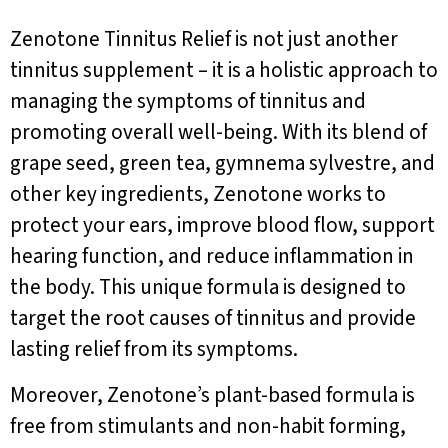
Zenotone Tinnitus Relief is not just another
tinnitus supplement – it is a holistic approach to
managing the symptoms of tinnitus and
promoting overall well-being. With its blend of
grape seed, green tea, gymnema sylvestre, and
other key ingredients, Zenotone works to
protect your ears, improve blood flow, support
hearing function, and reduce inflammation in
the body. This unique formula is designed to
target the root causes of tinnitus and provide
lasting relief from its symptoms.
Moreover, Zenotone’s plant-based formula is
free from stimulants and non-habit forming,