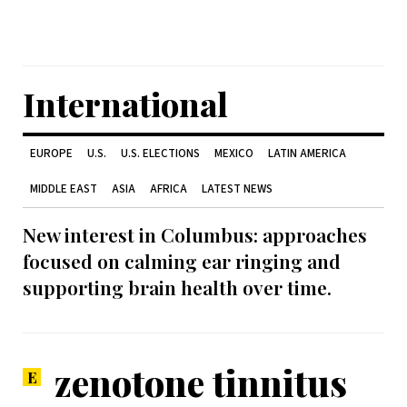
International
EUROPE
U.S.
U.S. ELECTIONS
MEXICO
LATIN AMERICA
MIDDLE EAST
ASIA
AFRICA
LATEST NEWS
New interest in Columbus: approaches
focused on calming ear ringing and
supporting brain health over time.
zenotone tinnitus