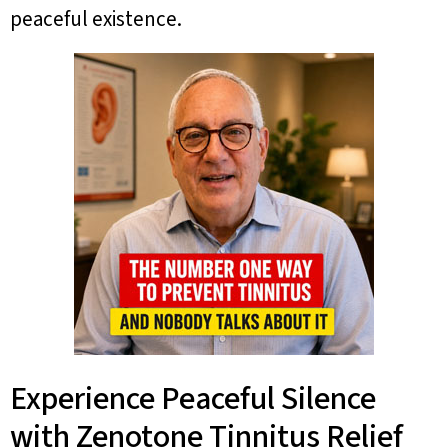
peaceful existence.
Experience Peaceful Silence
with Zenotone Tinnitus Relief