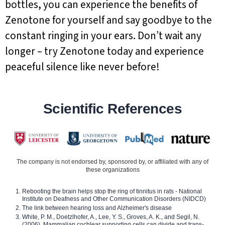
bottles, you can experience the benefits of
Zenotone for yourself and say goodbye to the
constant ringing in your ears. Don’t wait any
longer – try Zenotone today and experience
peaceful silence like never before!
Scientific References
The company is not endorsed by, sponsored by, or affiliated with any of
these organizations
Rebooting the brain helps stop the ring of tinnitus in rats - National
Institute on Deafness and Other Communication Disorders (NIDCD)
The link between hearing loss and Alzheimer's disease
White, P. M., Doetzlhofer, A., Lee, Y. S., Groves, A. K., and Segil, N.
(2006). Mammalian cochlear supporting cells can divide and trans-