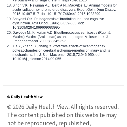
Perouansky and Hugh C. Hemmings - Dec 2010
Singh V.K., Newman V.L., Berg A.N., MacVittie T.J. Animal models for
acute radiation syndrome drug discovery. Expert Opin. Drug Discov.
2015;10:497-517. doi: 10.1517/17460441.2015.1023290
Abayomi O.K. Pathogenesis of irradiation-induced cognitive
dysfunction. Acta Oncol. 1996;35:659-663. doi:
10.3109/02841869609083995
Davydov M., Krikorian A.D. Eleutherococcus senticosus (Rupr. &
Maxim.) Maxim. (Araliaceae) as an adaptogen: A closer look. J.
Ethnopharmacol. 2000;72:345-393
Xie Y., Zhang B., Zhang Y. Protective effects of Acanthopanax
polysaccharides on cerebral ischemia-reperfusion injury and its
mechanisms. Int. J. Biol. Macromol. 2015;72:946-950. doi:
10.1016/j.ijbiomac.2014.09.055
© Daily Health View
© 2026 Daily Health View. All rights reserved.
The content published on this website may
not be reproduced, republished,