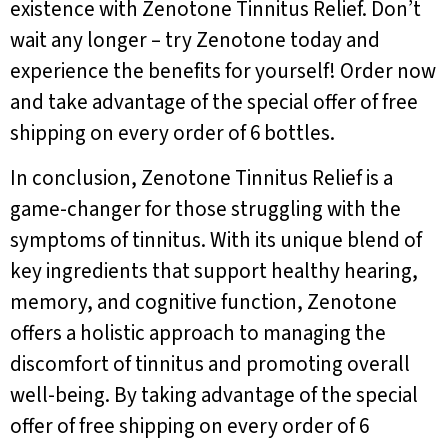
existence with Zenotone Tinnitus Relief. Don’t
wait any longer – try Zenotone today and
experience the benefits for yourself! Order now
and take advantage of the special offer of free
shipping on every order of 6 bottles.
In conclusion, Zenotone Tinnitus Relief is a
game-changer for those struggling with the
symptoms of tinnitus. With its unique blend of
key ingredients that support healthy hearing,
memory, and cognitive function, Zenotone
offers a holistic approach to managing the
discomfort of tinnitus and promoting overall
well-being. By taking advantage of the special
offer of free shipping on every order of 6