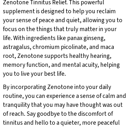
Zenotone Tinnitus Relief. This powerful
supplement is designed to help you reclaim
your sense of peace and quiet, allowing you to
focus on the things that truly matter in your
life. With ingredients like panax ginseng,
astragalus, chromium picolinate, and maca
root, Zenotone supports healthy hearing,
memory function, and mental acuity, helping
you to live your best life.
By incorporating Zenotone into your daily
routine, you can experience a sense of calm and
tranquility that you may have thought was out
of reach. Say goodbye to the discomfort of
tinnitus and hello to a quieter, more peaceful