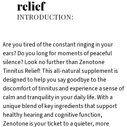
relief
INTRODUCTION:
Are you tired of the constant ringing in your
ears? Do you long for moments of peaceful
silence? Look no further than Zenotone
Tinnitus Relief! This all-natural supplement is
designed to help you say goodbye to the
discomfort of tinnitus and experience a sense of
calm and tranquility in your daily life. With a
unique blend of key ingredients that support
healthy hearing and cognitive function,
Zenotone is your ticket to a quieter, more