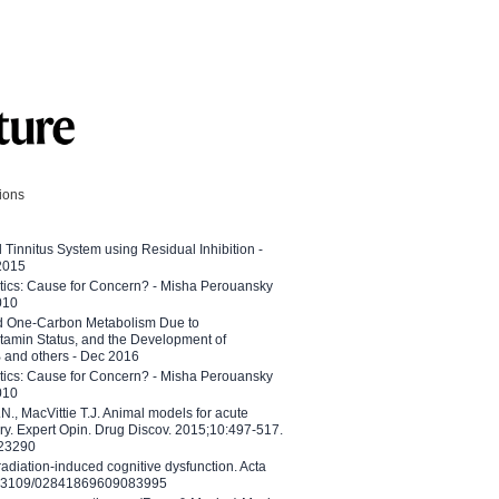
tions
l Tinnitus System using Residual Inhibition -
 2015
etics: Cause for Concern? - Misha Perouansky
010
ed One-Carbon Metabolism Due to
tamin Status, and the Development of
B and others - Dec 2016
etics: Cause for Concern? - Misha Perouansky
010
N., MacVittie T.J. Animal models for acute
ry. Expert Opin. Drug Discov. 2015;10:497-517.
023290
adiation-induced cognitive dysfunction. Acta
10.3109/02841869609083995