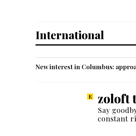
International
New interest in Columbus: approa
zoloft 
Say goodby
constant r