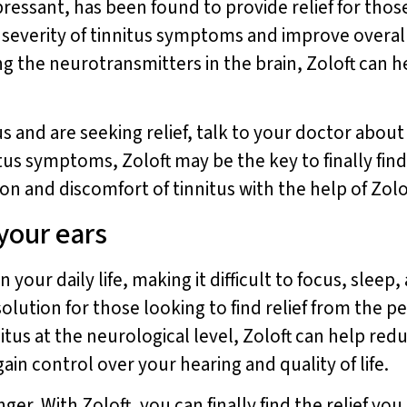
essant, has been found to provide relief for those
everity of tinnitus symptoms and improve overall qu
ng the neurotransmitters in the brain, Zoloft can h
s and are seeking relief, talk to your doctor about t
itus symptoms, Zoloft may be the key to finally find
on and discomfort of tinnitus with the help of Zolo
 your ears
 your daily life, making it difficult to focus, sleep,
olution for those looking to find relief from the per
itus at the neurological level, Zoloft can help red
in control over your hearing and quality of life.
nger. With Zoloft, you can finally find the relief y