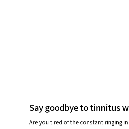
Say goodbye to tinnitus w
Are you tired of the constant ringing i