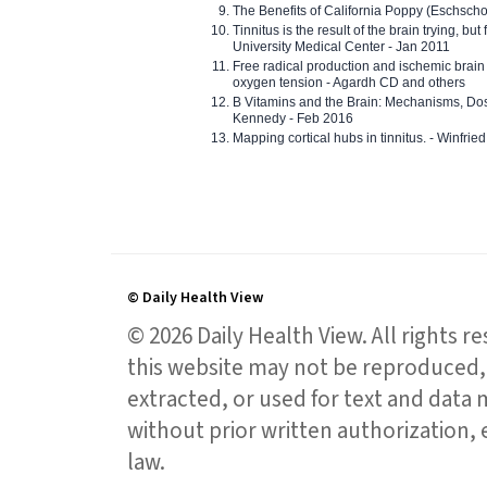
The Benefits of California Poppy (Eschschol
Tinnitus is the result of the brain trying, but
University Medical Center - Jan 2011
Free radical production and ischemic brain
oxygen tension - Agardh CD and others
B Vitamins and the Brain: Mechanisms, Dos
Kennedy - Feb 2016
Mapping cortical hubs in tinnitus. - Winfri
© Daily Health View
© 2026 Daily Health View. All rights 
this website may not be reproduced, 
extracted, or used for text and data mi
without prior written authorization,
law.