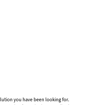
olution you have been looking for.