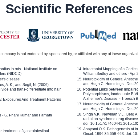
Scientific References
company is not endorsed by, sponsored by, or affiliated with any of these organiza
nitus in rats - National Institute on
Intracranial Mapping of a Cortica
ders (NIDCD)
William Sedley and others - Apr
er's disease
Neurotoxicity of General Anesth
and Hugh C. Hemmings - Dec 2
ves, A. K., and Segil, N. (2006).
ide and trans-differentiate into hair
Potential Links between Impair
Polymorphisms, Inadequate B-Vi
Alzheimer's Disease. - Troesch 
ty, Exposures And Treatment Patterns
Neurotoxicity of General Anesth
and Hugh C. Hemmings - Dec 2
Singh V.K., Newman V.L., Berg A.
ls - G. Phani Kumar and Farhath
radiation syndrome drug discove
doi: 10.1517/17460441.2015.1
Abayomi O.K. Pathogenesis of irr
or treatment of gastrointestinal
Oncol. 1996;35:659-663. doi: 