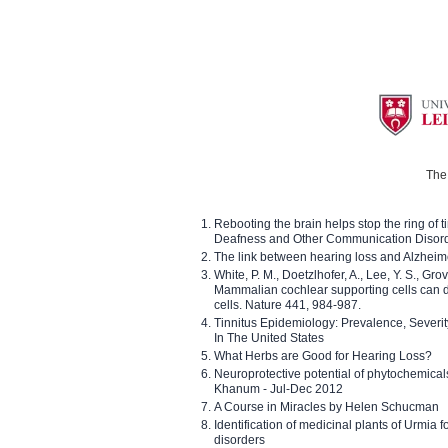
The 
Rebooting the brain helps stop the ring of tin
Deafness and Other Communication Disor
The link between hearing loss and Alzheim
White, P. M., Doetzlhofer, A., Lee, Y. S., Gro
Mammalian cochlear supporting cells can div
cells. Nature 441, 984-987.
Tinnitus Epidemiology: Prevalence, Severi
In The United States
What Herbs are Good for Hearing Loss?
Neuroprotective potential of phytochemica
Khanum - Jul-Dec 2012
A Course in Miracles by Helen Schucman
Identification of medicinal plants of Urmia f
disorders