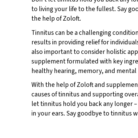
to living your life to the fullest. Say 
the help of Zoloft.
Tinnitus can be a challenging condition 
results in providing relief for individua
also important to consider holistic ap
supplement formulated with key ingred
healthy hearing, memory, and mental 
With the help of Zoloft and supplemen
causes of tinnitus and supporting overa
let tinnitus hold you back any longer 
in your ears. Say goodbye to tinnitus w