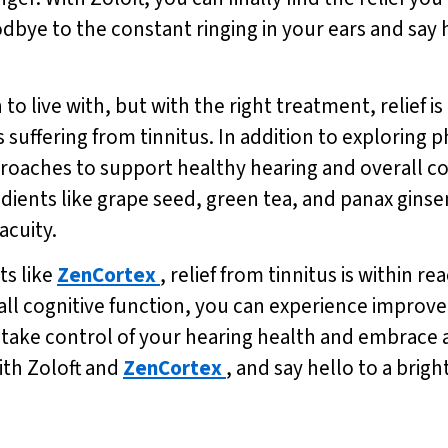
goodbye to the constant ringing in your ears and say 
to live with, but with the right treatment, relief 
ls suffering from tinnitus. In addition to exploring p
proaches to support healthy hearing and overall co
ients like grape seed, green tea, and panax ginse
acuity.
ts like
ZenCortex
, relief from tinnitus is within 
ll cognitive function, you can experience improved 
– take control of your hearing health and embrace a
ith Zoloft and
ZenCortex
, and say hello to a brigh