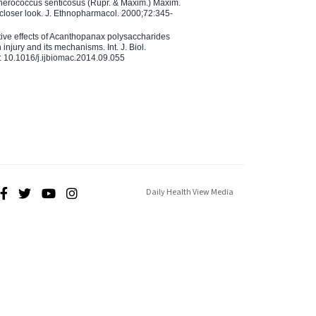
therococcus senticosus (Rupr. & Maxim.) Maxim.
 closer look. J. Ethnopharmacol. 2000;72:345-
ctive effects of Acanthopanax polysaccharides
injury and its mechanisms. Int. J. Biol.
 10.1016/j.ijbiomac.2014.09.055
Daily Health View Media