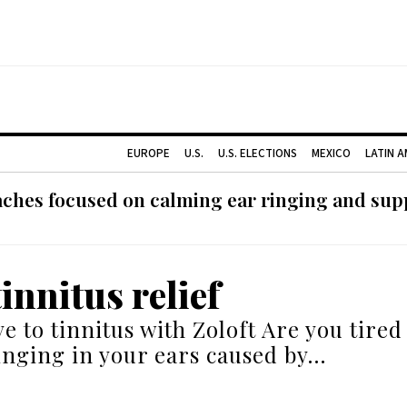
EUROPE
U.S.
U.S. ELECTIONS
MEXICO
LATIN 
ches focused on calming ear ringing and supp
tinnitus relief
e to tinnitus with Zoloft Are you tired
inging in your ears caused by…