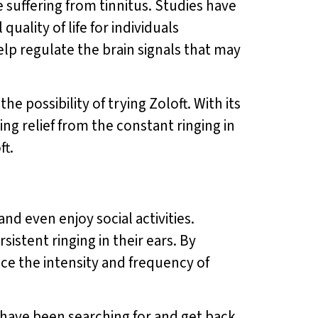
 suffering from tinnitus. Studies have
ality of life for individuals
elp regulate the brain signals that may
he possibility of trying Zoloft. With its
ing relief from the constant ringing in
ft.
 and even enjoy social activities.
sistent ringing in their ears. By
uce the intensity and frequency of
ou have been searching for and get back