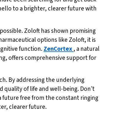
hello to a brighter, clearer future with
is possible. Zoloft has shown promising
harmaceutical options like Zoloft, it is
gnitive function.
ZenCortex
, a natural
ng, offers comprehensive support for
reach. By addressing the underlying
quality of life and well-being. Don’t
 future free from the constant ringing
ter, clearer future.