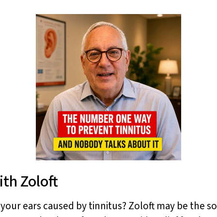
ith Zoloft
n your ears caused by tinnitus? Zoloft may be the s