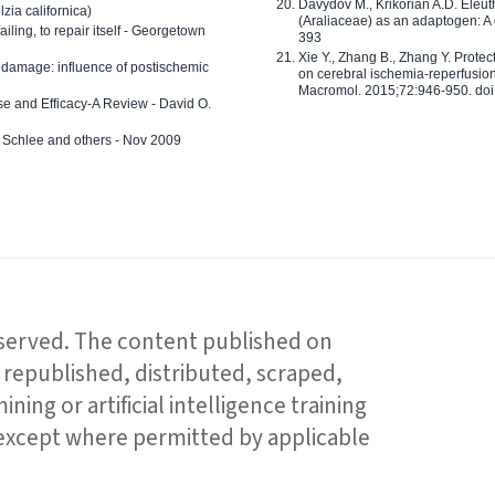
Davydov M., Krikorian A.D. Eleu
zia californica)
(Araliaceae) as an adaptogen: A
 failing, to repair itself - Georgetown
393
Xie Y., Zhang B., Zhang Y. Prote
 damage: influence of postischemic
on cerebral ischemia-reperfusion 
Macromol. 2015;72:946-950. doi:
e and Efficacy-A Review - David O.
ed Schlee and others - Nov 2009
reserved. The content published on
republished, distributed, scraped,
ning or artificial intelligence training
 except where permitted by applicable