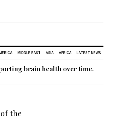
AMERICA
MIDDLE EAST
ASIA
AFRICA
LATEST NEWS
orting brain health over time.
 of the