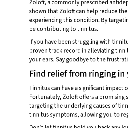
Zoloft, a commonly prescribed antidepr
shown that Zoloft can help reduce the s
experiencing this condition. By targeti
be contributing to tinnitus.
If you have been struggling with tinnitu
proven track record in alleviating tinn
your ears. Say goodbye to the frustrati
Find relief from ringing in
Tinnitus can have a significant impact on
Fortunately, Zoloft offers a promising s
targeting the underlying causes of tinn
tinnitus symptoms, allowing you to rega
Don’t let tinnitus hold you back any lo