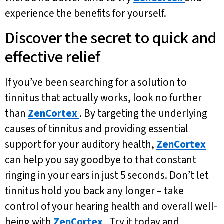
experience the benefits for yourself.
Discover the secret to quick and
effective relief
If you’ve been searching for a solution to
tinnitus that actually works, look no further
than
ZenCortex
. By targeting the underlying
causes of tinnitus and providing essential
support for your auditory health,
ZenCortex
can help you say goodbye to that constant
ringing in your ears in just 5 seconds. Don’t let
tinnitus hold you back any longer – take
control of your hearing health and overall well-
being with
ZenCortex
. Try it today and