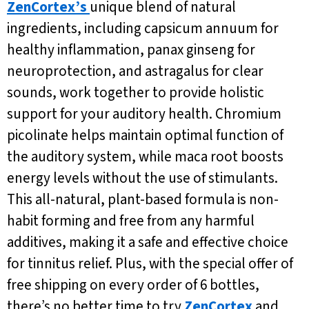
ZenCortex’s
unique blend of natural
ingredients, including capsicum annuum for
healthy inflammation, panax ginseng for
neuroprotection, and astragalus for clear
sounds, work together to provide holistic
support for your auditory health. Chromium
picolinate helps maintain optimal function of
the auditory system, while maca root boosts
energy levels without the use of stimulants.
This all-natural, plant-based formula is non-
habit forming and free from any harmful
additives, making it a safe and effective choice
for tinnitus relief. Plus, with the special offer of
free shipping on every order of 6 bottles,
there’s no better time to try
ZenCortex
and