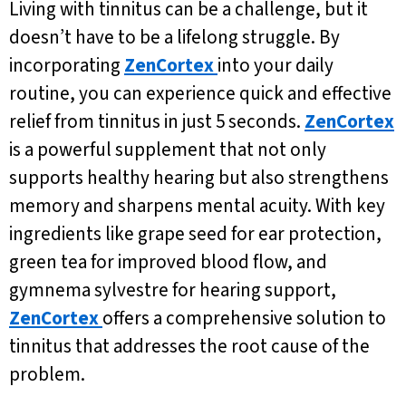
Living with tinnitus can be a challenge, but it
doesn’t have to be a lifelong struggle. By
incorporating
ZenCortex
into your daily
routine, you can experience quick and effective
relief from tinnitus in just 5 seconds.
ZenCortex
is a powerful supplement that not only
supports healthy hearing but also strengthens
memory and sharpens mental acuity. With key
ingredients like grape seed for ear protection,
green tea for improved blood flow, and
gymnema sylvestre for hearing support,
ZenCortex
offers a comprehensive solution to
tinnitus that addresses the root cause of the
problem.