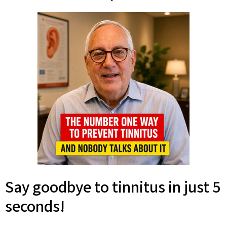
Say goodbye to tinnitus in just 5
seconds!