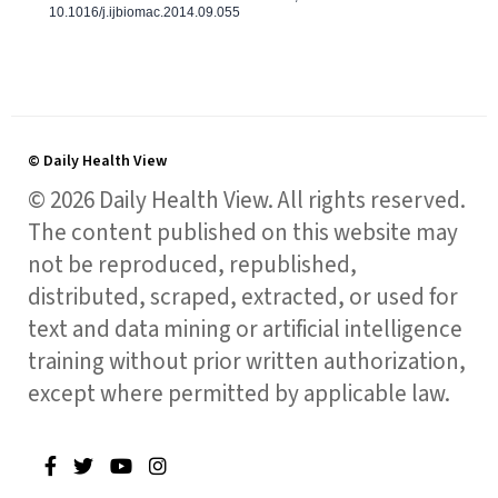
10.1016/j.ijbiomac.2014.09.055
© Daily Health View
© 2026 Daily Health View. All rights reserved.
The content published on this website may
not be reproduced, republished,
distributed, scraped, extracted, or used for
text and data mining or artificial intelligence
training without prior written authorization,
except where permitted by applicable law.