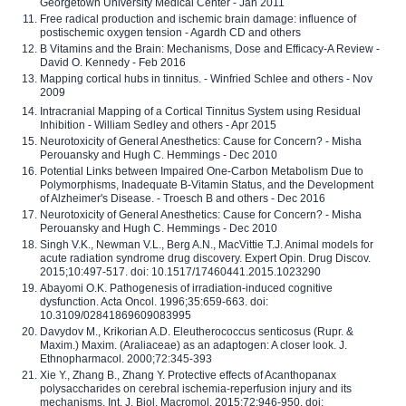
Georgetown University Medical Center - Jan 2011
Free radical production and ischemic brain damage: influence of
postischemic oxygen tension - Agardh CD and others
B Vitamins and the Brain: Mechanisms, Dose and Efficacy-A Review -
David O. Kennedy - Feb 2016
Mapping cortical hubs in tinnitus. - Winfried Schlee and others - Nov
2009
Intracranial Mapping of a Cortical Tinnitus System using Residual
Inhibition - William Sedley and others - Apr 2015
Neurotoxicity of General Anesthetics: Cause for Concern? - Misha
Perouansky and Hugh C. Hemmings - Dec 2010
Potential Links between Impaired One-Carbon Metabolism Due to
Polymorphisms, Inadequate B-Vitamin Status, and the Development
of Alzheimer's Disease. - Troesch B and others - Dec 2016
Neurotoxicity of General Anesthetics: Cause for Concern? - Misha
Perouansky and Hugh C. Hemmings - Dec 2010
Singh V.K., Newman V.L., Berg A.N., MacVittie T.J. Animal models for
acute radiation syndrome drug discovery. Expert Opin. Drug Discov.
2015;10:497-517. doi: 10.1517/17460441.2015.1023290
Abayomi O.K. Pathogenesis of irradiation-induced cognitive
dysfunction. Acta Oncol. 1996;35:659-663. doi:
10.3109/02841869609083995
Davydov M., Krikorian A.D. Eleutherococcus senticosus (Rupr. &
Maxim.) Maxim. (Araliaceae) as an adaptogen: A closer look. J.
Ethnopharmacol. 2000;72:345-393
Xie Y., Zhang B., Zhang Y. Protective effects of Acanthopanax
polysaccharides on cerebral ischemia-reperfusion injury and its
mechanisms. Int. J. Biol. Macromol. 2015;72:946-950. doi: