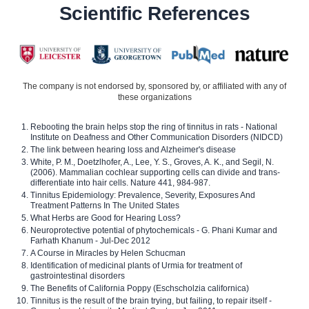
Scientific References
The company is not endorsed by, sponsored by, or affiliated with any of
these organizations
Rebooting the brain helps stop the ring of tinnitus in rats - National
Institute on Deafness and Other Communication Disorders (NIDCD)
The link between hearing loss and Alzheimer's disease
White, P. M., Doetzlhofer, A., Lee, Y. S., Groves, A. K., and Segil, N.
(2006). Mammalian cochlear supporting cells can divide and trans-
differentiate into hair cells. Nature 441, 984-987.
Tinnitus Epidemiology: Prevalence, Severity, Exposures And
Treatment Patterns In The United States
What Herbs are Good for Hearing Loss?
Neuroprotective potential of phytochemicals - G. Phani Kumar and
Farhath Khanum - Jul-Dec 2012
A Course in Miracles by Helen Schucman
Identification of medicinal plants of Urmia for treatment of
gastrointestinal disorders
The Benefits of California Poppy (Eschscholzia californica)
Tinnitus is the result of the brain trying, but failing, to repair itself -