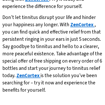
experience the difference for yourself.
Don’t let tinnitus disrupt your life and hinder
your happiness any longer. With
ZenCortex
,
you can find quick and effective relief from that
persistent ringing in your ears in just 5 seconds.
Say goodbye to tinnitus and hello to a clearer,
more peaceful existence. Take advantage of the
special offer of free shipping on every order of 6
bottles and start your journey to tinnitus relief
today.
ZenCortex
is the solution you’ve been
searching for – try it now and experience the
benefits for yourself.