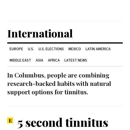
International
EUROPE
U.S.
U.S. ELECTIONS
MEXICO
LATIN AMERICA
MIDDLE EAST
ASIA
AFRICA
LATEST NEWS
In Columbus, people are combining
research-backed habits with natural
support options for tinnitus.
5 second tinnitus