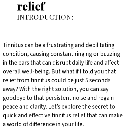
relief
INTRODUCTION:
Tinnitus can be a frustrating and debilitating
condition, causing constant ringing or buzzing
in the ears that can disrupt daily life and affect
overall well-being. But what if I told you that
relief from tinnitus could be just 5 seconds
away? With the right solution, you can say
goodbye to that persistent noise and regain
peace and clarity. Let’s explore the secret to
quick and effective tinnitus relief that can make
a world of difference in your life.