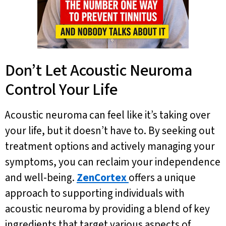
Don’t Let Acoustic Neuroma
Control Your Life
Acoustic neuroma can feel like it’s taking over
your life, but it doesn’t have to. By seeking out
treatment options and actively managing your
symptoms, you can reclaim your independence
and well-being.
ZenCortex
offers a unique
approach to supporting individuals with
acoustic neuroma by providing a blend of key
ingredients that target various aspects of