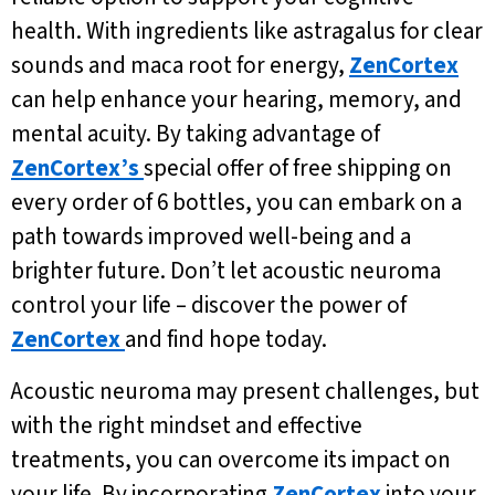
health. With ingredients like astragalus for clear
sounds and maca root for energy,
ZenCortex
can help enhance your hearing, memory, and
mental acuity. By taking advantage of
ZenCortex’s
special offer of free shipping on
every order of 6 bottles, you can embark on a
path towards improved well-being and a
brighter future. Don’t let acoustic neuroma
control your life – discover the power of
ZenCortex
and find hope today.
Acoustic neuroma may present challenges, but
with the right mindset and effective
treatments, you can overcome its impact on
your life. By incorporating
ZenCortex
into your