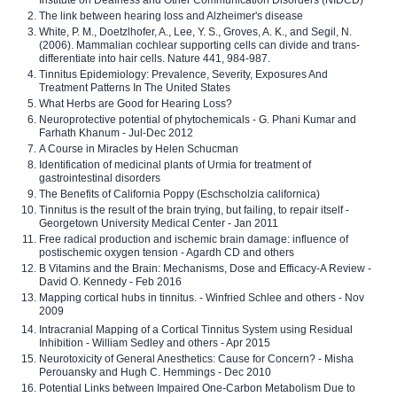
The link between hearing loss and Alzheimer's disease
White, P. M., Doetzlhofer, A., Lee, Y. S., Groves, A. K., and Segil, N.
(2006). Mammalian cochlear supporting cells can divide and trans-
differentiate into hair cells. Nature 441, 984-987.
Tinnitus Epidemiology: Prevalence, Severity, Exposures And
Treatment Patterns In The United States
What Herbs are Good for Hearing Loss?
Neuroprotective potential of phytochemicals - G. Phani Kumar and
Farhath Khanum - Jul-Dec 2012
A Course in Miracles by Helen Schucman
Identification of medicinal plants of Urmia for treatment of
gastrointestinal disorders
The Benefits of California Poppy (Eschscholzia californica)
Tinnitus is the result of the brain trying, but failing, to repair itself -
Georgetown University Medical Center - Jan 2011
Free radical production and ischemic brain damage: influence of
postischemic oxygen tension - Agardh CD and others
B Vitamins and the Brain: Mechanisms, Dose and Efficacy-A Review -
David O. Kennedy - Feb 2016
Mapping cortical hubs in tinnitus. - Winfried Schlee and others - Nov
2009
Intracranial Mapping of a Cortical Tinnitus System using Residual
Inhibition - William Sedley and others - Apr 2015
Neurotoxicity of General Anesthetics: Cause for Concern? - Misha
Perouansky and Hugh C. Hemmings - Dec 2010
Potential Links between Impaired One-Carbon Metabolism Due to