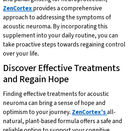
ZenCortex
provides a comprehensive
approach to addressing the symptoms of
acoustic neuroma. By incorporating this
supplement into your daily routine, you can
take proactive steps towards regaining control
over your life.
Discover Effective Treatments
and Regain Hope
Finding effective treatments for acoustic
neuroma can bring a sense of hope and
optimism to your journey.
ZenCortex’s
all-
natural, plant-based formula offers a safe and
reliable option to support your cognitive