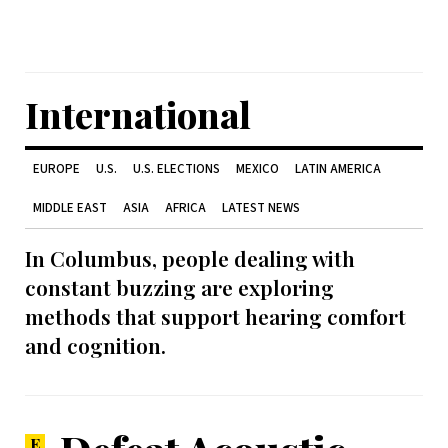
International
EUROPE
U.S.
U.S. ELECTIONS
MEXICO
LATIN AMERICA
MIDDLE EAST
ASIA
AFRICA
LATEST NEWS
In Columbus, people dealing with
constant buzzing are exploring
methods that support hearing comfort
and cognition.