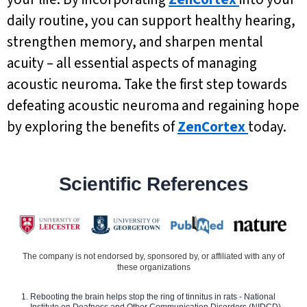
daily routine, you can support healthy hearing,
strengthen memory, and sharpen mental
acuity – all essential aspects of managing
acoustic neuroma. Take the first step towards
defeating acoustic neuroma and regaining hope
by exploring the benefits of
ZenCortex
today.
Scientific References
The company is not endorsed by, sponsored by, or affiliated with any of
these organizations
Rebooting the brain helps stop the ring of tinnitus in rats - National
Institute on Deafness and Other Communication Disorders (NIDCD)