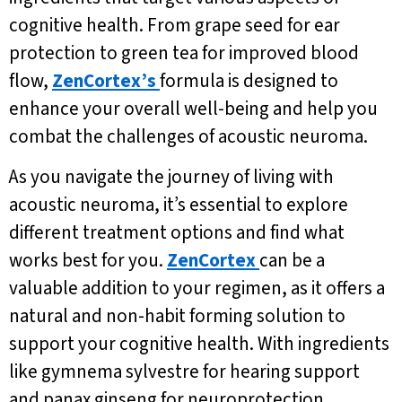
cognitive health. From grape seed for ear
protection to green tea for improved blood
flow,
ZenCortex’s
formula is designed to
enhance your overall well-being and help you
combat the challenges of acoustic neuroma.
As you navigate the journey of living with
acoustic neuroma, it’s essential to explore
different treatment options and find what
works best for you.
ZenCortex
can be a
valuable addition to your regimen, as it offers a
natural and non-habit forming solution to
support your cognitive health. With ingredients
like gymnema sylvestre for hearing support
and panax ginseng for neuroprotection,