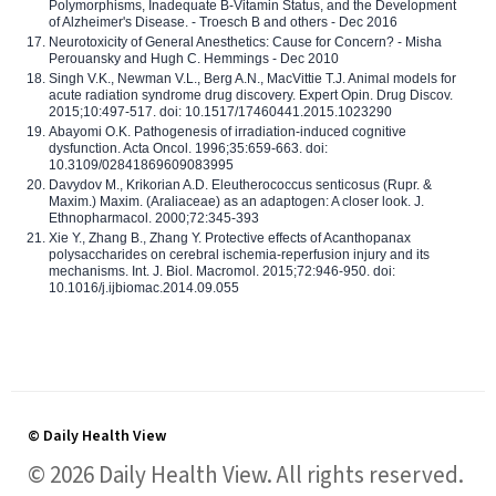
Polymorphisms, Inadequate B-Vitamin Status, and the Development
of Alzheimer's Disease. - Troesch B and others - Dec 2016
Neurotoxicity of General Anesthetics: Cause for Concern? - Misha
Perouansky and Hugh C. Hemmings - Dec 2010
Singh V.K., Newman V.L., Berg A.N., MacVittie T.J. Animal models for
acute radiation syndrome drug discovery. Expert Opin. Drug Discov.
2015;10:497-517. doi: 10.1517/17460441.2015.1023290
Abayomi O.K. Pathogenesis of irradiation-induced cognitive
dysfunction. Acta Oncol. 1996;35:659-663. doi:
10.3109/02841869609083995
Davydov M., Krikorian A.D. Eleutherococcus senticosus (Rupr. &
Maxim.) Maxim. (Araliaceae) as an adaptogen: A closer look. J.
Ethnopharmacol. 2000;72:345-393
Xie Y., Zhang B., Zhang Y. Protective effects of Acanthopanax
polysaccharides on cerebral ischemia-reperfusion injury and its
mechanisms. Int. J. Biol. Macromol. 2015;72:946-950. doi:
10.1016/j.ijbiomac.2014.09.055
© Daily Health View
© 2026 Daily Health View. All rights reserved.