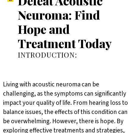
Defeat Acoustic
Neuroma: Find
Hope and
Treatment Today
INTRODUCTION:
Living with acoustic neuroma can be
challenging, as the symptoms can significantly
impact your quality of life. From hearing loss to
balance issues, the effects of this condition can
be overwhelming. However, there is hope. By
exploring effective treatments and strategies,