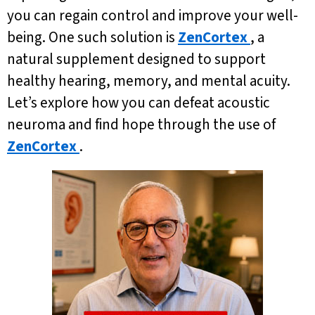
you can regain control and improve your well-
being. One such solution is
ZenCortex
, a
natural supplement designed to support
healthy hearing, memory, and mental acuity.
Let’s explore how you can defeat acoustic
neuroma and find hope through the use of
ZenCortex
.