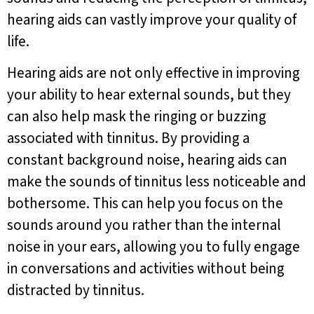
hearing aids can vastly improve your quality of
life.
Hearing aids are not only effective in improving
your ability to hear external sounds, but they
can also help mask the ringing or buzzing
associated with tinnitus. By providing a
constant background noise, hearing aids can
make the sounds of tinnitus less noticeable and
bothersome. This can help you focus on the
sounds around you rather than the internal
noise in your ears, allowing you to fully engage
in conversations and activities without being
distracted by tinnitus.