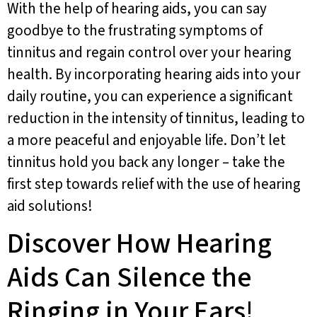
With the help of hearing aids, you can say
goodbye to the frustrating symptoms of
tinnitus and regain control over your hearing
health. By incorporating hearing aids into your
daily routine, you can experience a significant
reduction in the intensity of tinnitus, leading to
a more peaceful and enjoyable life. Don’t let
tinnitus hold you back any longer – take the
first step towards relief with the use of hearing
aid solutions!
Discover How Hearing
Aids Can Silence the
Ringing in Your Ears!