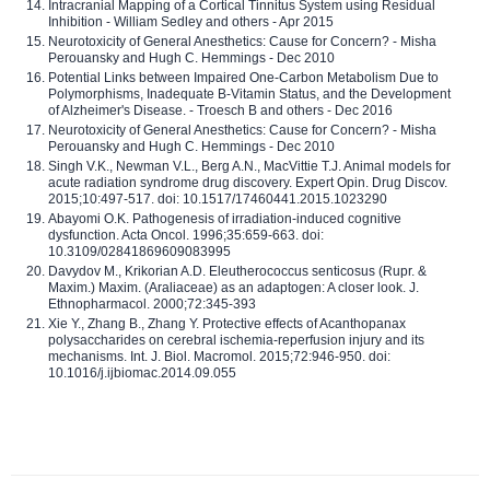
Intracranial Mapping of a Cortical Tinnitus System using Residual
Inhibition - William Sedley and others - Apr 2015
Neurotoxicity of General Anesthetics: Cause for Concern? - Misha
Perouansky and Hugh C. Hemmings - Dec 2010
Potential Links between Impaired One-Carbon Metabolism Due to
Polymorphisms, Inadequate B-Vitamin Status, and the Development
of Alzheimer's Disease. - Troesch B and others - Dec 2016
Neurotoxicity of General Anesthetics: Cause for Concern? - Misha
Perouansky and Hugh C. Hemmings - Dec 2010
Singh V.K., Newman V.L., Berg A.N., MacVittie T.J. Animal models for
acute radiation syndrome drug discovery. Expert Opin. Drug Discov.
2015;10:497-517. doi: 10.1517/17460441.2015.1023290
Abayomi O.K. Pathogenesis of irradiation-induced cognitive
dysfunction. Acta Oncol. 1996;35:659-663. doi:
10.3109/02841869609083995
Davydov M., Krikorian A.D. Eleutherococcus senticosus (Rupr. &
Maxim.) Maxim. (Araliaceae) as an adaptogen: A closer look. J.
Ethnopharmacol. 2000;72:345-393
Xie Y., Zhang B., Zhang Y. Protective effects of Acanthopanax
polysaccharides on cerebral ischemia-reperfusion injury and its
mechanisms. Int. J. Biol. Macromol. 2015;72:946-950. doi:
10.1016/j.ijbiomac.2014.09.055