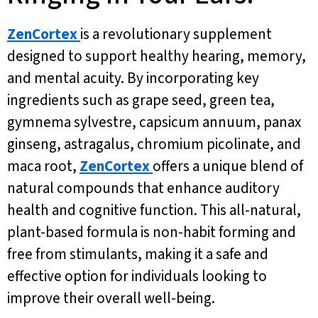
ZenCortex
is a revolutionary supplement
designed to support healthy hearing, memory,
and mental acuity. By incorporating key
ingredients such as grape seed, green tea,
gymnema sylvestre, capsicum annuum, panax
ginseng, astragalus, chromium picolinate, and
maca root,
ZenCortex
offers a unique blend of
natural compounds that enhance auditory
health and cognitive function. This all-natural,
plant-based formula is non-habit forming and
free from stimulants, making it a safe and
effective option for individuals looking to
improve their overall well-being.