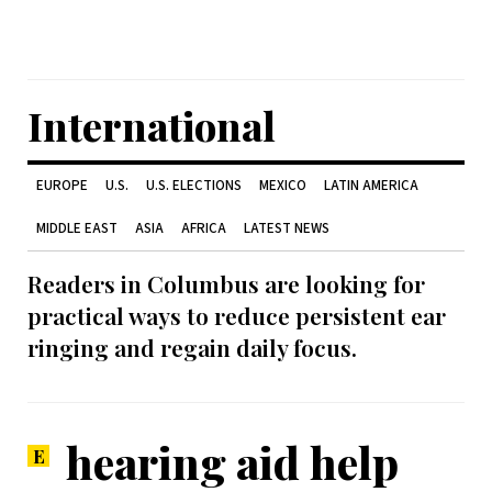
International
EUROPE
U.S.
U.S. ELECTIONS
MEXICO
LATIN AMERICA
MIDDLE EAST
ASIA
AFRICA
LATEST NEWS
Readers in Columbus are looking for
practical ways to reduce persistent ear
ringing and regain daily focus.
hearing aid help