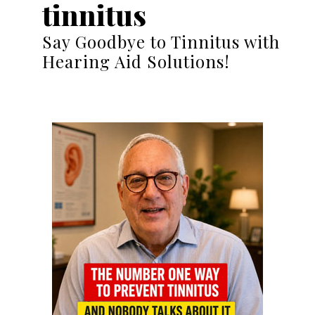
tinnitus
Say Goodbye to Tinnitus with
Hearing Aid Solutions!