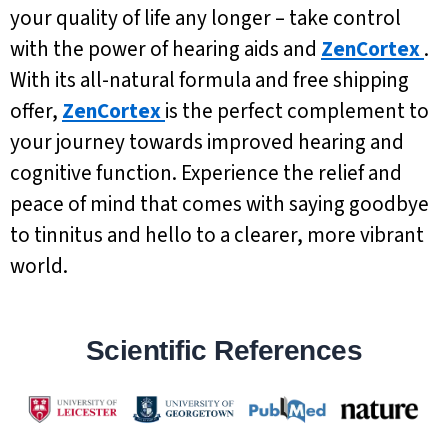
your quality of life any longer – take control
with the power of hearing aids and
ZenCortex
.
With its all-natural formula and free shipping
offer,
ZenCortex
is the perfect complement to
your journey towards improved hearing and
cognitive function. Experience the relief and
peace of mind that comes with saying goodbye
to tinnitus and hello to a clearer, more vibrant
world.
Scientific References