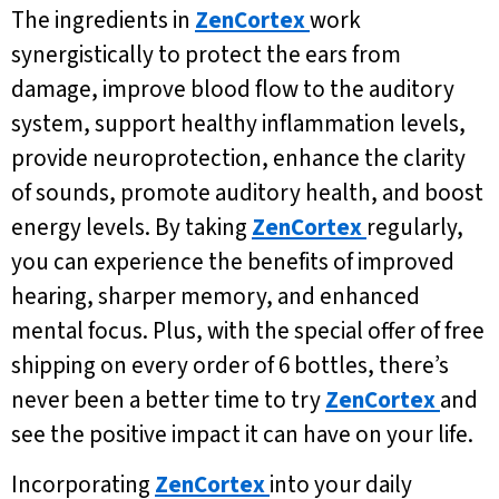
The ingredients in
ZenCortex
work
synergistically to protect the ears from
damage, improve blood flow to the auditory
system, support healthy inflammation levels,
provide neuroprotection, enhance the clarity
of sounds, promote auditory health, and boost
energy levels. By taking
ZenCortex
regularly,
you can experience the benefits of improved
hearing, sharper memory, and enhanced
mental focus. Plus, with the special offer of free
shipping on every order of 6 bottles, there’s
never been a better time to try
ZenCortex
and
see the positive impact it can have on your life.
Incorporating
ZenCortex
into your daily