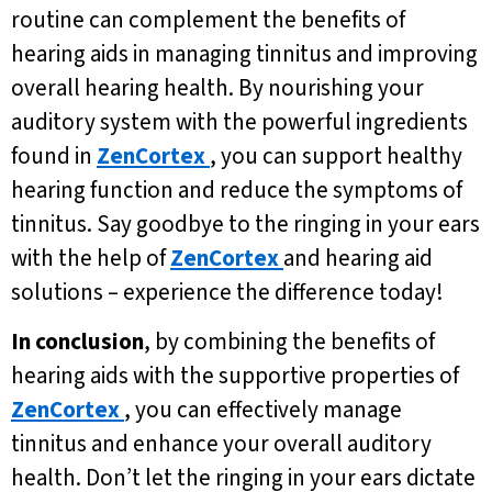
routine can complement the benefits of
hearing aids in managing tinnitus and improving
overall hearing health. By nourishing your
auditory system with the powerful ingredients
found in
ZenCortex
, you can support healthy
hearing function and reduce the symptoms of
tinnitus. Say goodbye to the ringing in your ears
with the help of
ZenCortex
and hearing aid
solutions – experience the difference today!
In conclusion
, by combining the benefits of
hearing aids with the supportive properties of
ZenCortex
, you can effectively manage
tinnitus and enhance your overall auditory
health. Don’t let the ringing in your ears dictate