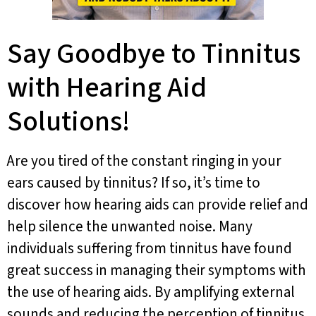
Say Goodbye to Tinnitus
with Hearing Aid
Solutions!
Are you tired of the constant ringing in your
ears caused by tinnitus? If so, it’s time to
discover how hearing aids can provide relief and
help silence the unwanted noise. Many
individuals suffering from tinnitus have found
great success in managing their symptoms with
the use of hearing aids. By amplifying external
sounds and reducing the perception of tinnitus,