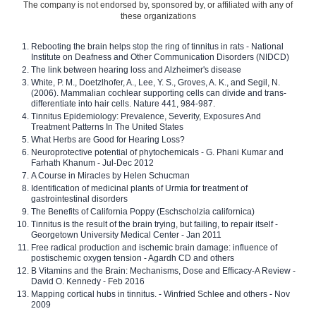
The company is not endorsed by, sponsored by, or affiliated with any of
these organizations
Rebooting the brain helps stop the ring of tinnitus in rats - National
Institute on Deafness and Other Communication Disorders (NIDCD)
The link between hearing loss and Alzheimer's disease
White, P. M., Doetzlhofer, A., Lee, Y. S., Groves, A. K., and Segil, N.
(2006). Mammalian cochlear supporting cells can divide and trans-
differentiate into hair cells. Nature 441, 984-987.
Tinnitus Epidemiology: Prevalence, Severity, Exposures And
Treatment Patterns In The United States
What Herbs are Good for Hearing Loss?
Neuroprotective potential of phytochemicals - G. Phani Kumar and
Farhath Khanum - Jul-Dec 2012
A Course in Miracles by Helen Schucman
Identification of medicinal plants of Urmia for treatment of
gastrointestinal disorders
The Benefits of California Poppy (Eschscholzia californica)
Tinnitus is the result of the brain trying, but failing, to repair itself -
Georgetown University Medical Center - Jan 2011
Free radical production and ischemic brain damage: influence of
postischemic oxygen tension - Agardh CD and others
B Vitamins and the Brain: Mechanisms, Dose and Efficacy-A Review -
David O. Kennedy - Feb 2016
Mapping cortical hubs in tinnitus. - Winfried Schlee and others - Nov
2009