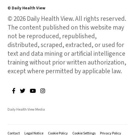
© Daily Health View
© 2026 Daily Health View. All rights reserved.
The content published on this website may
not be reproduced, republished,
distributed, scraped, extracted, or used for
text and data mining or artificial intelligence
training without prior written authorization,
except where permitted by applicable law.
Daily Health View Media
Contact
Legal Notice
Cookie Policy
Cookie Settings
Privacy Policy