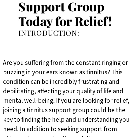
Support Group
Today for Relief!
INTRODUCTION:
Are you suffering from the constant ringing or
buzzing in your ears known as tinnitus? This
condition can be incredibly frustrating and
debilitating, affecting your quality of life and
mental well-being. If you are looking for relief,
joining a tinnitus support group could be the
key to finding the help and understanding you
need. In addition to seeking support from