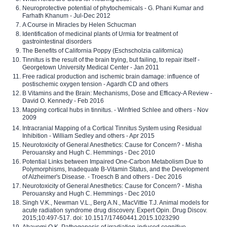
Neuroprotective potential of phytochemicals - G. Phani Kumar and
Farhath Khanum - Jul-Dec 2012
A Course in Miracles by Helen Schucman
Identification of medicinal plants of Urmia for treatment of
gastrointestinal disorders
The Benefits of California Poppy (Eschscholzia californica)
Tinnitus is the result of the brain trying, but failing, to repair itself -
Georgetown University Medical Center - Jan 2011
Free radical production and ischemic brain damage: influence of
postischemic oxygen tension - Agardh CD and others
B Vitamins and the Brain: Mechanisms, Dose and Efficacy-A Review -
David O. Kennedy - Feb 2016
Mapping cortical hubs in tinnitus. - Winfried Schlee and others - Nov
2009
Intracranial Mapping of a Cortical Tinnitus System using Residual
Inhibition - William Sedley and others - Apr 2015
Neurotoxicity of General Anesthetics: Cause for Concern? - Misha
Perouansky and Hugh C. Hemmings - Dec 2010
Potential Links between Impaired One-Carbon Metabolism Due to
Polymorphisms, Inadequate B-Vitamin Status, and the Development
of Alzheimer's Disease. - Troesch B and others - Dec 2016
Neurotoxicity of General Anesthetics: Cause for Concern? - Misha
Perouansky and Hugh C. Hemmings - Dec 2010
Singh V.K., Newman V.L., Berg A.N., MacVittie T.J. Animal models for
acute radiation syndrome drug discovery. Expert Opin. Drug Discov.
2015;10:497-517. doi: 10.1517/17460441.2015.1023290