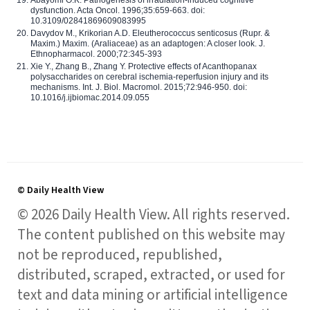
Abayomi O.K. Pathogenesis of irradiation-induced cognitive
dysfunction. Acta Oncol. 1996;35:659-663. doi:
10.3109/02841869609083995
Davydov M., Krikorian A.D. Eleutherococcus senticosus (Rupr. &
Maxim.) Maxim. (Araliaceae) as an adaptogen: A closer look. J.
Ethnopharmacol. 2000;72:345-393
Xie Y., Zhang B., Zhang Y. Protective effects of Acanthopanax
polysaccharides on cerebral ischemia-reperfusion injury and its
mechanisms. Int. J. Biol. Macromol. 2015;72:946-950. doi:
10.1016/j.ijbiomac.2014.09.055
© Daily Health View
© 2026 Daily Health View. All rights reserved.
The content published on this website may
not be reproduced, republished,
distributed, scraped, extracted, or used for
text and data mining or artificial intelligence