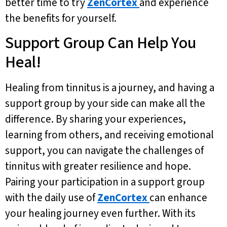
better time to try
ZenCortex
and experience
the benefits for yourself.
Support Group Can Help You
Heal!
Healing from tinnitus is a journey, and having a
support group by your side can make all the
difference. By sharing your experiences,
learning from others, and receiving emotional
support, you can navigate the challenges of
tinnitus with greater resilience and hope.
Pairing your participation in a support group
with the daily use of
ZenCortex
can enhance
your healing journey even further. With its