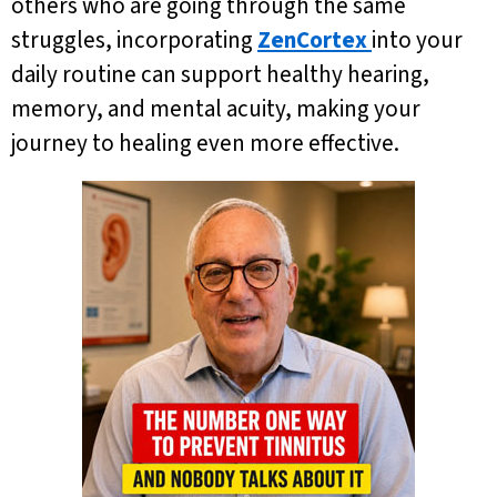
others who are going through the same
struggles, incorporating
ZenCortex
into your
daily routine can support healthy hearing,
memory, and mental acuity, making your
journey to healing even more effective.