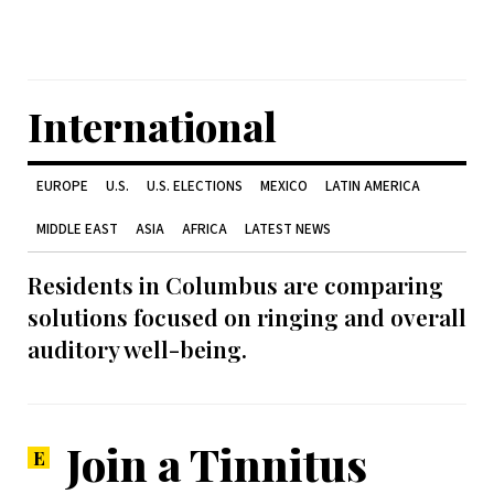
International
EUROPE
U.S.
U.S. ELECTIONS
MEXICO
LATIN AMERICA
MIDDLE EAST
ASIA
AFRICA
LATEST NEWS
Residents in Columbus are comparing
solutions focused on ringing and overall
auditory well-being.
Join a Tinnitus