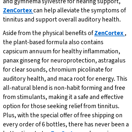
and gymnema sylvestre for hearing support,
ZenCortex
can help alleviate the symptoms of
tinnitus and support overall auditory health.
Aside from the physical benefits of
ZenCortex
,
the plant-based formula also contains
capsicum annuum for healthy inflammation,
panax ginseng for neuroprotection, astragalus
for clear sounds, chromium picolinate for
auditory health, and maca root for energy. This
all-natural blend is non-habit forming and free
from stimulants, making it a safe and effective
option for those seeking relief from tinnitus.
Plus, with the special offer of free shipping on
every order of 6 bottles, there has never been a