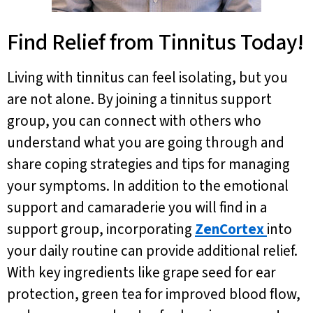
Find Relief from Tinnitus Today!
Living with tinnitus can feel isolating, but you
are not alone. By joining a tinnitus support
group, you can connect with others who
understand what you are going through and
share coping strategies and tips for managing
your symptoms. In addition to the emotional
support and camaraderie you will find in a
support group, incorporating
ZenCortex
into
your daily routine can provide additional relief.
With key ingredients like grape seed for ear
protection, green tea for improved blood flow,