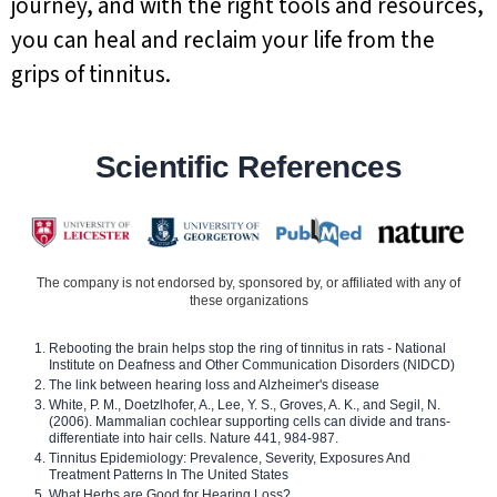
journey, and with the right tools and resources,
you can heal and reclaim your life from the
grips of tinnitus.
Scientific References
The company is not endorsed by, sponsored by, or affiliated with any of
these organizations
Rebooting the brain helps stop the ring of tinnitus in rats - National
Institute on Deafness and Other Communication Disorders (NIDCD)
The link between hearing loss and Alzheimer's disease
White, P. M., Doetzlhofer, A., Lee, Y. S., Groves, A. K., and Segil, N.
(2006). Mammalian cochlear supporting cells can divide and trans-
differentiate into hair cells. Nature 441, 984-987.
Tinnitus Epidemiology: Prevalence, Severity, Exposures And
Treatment Patterns In The United States
What Herbs are Good for Hearing Loss?