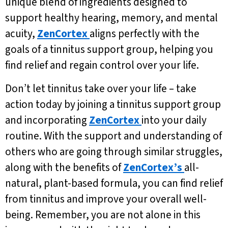
unique blend of ingredients designed to
support healthy hearing, memory, and mental
acuity,
ZenCortex
aligns perfectly with the
goals of a tinnitus support group, helping you
find relief and regain control over your life.
Don’t let tinnitus take over your life – take
action today by joining a tinnitus support group
and incorporating
ZenCortex
into your daily
routine. With the support and understanding of
others who are going through similar struggles,
along with the benefits of
ZenCortex’s
all-
natural, plant-based formula, you can find relief
from tinnitus and improve your overall well-
being. Remember, you are not alone in this