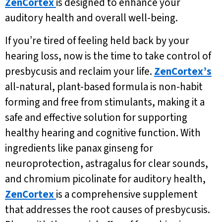
ZenCortex
is designed to enhance your
auditory health and overall well-being.
If you’re tired of feeling held back by your
hearing loss, now is the time to take control of
presbycusis and reclaim your life.
ZenCortex’s
all-natural, plant-based formula is non-habit
forming and free from stimulants, making it a
safe and effective solution for supporting
healthy hearing and cognitive function. With
ingredients like panax ginseng for
neuroprotection, astragalus for clear sounds,
and chromium picolinate for auditory health,
ZenCortex
is a comprehensive supplement
that addresses the root causes of presbycusis.