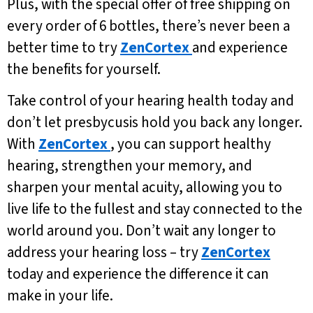
Plus, with the special offer of free shipping on
every order of 6 bottles, there’s never been a
better time to try
ZenCortex
and experience
the benefits for yourself.
Take control of your hearing health today and
don’t let presbycusis hold you back any longer.
With
ZenCortex
, you can support healthy
hearing, strengthen your memory, and
sharpen your mental acuity, allowing you to
live life to the fullest and stay connected to the
world around you. Don’t wait any longer to
address your hearing loss – try
ZenCortex
today and experience the difference it can
make in your life.