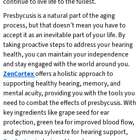
continue to live life to the fullest.
Presbycusis is a natural part of the aging
process, but that doesn’t mean you have to
accept it as an inevitable part of your life. By
taking proactive steps to address your hearing
health, you can maintain your independence
and stay engaged with the world around you.
ZenCortex
offers a holistic approach to
supporting healthy hearing, memory, and
mental acuity, providing you with the tools you
need to combat the effects of presbycusis. With
key ingredients like grape seed for ear
protection, green tea for improved blood flow,
and gymnema sylvestre for hearing support,