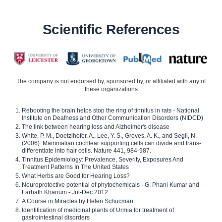
Scientific References
The company is not endorsed by, sponsored by, or affiliated with any of
these organizations
Rebooting the brain helps stop the ring of tinnitus in rats - National
Institute on Deafness and Other Communication Disorders (NIDCD)
The link between hearing loss and Alzheimer's disease
White, P. M., Doetzlhofer, A., Lee, Y. S., Groves, A. K., and Segil, N.
(2006). Mammalian cochlear supporting cells can divide and trans-
differentiate into hair cells. Nature 441, 984-987.
Tinnitus Epidemiology: Prevalence, Severity, Exposures And
Treatment Patterns In The United States
What Herbs are Good for Hearing Loss?
Neuroprotective potential of phytochemicals - G. Phani Kumar and
Farhath Khanum - Jul-Dec 2012
A Course in Miracles by Helen Schucman
Identification of medicinal plants of Urmia for treatment of
gastrointestinal disorders