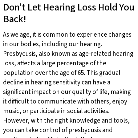
Don’t Let Hearing Loss Hold You
Back!
As we age, it is common to experience changes
in our bodies, including our hearing.
Presbycusis, also known as age-related hearing
loss, affects a large percentage of the
population over the age of 65. This gradual
decline in hearing sensitivity can have a
significant impact on our quality of life, making
it difficult to communicate with others, enjoy
music, or participate in social activities.
However, with the right knowledge and tools,
you can take control of presbycusis and