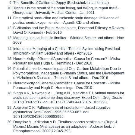
The Benefits of California Poppy (Eschscholzia californica)
Tinnitus is the result of the brain trying, but failing, to repair itself -
Georgetown University Medical Center - Jan 2011
Free radical production and ischemic brain damage: influence of
postischemic oxygen tension - Agardh CD and others
B Vitamins and the Brain: Mechanisms, Dose and Efficacy-A Review -
David O. Kennedy - Feb 2016
Mapping cortical hubs in tinnitus. - Winfried Schlee and others - Nov
2009
Intracranial Mapping of a Cortical Tinnitus System using Residual
Inhibition - William Sedley and others - Apr 2015
Neurotoxicity of General Anesthetics: Cause for Concern? - Misha
Perouansky and Hugh C. Hemmings - Dec 2010
Potential Links between Impaired One-Carbon Metabolism Due to
Polymorphisms, Inadequate B-Vitamin Status, and the Development
of Alzheimer's Disease. - Troesch B and others - Dec 2016
Neurotoxicity of General Anesthetics: Cause for Concern? - Misha
Perouansky and Hugh C. Hemmings - Dec 2010
Singh V.K., Newman V.L., Berg A.N., MacVittie T.J. Animal models for
acute radiation syndrome drug discovery. Expert Opin. Drug Discov.
2015;10:497-517. doi: 10.1517/17460441.2015.1023290
Abayomi O.K. Pathogenesis of irradiation-induced cognitive
dysfunction. Acta Oncol. 1996;35:659-663. doi:
10.3109/02841869609083995
Davydov M., Krikorian A.D. Eleutherococcus senticosus (Rupr. &
Maxim.) Maxim. (Araliaceae) as an adaptogen: A closer look. J.
Ethnopharmacol. 2000;72:345-393