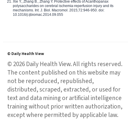
Xie Y., Zhang B., Zhang Y. Protective effects of Acanthopanax
polysaccharides on cerebral ischemia-reperfusion injury and its
mechanisms. Int. J. Biol. Macromol. 2015;72:946-950. doi:
10.1016/j.ijbiomac.2014.09.055
© Daily Health View
© 2026 Daily Health View. All rights reserved.
The content published on this website may
not be reproduced, republished,
distributed, scraped, extracted, or used for
text and data mining or artificial intelligence
training without prior written authorization,
except where permitted by applicable law.