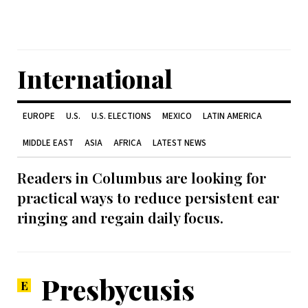
International
EUROPE
U.S.
U.S. ELECTIONS
MEXICO
LATIN AMERICA
MIDDLE EAST
ASIA
AFRICA
LATEST NEWS
Readers in Columbus are looking for
practical ways to reduce persistent ear
ringing and regain daily focus.
Presbycusis