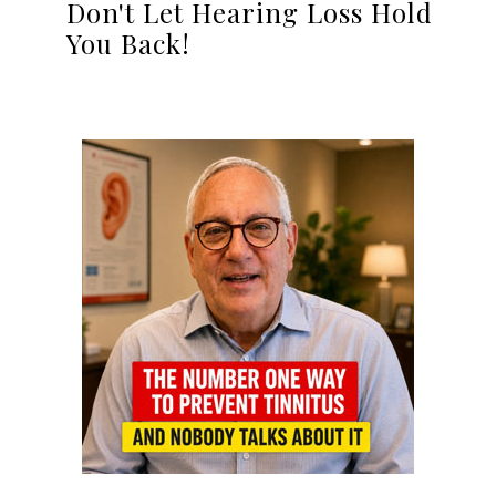
Don't Let Hearing Loss Hold
You Back!