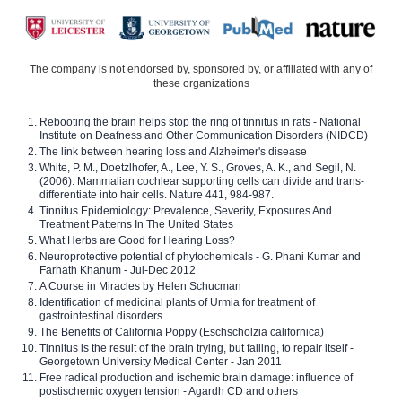
The company is not endorsed by, sponsored by, or affiliated with any of
these organizations
Rebooting the brain helps stop the ring of tinnitus in rats - National
Institute on Deafness and Other Communication Disorders (NIDCD)
The link between hearing loss and Alzheimer's disease
White, P. M., Doetzlhofer, A., Lee, Y. S., Groves, A. K., and Segil, N.
(2006). Mammalian cochlear supporting cells can divide and trans-
differentiate into hair cells. Nature 441, 984-987.
Tinnitus Epidemiology: Prevalence, Severity, Exposures And
Treatment Patterns In The United States
What Herbs are Good for Hearing Loss?
Neuroprotective potential of phytochemicals - G. Phani Kumar and
Farhath Khanum - Jul-Dec 2012
A Course in Miracles by Helen Schucman
Identification of medicinal plants of Urmia for treatment of
gastrointestinal disorders
The Benefits of California Poppy (Eschscholzia californica)
Tinnitus is the result of the brain trying, but failing, to repair itself -
Georgetown University Medical Center - Jan 2011
Free radical production and ischemic brain damage: influence of
postischemic oxygen tension - Agardh CD and others