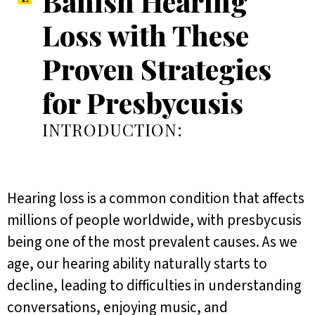
Banish Hearing
Loss with These
Proven Strategies
for Presbycusis
INTRODUCTION:
Hearing loss is a common condition that affects
millions of people worldwide, with presbycusis
being one of the most prevalent causes. As we
age, our hearing ability naturally starts to
decline, leading to difficulties in understanding
conversations, enjoying music, and