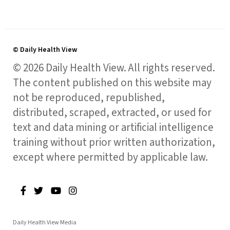
© Daily Health View
© 2026 Daily Health View. All rights reserved.
The content published on this website may
not be reproduced, republished,
distributed, scraped, extracted, or used for
text and data mining or artificial intelligence
training without prior written authorization,
except where permitted by applicable law.
Daily Health View Media