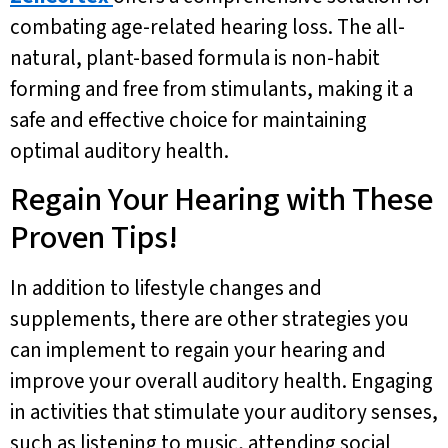
combating age-related hearing loss. The all-
natural, plant-based formula is non-habit
forming and free from stimulants, making it a
safe and effective choice for maintaining
optimal auditory health.
Regain Your Hearing with These
Proven Tips!
In addition to lifestyle changes and
supplements, there are other strategies you
can implement to regain your hearing and
improve your overall auditory health. Engaging
in activities that stimulate your auditory senses,
such as listening to music, attending social