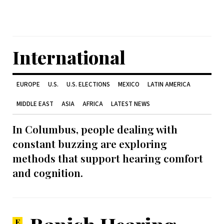
International
EUROPE
U.S.
U.S. ELECTIONS
MEXICO
LATIN AMERICA
MIDDLE EAST
ASIA
AFRICA
LATEST NEWS
In Columbus, people dealing with
constant buzzing are exploring
methods that support hearing comfort
and cognition.