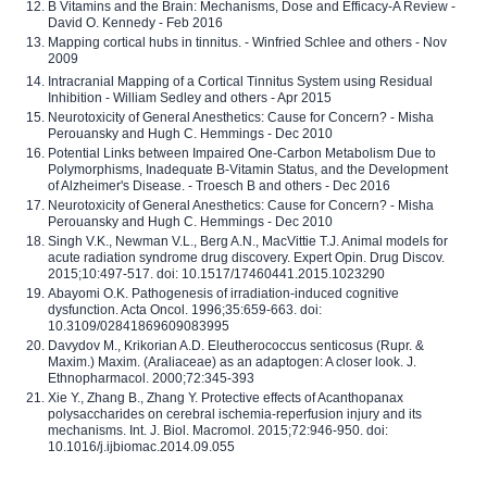
B Vitamins and the Brain: Mechanisms, Dose and Efficacy-A Review -
David O. Kennedy - Feb 2016
Mapping cortical hubs in tinnitus. - Winfried Schlee and others - Nov
2009
Intracranial Mapping of a Cortical Tinnitus System using Residual
Inhibition - William Sedley and others - Apr 2015
Neurotoxicity of General Anesthetics: Cause for Concern? - Misha
Perouansky and Hugh C. Hemmings - Dec 2010
Potential Links between Impaired One-Carbon Metabolism Due to
Polymorphisms, Inadequate B-Vitamin Status, and the Development
of Alzheimer's Disease. - Troesch B and others - Dec 2016
Neurotoxicity of General Anesthetics: Cause for Concern? - Misha
Perouansky and Hugh C. Hemmings - Dec 2010
Singh V.K., Newman V.L., Berg A.N., MacVittie T.J. Animal models for
acute radiation syndrome drug discovery. Expert Opin. Drug Discov.
2015;10:497-517. doi: 10.1517/17460441.2015.1023290
Abayomi O.K. Pathogenesis of irradiation-induced cognitive
dysfunction. Acta Oncol. 1996;35:659-663. doi:
10.3109/02841869609083995
Davydov M., Krikorian A.D. Eleutherococcus senticosus (Rupr. &
Maxim.) Maxim. (Araliaceae) as an adaptogen: A closer look. J.
Ethnopharmacol. 2000;72:345-393
Xie Y., Zhang B., Zhang Y. Protective effects of Acanthopanax
polysaccharides on cerebral ischemia-reperfusion injury and its
mechanisms. Int. J. Biol. Macromol. 2015;72:946-950. doi:
10.1016/j.ijbiomac.2014.09.055