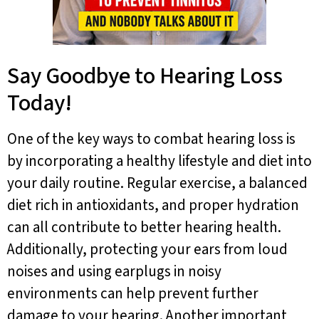
Say Goodbye to Hearing Loss
Today!
One of the key ways to combat hearing loss is
by incorporating a healthy lifestyle and diet into
your daily routine. Regular exercise, a balanced
diet rich in antioxidants, and proper hydration
can all contribute to better hearing health.
Additionally, protecting your ears from loud
noises and using earplugs in noisy
environments can help prevent further
damage to your hearing. Another important