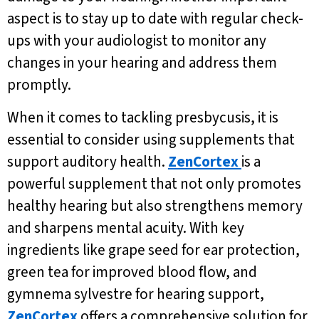
aspect is to stay up to date with regular check-
ups with your audiologist to monitor any
changes in your hearing and address them
promptly.
When it comes to tackling presbycusis, it is
essential to consider using supplements that
support auditory health.
ZenCortex
is a
powerful supplement that not only promotes
healthy hearing but also strengthens memory
and sharpens mental acuity. With key
ingredients like grape seed for ear protection,
green tea for improved blood flow, and
gymnema sylvestre for hearing support,
ZenCortex
offers a comprehensive solution for