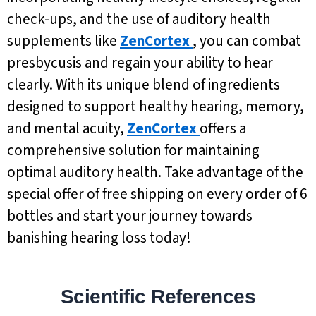
check-ups, and the use of auditory health
supplements like
ZenCortex
, you can combat
presbycusis and regain your ability to hear
clearly. With its unique blend of ingredients
designed to support healthy hearing, memory,
and mental acuity,
ZenCortex
offers a
comprehensive solution for maintaining
optimal auditory health. Take advantage of the
special offer of free shipping on every order of 6
bottles and start your journey towards
banishing hearing loss today!
Scientific References