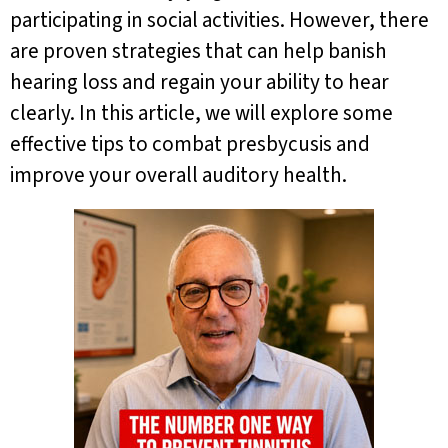
participating in social activities. However, there
are proven strategies that can help banish
hearing loss and regain your ability to hear
clearly. In this article, we will explore some
effective tips to combat presbycusis and
improve your overall auditory health.