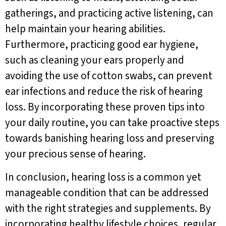
gatherings, and practicing active listening, can
help maintain your hearing abilities.
Furthermore, practicing good ear hygiene,
such as cleaning your ears properly and
avoiding the use of cotton swabs, can prevent
ear infections and reduce the risk of hearing
loss. By incorporating these proven tips into
your daily routine, you can take proactive steps
towards banishing hearing loss and preserving
your precious sense of hearing.
In conclusion, hearing loss is a common yet
manageable condition that can be addressed
with the right strategies and supplements. By
incorporating healthy lifestyle choices, regular