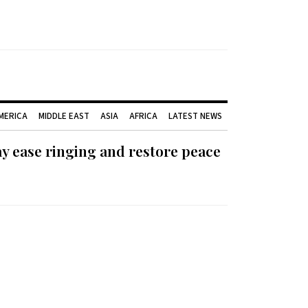
AMERICA
MIDDLE EAST
ASIA
AFRICA
LATEST NEWS
ay ease ringing and restore peace