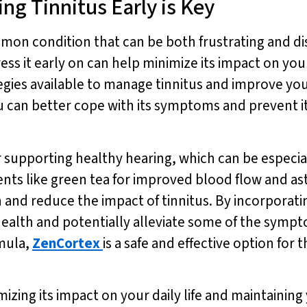
ng Tinnitus Early is Key
ommon condition that can be both frustrating and di
ess it early on can help minimize its impact on your
gies available to manage tinnitus and improve your 
u can better cope with its symptoms and prevent it 
r supporting healthy hearing, which can be especiall
ients like green tea for improved blood flow and as
 and reduce the impact of tinnitus. By incorporat
ealth and potentially alleviate some of the sympto
rmula,
ZenCortex
is a safe and effective option for
mizing its impact on your daily life and maintaining