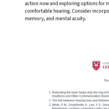
action now and exploring options for m
comfortable hearing. Consider incorp
memory, and mental acuity.
The 
Rebooting the brain helps stop the ring of tin
Deafness and Other Communication Disor
The link between hearing loss and Alzheim
White, P. M., Doetzlhofer, A., Lee, Y. S., Gro
Mammalian cochlear supporting cells can div