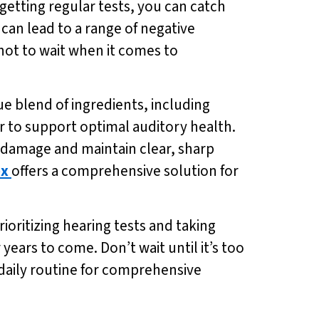
d getting regular tests, you can catch
can lead to a range of negative
 not to wait when it comes to
que blend of ingredients, including
 to support optimal auditory health.
m damage and maintain clear, sharp
ex
offers a comprehensive solution for
rioritizing hearing tests and taking
years to come. Don’t wait until it’s too
 daily routine for comprehensive