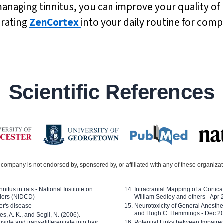
anaging tinnitus, you can improve your quality of 
orating
ZenCortex
into your daily routine for com
Scientific References
company is not endorsed by, sponsored by, or affiliated with any of these organiza
nitus in rats - National Institute on
Intracranial Mapping of a Cortica
ders (NIDCD)
William Sedley and others - Apr
er's disease
Neurotoxicity of General Anesth
and Hugh C. Hemmings - Dec 2
ves, A. K., and Segil, N. (2006).
ide and trans-differentiate into hair
Potential Links between Impair