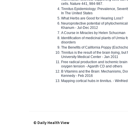
cells. Nature 441, 984-987.
Tinnitus Epidemiology: Prevalence, Severi
In The United States
What Herbs are Good for Hearing Loss?
Neuroprotective potential of phytochemica
Khanum - Jul-Dec 2012
A Course in Miracles by Helen Schucman
Identification of medicinal plants of Urmia f
disorders
The Benefits of California Poppy (Eschschol
Tinnitus is the result of the brain trying, but
University Medical Center - Jan 2011
Free radical production and ischemic brain
oxygen tension - Agardh CD and others
B Vitamins and the Brain: Mechanisms, Dos
Kennedy - Feb 2016
Mapping cortical hubs in tinnitus. - Winfri
© Daily Health View