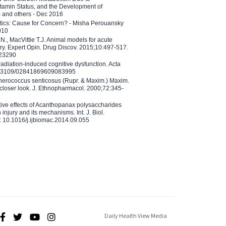
tamin Status, and the Development of
B and others - Dec 2016
etics: Cause for Concern? - Misha Perouansky
010
N., MacVittie T.J. Animal models for acute
ry. Expert Opin. Drug Discov. 2015;10:497-517.
023290
adiation-induced cognitive dysfunction. Acta
10.3109/02841869609083995
therococcus senticosus (Rupr. & Maxim.) Maxim.
 closer look. J. Ethnopharmacol. 2000;72:345-
ctive effects of Acanthopanax polysaccharides
injury and its mechanisms. Int. J. Biol.
 10.1016/j.ijbiomac.2014.09.055
Daily Health View Media