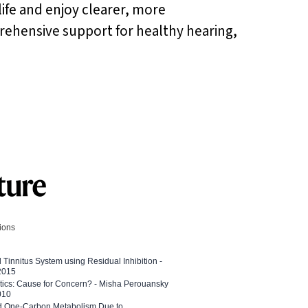
life and enjoy clearer, more
prehensive support for healthy hearing,
tions
l Tinnitus System using Residual Inhibition -
 2015
etics: Cause for Concern? - Misha Perouansky
010
ed One-Carbon Metabolism Due to