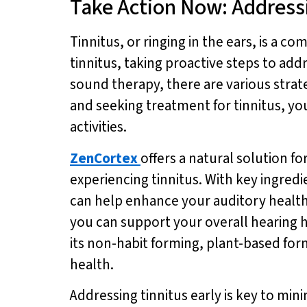
Take Action Now: Addressi
Tinnitus, or ringing in the ears, is a c
tinnitus, taking proactive steps to addr
sound therapy, there are various strate
and seeking treatment for tinnitus, yo
activities.
ZenCortex
offers a natural solution fo
experiencing tinnitus. With key ingred
can help enhance your auditory health
you can support your overall hearing h
its non-habit forming, plant-based fo
health.
Addressing tinnitus early is key to mini