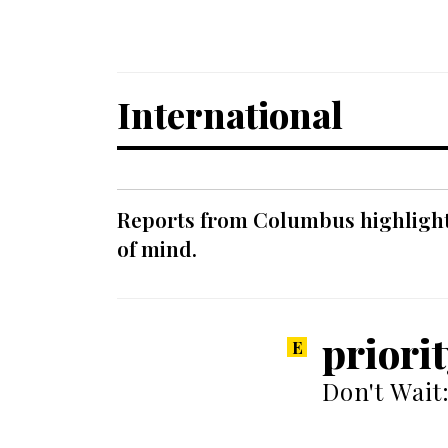
International
Reports from Columbus highlight a
of mind.
priori
Don't Wait