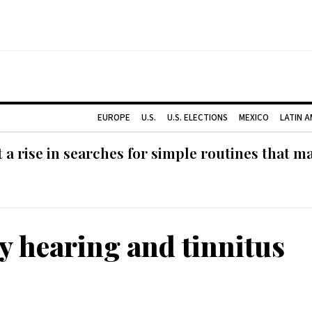
EUROPE
U.S.
U.S. ELECTIONS
MEXICO
LATIN 
 rise in searches for simple routines that m
ty hearing and tinnitus
: