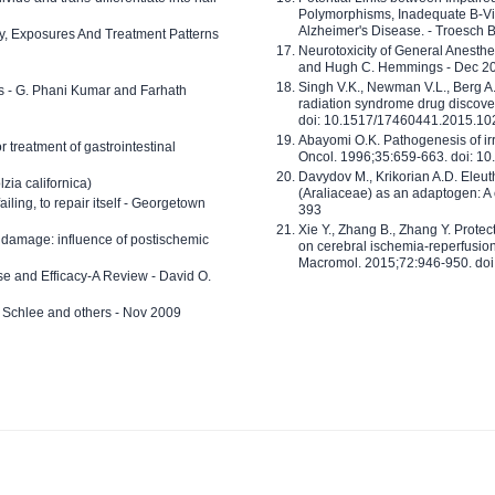
Polymorphisms, Inadequate B-Vi
Alzheimer's Disease. - Troesch 
ty, Exposures And Treatment Patterns
Neurotoxicity of General Anesth
and Hugh C. Hemmings - Dec 2
Singh V.K., Newman V.L., Berg A.
ls - G. Phani Kumar and Farhath
radiation syndrome drug discove
doi: 10.1517/17460441.2015.1
Abayomi O.K. Pathogenesis of irr
or treatment of gastrointestinal
Oncol. 1996;35:659-663. doi: 
Davydov M., Krikorian A.D. Eleu
zia californica)
(Araliaceae) as an adaptogen: A
 failing, to repair itself - Georgetown
393
Xie Y., Zhang B., Zhang Y. Prote
 damage: influence of postischemic
on cerebral ischemia-reperfusion 
Macromol. 2015;72:946-950. doi:
e and Efficacy-A Review - David O.
ed Schlee and others - Nov 2009