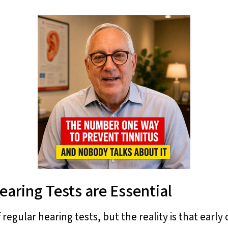
earing Tests are Essential
regular hearing tests, but the reality is that earl