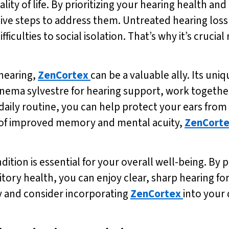
ality of life. By prioritizing your hearing health an
ve steps to address them. Untreated hearing loss 
ulties to social isolation. That’s why it’s crucial
hearing,
ZenCortex
can be a valuable ally. Its uni
nema sylvestre for hearing support, work together
 daily routine, you can help protect your ears fro
s of improved memory and mental acuity,
ZenCort
dition is essential for your overall well-being. By p
ory health, you can enjoy clear, sharp hearing for 
ay and consider incorporating
ZenCortex
into your