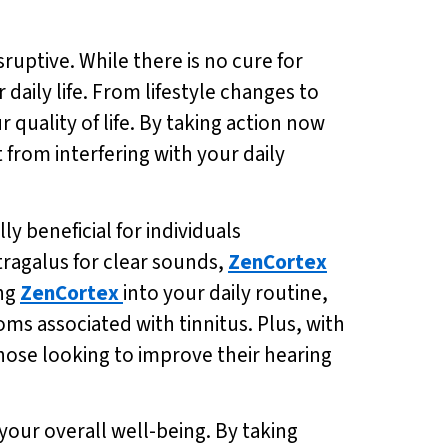
sruptive. While there is no cure for
 daily life. From lifestyle changes to
quality of life. By taking action now
from interfering with your daily
y beneficial for individuals
tragalus for clear sounds,
ZenCortex
ing
ZenCortex
into your daily routine,
ms associated with tinnitus. Plus, with
 those looking to improve their hearing
 your overall well-being. By taking