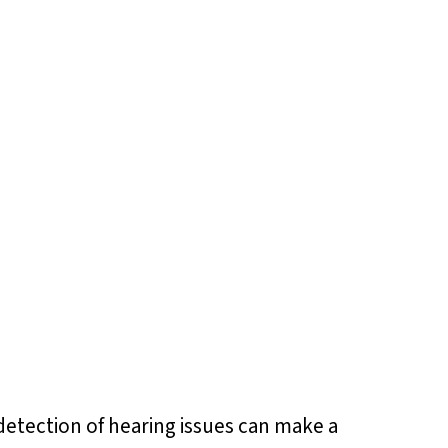
y detection of hearing issues can make a