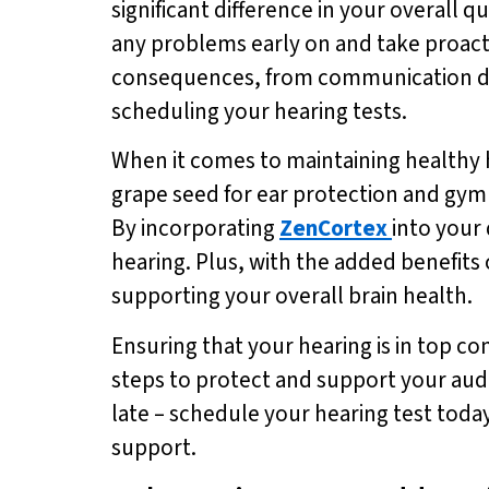
significant difference in your overall qu
any problems early on and take proacti
consequences, from communication diffic
scheduling your hearing tests.
When it comes to maintaining healthy 
grape seed for ear protection and gym
By incorporating
ZenCortex
into your
hearing. Plus, with the added benefit
supporting your overall brain health.
Ensuring that your hearing is in top con
steps to protect and support your audit
late – schedule your hearing test tod
support.