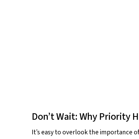
Don’t Wait: Why Priority H
It’s easy to overlook the importance of 