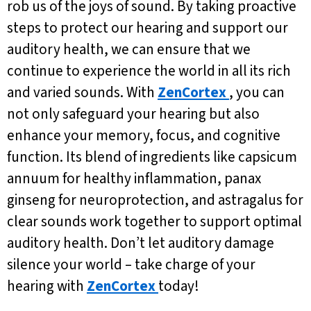
rob us of the joys of sound. By taking proactive
steps to protect our hearing and support our
auditory health, we can ensure that we
continue to experience the world in all its rich
and varied sounds. With
ZenCortex
, you can
not only safeguard your hearing but also
enhance your memory, focus, and cognitive
function. Its blend of ingredients like capsicum
annuum for healthy inflammation, panax
ginseng for neuroprotection, and astragalus for
clear sounds work together to support optimal
auditory health. Don’t let auditory damage
silence your world – take charge of your
hearing with
ZenCortex
today!