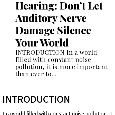
Hearing: Don’t Let
Auditory Nerve
Damage Silence
Your World
INTRODUCTION In a world
filled with constant noise
pollution, it is more important
than ever to…
INTRODUCTION
In a world filled with constant noise pollution, it