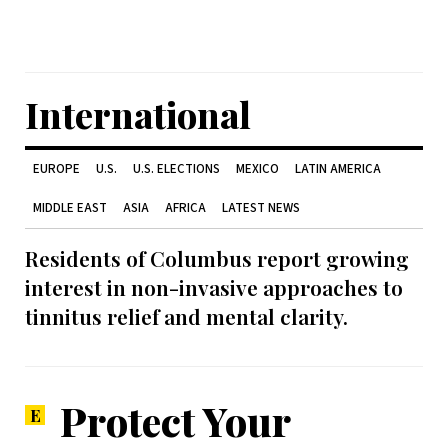
International
EUROPE
U.S.
U.S. ELECTIONS
MEXICO
LATIN AMERICA
MIDDLE EAST
ASIA
AFRICA
LATEST NEWS
Residents of Columbus report growing
interest in non-invasive approaches to
tinnitus relief and mental clarity.
Protect Your