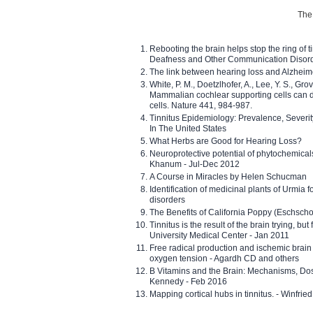
The 
Rebooting the brain helps stop the ring of tin
Deafness and Other Communication Disor
The link between hearing loss and Alzheim
White, P. M., Doetzlhofer, A., Lee, Y. S., Gro
Mammalian cochlear supporting cells can div
cells. Nature 441, 984-987.
Tinnitus Epidemiology: Prevalence, Severi
In The United States
What Herbs are Good for Hearing Loss?
Neuroprotective potential of phytochemica
Khanum - Jul-Dec 2012
A Course in Miracles by Helen Schucman
Identification of medicinal plants of Urmia f
disorders
The Benefits of California Poppy (Eschschol
Tinnitus is the result of the brain trying, but
University Medical Center - Jan 2011
Free radical production and ischemic brain
oxygen tension - Agardh CD and others
B Vitamins and the Brain: Mechanisms, Dos
Kennedy - Feb 2016
Mapping cortical hubs in tinnitus. - Winfri