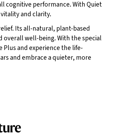
all cognitive performance. With Quiet
tality and clarity.
lief. Its all-natural, plant-based
d overall well-being. With the special
e Plus and experience the life-
 ears and embrace a quieter, more