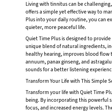
Living with tinnitus can be challenging,
offers a simple yet effective way to m
Plus into your daily routine, you can e
quieter, more peaceful life.
Quiet Time Plus is designed to provide 
unique blend of natural ingredients, 
healthy hearing, improves blood flow t
annuum, panax ginseng, and astragalus
sounds for a better listening experienc
Transform Your Life with This Simple S
Transform your life with Quiet Time Pl
being. By incorporating this powerful 
focus, and increased energy levels. Th