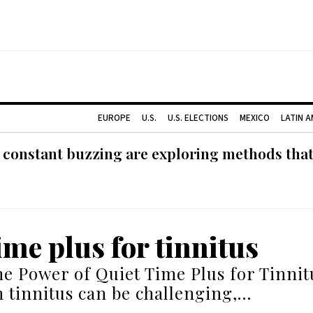
EUROPE
U.S.
U.S. ELECTIONS
MEXICO
LATIN 
 constant buzzing are exploring methods tha
ime plus for tinnitus
he Power of Quiet Time Plus for Tinnit
h tinnitus can be challenging,…