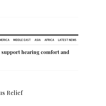
AMERICA
MIDDLE EAST
ASIA
AFRICA
LATEST NEWS
t support hearing comfort and
us Relief