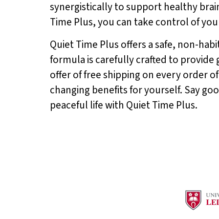
synergistically to support healthy bra
Time Plus, you can take control of your
Quiet Time Plus offers a safe, non-habit
formula is carefully crafted to provide
offer of free shipping on every order of
changing benefits for yourself. Say go
peaceful life with Quiet Time Plus.