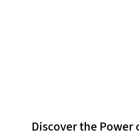
Discover the Power o