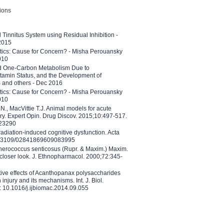
tions
l Tinnitus System using Residual Inhibition -
 2015
etics: Cause for Concern? - Misha Perouansky
010
ed One-Carbon Metabolism Due to
tamin Status, and the Development of
B and others - Dec 2016
etics: Cause for Concern? - Misha Perouansky
010
N., MacVittie T.J. Animal models for acute
ry. Expert Opin. Drug Discov. 2015;10:497-517.
023290
adiation-induced cognitive dysfunction. Acta
10.3109/02841869609083995
therococcus senticosus (Rupr. & Maxim.) Maxim.
 closer look. J. Ethnopharmacol. 2000;72:345-
ctive effects of Acanthopanax polysaccharides
injury and its mechanisms. Int. J. Biol.
 10.1016/j.ijbiomac.2014.09.055