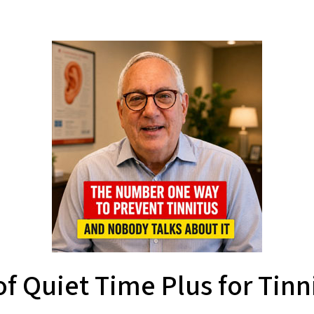
f Quiet Time Plus for Tinni