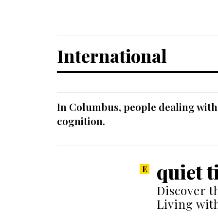
International
In Columbus, people dealing with
cognition.
quiet t
Discover t
Living wit