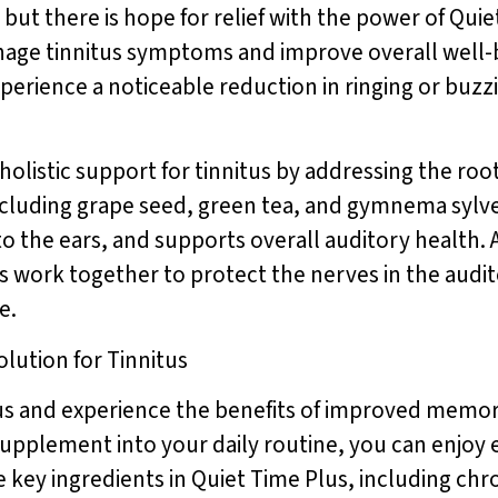
 but there is hope for relief with the power of Quie
anage tinnitus symptoms and improve overall well-
xperience a noticeable reduction in ringing or buzzi
holistic support for tinnitus by addressing the root
including grape seed, green tea, and gymnema sylv
o the ears, and supports overall auditory health. A
 work together to protect the nerves in the audit
e.
olution for Tinnitus
us and experience the benefits of improved memory
supplement into your daily routine, you can enjoy
e key ingredients in Quiet Time Plus, including c