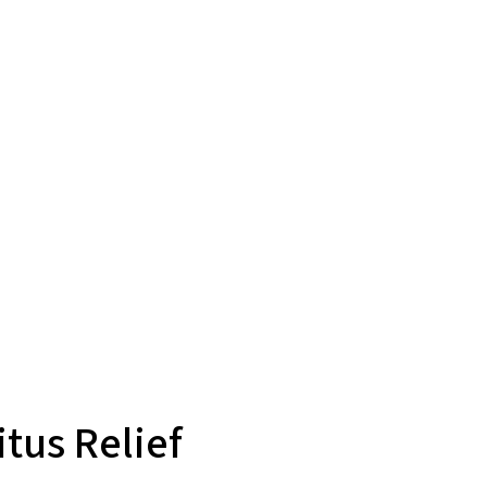
tus Relief