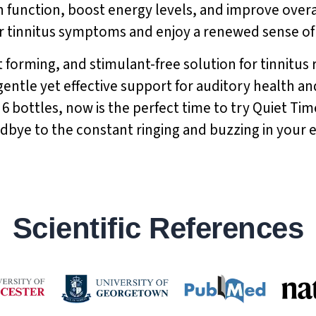
in function, boost energy levels, and improve over
 tinnitus symptoms and enjoy a renewed sense of vi
 forming, and stimulant-free solution for tinnitus re
 gentle yet effective support for auditory health an
 6 bottles, now is the perfect time to try Quiet Tim
odbye to the constant ringing and buzzing in your
Scientific References