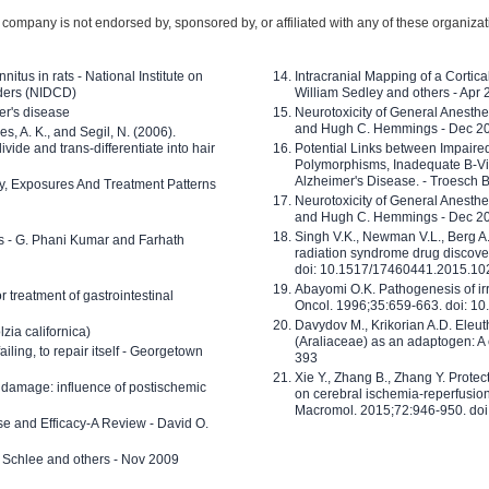
company is not endorsed by, sponsored by, or affiliated with any of these organiza
nitus in rats - National Institute on
Intracranial Mapping of a Cortica
ders (NIDCD)
William Sedley and others - Apr
er's disease
Neurotoxicity of General Anesth
and Hugh C. Hemmings - Dec 2
ves, A. K., and Segil, N. (2006).
ide and trans-differentiate into hair
Potential Links between Impair
Polymorphisms, Inadequate B-Vi
Alzheimer's Disease. - Troesch 
ty, Exposures And Treatment Patterns
Neurotoxicity of General Anesth
and Hugh C. Hemmings - Dec 2
Singh V.K., Newman V.L., Berg A.
ls - G. Phani Kumar and Farhath
radiation syndrome drug discove
doi: 10.1517/17460441.2015.1
Abayomi O.K. Pathogenesis of irr
or treatment of gastrointestinal
Oncol. 1996;35:659-663. doi: 
Davydov M., Krikorian A.D. Eleu
zia californica)
(Araliaceae) as an adaptogen: A
 failing, to repair itself - Georgetown
393
Xie Y., Zhang B., Zhang Y. Prote
 damage: influence of postischemic
on cerebral ischemia-reperfusion 
Macromol. 2015;72:946-950. doi:
e and Efficacy-A Review - David O.
ed Schlee and others - Nov 2009