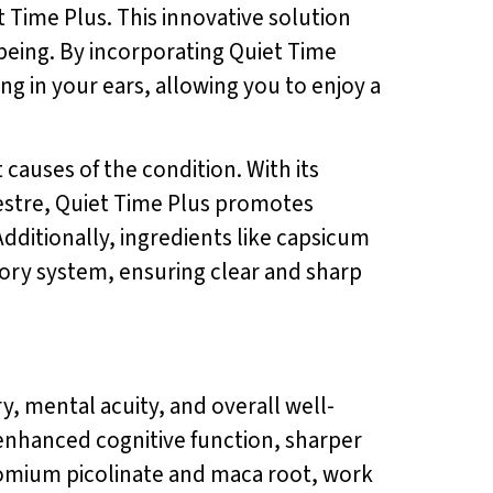
t Time Plus. This innovative solution
being. By incorporating Quiet Time
ng in your ears, allowing you to enjoy a
 causes of the condition. With its
estre, Quiet Time Plus promotes
dditionally, ingredients like capsicum
ory system, ensuring clear and sharp
, mental acuity, and overall well-
 enhanced cognitive function, sharper
hromium picolinate and maca root, work