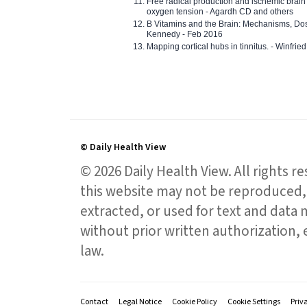
Free radical production and ischemic brain
oxygen tension - Agardh CD and others
B Vitamins and the Brain: Mechanisms, Dos
Kennedy - Feb 2016
Mapping cortical hubs in tinnitus. - Winfri
© Daily Health View
© 2026 Daily Health View. All rights 
this website may not be reproduced, 
extracted, or used for text and data mi
without prior written authorization,
law.
Contact
Legal Notice
Cookie Policy
Cookie Settings
Priv