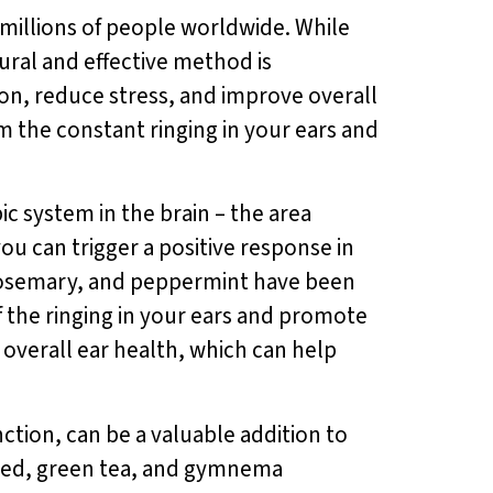
ts millions of people worldwide. While
ural and effective method is
on, reduce stress, and improve overall
m the constant ringing in your ears and
c system in the brain – the area
ou can trigger a positive response in
r, rosemary, and peppermint have been
 the ringing in your ears and promote
 overall ear health, which can help
ction, can be a valuable addition to
seed, green tea, and gymnema