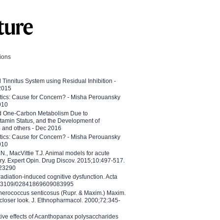
tions
l Tinnitus System using Residual Inhibition -
 2015
etics: Cause for Concern? - Misha Perouansky
010
ed One-Carbon Metabolism Due to
tamin Status, and the Development of
B and others - Dec 2016
etics: Cause for Concern? - Misha Perouansky
010
N., MacVittie T.J. Animal models for acute
ry. Expert Opin. Drug Discov. 2015;10:497-517.
023290
adiation-induced cognitive dysfunction. Acta
10.3109/02841869609083995
therococcus senticosus (Rupr. & Maxim.) Maxim.
 closer look. J. Ethnopharmacol. 2000;72:345-
ctive effects of Acanthopanax polysaccharides