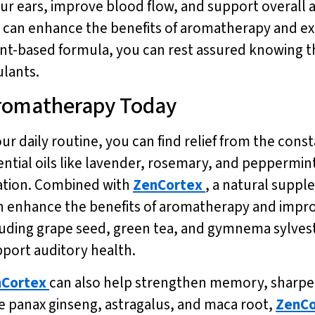
ur ears, improve blood flow, and support overall 
ou can enhance the benefits of aromatherapy and ex
ant-based formula, you can rest assured knowing th
ulants.
 Aromatherapy Today
r daily routine, you can find relief from the const
ential oils like lavender, rosemary, and peppermint
ation. Combined with
ZenCortex
, a natural supp
an enhance the benefits of aromatherapy and impro
luding grape seed, green tea, and gymnema sylvest
pport auditory health.
Cortex
can also help strengthen memory, sharpen
ike panax ginseng, astragalus, and maca root,
ZenCo