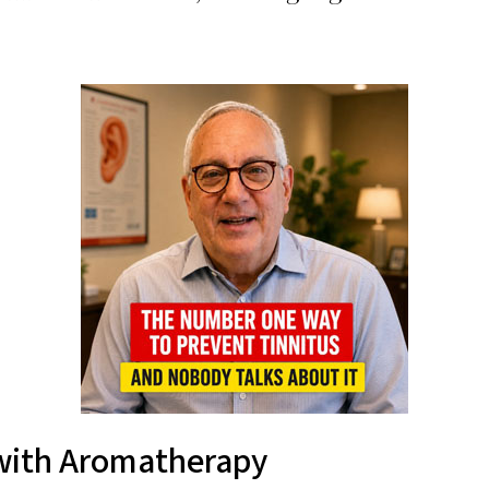
 with Aromatherapy