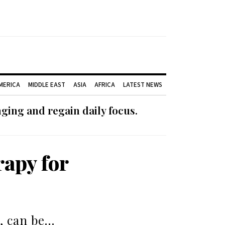
AMERICA
MIDDLE EAST
ASIA
AFRICA
LATEST NEWS
ging and regain daily focus.
rapy for
, can be…