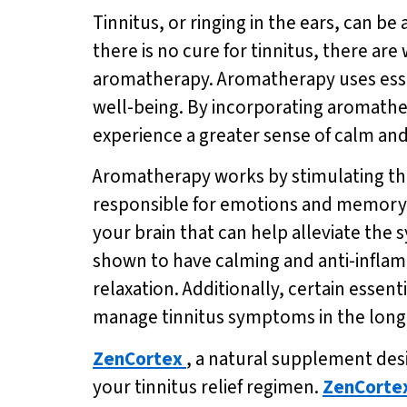
Tinnitus, or ringing in the ears, can be
there is no cure for tinnitus, there a
aromatherapy. Aromatherapy uses essen
well-being. By incorporating aromathera
experience a greater sense of calm an
Aromatherapy works by stimulating the 
responsible for emotions and memory. By
your brain that can help alleviate the
shown to have calming and anti-inflamm
relaxation. Additionally, certain essen
manage tinnitus symptoms in the long
ZenCortex
, a natural supplement desi
your tinnitus relief regimen.
ZenCorte