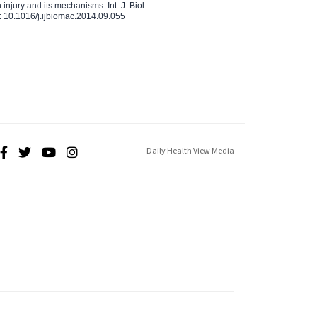
injury and its mechanisms. Int. J. Biol.
 10.1016/j.ijbiomac.2014.09.055
Daily Health View Media