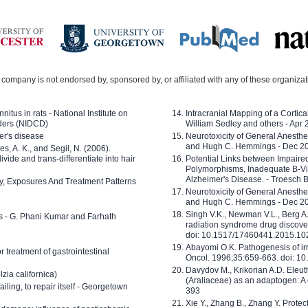
company is not endorsed by, sponsored by, or affiliated with any of these organiza
nitus in rats - National Institute on
Intracranial Mapping of a Cortica
ders (NIDCD)
William Sedley and others - Apr
er's disease
Neurotoxicity of General Anesth
and Hugh C. Hemmings - Dec 2
ves, A. K., and Segil, N. (2006).
ide and trans-differentiate into hair
Potential Links between Impair
Polymorphisms, Inadequate B-Vi
Alzheimer's Disease. - Troesch 
ty, Exposures And Treatment Patterns
Neurotoxicity of General Anesth
and Hugh C. Hemmings - Dec 2
Singh V.K., Newman V.L., Berg A.
ls - G. Phani Kumar and Farhath
radiation syndrome drug discove
doi: 10.1517/17460441.2015.1
Abayomi O.K. Pathogenesis of irr
or treatment of gastrointestinal
Oncol. 1996;35:659-663. doi: 
Davydov M., Krikorian A.D. Eleu
zia californica)
(Araliaceae) as an adaptogen: A
 failing, to repair itself - Georgetown
393
Xie Y., Zhang B., Zhang Y. Prote