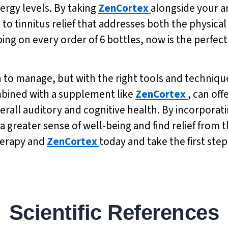
rgy levels. By taking
ZenCortex
alongside your a
 tinnitus relief that addresses both the physical 
pping on every order of 6 bottles, now is the perfec
n to manage, but with the right tools and technique
ombined with a supplement like
ZenCortex
, can off
erall auditory and cognitive health. By incorporati
a greater sense of well-being and find relief from 
therapy and
ZenCortex
today and take the first ste
Scientific References