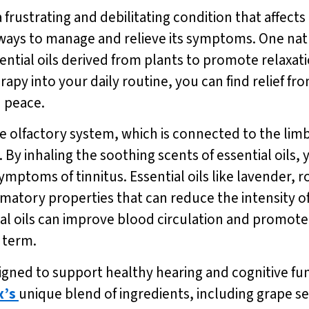
 a frustrating and debilitating condition that affec
re ways to manage and relieve its symptoms. One nat
tial oils derived from plants to promote relaxati
py into your daily routine, you can find relief fro
d peace.
olfactory system, which is connected to the limbi
 inhaling the soothing scents of essential oils, y
 symptoms of tinnitus. Essential oils like lavende
atory properties that can reduce the intensity of
tial oils can improve blood circulation and promote
 term.
gned to support healthy hearing and cognitive fun
x’s
unique blend of ingredients, including grape 