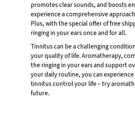
promotes clear sounds, and boosts ene
experience a comprehensive approach to
Plus, with the special offer of free shi
ringing in your ears once and for all.
Tinnitus can be a challenging conditio
your quality of life. Aromatherapy, c
the ringing in your ears and support ov
your daily routine, you can experience 
tinnitus control your life – try aroma
future.