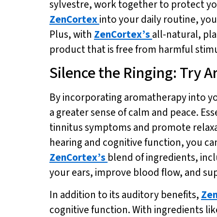
sylvestre, work together to protect yo
ZenCortex
into your daily routine, y
Plus, with
ZenCortex’s
all-natural, pl
product that is free from harmful stim
Silence the Ringing: Try
By incorporating aromatherapy into you
a greater sense of calm and peace. Ess
tinnitus symptoms and promote relax
hearing and cognitive function, you c
ZenCortex’s
blend of ingredients, inc
your ears, improve blood flow, and su
In addition to its auditory benefits,
Zen
cognitive function. With ingredients l