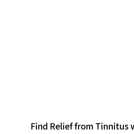
Find Relief from Tinnitus