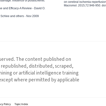
 damage: influence of postischemic
on cerebral ischemia-reperfusion 
Macromol. 2015;72:946-950. doi:
e and Efficacy-A Review - David O.
ed Schlee and others - Nov 2009
reserved. The content published on
republished, distributed, scraped,
ning or artificial intelligence training
 except where permitted by applicable
acy Policy
Topic Index