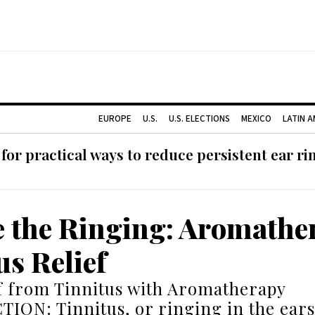
EUROPE
U.S.
U.S. ELECTIONS
MEXICO
LATIN 
or practical ways to reduce persistent ear rin
e the Ringing: Aromathe
us Relief
f from Tinnitus with Aromatherapy
ON: Tinnitus, or ringing in the ears