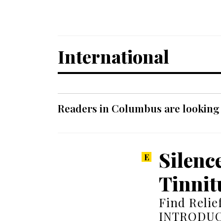
International
Readers in Columbus are looking f
Silenc
Tinnit
Find Relie
INTRODUCTI