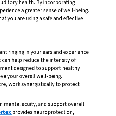
auditory health. By incorporating
perience a greater sense of well-being.
at you are using a safe and effective
ant ringing in your ears and experience
 can help reduce the intensity of
lement designed to support healthy
ve your overall well-being.
re, work synergistically to protect
 mental acuity, and support overall
rtex
provides neuroprotection,