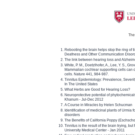
The 
Rebooting the brain helps stop the ring of tin
Deafness and Other Communication Disor
The link between hearing loss and Alzheim
White, P. M., Doetzlhofer, A., Lee, Y. S., Gro
Mammalian cochlear supporting cells can div
cells. Nature 441, 984-987.
Tinnitus Epidemiology: Prevalence, Severi
In The United States
What Herbs are Good for Hearing Loss?
Neuroprotective potential of phytochemica
Khanum - Jul-Dec 2012
A Course in Miracles by Helen Schucman
Identification of medicinal plants of Urmia f
disorders
The Benefits of California Poppy (Eschschol
Tinnitus is the result of the brain trying, but
University Medical Center - Jan 2011