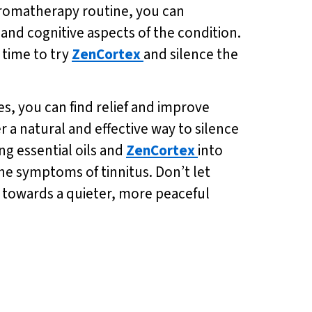
romatherapy routine, you can
and cognitive aspects of the condition.
t time to try
ZenCortex
and silence the
s, you can find relief and improve
er a natural and effective way to silence
ng essential oils and
ZenCortex
into
the symptoms of tinnitus. Don’t let
p towards a quieter, more peaceful