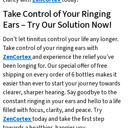
Take Control of Your Ringing
Ears – Try Our Solution Now!
Don’t let tinnitus control your life any longer.
Take control of your ringing ears with
ZenCortex
and experience the relief you’ve
been longing for. Our special offer of free
shipping on every order of 6 bottles makes it
easier than ever to start your journey towards
clearer, sharper hearing. Say goodbye to the
constant ringing in your ears and hello to a life
filled with focus, clarity, and peace. Try
ZenCortex
today and take the first step
towards a healthier, happier you.