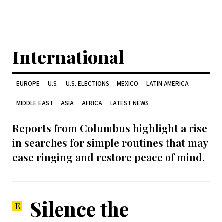
International
EUROPE
U.S.
U.S. ELECTIONS
MEXICO
LATIN AMERICA
MIDDLE EAST
ASIA
AFRICA
LATEST NEWS
Reports from Columbus highlight a rise
in searches for simple routines that may
ease ringing and restore peace of mind.
Silence the