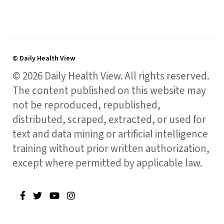
© Daily Health View
© 2026 Daily Health View. All rights reserved.
The content published on this website may
not be reproduced, republished,
distributed, scraped, extracted, or used for
text and data mining or artificial intelligence
training without prior written authorization,
except where permitted by applicable law.