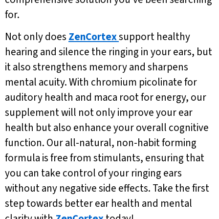
for.
Not only does
ZenCortex
support healthy
hearing and silence the ringing in your ears, but
it also strengthens memory and sharpens
mental acuity. With chromium picolinate for
auditory health and maca root for energy, our
supplement will not only improve your ear
health but also enhance your overall cognitive
function. Our all-natural, non-habit forming
formula is free from stimulants, ensuring that
you can take control of your ringing ears
without any negative side effects. Take the first
step towards better ear health and mental
clarity with
ZenCortex
today!