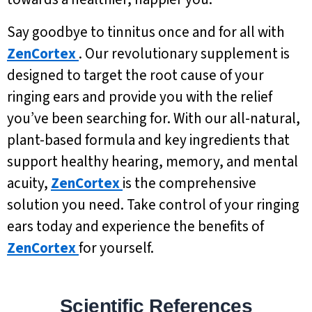
Say goodbye to tinnitus once and for all with
ZenCortex
. Our revolutionary supplement is
designed to target the root cause of your
ringing ears and provide you with the relief
you’ve been searching for. With our all-natural,
plant-based formula and key ingredients that
support healthy hearing, memory, and mental
acuity,
ZenCortex
is the comprehensive
solution you need. Take control of your ringing
ears today and experience the benefits of
ZenCortex
for yourself.
Scientific References