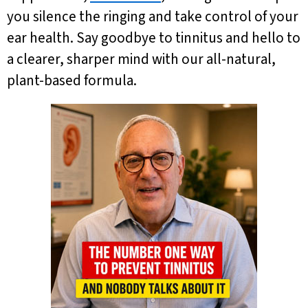
you silence the ringing and take control of your
ear health. Say goodbye to tinnitus and hello to
a clearer, sharper mind with our all-natural,
plant-based formula.