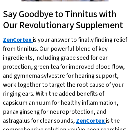
Say Goodbye to Tinnitus with
Our Revolutionary Supplement
ZenCortex
is your answer to finally finding relief
from tinnitus. Our powerful blend of key
ingredients, including grape seed for ear
protection, green tea for improved blood flow,
and gymnema sylvestre for hearing support,
work together to target the root cause of your
ringing ears. With the added benefits of
capsicum annuum for healthy inflammation,
panax ginseng for neuroprotection, and
astragalus for clear sounds,
ZenCortex
is the
comprehensive solution you’ve been searching