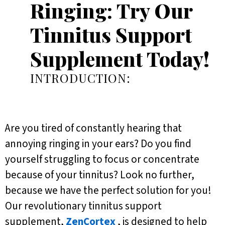
Ringing: Try Our
Tinnitus Support
Supplement Today!
INTRODUCTION:
Are you tired of constantly hearing that
annoying ringing in your ears? Do you find
yourself struggling to focus or concentrate
because of your tinnitus? Look no further,
because we have the perfect solution for you!
Our revolutionary tinnitus support
supplement,
ZenCortex
, is designed to help