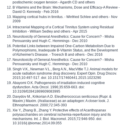
postischemic oxygen tension - Agardh CD and others
B Vitamins and the Brain: Mechanisms, Dose and Efficacy-A Review -
David O. Kennedy - Feb 2016
Mapping cortical hubs in tinnitus. - Winfried Schlee and others - Nov
2009
Intracranial Mapping of a Cortical Tinnitus System using Residual
Inhibition - William Sedley and others - Apr 2015
Neurotoxicity of General Anesthetics: Cause for Concern? - Misha
Perouansky and Hugh C. Hemmings - Dec 2010
Potential Links between Impaired One-Carbon Metabolism Due to
Polymorphisms, Inadequate B-Vitamin Status, and the Development
of Alzheimer's Disease. - Troesch B and others - Dec 2016
Neurotoxicity of General Anesthetics: Cause for Concern? - Misha
Perouansky and Hugh C. Hemmings - Dec 2010
Singh V.K., Newman V.L., Berg A.N., MacVittie T.J. Animal models for
acute radiation syndrome drug discovery. Expert Opin. Drug Discov.
2015;10:497-517. doi: 10.1517/17460441.2015.1023290
Abayomi O.K. Pathogenesis of irradiation-induced cognitive
dysfunction. Acta Oncol. 1996;35:659-663. doi:
10.3109/02841869609083995
Davydov M., Krikorian A.D. Eleutherococcus senticosus (Rupr. &
Maxim.) Maxim. (Araliaceae) as an adaptogen: A closer look. J.
Ethnopharmacol. 2000;72:345-393
Xie Y., Zhang B., Zhang Y. Protective effects of Acanthopanax
polysaccharides on cerebral ischemia-reperfusion injury and its
mechanisms. Int. J. Biol. Macromol. 2015;72:946-950. doi:
10.1016/j.ijbiomac.2014.09.055