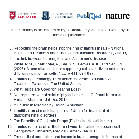
The company is not endorsed by, sponsored by, or affiliated with any of
these organizations
Rebooting the brain helps stop the ring of tinnitus in rats - National
Institute on Deafness and Other Communication Disorders (NIDCD)
The link between hearing loss and Alzheimer's disease
White, P. M., Doetzlhofer, A., Lee, Y. S., Groves, A. K., and Segil, N.
(2006). Mammalian cochlear supporting cells can divide and trans-
differentiate into hair cells. Nature 441, 984-987.
Tinnitus Epidemiology: Prevalence, Severity, Exposures And
Treatment Patterns In The United States
What Herbs are Good for Hearing Loss?
Neuroprotective potential of phytochemicals - G. Phani Kumar and
Farhath Khanum - Jul-Dec 2012
A Course in Miracles by Helen Schucman
Identification of medicinal plants of Urmia for treatment of
gastrointestinal disorders
The Benefits of California Poppy (Eschscholzia californica)
Tinnitus is the result of the brain trying, but failing, to repair itself -
Georgetown University Medical Center - Jan 2011
Free radical production and ischemic brain damage: influence of