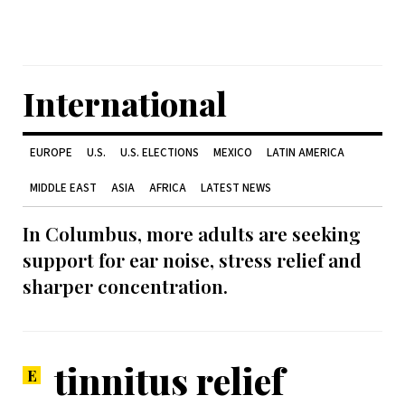
International
EUROPE
U.S.
U.S. ELECTIONS
MEXICO
LATIN AMERICA
MIDDLE EAST
ASIA
AFRICA
LATEST NEWS
In Columbus, more adults are seeking
support for ear noise, stress relief and
sharper concentration.
tinnitus relief