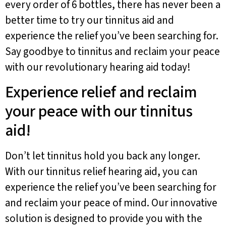
every order of 6 bottles, there has never been a
better time to try our tinnitus aid and
experience the relief you’ve been searching for.
Say goodbye to tinnitus and reclaim your peace
with our revolutionary hearing aid today!
Experience relief and reclaim
your peace with our tinnitus
aid!
Don’t let tinnitus hold you back any longer.
With our tinnitus relief hearing aid, you can
experience the relief you’ve been searching for
and reclaim your peace of mind. Our innovative
solution is designed to provide you with the