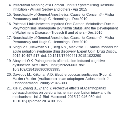
Intracranial Mapping of a Cortical Tinnitus System using Residual
Inhibition - William Sedley and others - Apr 2015
Neurotoxicity of General Anesthetics: Cause for Concern? - Misha
Perouansky and Hugh C. Hemmings - Dec 2010
Potential Links between Impaired One-Carbon Metabolism Due to
Polymorphisms, Inadequate B-Vitamin Status, and the Development
of Alzheimer's Disease. - Troesch B and others - Dec 2016
Neurotoxicity of General Anesthetics: Cause for Concern? - Misha
Perouansky and Hugh C. Hemmings - Dec 2010
Singh V.K., Newman V.L., Berg A.N., MacVittie T.J. Animal models for
acute radiation syndrome drug discovery. Expert Opin. Drug Discov.
2015;10:497-517. doi: 10.1517/17460441.2015.1023290
Abayomi O.K. Pathogenesis of irradiation-induced cognitive
dysfunction. Acta Oncol. 1996;35:659-663. doi:
10.3109/02841869609083995
Davydov M., Krikorian A.D. Eleutherococcus senticosus (Rupr. &
Maxim.) Maxim. (Araliaceae) as an adaptogen: A closer look. J.
Ethnopharmacol. 2000;72:345-393
Xie Y., Zhang B., Zhang Y. Protective effects of Acanthopanax
polysaccharides on cerebral ischemia-reperfusion injury and its
mechanisms. Int. J. Biol. Macromol. 2015;72:946-950. doi:
10.1016/j.ijbiomac.2014.09.055