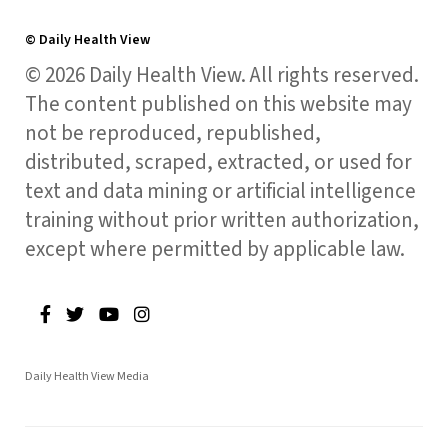
© Daily Health View
© 2026 Daily Health View. All rights reserved.
The content published on this website may
not be reproduced, republished,
distributed, scraped, extracted, or used for
text and data mining or artificial intelligence
training without prior written authorization,
except where permitted by applicable law.
Daily Health View Media