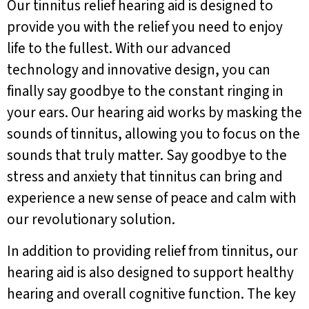
Our tinnitus relief hearing aid is designed to
provide you with the relief you need to enjoy
life to the fullest. With our advanced
technology and innovative design, you can
finally say goodbye to the constant ringing in
your ears. Our hearing aid works by masking the
sounds of tinnitus, allowing you to focus on the
sounds that truly matter. Say goodbye to the
stress and anxiety that tinnitus can bring and
experience a new sense of peace and calm with
our revolutionary solution.
In addition to providing relief from tinnitus, our
hearing aid is also designed to support healthy
hearing and overall cognitive function. The key