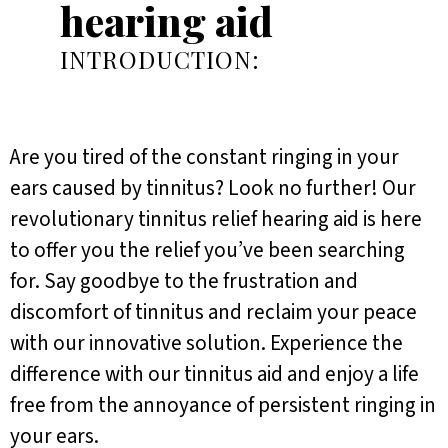
hearing aid
INTRODUCTION:
Are you tired of the constant ringing in your
ears caused by tinnitus? Look no further! Our
revolutionary tinnitus relief hearing aid is here
to offer you the relief you’ve been searching
for. Say goodbye to the frustration and
discomfort of tinnitus and reclaim your peace
with our innovative solution. Experience the
difference with our tinnitus aid and enjoy a life
free from the annoyance of persistent ringing in
your ears.