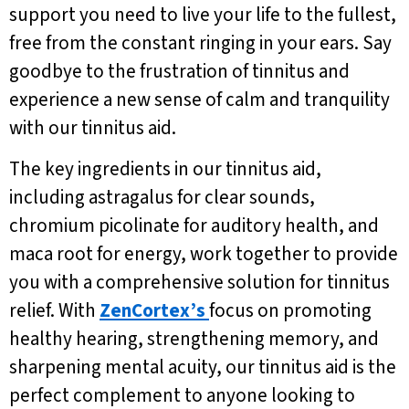
support you need to live your life to the fullest,
free from the constant ringing in your ears. Say
goodbye to the frustration of tinnitus and
experience a new sense of calm and tranquility
with our tinnitus aid.
The key ingredients in our tinnitus aid,
including astragalus for clear sounds,
chromium picolinate for auditory health, and
maca root for energy, work together to provide
you with a comprehensive solution for tinnitus
relief. With
ZenCortex’s
focus on promoting
healthy hearing, strengthening memory, and
sharpening mental acuity, our tinnitus aid is the
perfect complement to anyone looking to