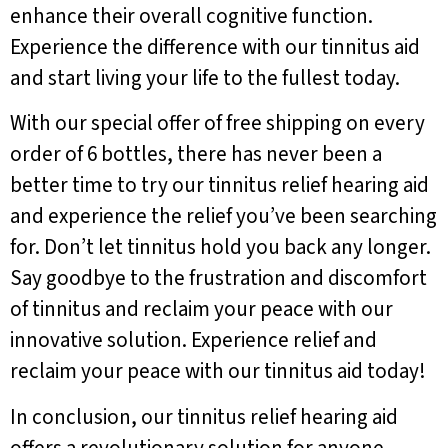
enhance their overall cognitive function.
Experience the difference with our tinnitus aid
and start living your life to the fullest today.
With our special offer of free shipping on every
order of 6 bottles, there has never been a
better time to try our tinnitus relief hearing aid
and experience the relief you’ve been searching
for. Don’t let tinnitus hold you back any longer.
Say goodbye to the frustration and discomfort
of tinnitus and reclaim your peace with our
innovative solution. Experience relief and
reclaim your peace with our tinnitus aid today!
In conclusion, our tinnitus relief hearing aid
offers a revolutionary solution for anyone