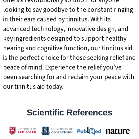
looking to say goodbye to the constant ringing
in their ears caused by tinnitus. With its
advanced technology, innovative design, and
key ingredients designed to support healthy
hearing and cognitive function, our tinnitus aid
is the perfect choice for those seeking relief and
peace of mind. Experience the relief you’ve
been searching for and reclaim your peace with
our tinnitus aid today.
Scientific References