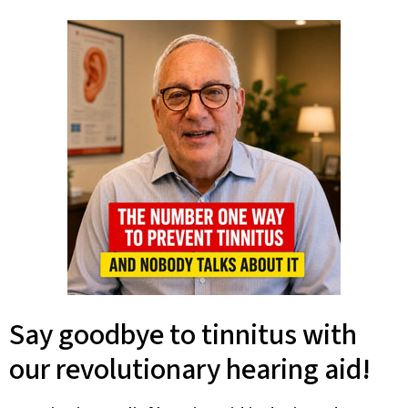
Say goodbye to tinnitus with
our revolutionary hearing aid!