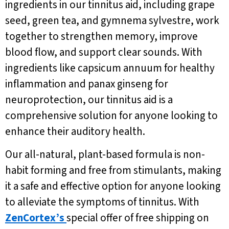
ingredients in our tinnitus aid, including grape
seed, green tea, and gymnema sylvestre, work
together to strengthen memory, improve
blood flow, and support clear sounds. With
ingredients like capsicum annuum for healthy
inflammation and panax ginseng for
neuroprotection, our tinnitus aid is a
comprehensive solution for anyone looking to
enhance their auditory health.
Our all-natural, plant-based formula is non-
habit forming and free from stimulants, making
it a safe and effective option for anyone looking
to alleviate the symptoms of tinnitus. With
ZenCortex’s
special offer of free shipping on