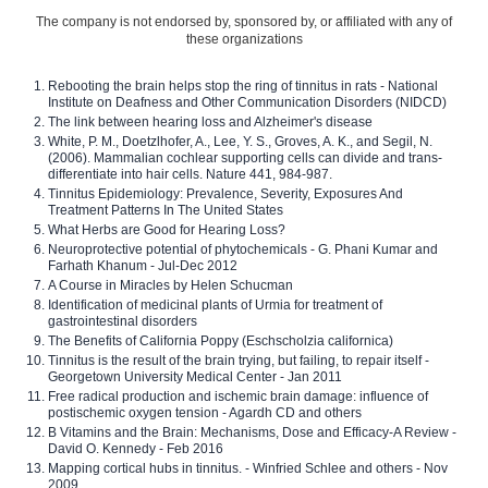
The company is not endorsed by, sponsored by, or affiliated with any of
these organizations
Rebooting the brain helps stop the ring of tinnitus in rats - National
Institute on Deafness and Other Communication Disorders (NIDCD)
The link between hearing loss and Alzheimer's disease
White, P. M., Doetzlhofer, A., Lee, Y. S., Groves, A. K., and Segil, N.
(2006). Mammalian cochlear supporting cells can divide and trans-
differentiate into hair cells. Nature 441, 984-987.
Tinnitus Epidemiology: Prevalence, Severity, Exposures And
Treatment Patterns In The United States
What Herbs are Good for Hearing Loss?
Neuroprotective potential of phytochemicals - G. Phani Kumar and
Farhath Khanum - Jul-Dec 2012
A Course in Miracles by Helen Schucman
Identification of medicinal plants of Urmia for treatment of
gastrointestinal disorders
The Benefits of California Poppy (Eschscholzia californica)
Tinnitus is the result of the brain trying, but failing, to repair itself -
Georgetown University Medical Center - Jan 2011
Free radical production and ischemic brain damage: influence of
postischemic oxygen tension - Agardh CD and others
B Vitamins and the Brain: Mechanisms, Dose and Efficacy-A Review -
David O. Kennedy - Feb 2016
Mapping cortical hubs in tinnitus. - Winfried Schlee and others - Nov
2009