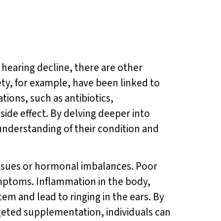
 hearing decline, there are other
iety, for example, have been linked to
tions, such as antibiotics,
side effect. By delving deeper into
understanding of their condition and
 issues or hormonal imbalances. Poor
symptoms. Inflammation in the body,
stem and lead to ringing in the ears. By
geted supplementation, individuals can