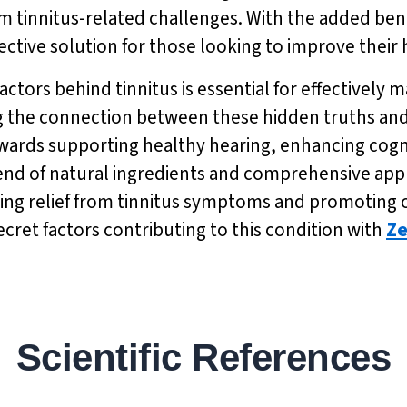
rom tinnitus-related challenges. With the added bene
ective solution for those looking to improve their
actors behind tinnitus is essential for effectively
 the connection between these hidden truths and
owards supporting healthy hearing, enhancing cogn
blend of natural ingredients and comprehensive ap
eeking relief from tinnitus symptoms and promoting
cret factors contributing to this condition with
Ze
Scientific References