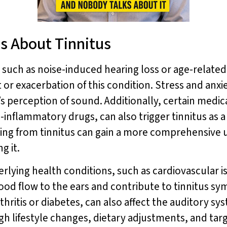
s About Tinnitus
 such as noise-induced hearing loss or age-related
et or exacerbation of this condition. Stress and anx
’s perception of sound. Additionally, certain medica
inflammatory drugs, can also trigger tinnitus as a 
ering from tinnitus can gain a more comprehensive 
g it.
erlying health conditions, such as cardiovascular
blood flow to the ears and contribute to tinnitus 
thritis or diabetes, can also affect the auditory sy
gh lifestyle changes, dietary adjustments, and tar