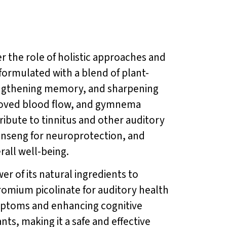
der the role of holistic approaches and
formulated with a blend of plant-
rengthening memory, and sharpening
mproved blood flow, and gymnema
ribute to tinnitus and other auditory
ginseng for neuroprotection, and
all well-being.
er of its natural ingredients to
romium picolinate for auditory health
ymptoms and enhancing cognitive
nts, making it a safe and effective