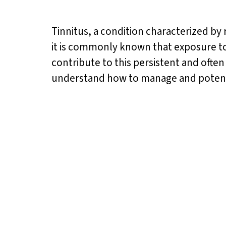
Tinnitus, a condition characterized by 
it is commonly known that exposure to l
contribute to this persistent and ofte
understand how to manage and potenti