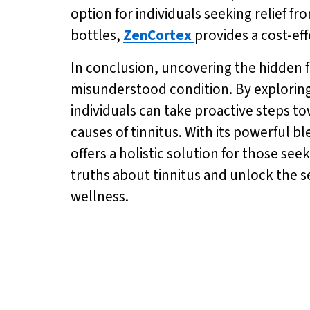
option for individuals seeking relief f
bottles,
ZenCortex
provides a cost-eff
In conclusion, uncovering the hidden f
misunderstood condition. By exploring
individuals can take proactive steps t
causes of tinnitus. With its powerful 
offers a holistic solution for those s
truths about tinnitus and unlock the se
wellness.