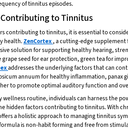
equency of tinnitus episodes.
 Contributing to Tinnitus
s contributing to tinnitus, it is essential to consi
y health.
ZenCortex
, a cutting-edge supplement 
sive solution for supporting healthy hearing, st
ke grape seed for ear protection, green tea for i
tex
addresses the underlying factors that can cont
 capsicum annuum for healthy inflammation, panax 
ther to promote optimal auditory function and over
ly wellness routine, individuals can harness the pow
 hidden factors contributing to tinnitus. With ch
offers a holistic approach to managing tinnitus s
 formula is non-habit forming and free from stimula