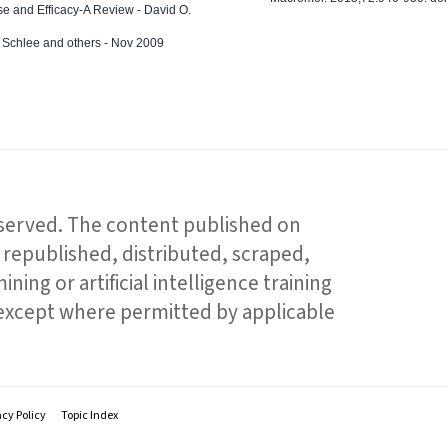
e and Efficacy-A Review - David O.
ed Schlee and others - Nov 2009
reserved. The content published on
republished, distributed, scraped,
ning or artificial intelligence training
 except where permitted by applicable
acy Policy
Topic Index