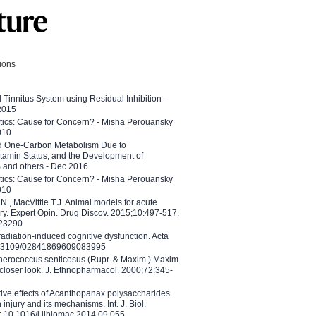
tions
l Tinnitus System using Residual Inhibition -
 2015
etics: Cause for Concern? - Misha Perouansky
010
ed One-Carbon Metabolism Due to
tamin Status, and the Development of
B and others - Dec 2016
etics: Cause for Concern? - Misha Perouansky
010
N., MacVittie T.J. Animal models for acute
ry. Expert Opin. Drug Discov. 2015;10:497-517.
023290
adiation-induced cognitive dysfunction. Acta
10.3109/02841869609083995
therococcus senticosus (Rupr. & Maxim.) Maxim.
 closer look. J. Ethnopharmacol. 2000;72:345-
ctive effects of Acanthopanax polysaccharides
injury and its mechanisms. Int. J. Biol.
 10.1016/j.ijbiomac.2014.09.055