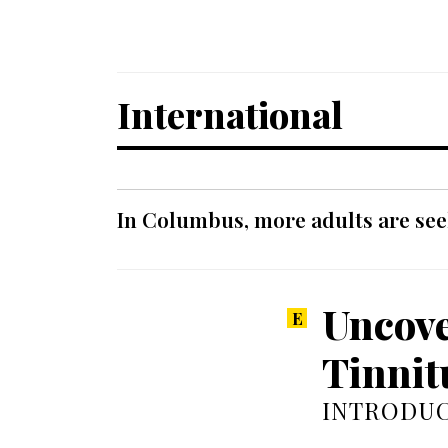
International
In Columbus, more adults are seek
Uncove
Tinnit
INTRODUC