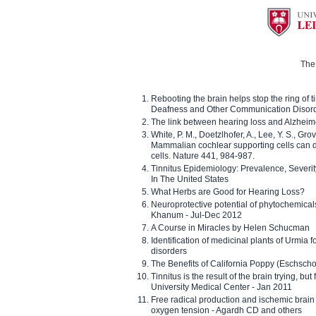
The 
Rebooting the brain helps stop the ring of tin
Deafness and Other Communication Disor
The link between hearing loss and Alzheim
White, P. M., Doetzlhofer, A., Lee, Y. S., Gro
Mammalian cochlear supporting cells can div
cells. Nature 441, 984-987.
Tinnitus Epidemiology: Prevalence, Severi
In The United States
What Herbs are Good for Hearing Loss?
Neuroprotective potential of phytochemica
Khanum - Jul-Dec 2012
A Course in Miracles by Helen Schucman
Identification of medicinal plants of Urmia f
disorders
The Benefits of California Poppy (Eschschol
Tinnitus is the result of the brain trying, but
University Medical Center - Jan 2011
Free radical production and ischemic brain
oxygen tension - Agardh CD and others