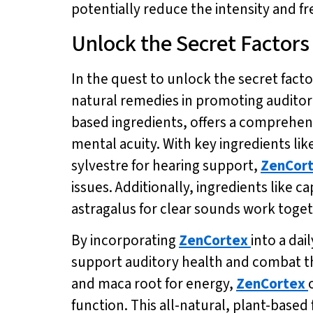
potentially reduce the intensity and fr
Unlock the Secret Factors
In the quest to unlock the secret factor
natural remedies in promoting auditor
based ingredients, offers a comprehen
mental acuity. With key ingredients li
sylvestre for hearing support,
ZenCor
issues. Additionally, ingredients like
astragalus for clear sounds work toge
By incorporating
ZenCortex
into a dai
support auditory health and combat the
and maca root for energy,
ZenCortex
function. This all-natural, plant-based