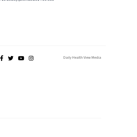
Daily Health View Media