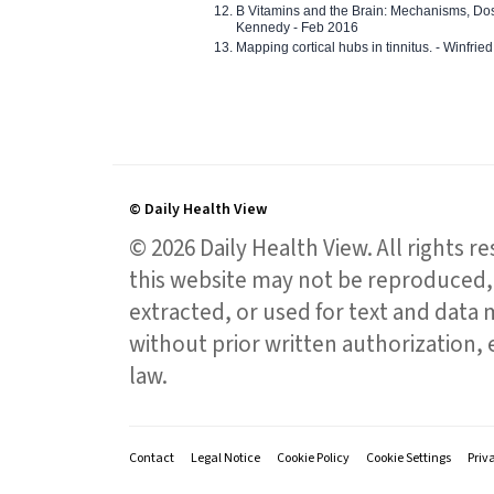
B Vitamins and the Brain: Mechanisms, Dos
Kennedy - Feb 2016
Mapping cortical hubs in tinnitus. - Winfri
© Daily Health View
© 2026 Daily Health View. All rights 
this website may not be reproduced, 
extracted, or used for text and data mi
without prior written authorization,
law.
Contact
Legal Notice
Cookie Policy
Cookie Settings
Priv