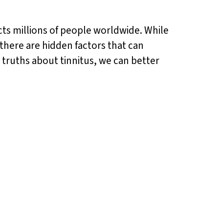
ects millions of people worldwide. While
 there are hidden factors that can
 truths about tinnitus, we can better