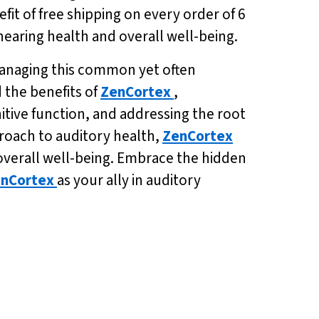
fit of free shipping on every order of 6
 hearing health and overall well-being.
 managing this common yet often
 the benefits of
ZenCortex
,
itive function, and addressing the root
proach to auditory health,
ZenCortex
 overall well-being. Embrace the hidden
nCortex
as your ally in auditory