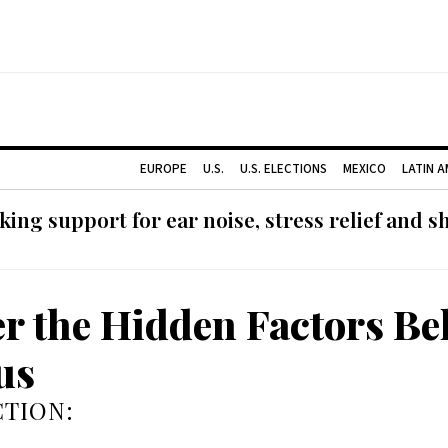
EUROPE
U.S.
U.S. ELECTIONS
MEXICO
LATIN 
ing support for ear noise, stress relief and s
r the Hidden Factors Be
us
TION: