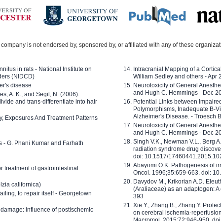
company is not endorsed by, sponsored by, or affiliated with any of these organiza
nitus in rats - National Institute on
Intracranial Mapping of a Cortica
ders (NIDCD)
William Sedley and others - Apr
er's disease
Neurotoxicity of General Anesth
and Hugh C. Hemmings - Dec 2
ves, A. K., and Segil, N. (2006).
ide and trans-differentiate into hair
Potential Links between Impair
Polymorphisms, Inadequate B-Vi
Alzheimer's Disease. - Troesch 
ty, Exposures And Treatment Patterns
Neurotoxicity of General Anesth
and Hugh C. Hemmings - Dec 2
Singh V.K., Newman V.L., Berg A.
ls - G. Phani Kumar and Farhath
radiation syndrome drug discove
doi: 10.1517/17460441.2015.1
Abayomi O.K. Pathogenesis of irr
or treatment of gastrointestinal
Oncol. 1996;35:659-663. doi: 
Davydov M., Krikorian A.D. Eleu
zia californica)
(Araliaceae) as an adaptogen: A
 failing, to repair itself - Georgetown
393
Xie Y., Zhang B., Zhang Y. Prote
 damage: influence of postischemic
on cerebral ischemia-reperfusion 
Macromol. 2015;72:946-950. doi: