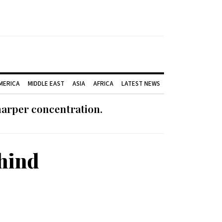
AMERICA
MIDDLE EAST
ASIA
AFRICA
LATEST NEWS
harper concentration.
hind