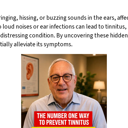
ringing, hissing, or buzzing sounds in the ears, aff
oud noises or ear infections can lead to tinnitus,
n distressing condition. By uncovering these hidden
ally alleviate its symptoms.