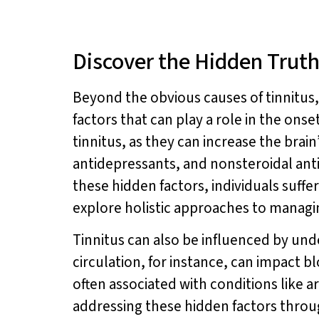
Discover the Hidden Truth
Beyond the obvious causes of tinnitus,
factors that can play a role in the ons
tinnitus, as they can increase the brain
antidepressants, and nonsteroidal anti-
these hidden factors, individuals suff
explore holistic approaches to managin
Tinnitus can also be influenced by und
circulation, for instance, can impact 
often associated with conditions like ar
addressing these hidden factors throu