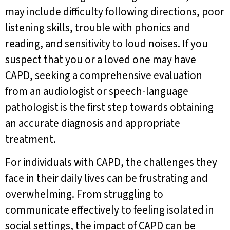
may include difficulty following directions, poor
listening skills, trouble with phonics and
reading, and sensitivity to loud noises. If you
suspect that you or a loved one may have
CAPD, seeking a comprehensive evaluation
from an audiologist or speech-language
pathologist is the first step towards obtaining
an accurate diagnosis and appropriate
treatment.
For individuals with CAPD, the challenges they
face in their daily lives can be frustrating and
overwhelming. From struggling to
communicate effectively to feeling isolated in
social settings, the impact of CAPD can be