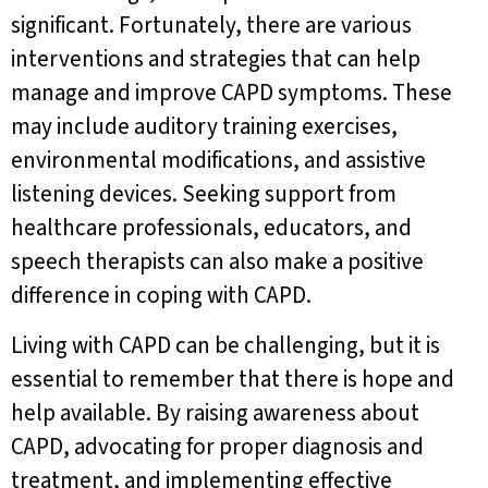
significant. Fortunately, there are various
interventions and strategies that can help
manage and improve CAPD symptoms. These
may include auditory training exercises,
environmental modifications, and assistive
listening devices. Seeking support from
healthcare professionals, educators, and
speech therapists can also make a positive
difference in coping with CAPD.
Living with CAPD can be challenging, but it is
essential to remember that there is hope and
help available. By raising awareness about
CAPD, advocating for proper diagnosis and
treatment, and implementing effective