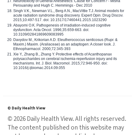
Neurotoxicity of General Anesthetics: Cause for Concern? - Misha
Perouansky and Hugh C. Hemmings - Dec 2010
Singh V.K., Newman V.L., Berg A.N., MacVittie T.J. Animal models for
acute radiation syndrome drug discovery. Expert Opin. Drug Discov.
2015;10:497-517. doi: 10.1517/17460441.2015.1023290
Abayomi O.K. Pathogenesis of irradiation-induced cognitive
dysfunction. Acta Oncol. 1996;35:659-663. doi:
10.3109/02841869609083995
Davydov M., Krikorian A.D. Eleutherococcus senticosus (Rupr. &
Maxim.) Maxim. (Araliaceae) as an adaptogen: A closer look. J.
Ethnopharmacol. 2000;72:345-393
Xie Y., Zhang B., Zhang Y. Protective effects of Acanthopanax
polysaccharides on cerebral ischemia-reperfusion injury and its
mechanisms. Int. J. Biol. Macromol. 2015;72:946-950. doi:
10.1016/j.ijbiomac.2014.09.055
© Daily Health View
© 2026 Daily Health View. All rights reserved.
The content published on this website may