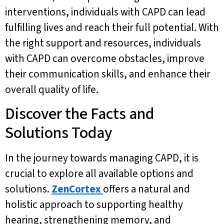
interventions, individuals with CAPD can lead
fulfilling lives and reach their full potential. With
the right support and resources, individuals
with CAPD can overcome obstacles, improve
their communication skills, and enhance their
overall quality of life.
Discover the Facts and
Solutions Today
In the journey towards managing CAPD, it is
crucial to explore all available options and
solutions.
ZenCortex
offers a natural and
holistic approach to supporting healthy
hearing, strengthening memory, and