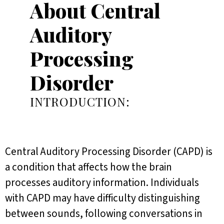
About Central
Auditory
Processing
Disorder
INTRODUCTION:
Central Auditory Processing Disorder (CAPD) is
a condition that affects how the brain
processes auditory information. Individuals
with CAPD may have difficulty distinguishing
between sounds, following conversations in