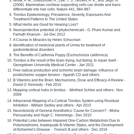
White, P. M., Doetzlhofer, A., Lee, Y. S., Groves, A. K., and Segil, N.
(2006). Mammalian cochlear supporting cells can divide and trans-
differentiate into hair cells. Nature 441, 984-987.
Tinnitus Epidemiology: Prevalence, Severity, Exposures And
Treatment Patterns In The United States
What Herbs are Good for Hearing Loss?
Neuroprotective potential of phytochemicals - G. Phani Kumar and
Farhath Khanum - Jul-Dec 2012
A Course in Miracles by Helen Schucman
Identification of medicinal plants of Urmia for treatment of
gastrointestinal disorders
The Benefits of California Poppy (Eschscholzia californica)
Tinnitus is the result of the brain trying, but failing, to repair itself -
Georgetown University Medical Center - Jan 2011
Free radical production and ischemic brain damage: influence of
postischemic oxygen tension - Agardh CD and others
B Vitamins and the Brain: Mechanisms, Dose and Efficacy-A Review -
David O. Kennedy - Feb 2016
Mapping cortical hubs in tinnitus. - Winfried Schlee and others - Nov
2009
Intracranial Mapping of a Cortical Tinnitus System using Residual
Inhibition - William Sedley and others - Apr 2015
Neurotoxicity of General Anesthetics: Cause for Concern? - Misha
Perouansky and Hugh C. Hemmings - Dec 2010
Potential Links between Impaired One-Carbon Metabolism Due to
Polymorphisms, Inadequate B-Vitamin Status, and the Development
of Alzheimer's Disease. - Troesch B and others - Dec 2016