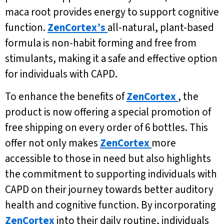
maca root provides energy to support cognitive
function.
ZenCortex’s
all-natural, plant-based
formula is non-habit forming and free from
stimulants, making it a safe and effective option
for individuals with CAPD.
To enhance the benefits of
ZenCortex
, the
product is now offering a special promotion of
free shipping on every order of 6 bottles. This
offer not only makes
ZenCortex
more
accessible to those in need but also highlights
the commitment to supporting individuals with
CAPD on their journey towards better auditory
health and cognitive function. By incorporating
ZenCortex
into their daily routine, individuals