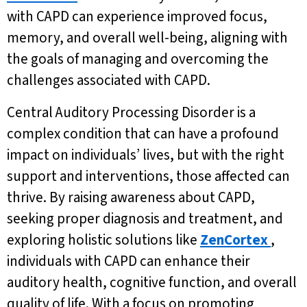
with CAPD can experience improved focus,
memory, and overall well-being, aligning with
the goals of managing and overcoming the
challenges associated with CAPD.
Central Auditory Processing Disorder is a
complex condition that can have a profound
impact on individuals’ lives, but with the right
support and interventions, those affected can
thrive. By raising awareness about CAPD,
seeking proper diagnosis and treatment, and
exploring holistic solutions like
ZenCortex
,
individuals with CAPD can enhance their
auditory health, cognitive function, and overall
quality of life. With a focus on promoting