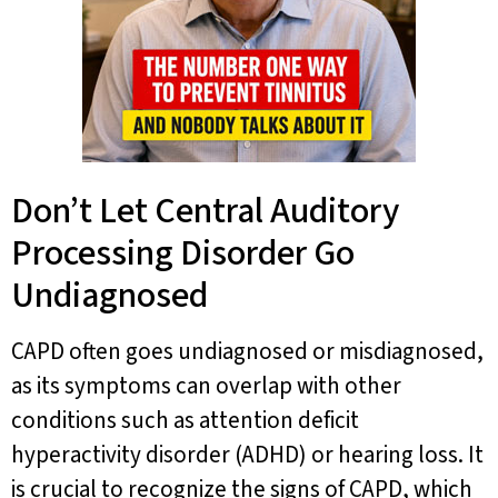
Don’t Let Central Auditory
Processing Disorder Go
Undiagnosed
CAPD often goes undiagnosed or misdiagnosed,
as its symptoms can overlap with other
conditions such as attention deficit
hyperactivity disorder (ADHD) or hearing loss. It
is crucial to recognize the signs of CAPD, which