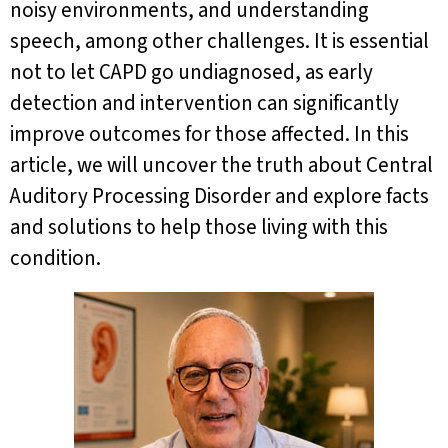
noisy environments, and understanding
speech, among other challenges. It is essential
not to let CAPD go undiagnosed, as early
detection and intervention can significantly
improve outcomes for those affected. In this
article, we will uncover the truth about Central
Auditory Processing Disorder and explore facts
and solutions to help those living with this
condition.