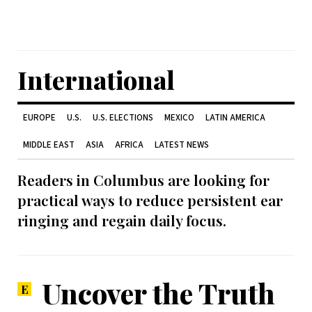
International
EUROPE
U.S.
U.S. ELECTIONS
MEXICO
LATIN AMERICA
MIDDLE EAST
ASIA
AFRICA
LATEST NEWS
Readers in Columbus are looking for
practical ways to reduce persistent ear
ringing and regain daily focus.
Uncover the Truth