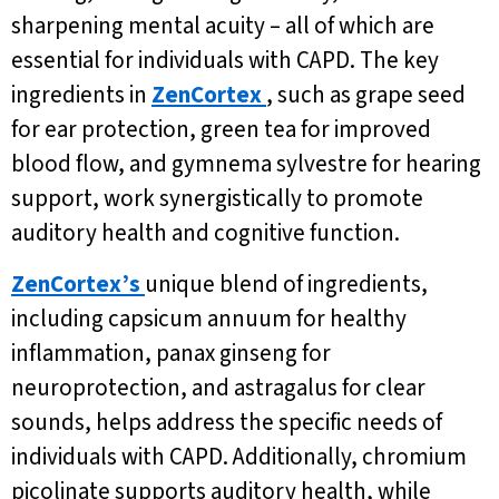
sharpening mental acuity – all of which are
essential for individuals with CAPD. The key
ingredients in
ZenCortex
, such as grape seed
for ear protection, green tea for improved
blood flow, and gymnema sylvestre for hearing
support, work synergistically to promote
auditory health and cognitive function.
ZenCortex’s
unique blend of ingredients,
including capsicum annuum for healthy
inflammation, panax ginseng for
neuroprotection, and astragalus for clear
sounds, helps address the specific needs of
individuals with CAPD. Additionally, chromium
picolinate supports auditory health, while