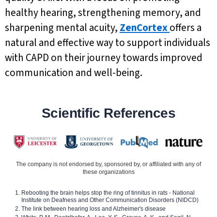
healthy hearing, strengthening memory, and
sharpening mental acuity,
ZenCortex
offers a
natural and effective way to support individuals
with CAPD on their journey towards improved
communication and well-being.
Scientific References
The company is not endorsed by, sponsored by, or affiliated with any of
these organizations
Rebooting the brain helps stop the ring of tinnitus in rats - National
Institute on Deafness and Other Communication Disorders (NIDCD)
The link between hearing loss and Alzheimer's disease