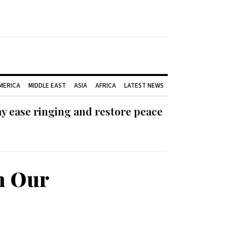
AMERICA
MIDDLE EAST
ASIA
AFRICA
LATEST NEWS
ay ease ringing and restore peace
h Our