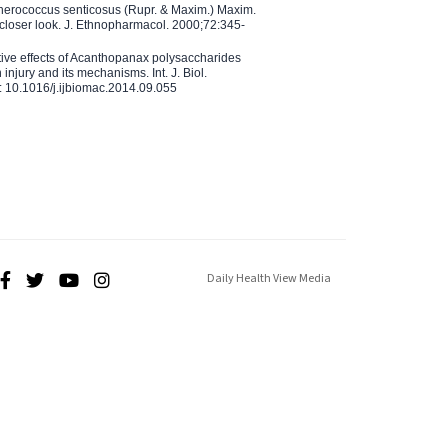
therococcus senticosus (Rupr. & Maxim.) Maxim.
 closer look. J. Ethnopharmacol. 2000;72:345-
ctive effects of Acanthopanax polysaccharides
injury and its mechanisms. Int. J. Biol.
 10.1016/j.ijbiomac.2014.09.055
Daily Health View Media