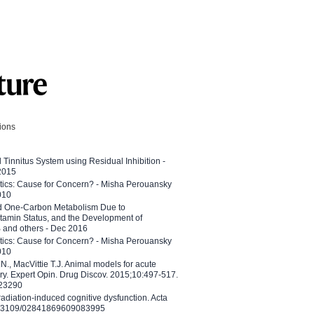
tions
l Tinnitus System using Residual Inhibition -
 2015
etics: Cause for Concern? - Misha Perouansky
010
ed One-Carbon Metabolism Due to
tamin Status, and the Development of
B and others - Dec 2016
etics: Cause for Concern? - Misha Perouansky
010
N., MacVittie T.J. Animal models for acute
ry. Expert Opin. Drug Discov. 2015;10:497-517.
023290
adiation-induced cognitive dysfunction. Acta
10.3109/02841869609083995