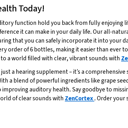
ealth Today!
itory function hold you back from fully enjoying li
erence it can make in your daily life. Our all-natu
ing that you can safely incorporate it into your da
ery order of 6 bottles, making it easier than ever t
to a world filled with clear, vibrant sounds with
Ze
 just a hearing supplement – it’s a comprehensive 
th a blend of powerful ingredients like grape see
o improving auditory health. Say goodbye to miss
world of clear sounds with
ZenCortex
. Order your 