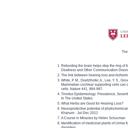
The 
Rebooting the brain helps stop the ring of tin
Deafness and Other Communication Disor
The link between hearing loss and Alzheim
White, P. M., Doetzlhofer, A., Lee, Y. S., Gro
Mammalian cochlear supporting cells can div
cells. Nature 441, 984-987.
Tinnitus Epidemiology: Prevalence, Severi
In The United States
What Herbs are Good for Hearing Loss?
Neuroprotective potential of phytochemica
Khanum - Jul-Dec 2012
A Course in Miracles by Helen Schucman
Identification of medicinal plants of Urmia f
disorders