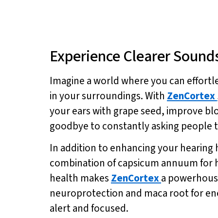
Experience Clearer Sound
Imagine a world where you can effortl
in your surroundings. With
ZenCortex
your ears with grape seed, improve bl
goodbye to constantly asking people to 
In addition to enhancing your hearing 
combination of capsicum annuum for he
health makes
ZenCortex
a powerhouse 
neuroprotection and maca root for ene
alert and focused.