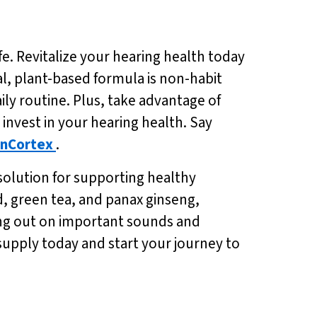
fe. Revitalize your hearing health today
ral, plant-based formula is non-habit
ily routine. Plus, take advantage of
o invest in your hearing health. Say
nCortex
.
solution for supporting healthy
d, green tea, and panax ginseng,
ing out on important sounds and
supply today and start your journey to