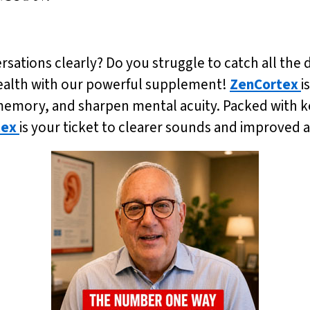
ersations clearly? Do you struggle to catch all the de
health with our powerful supplement!
ZenCortex
i
emory, and sharpen mental acuity. Packed with ke
tex
is your ticket to clearer sounds and improved 