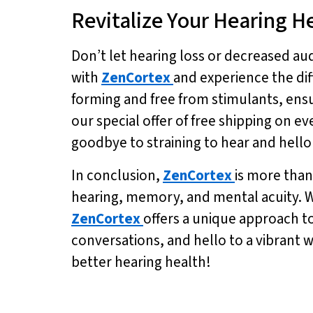
Revitalize Your Hearing H
Don’t let hearing loss or decreased aud
with
ZenCortex
and experience the diff
forming and free from stimulants, ensur
our special offer of free shipping on ev
goodbye to straining to hear and hello 
In conclusion,
ZenCortex
is more than
hearing, memory, and mental acuity. Wi
ZenCortex
offers a unique approach t
conversations, and hello to a vibrant 
better hearing health!