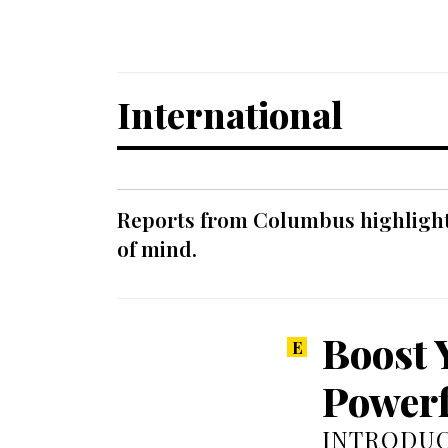
International
Reports from Columbus highlight a
of mind.
Boost 
Powerf
INTRODUC