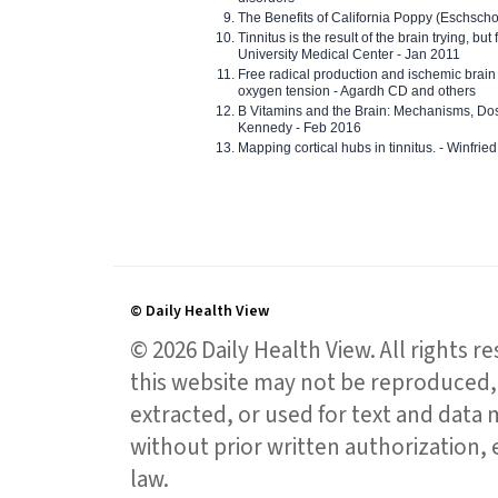
The Benefits of California Poppy (Eschschol
Tinnitus is the result of the brain trying, but
University Medical Center - Jan 2011
Free radical production and ischemic brain
oxygen tension - Agardh CD and others
B Vitamins and the Brain: Mechanisms, Dos
Kennedy - Feb 2016
Mapping cortical hubs in tinnitus. - Winfri
© Daily Health View
© 2026 Daily Health View. All rights 
this website may not be reproduced, 
extracted, or used for text and data mi
without prior written authorization,
law.