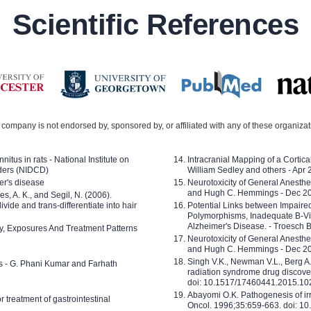
Scientific References
company is not endorsed by, sponsored by, or affiliated with any of these organiza
nitus in rats - National Institute on
Intracranial Mapping of a Cortica
ders (NIDCD)
William Sedley and others - Apr
er's disease
Neurotoxicity of General Anesth
and Hugh C. Hemmings - Dec 2
ves, A. K., and Segil, N. (2006).
ide and trans-differentiate into hair
Potential Links between Impair
Polymorphisms, Inadequate B-Vi
Alzheimer's Disease. - Troesch 
ty, Exposures And Treatment Patterns
Neurotoxicity of General Anesth
and Hugh C. Hemmings - Dec 2
Singh V.K., Newman V.L., Berg A.
ls - G. Phani Kumar and Farhath
radiation syndrome drug discove
doi: 10.1517/17460441.2015.1
Abayomi O.K. Pathogenesis of irr
or treatment of gastrointestinal
Oncol. 1996;35:659-663. doi: 