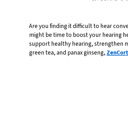
Are you finding it difficult to hear conv
might be time to boost your hearing 
support healthy hearing, strengthen m
green tea, and panax ginseng,
ZenCor