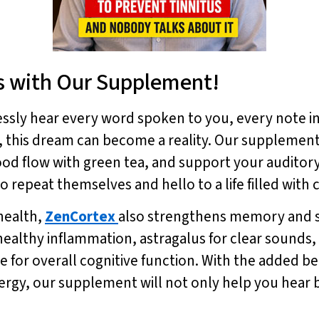
s with Our Supplement!
essly hear every word spoken to you, every note i
, this dream can become a reality. Our supplement 
ood flow with green tea, and support your audito
repeat themselves and hello to a life filled with 
health,
ZenCortex
also strengthens memory and s
althy inflammation, astragalus for clear sounds,
for overall cognitive function. With the added ben
rgy, our supplement will not only help you hear b