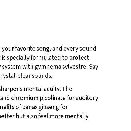
n your favorite song, and every sound
is specially formulated to protect
ry system with gymnema sylvestre. Say
crystal-clear sounds.
harpens mental acuity. The
 and chromium picolinate for auditory
efits of panax ginseng for
etter but also feel more mentally