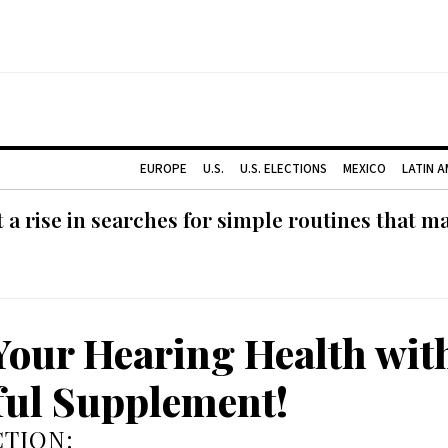
EUROPE
U.S.
U.S. ELECTIONS
MEXICO
LATIN 
 rise in searches for simple routines that m
Your Hearing Health wit
ul Supplement!
TION: