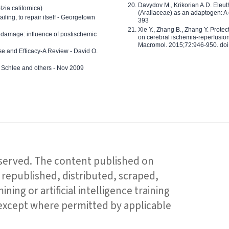
Davydov M., Krikorian A.D. Eleu
zia californica)
(Araliaceae) as an adaptogen: A
 failing, to repair itself - Georgetown
393
Xie Y., Zhang B., Zhang Y. Prote
 damage: influence of postischemic
on cerebral ischemia-reperfusion 
Macromol. 2015;72:946-950. doi:
e and Efficacy-A Review - David O.
ed Schlee and others - Nov 2009
reserved. The content published on
republished, distributed, scraped,
ning or artificial intelligence training
 except where permitted by applicable