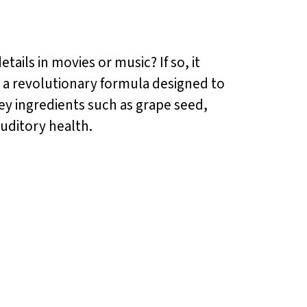
tails in movies or music? If so, it
s a revolutionary formula designed to
y ingredients such as grape seed,
auditory health.