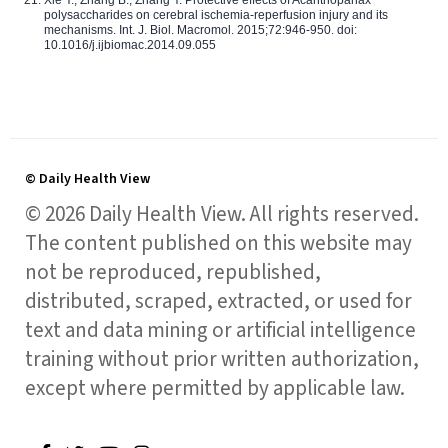
Xie Y., Zhang B., Zhang Y. Protective effects of Acanthopanax
polysaccharides on cerebral ischemia-reperfusion injury and its
mechanisms. Int. J. Biol. Macromol. 2015;72:946-950. doi:
10.1016/j.ijbiomac.2014.09.055
© Daily Health View
© 2026 Daily Health View. All rights reserved.
The content published on this website may
not be reproduced, republished,
distributed, scraped, extracted, or used for
text and data mining or artificial intelligence
training without prior written authorization,
except where permitted by applicable law.