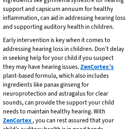
ingredients like gymnema sylvestre for hearing
support and capsicum annuum for healthy
inflammation, can aid in addressing hearing loss
and supporting auditory health in children.
Early intervention is key when it comes to
addressing hearing loss in children. Don’t delay
in seeking help for your child if you suspect
they may have hearing issues.
ZenCortex’s
plant-based formula, which also includes
ingredients like panax ginseng for
neuroprotection and astragalus for clear
sounds, can provide the support your child
needs to maintain healthy hearing. With
ZenCortex
, you can rest assured that your