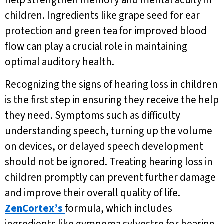
help strengthen memory and mental acuity in
children. Ingredients like grape seed for ear
protection and green tea for improved blood
flow can play a crucial role in maintaining
optimal auditory health.
Recognizing the signs of hearing loss in children
is the first step in ensuring they receive the help
they need. Symptoms such as difficulty
understanding speech, turning up the volume
on devices, or delayed speech development
should not be ignored. Treating hearing loss in
children promptly can prevent further damage
and improve their overall quality of life.
ZenCortex’s
formula, which includes