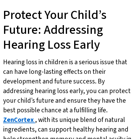
Protect Your Child’s
Future: Addressing
Hearing Loss Early
Hearing loss in children is a serious issue that
can have long-lasting effects on their
development and future success. By
addressing hearing loss early, you can protect
your child’s future and ensure they have the
best possible chance at a fulfilling life.
ZenCortex
, with its unique blend of natural
ingredients, can support healthy hearing and