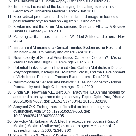
The Benefits of California Poppy (Eschscholzia californica)
Tinnitus is the result of the brain trying, but failing, to repair itself -
Georgetown University Medical Center - Jan 2011
Free radical production and ischemic brain damage: influence of
postischemic oxygen tension - Agardh CD and others
B Vitamins and the Brain: Mechanisms, Dose and Efficacy-A Review -
David O. Kennedy - Feb 2016
Mapping cortical hubs in tinnitus. - Winfried Schlee and others - Nov
2009
Intracranial Mapping of a Cortical Tinnitus System using Residual
Inhibition - William Sedley and others - Apr 2015
Neurotoxicity of General Anesthetics: Cause for Concern? - Misha
Perouansky and Hugh C. Hemmings - Dec 2010
Potential Links between Impaired One-Carbon Metabolism Due to
Polymorphisms, Inadequate B-Vitamin Status, and the Development
of Alzheimer's Disease. - Troesch B and others - Dec 2016
Neurotoxicity of General Anesthetics: Cause for Concern? - Misha
Perouansky and Hugh C. Hemmings - Dec 2010
Singh V.K., Newman V.L., Berg A.N., MacVittie T.J. Animal models for
acute radiation syndrome drug discovery. Expert Opin. Drug Discov.
2015;10:497-517. doi: 10.1517/17460441.2015.1023290
Abayomi O.K. Pathogenesis of irradiation-induced cognitive
dysfunction. Acta Oncol. 1996;35:659-663. doi:
10.3109/02841869609083995
Davydov M., Krikorian A.D. Eleutherococcus senticosus (Rupr. &
Maxim.) Maxim. (Araliaceae) as an adaptogen: A closer look. J.
Ethnopharmacol. 2000;72:345-393