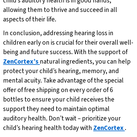
child’s auditory health is in good hands,
allowing them to thrive and succeed in all
aspects of their life.
In conclusion, addressing hearing loss in
children early on is crucial for their overall well-
being and future success. With the support of
ZenCortex’s
natural ingredients, you can help
protect your child’s hearing, memory, and
mental acuity. Take advantage of the special
offer of free shipping on every order of 6
bottles to ensure your child receives the
support they need to maintain optimal
auditory health. Don’t wait – prioritize your
child’s hearing health today with
ZenCortex
.