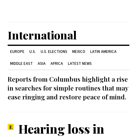
International
EUROPE
U.S.
U.S. ELECTIONS
MEXICO
LATIN AMERICA
MIDDLE EAST
ASIA
AFRICA
LATEST NEWS
Reports from Columbus highlight a rise
in searches for simple routines that may
ease ringing and restore peace of mind.
Hearing loss in