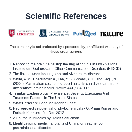
Scientific References
The company is not endorsed by, sponsored by, or affiliated with any of
these organizations
Rebooting the brain helps stop the ring of tinnitus in rats - National
Institute on Deafness and Other Communication Disorders (NIDCD)
The link between hearing loss and Alzheimer's disease
White, P. M., Doetzlhofer, A., Lee, Y. S., Groves, A. K., and Segil, N.
(2006). Mammalian cochlear supporting cells can divide and trans-
differentiate into hair cells. Nature 441, 984-987.
Tinnitus Epidemiology: Prevalence, Severity, Exposures And
Treatment Patterns In The United States
What Herbs are Good for Hearing Loss?
Neuroprotective potential of phytochemicals - G. Phani Kumar and
Farhath Khanum - Jul-Dec 2012
A Course in Miracles by Helen Schucman
Identification of medicinal plants of Urmia for treatment of
gastrointestinal disorders