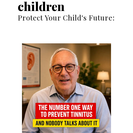
children
Protect Your Child's Future: