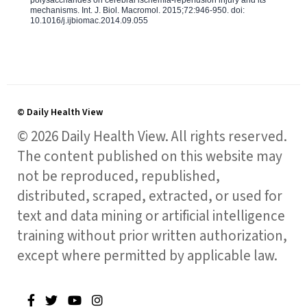
polysaccharides on cerebral ischemia-reperfusion injury and its
mechanisms. Int. J. Biol. Macromol. 2015;72:946-950. doi:
10.1016/j.ijbiomac.2014.09.055
© Daily Health View
© 2026 Daily Health View. All rights reserved.
The content published on this website may
not be reproduced, republished,
distributed, scraped, extracted, or used for
text and data mining or artificial intelligence
training without prior written authorization,
except where permitted by applicable law.