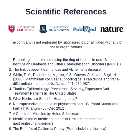
Scientific References
The company is not endorsed by, sponsored by, or affiliated with any of
these organizations
Rebooting the brain helps stop the ring of tinnitus in rats - National
Institute on Deafness and Other Communication Disorders (NIDCD)
The link between hearing loss and Alzheimer's disease
White, P. M., Doetzlhofer, A., Lee, Y. S., Groves, A. K., and Segil, N.
(2006). Mammalian cochlear supporting cells can divide and trans-
differentiate into hair cells. Nature 441, 984-987.
Tinnitus Epidemiology: Prevalence, Severity, Exposures And
Treatment Patterns In The United States
What Herbs are Good for Hearing Loss?
Neuroprotective potential of phytochemicals - G. Phani Kumar and
Farhath Khanum - Jul-Dec 2012
A Course in Miracles by Helen Schucman
Identification of medicinal plants of Urmia for treatment of
gastrointestinal disorders
The Benefits of California Poppy (Eschscholzia californica)