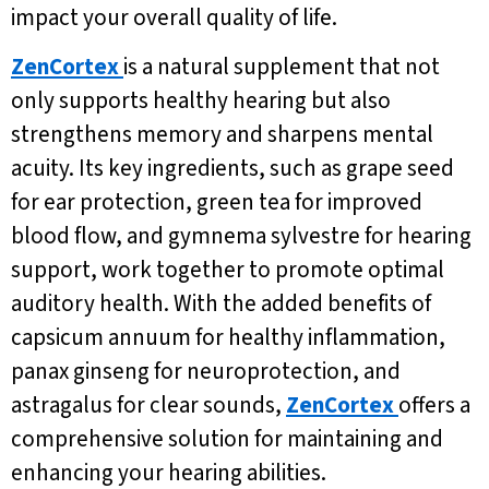
impact your overall quality of life.
ZenCortex
is a natural supplement that not
only supports healthy hearing but also
strengthens memory and sharpens mental
acuity. Its key ingredients, such as grape seed
for ear protection, green tea for improved
blood flow, and gymnema sylvestre for hearing
support, work together to promote optimal
auditory health. With the added benefits of
capsicum annuum for healthy inflammation,
panax ginseng for neuroprotection, and
astragalus for clear sounds,
ZenCortex
offers a
comprehensive solution for maintaining and
enhancing your hearing abilities.