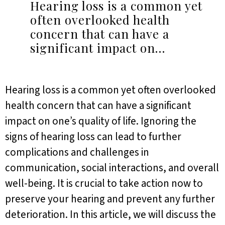
Hearing loss is a common yet
often overlooked health
concern that can have a
significant impact on…
Hearing loss is a common yet often overlooked
health concern that can have a significant
impact on one’s quality of life. Ignoring the
signs of hearing loss can lead to further
complications and challenges in
communication, social interactions, and overall
well-being. It is crucial to take action now to
preserve your hearing and prevent any further
deterioration. In this article, we will discuss the