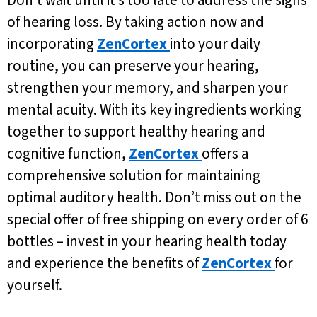
Don’t wait until it’s too late to address the signs
of hearing loss. By taking action now and
incorporating
ZenCortex
into your daily
routine, you can preserve your hearing,
strengthen your memory, and sharpen your
mental acuity. With its key ingredients working
together to support healthy hearing and
cognitive function,
ZenCortex
offers a
comprehensive solution for maintaining
optimal auditory health. Don’t miss out on the
special offer of free shipping on every order of 6
bottles – invest in your hearing health today
and experience the benefits of
ZenCortex
for
yourself.