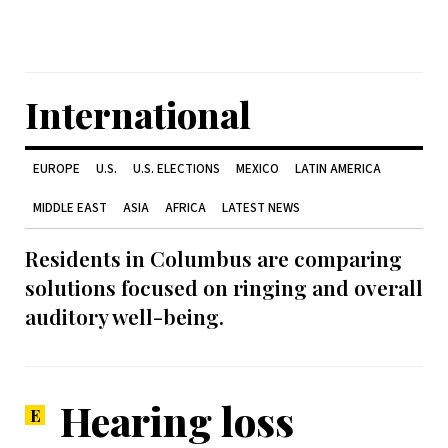
International
EUROPE
U.S.
U.S. ELECTIONS
MEXICO
LATIN AMERICA
MIDDLE EAST
ASIA
AFRICA
LATEST NEWS
Residents in Columbus are comparing
solutions focused on ringing and overall
auditory well-being.
Hearing loss