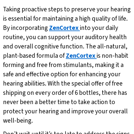
Taking proactive steps to preserve your hearing
is essential for maintaining a high quality of life.
By incorporating
ZenCortex
into your daily
routine, you can support your auditory health
and overall cognitive function. The all-natural,
plant-based formula of
ZenCortex
is non-habit
forming and free from stimulants, making it a
safe and effective option for enhancing your
hearing abilities. With the special offer of free
shipping on every order of 6 bottles, there has
never been a better time to take action to
protect your hearing and improve your overall
well-being.