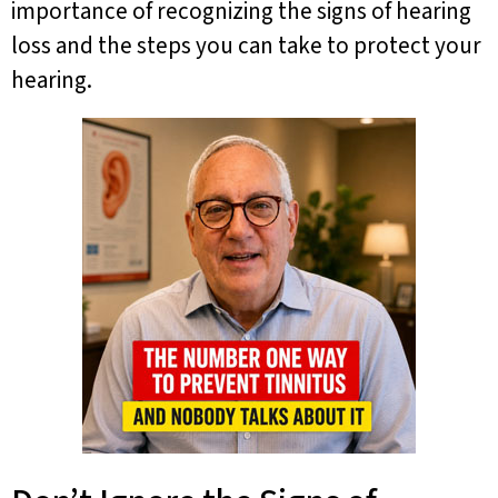
importance of recognizing the signs of hearing
loss and the steps you can take to protect your
hearing.