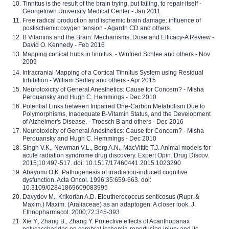
Tinnitus is the result of the brain trying, but failing, to repair itself -
Georgetown University Medical Center - Jan 2011
Free radical production and ischemic brain damage: influence of
postischemic oxygen tension - Agardh CD and others
B Vitamins and the Brain: Mechanisms, Dose and Efficacy-A Review -
David O. Kennedy - Feb 2016
Mapping cortical hubs in tinnitus. - Winfried Schlee and others - Nov
2009
Intracranial Mapping of a Cortical Tinnitus System using Residual
Inhibition - William Sedley and others - Apr 2015
Neurotoxicity of General Anesthetics: Cause for Concern? - Misha
Perouansky and Hugh C. Hemmings - Dec 2010
Potential Links between Impaired One-Carbon Metabolism Due to
Polymorphisms, Inadequate B-Vitamin Status, and the Development
of Alzheimer's Disease. - Troesch B and others - Dec 2016
Neurotoxicity of General Anesthetics: Cause for Concern? - Misha
Perouansky and Hugh C. Hemmings - Dec 2010
Singh V.K., Newman V.L., Berg A.N., MacVittie T.J. Animal models for
acute radiation syndrome drug discovery. Expert Opin. Drug Discov.
2015;10:497-517. doi: 10.1517/17460441.2015.1023290
Abayomi O.K. Pathogenesis of irradiation-induced cognitive
dysfunction. Acta Oncol. 1996;35:659-663. doi:
10.3109/02841869609083995
Davydov M., Krikorian A.D. Eleutherococcus senticosus (Rupr. &
Maxim.) Maxim. (Araliaceae) as an adaptogen: A closer look. J.
Ethnopharmacol. 2000;72:345-393
Xie Y., Zhang B., Zhang Y. Protective effects of Acanthopanax