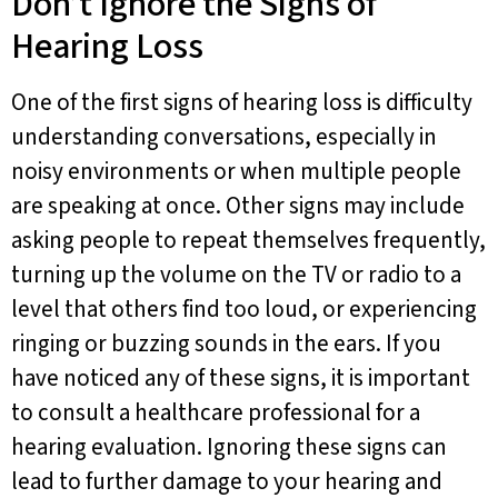
Don’t Ignore the Signs of
Hearing Loss
One of the first signs of hearing loss is difficulty
understanding conversations, especially in
noisy environments or when multiple people
are speaking at once. Other signs may include
asking people to repeat themselves frequently,
turning up the volume on the TV or radio to a
level that others find too loud, or experiencing
ringing or buzzing sounds in the ears. If you
have noticed any of these signs, it is important
to consult a healthcare professional for a
hearing evaluation. Ignoring these signs can
lead to further damage to your hearing and