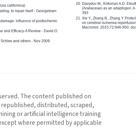
Davydov M., Krikorian A.D. Eleu
zia californica)
(Araliaceae) as an adaptogen: A
 failing, to repair itself - Georgetown
393
Xie Y., Zhang B., Zhang Y. Prote
 damage: influence of postischemic
on cerebral ischemia-reperfusion 
Macromol. 2015;72:946-950. doi:
e and Efficacy-A Review - David O.
ed Schlee and others - Nov 2009
reserved. The content published on
republished, distributed, scraped,
ning or artificial intelligence training
 except where permitted by applicable