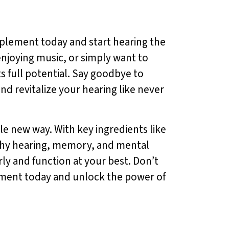
pplement today and start hearing the
enjoying music, or simply want to
s full potential. Say goodbye to
nd revitalize your hearing like never
e new way. With key ingredients like
lthy hearing, memory, and mental
ly and function at your best. Don’t
lement today and unlock the power of