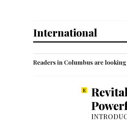
International
Readers in Columbus are looking f
Revita
Powerf
INTRODUC