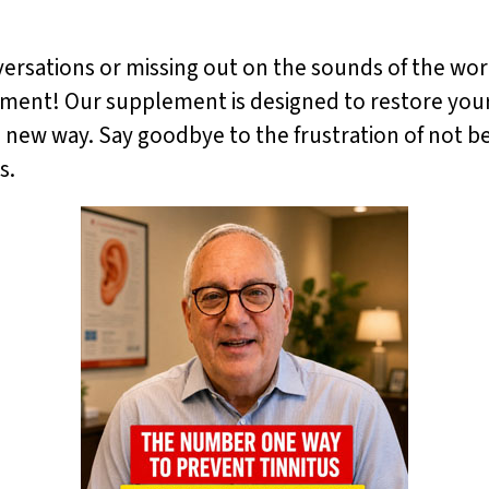
versations or missing out on the sounds of the worl
ent! Our supplement is designed to restore your he
 new way. Say goodbye to the frustration of not bei
s.