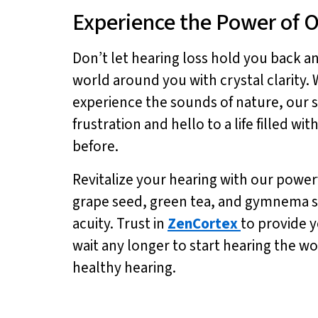
Experience the Power of 
Don’t let hearing loss hold you back a
world around you with crystal clarity.
experience the sounds of nature, our s
frustration and hello to a life filled w
before.
Revitalize your hearing with our power
grape seed, green tea, and gymnema s
acuity. Trust in
ZenCortex
to provide y
wait any longer to start hearing the w
healthy hearing.