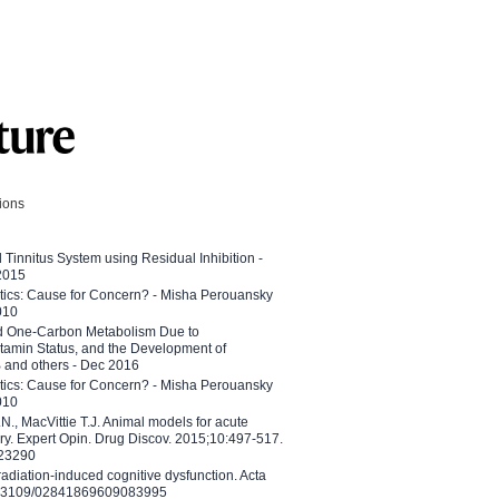
tions
l Tinnitus System using Residual Inhibition -
 2015
etics: Cause for Concern? - Misha Perouansky
010
ed One-Carbon Metabolism Due to
tamin Status, and the Development of
B and others - Dec 2016
etics: Cause for Concern? - Misha Perouansky
010
N., MacVittie T.J. Animal models for acute
ry. Expert Opin. Drug Discov. 2015;10:497-517.
023290
adiation-induced cognitive dysfunction. Acta
10.3109/02841869609083995