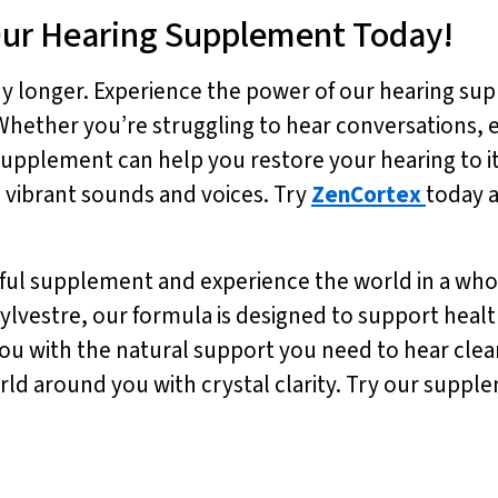
Our Hearing Supplement Today!
ny longer. Experience the power of our hearing su
 Whether you’re struggling to hear conversations, 
upplement can help you restore your hearing to it
ith vibrant sounds and voices. Try
ZenCortex
today a
ful supplement and experience the world in a whol
ylvestre, our formula is designed to support hea
ou with the natural support you need to hear clear
orld around you with crystal clarity. Try our supp