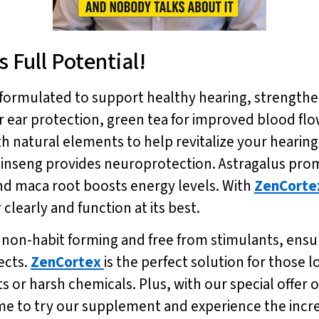
 Full Potential!
y formulated to support healthy hearing, strengt
or ear protection, green tea for improved blood f
h natural elements to help revitalize your heari
ginseng provides neuroprotection. Astragalus pr
and maca root boosts energy levels. With
ZenCorte
clearly and function at its best.
s non-habit forming and free from stimulants, ensur
ects.
ZenCortex
is the perfect solution for those 
s or harsh chemicals. Plus, with our special offer o
ime to try our supplement and experience the incred