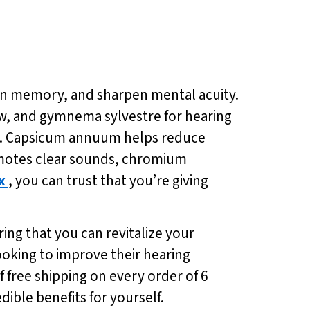
hen memory, and sharpen mental acuity.
low, and gymnema sylvestre for hearing
ng. Capsicum annuum helps reduce
omotes clear sounds, chromium
x
, you can trust that you’re giving
ing that you can revitalize your
looking to improve their hearing
f free shipping on every order of 6
ible benefits for yourself.