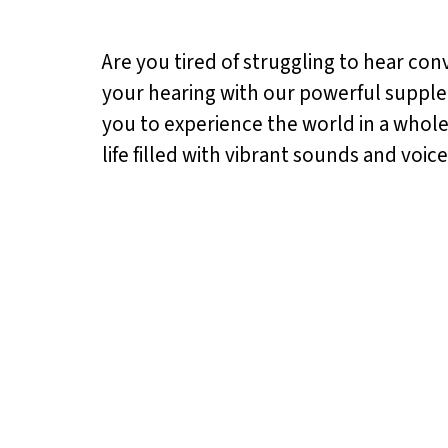
Are you tired of struggling to hear con
your hearing with our powerful supplem
you to experience the world in a whole
life filled with vibrant sounds and voice