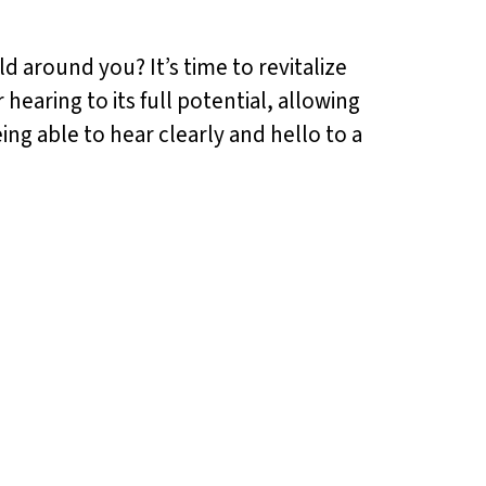
d around you? It’s time to revitalize
aring to its full potential, allowing
ng able to hear clearly and hello to a