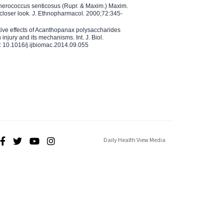
therococcus senticosus (Rupr. & Maxim.) Maxim.
 closer look. J. Ethnopharmacol. 2000;72:345-
ctive effects of Acanthopanax polysaccharides
injury and its mechanisms. Int. J. Biol.
 10.1016/j.ijbiomac.2014.09.055
Daily Health View Media