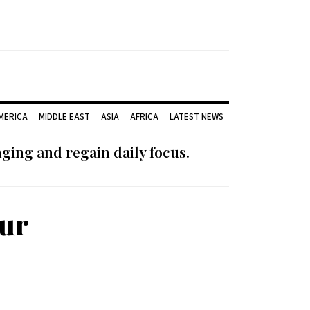
AMERICA
MIDDLE EAST
ASIA
AFRICA
LATEST NEWS
ging and regain daily focus.
Our