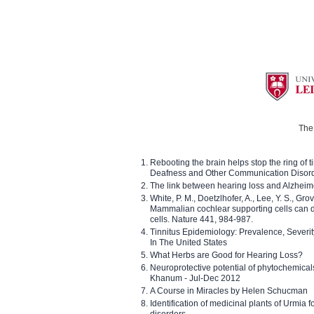
The 
Rebooting the brain helps stop the ring of tin
Deafness and Other Communication Disor
The link between hearing loss and Alzheim
White, P. M., Doetzlhofer, A., Lee, Y. S., Gro
Mammalian cochlear supporting cells can div
cells. Nature 441, 984-987.
Tinnitus Epidemiology: Prevalence, Severi
In The United States
What Herbs are Good for Hearing Loss?
Neuroprotective potential of phytochemica
Khanum - Jul-Dec 2012
A Course in Miracles by Helen Schucman
Identification of medicinal plants of Urmia f