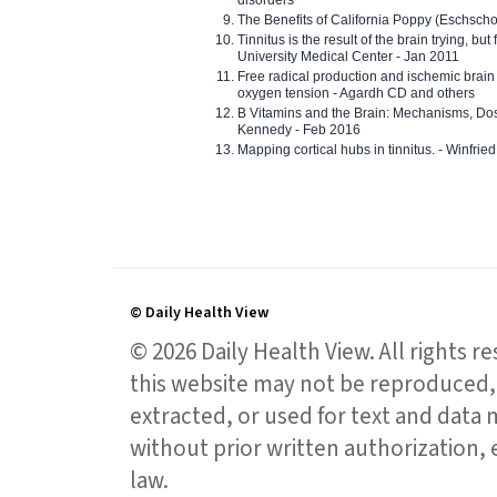
disorders
The Benefits of California Poppy (Eschschol
Tinnitus is the result of the brain trying, but
University Medical Center - Jan 2011
Free radical production and ischemic brain
oxygen tension - Agardh CD and others
B Vitamins and the Brain: Mechanisms, Dos
Kennedy - Feb 2016
Mapping cortical hubs in tinnitus. - Winfri
© Daily Health View
© 2026 Daily Health View. All rights 
this website may not be reproduced, 
extracted, or used for text and data mi
without prior written authorization,
law.