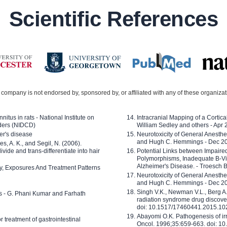
Scientific References
company is not endorsed by, sponsored by, or affiliated with any of these organiza
nitus in rats - National Institute on
Intracranial Mapping of a Cortica
ders (NIDCD)
William Sedley and others - Apr
er's disease
Neurotoxicity of General Anesth
and Hugh C. Hemmings - Dec 2
ves, A. K., and Segil, N. (2006).
ide and trans-differentiate into hair
Potential Links between Impair
Polymorphisms, Inadequate B-Vi
Alzheimer's Disease. - Troesch 
ty, Exposures And Treatment Patterns
Neurotoxicity of General Anesth
and Hugh C. Hemmings - Dec 2
Singh V.K., Newman V.L., Berg A.
ls - G. Phani Kumar and Farhath
radiation syndrome drug discove
doi: 10.1517/17460441.2015.1
Abayomi O.K. Pathogenesis of irr
or treatment of gastrointestinal
Oncol. 1996;35:659-663. doi: 