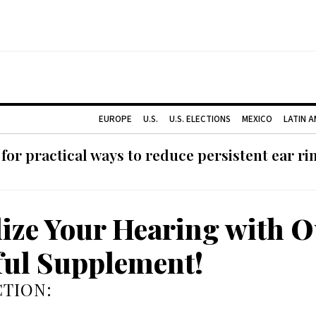
EUROPE
U.S.
U.S. ELECTIONS
MEXICO
LATIN 
or practical ways to reduce persistent ear rin
lize Your Hearing with 
ul Supplement!
TION: