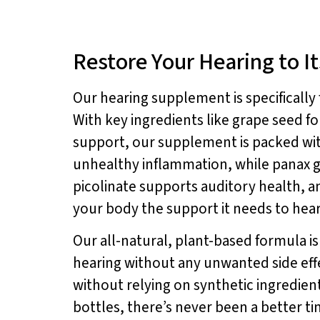
Restore Your Hearing to Its
Our hearing supplement is specificall
With key ingredients like grape seed f
support, our supplement is packed wit
unhealthy inflammation, while panax 
picolinate supports auditory health, 
your body the support it needs to hear 
Our all-natural, plant-based formula i
hearing without any unwanted side eff
without relying on synthetic ingredient
bottles, there’s never been a better t