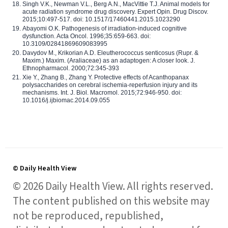
Singh V.K., Newman V.L., Berg A.N., MacVittie T.J. Animal models for
acute radiation syndrome drug discovery. Expert Opin. Drug Discov.
2015;10:497-517. doi: 10.1517/17460441.2015.1023290
Abayomi O.K. Pathogenesis of irradiation-induced cognitive
dysfunction. Acta Oncol. 1996;35:659-663. doi:
10.3109/02841869609083995
Davydov M., Krikorian A.D. Eleutherococcus senticosus (Rupr. &
Maxim.) Maxim. (Araliaceae) as an adaptogen: A closer look. J.
Ethnopharmacol. 2000;72:345-393
Xie Y., Zhang B., Zhang Y. Protective effects of Acanthopanax
polysaccharides on cerebral ischemia-reperfusion injury and its
mechanisms. Int. J. Biol. Macromol. 2015;72:946-950. doi:
10.1016/j.ijbiomac.2014.09.055
© Daily Health View
© 2026 Daily Health View. All rights reserved.
The content published on this website may
not be reproduced, republished,