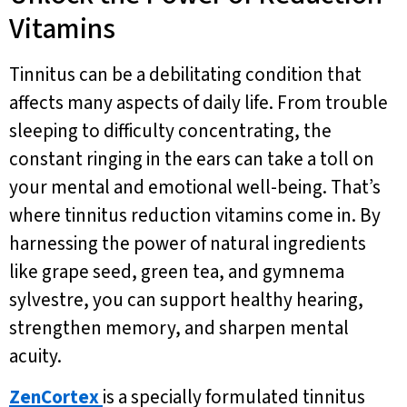
Vitamins
Tinnitus can be a debilitating condition that
affects many aspects of daily life. From trouble
sleeping to difficulty concentrating, the
constant ringing in the ears can take a toll on
your mental and emotional well-being. That’s
where tinnitus reduction vitamins come in. By
harnessing the power of natural ingredients
like grape seed, green tea, and gymnema
sylvestre, you can support healthy hearing,
strengthen memory, and sharpen mental
acuity.
ZenCortex
is a specially formulated tinnitus