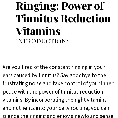
Ringing: Power of
Tinnitus Reduction
Vitamins
INTRODUCTION:
Are you tired of the constant ringing in your
ears caused by tinnitus? Say goodbye to the
frustrating noise and take control of your inner
peace with the power of tinnitus reduction
vitamins. By incorporating the right vitamins
and nutrients into your daily routine, you can
silence the ringing and enjoy a newfound sense