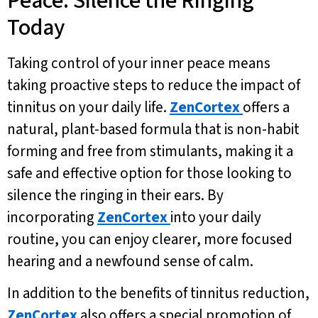
Peace: Silence the Ringing
Today
Taking control of your inner peace means
taking proactive steps to reduce the impact of
tinnitus on your daily life.
ZenCortex
offers a
natural, plant-based formula that is non-habit
forming and free from stimulants, making it a
safe and effective option for those looking to
silence the ringing in their ears. By
incorporating
ZenCortex
into your daily
routine, you can enjoy clearer, more focused
hearing and a newfound sense of calm.
In addition to the benefits of tinnitus reduction,
ZenCortex
also offers a special promotion of