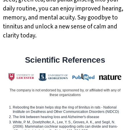
daily routine, you can enjoy improved hearing,
memory, and mental acuity. Say goodbye to
tinnitus and unlock a new sense of calm and
clarity today.
Scientific References
The company is not endorsed by, sponsored by, or affiliated with any of
these organizations
Rebooting the brain helps stop the ring of tinnitus in rats - National
Institute on Deafness and Other Communication Disorders (NIDCD)
The link between hearing loss and Alzheimer's disease
White, P. M., Doetzlhofer, A., Lee, Y. S., Groves, A. K., and Segil, N.
(2006). Mammalian cochlear supporting cells can divide and trans-