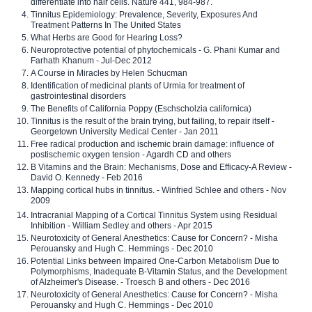
differentiate into hair cells. Nature 441, 984-987.
Tinnitus Epidemiology: Prevalence, Severity, Exposures And
Treatment Patterns In The United States
What Herbs are Good for Hearing Loss?
Neuroprotective potential of phytochemicals - G. Phani Kumar and
Farhath Khanum - Jul-Dec 2012
A Course in Miracles by Helen Schucman
Identification of medicinal plants of Urmia for treatment of
gastrointestinal disorders
The Benefits of California Poppy (Eschscholzia californica)
Tinnitus is the result of the brain trying, but failing, to repair itself -
Georgetown University Medical Center - Jan 2011
Free radical production and ischemic brain damage: influence of
postischemic oxygen tension - Agardh CD and others
B Vitamins and the Brain: Mechanisms, Dose and Efficacy-A Review -
David O. Kennedy - Feb 2016
Mapping cortical hubs in tinnitus. - Winfried Schlee and others - Nov
2009
Intracranial Mapping of a Cortical Tinnitus System using Residual
Inhibition - William Sedley and others - Apr 2015
Neurotoxicity of General Anesthetics: Cause for Concern? - Misha
Perouansky and Hugh C. Hemmings - Dec 2010
Potential Links between Impaired One-Carbon Metabolism Due to
Polymorphisms, Inadequate B-Vitamin Status, and the Development
of Alzheimer's Disease. - Troesch B and others - Dec 2016
Neurotoxicity of General Anesthetics: Cause for Concern? - Misha
Perouansky and Hugh C. Hemmings - Dec 2010