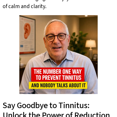
of calm and clarity.
Say Goodbye to Tinnitus:
Unlock the Power of Reduction