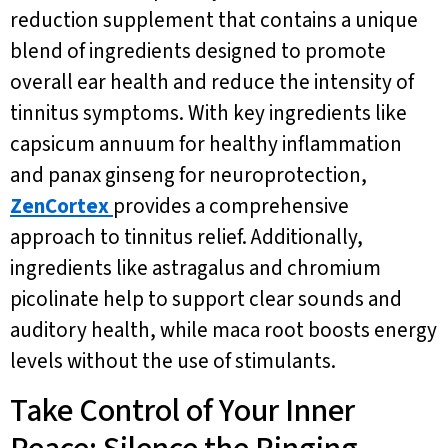
reduction supplement that contains a unique
blend of ingredients designed to promote
overall ear health and reduce the intensity of
tinnitus symptoms. With key ingredients like
capsicum annuum for healthy inflammation
and panax ginseng for neuroprotection,
ZenCortex
provides a comprehensive
approach to tinnitus relief. Additionally,
ingredients like astragalus and chromium
picolinate help to support clear sounds and
auditory health, while maca root boosts energy
levels without the use of stimulants.
Take Control of Your Inner