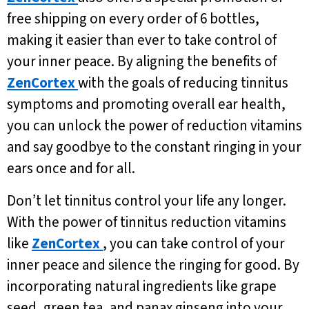
free shipping on every order of 6 bottles,
making it easier than ever to take control of
your inner peace. By aligning the benefits of
ZenCortex
with the goals of reducing tinnitus
symptoms and promoting overall ear health,
you can unlock the power of reduction vitamins
and say goodbye to the constant ringing in your
ears once and for all.
Don’t let tinnitus control your life any longer.
With the power of tinnitus reduction vitamins
like
ZenCortex
, you can take control of your
inner peace and silence the ringing for good. By
incorporating natural ingredients like grape
seed, green tea, and panax ginseng into your