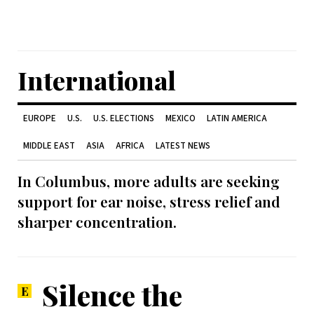
International
EUROPE
U.S.
U.S. ELECTIONS
MEXICO
LATIN AMERICA
MIDDLE EAST
ASIA
AFRICA
LATEST NEWS
In Columbus, more adults are seeking
support for ear noise, stress relief and
sharper concentration.
Silence the