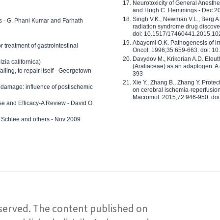
Neurotoxicity of General Anesth
and Hugh C. Hemmings - Dec 2
Singh V.K., Newman V.L., Berg A.
ls - G. Phani Kumar and Farhath
radiation syndrome drug discove
doi: 10.1517/17460441.2015.1
Abayomi O.K. Pathogenesis of irr
or treatment of gastrointestinal
Oncol. 1996;35:659-663. doi: 
Davydov M., Krikorian A.D. Eleu
zia californica)
(Araliaceae) as an adaptogen: A
 failing, to repair itself - Georgetown
393
Xie Y., Zhang B., Zhang Y. Prote
 damage: influence of postischemic
on cerebral ischemia-reperfusion 
Macromol. 2015;72:946-950. doi:
e and Efficacy-A Review - David O.
ed Schlee and others - Nov 2009
reserved. The content published on