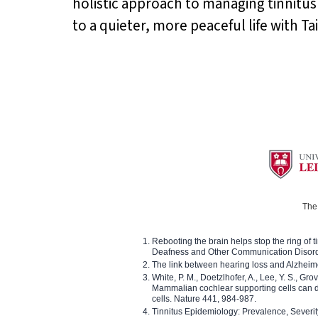
holistic approach to managing tinnitus
to a quieter, more peaceful life with Ta
The 
Rebooting the brain helps stop the ring of tin
Deafness and Other Communication Disor
The link between hearing loss and Alzheim
White, P. M., Doetzlhofer, A., Lee, Y. S., Gro
Mammalian cochlear supporting cells can div
cells. Nature 441, 984-987.
Tinnitus Epidemiology: Prevalence, Severi