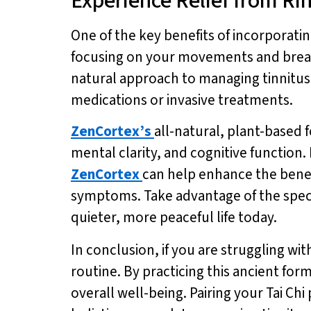
Experience Relief from Ri
One of the key benefits of incorporating
focusing on your movements and breath,
natural approach to managing tinnitus c
medications or invasive treatments.
ZenCortex’s
all-natural, plant-based f
mental clarity, and cognitive functio
ZenCortex
can help enhance the benefi
symptoms. Take advantage of the specia
quieter, more peaceful life today.
In conclusion, if you are struggling wit
routine. By practicing this ancient for
overall well-being. Pairing your Tai Chi