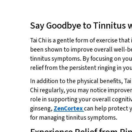
Say Goodbye to Tinnitus w
Tai Chi is a gentle form of exercise th
been shown to improve overall well-bei
tinnitus symptoms. By focusing on you
relief from the persistent ringing in you
In addition to the physical benefits, T
Chi regularly, you may notice improve
role in supporting your overall cogniti
ginseng,
ZenCortex
can help protect y
for managing tinnitus symptoms.