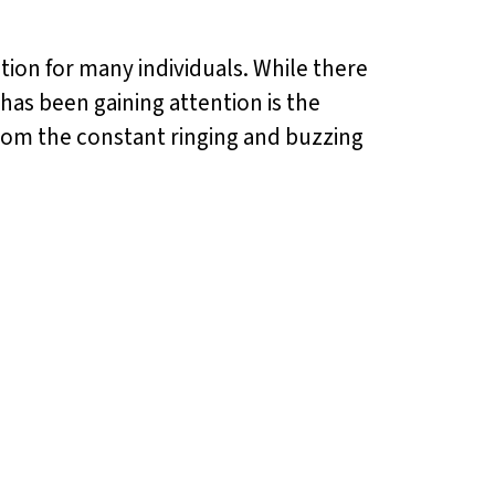
dition for many individuals. While there
has been gaining attention is the
f from the constant ringing and buzzing