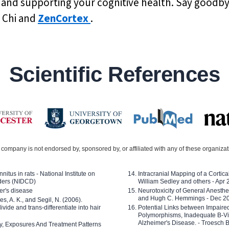
 and supporting your cognitive health. Say goodbye
i Chi and
ZenCortex
.
Scientific References
company is not endorsed by, sponsored by, or affiliated with any of these organiza
nitus in rats - National Institute on
Intracranial Mapping of a Cortica
ders (NIDCD)
William Sedley and others - Apr
er's disease
Neurotoxicity of General Anesth
and Hugh C. Hemmings - Dec 2
ves, A. K., and Segil, N. (2006).
ide and trans-differentiate into hair
Potential Links between Impair
Polymorphisms, Inadequate B-Vi
Alzheimer's Disease. - Troesch 
ty, Exposures And Treatment Patterns