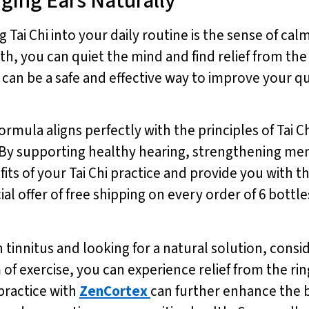
nging Ears Naturally
 Tai Chi into your daily routine is the sense of calm
 you can quiet the mind and find relief from the c
an be a safe and effective way to improve your qua
ormula aligns perfectly with the principles of Tai 
n. By supporting healthy hearing, strengthening m
ts of your Tai Chi practice and provide you with th
l offer of free shipping on every order of 6 bottle
h tinnitus and looking for a natural solution, consid
m of exercise, you can experience relief from the r
 practice with
ZenCortex
can further enhance the b