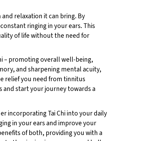
 and relaxation it can bring. By
onstant ringing in your ears. This
lity of life without the need for
Chi – promoting overall well-being,
emory, and sharpening mental acuity,
e relief you need from tinnitus
s and start your journey towards a
er incorporating Tai Chi into your daily
inging in your ears and improve your
enefits of both, providing you with a