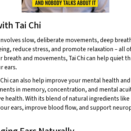
ith Tai Chi
at involves slow, deliberate movements, deep breat
ng, reduce stress, and promote relaxation – all of
r breath and movements, Tai Chi can help quiet th
r ears.
ai Chi can also help improve your mental health and 
ments in memory, concentration, and mental acuit
ve health. With its blend of natural ingredients lik
our ears, improve blood flow, and support neuropr