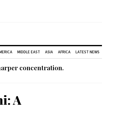
AMERICA
MIDDLE EAST
ASIA
AFRICA
LATEST NEWS
harper concentration.
i: A