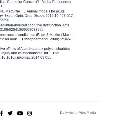
etics: Cause for Concern? - Misha Perouansky
010
N., MacVittie T.J. Animal models for acute
ry. Expert Opin. Drug Discov. 2015;10:497-517.
023290
adiation-induced cognitive dysfunction. Acta
10.3109/02841869609083995
therococcus senticosus (Rupr. & Maxim.) Maxim.
 closer look. J. Ethnopharmacol. 2000;72:345-
ctive effects of Acanthopanax polysaccharides
injury and its mechanisms. Int. J. Biol.
 10.1016/j.ijbiomac.2014.09.055
Daily Health View Media