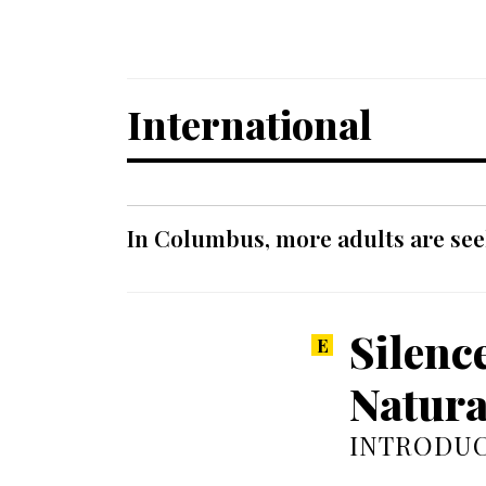
International
In Columbus, more adults are seek
Silenc
Natura
INTRODUC