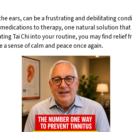
 the ears, can be a frustrating and debilitating con
 medications to therapy, one natural solution that 
ating Tai Chi into your routine, you may find relie
ce a sense of calm and peace once again.