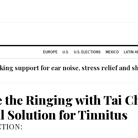
EUROPE
U.S.
U.S. ELECTIONS
MEXICO
LATIN 
ing support for ear noise, stress relief and s
e the Ringing with Tai Ch
l Solution for Tinnitus
TION: