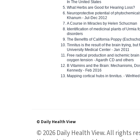
In The United States
What Herbs are Good for Hearing Loss?
Neuroprotective potential of phytochemica
Khanum - Jul-Dec 2012
A Course in Miracles by Helen Schucman
Identification of medicinal plants of Urmia f
disorders
The Benefits of California Poppy (Eschschol
Tinnitus is the result of the brain trying, but
University Medical Center - Jan 2011
Free radical production and ischemic brain
oxygen tension - Agardh CD and others
B Vitamins and the Brain: Mechanisms, Dos
Kennedy - Feb 2016
Mapping cortical hubs in tinnitus. - Winfri
© Daily Health View
© 2026 Daily Health View. All rights 