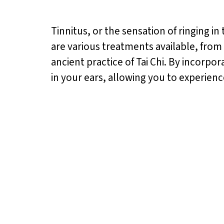
Tinnitus, or the sensation of ringing in
are various treatments available, from
ancient practice of Tai Chi. By incorpor
in your ears, allowing you to experien