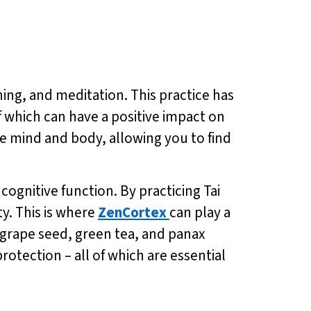
hing, and meditation. This practice has
 which can have a positive impact on
e mind and body, allowing you to find
cognitive function. By practicing Tai
y. This is where
ZenCortex
can play a
e grape seed, green tea, and panax
otection – all of which are essential