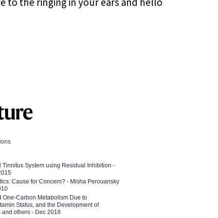
 to the ringing in your ears and hello
tions
l Tinnitus System using Residual Inhibition -
 2015
etics: Cause for Concern? - Misha Perouansky
010
ed One-Carbon Metabolism Due to
tamin Status, and the Development of
B and others - Dec 2016