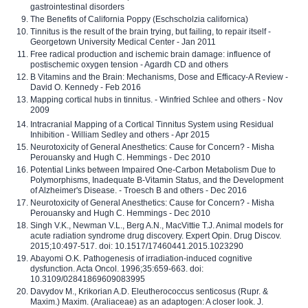
gastrointestinal disorders
The Benefits of California Poppy (Eschscholzia californica)
Tinnitus is the result of the brain trying, but failing, to repair itself -
Georgetown University Medical Center - Jan 2011
Free radical production and ischemic brain damage: influence of
postischemic oxygen tension - Agardh CD and others
B Vitamins and the Brain: Mechanisms, Dose and Efficacy-A Review -
David O. Kennedy - Feb 2016
Mapping cortical hubs in tinnitus. - Winfried Schlee and others - Nov
2009
Intracranial Mapping of a Cortical Tinnitus System using Residual
Inhibition - William Sedley and others - Apr 2015
Neurotoxicity of General Anesthetics: Cause for Concern? - Misha
Perouansky and Hugh C. Hemmings - Dec 2010
Potential Links between Impaired One-Carbon Metabolism Due to
Polymorphisms, Inadequate B-Vitamin Status, and the Development
of Alzheimer's Disease. - Troesch B and others - Dec 2016
Neurotoxicity of General Anesthetics: Cause for Concern? - Misha
Perouansky and Hugh C. Hemmings - Dec 2010
Singh V.K., Newman V.L., Berg A.N., MacVittie T.J. Animal models for
acute radiation syndrome drug discovery. Expert Opin. Drug Discov.
2015;10:497-517. doi: 10.1517/17460441.2015.1023290
Abayomi O.K. Pathogenesis of irradiation-induced cognitive
dysfunction. Acta Oncol. 1996;35:659-663. doi:
10.3109/02841869609083995
Davydov M., Krikorian A.D. Eleutherococcus senticosus (Rupr. &
Maxim.) Maxim. (Araliaceae) as an adaptogen: A closer look. J.