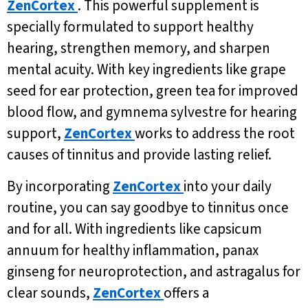
ZenCortex
. This powerful supplement is
specially formulated to support healthy
hearing, strengthen memory, and sharpen
mental acuity. With key ingredients like grape
seed for ear protection, green tea for improved
blood flow, and gymnema sylvestre for hearing
support,
ZenCortex
works to address the root
causes of tinnitus and provide lasting relief.
By incorporating
ZenCortex
into your daily
routine, you can say goodbye to tinnitus once
and for all. With ingredients like capsicum
annuum for healthy inflammation, panax
ginseng for neuroprotection, and astragalus for
clear sounds,
ZenCortex
offers a