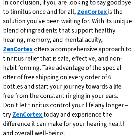
In conclusion, if you are looking to say goodbye
to tinnitus once and for all,
ZenCortex
is the
solution you’ve been waiting for. With its unique
blend of ingredients that support healthy
hearing, memory, and mental acuity,
ZenCortex
offers a comprehensive approach to
tinnitus relief that is safe, effective, and non-
habit forming. Take advantage of the special
offer of free shipping on every order of 6
bottles and start your journey towards a life
free from the constant ringing in your ears.
Don’t let tinnitus control your life any longer –
try
ZenCortex
today and experience the
difference it can make for your hearing health
and overall well-being.