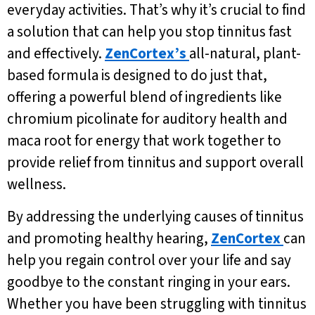
everyday activities. That’s why it’s crucial to find
a solution that can help you stop tinnitus fast
and effectively.
ZenCortex’s
all-natural, plant-
based formula is designed to do just that,
offering a powerful blend of ingredients like
chromium picolinate for auditory health and
maca root for energy that work together to
provide relief from tinnitus and support overall
wellness.
By addressing the underlying causes of tinnitus
and promoting healthy hearing,
ZenCortex
can
help you regain control over your life and say
goodbye to the constant ringing in your ears.
Whether you have been struggling with tinnitus