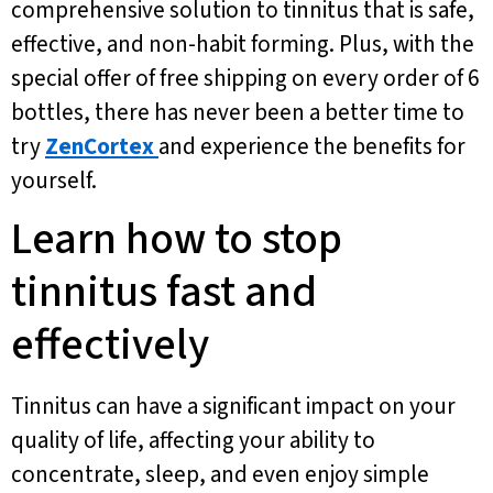
comprehensive solution to tinnitus that is safe,
effective, and non-habit forming. Plus, with the
special offer of free shipping on every order of 6
bottles, there has never been a better time to
try
ZenCortex
and experience the benefits for
yourself.
Learn how to stop
tinnitus fast and
effectively
Tinnitus can have a significant impact on your
quality of life, affecting your ability to
concentrate, sleep, and even enjoy simple