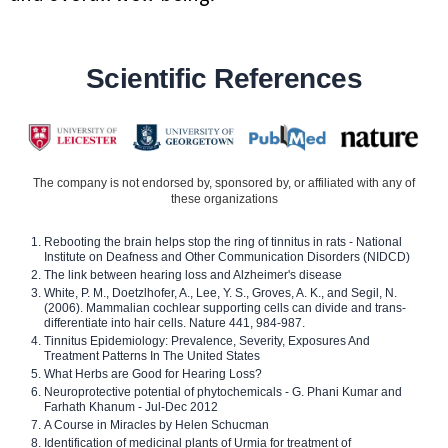
Scientific References
The company is not endorsed by, sponsored by, or affiliated with any of
these organizations
Rebooting the brain helps stop the ring of tinnitus in rats - National
Institute on Deafness and Other Communication Disorders (NIDCD)
The link between hearing loss and Alzheimer's disease
White, P. M., Doetzlhofer, A., Lee, Y. S., Groves, A. K., and Segil, N.
(2006). Mammalian cochlear supporting cells can divide and trans-
differentiate into hair cells. Nature 441, 984-987.
Tinnitus Epidemiology: Prevalence, Severity, Exposures And
Treatment Patterns In The United States
What Herbs are Good for Hearing Loss?
Neuroprotective potential of phytochemicals - G. Phani Kumar and
Farhath Khanum - Jul-Dec 2012
A Course in Miracles by Helen Schucman
Identification of medicinal plants of Urmia for treatment of