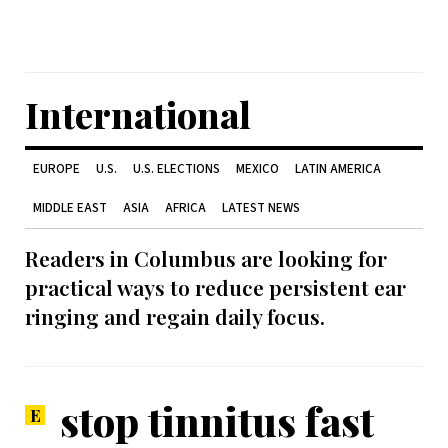
International
EUROPE
U.S.
U.S. ELECTIONS
MEXICO
LATIN AMERICA
MIDDLE EAST
ASIA
AFRICA
LATEST NEWS
Readers in Columbus are looking for
practical ways to reduce persistent ear
ringing and regain daily focus.
stop tinnitus fast