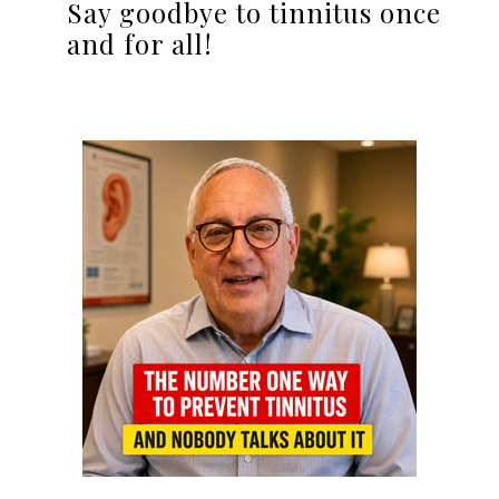
Say goodbye to tinnitus once
and for all!