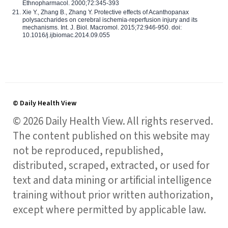
Ethnopharmacol. 2000;72:345-393
Xie Y., Zhang B., Zhang Y. Protective effects of Acanthopanax
polysaccharides on cerebral ischemia-reperfusion injury and its
mechanisms. Int. J. Biol. Macromol. 2015;72:946-950. doi:
10.1016/j.ijbiomac.2014.09.055
© Daily Health View
© 2026 Daily Health View. All rights reserved.
The content published on this website may
not be reproduced, republished,
distributed, scraped, extracted, or used for
text and data mining or artificial intelligence
training without prior written authorization,
except where permitted by applicable law.