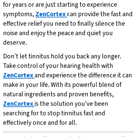
for years or are just starting to experience
symptoms,
ZenCortex
can provide the fast and
effective relief you need to finally silence the
noise and enjoy the peace and quiet you
deserve.
Don’t let tinnitus hold you back any longer.
Take control of your hearing health with
ZenCortex
and experience the difference it can
make in your life. With its powerful blend of
natural ingredients and proven benefits,
ZenCortex
is the solution you’ve been
searching for to stop tinnitus fast and
effectively once and for all.