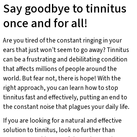
Say goodbye to tinnitus
once and for all!
Are you tired of the constant ringing in your
ears that just won’t seem to go away? Tinnitus
can be a frustrating and debilitating condition
that affects millions of people around the
world. But fear not, there is hope! With the
right approach, you can learn how to stop
tinnitus fast and effectively, putting an end to
the constant noise that plagues your daily life.
If you are looking for a natural and effective
solution to tinnitus, look no further than