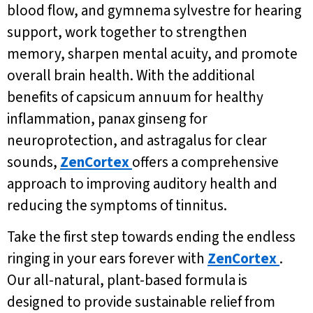
blood flow, and gymnema sylvestre for hearing
support, work together to strengthen
memory, sharpen mental acuity, and promote
overall brain health. With the additional
benefits of capsicum annuum for healthy
inflammation, panax ginseng for
neuroprotection, and astragalus for clear
sounds,
ZenCortex
offers a comprehensive
approach to improving auditory health and
reducing the symptoms of tinnitus.
Take the first step towards ending the endless
ringing in your ears forever with
ZenCortex
.
Our all-natural, plant-based formula is
designed to provide sustainable relief from