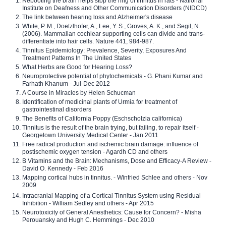
Rebooting the brain helps stop the ring of tinnitus in rats - National
Institute on Deafness and Other Communication Disorders (NIDCD)
The link between hearing loss and Alzheimer's disease
White, P. M., Doetzlhofer, A., Lee, Y. S., Groves, A. K., and Segil, N.
(2006). Mammalian cochlear supporting cells can divide and trans-
differentiate into hair cells. Nature 441, 984-987.
Tinnitus Epidemiology: Prevalence, Severity, Exposures And
Treatment Patterns In The United States
What Herbs are Good for Hearing Loss?
Neuroprotective potential of phytochemicals - G. Phani Kumar and
Farhath Khanum - Jul-Dec 2012
A Course in Miracles by Helen Schucman
Identification of medicinal plants of Urmia for treatment of
gastrointestinal disorders
The Benefits of California Poppy (Eschscholzia californica)
Tinnitus is the result of the brain trying, but failing, to repair itself -
Georgetown University Medical Center - Jan 2011
Free radical production and ischemic brain damage: influence of
postischemic oxygen tension - Agardh CD and others
B Vitamins and the Brain: Mechanisms, Dose and Efficacy-A Review -
David O. Kennedy - Feb 2016
Mapping cortical hubs in tinnitus. - Winfried Schlee and others - Nov
2009
Intracranial Mapping of a Cortical Tinnitus System using Residual
Inhibition - William Sedley and others - Apr 2015
Neurotoxicity of General Anesthetics: Cause for Concern? - Misha
Perouansky and Hugh C. Hemmings - Dec 2010