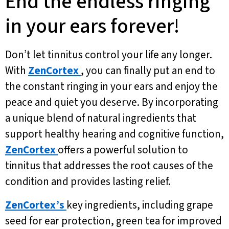
End the endless ringing
in your ears forever!
Don’t let tinnitus control your life any longer.
With
ZenCortex
, you can finally put an end to
the constant ringing in your ears and enjoy the
peace and quiet you deserve. By incorporating
a unique blend of natural ingredients that
support healthy hearing and cognitive function,
ZenCortex
offers a powerful solution to
tinnitus that addresses the root causes of the
condition and provides lasting relief.
ZenCortex’s
key ingredients, including grape
seed for ear protection, green tea for improved