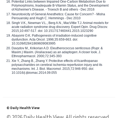
Potential Links between Impaired One-Carbon Metabolism Due to
Polymorphisms, Inadequate B-Vitamin Status, and the Development
of Alzheimer's Disease. - Troesch B and others - Dec 2016
Neurotoxicity of General Anesthetics: Cause for Concern? - Misha
Perouansky and Hugh C. Hemmings - Dec 2010
Singh V.K., Newman V.L., Berg A.N., MacVittie T.J. Animal models for
acute radiation syndrome drug discovery. Expert Opin. Drug Discov.
2015;10:497-517. doi: 10.1517/17460441.2015.1023290
Abayomi O.K. Pathogenesis of irradiation-induced cognitive
dysfunction. Acta Oncol. 1996;35:659-663. doi:
10.3109/02841869609083995
Davydov M., Krikorian A.D. Eleutherococcus senticosus (Rupr. &
Maxim.) Maxim. (Araliaceae) as an adaptogen: A closer look. J.
Ethnopharmacol. 2000;72:345-393
Xie Y., Zhang B., Zhang Y. Protective effects of Acanthopanax
polysaccharides on cerebral ischemia-reperfusion injury and its
mechanisms. Int. J. Biol. Macromol. 2015;72:946-950. doi:
10.1016/j.ijbiomac.2014.09.055
© Daily Health View
© 2026 Daily Health View. All rights reserved.