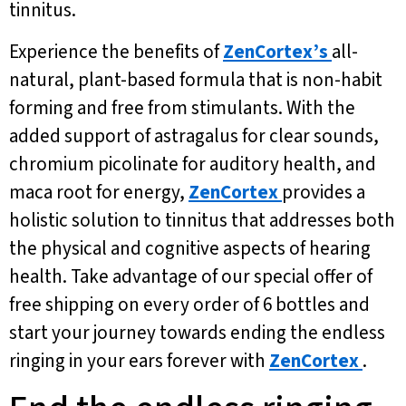
tinnitus.
Experience the benefits of
ZenCortex’s
all-
natural, plant-based formula that is non-habit
forming and free from stimulants. With the
added support of astragalus for clear sounds,
chromium picolinate for auditory health, and
maca root for energy,
ZenCortex
provides a
holistic solution to tinnitus that addresses both
the physical and cognitive aspects of hearing
health. Take advantage of our special offer of
free shipping on every order of 6 bottles and
start your journey towards ending the endless
ringing in your ears forever with
ZenCortex
.