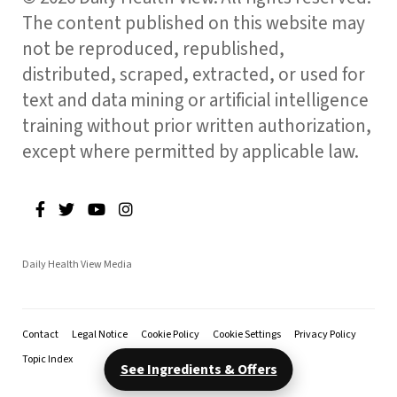
The content published on this website may
not be reproduced, republished,
distributed, scraped, extracted, or used for
text and data mining or artificial intelligence
training without prior written authorization,
except where permitted by applicable law.
Daily Health View Media
Contact
Legal Notice
Cookie Policy
Cookie Settings
Privacy Policy
Topic Index
See Ingredients & Offers