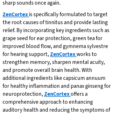
sharp sounds once again.
ZenCortex
is specifically formulated to target
the root causes of tinnitus and provide lasting
relief. By incorporating key ingredients such as
grape seed for ear protection, green tea for
improved blood flow, and gymnema sylvestre
for hearing support,
ZenCortex
works to
strengthen memory, sharpen mental acuity,
and promote overall brain health. With
additional ingredients like capsicum annuum
for healthy inflammation and panax ginseng for
neuroprotection,
ZenCortex
offers a
comprehensive approach to enhancing
auditory health and reducing the symptoms of