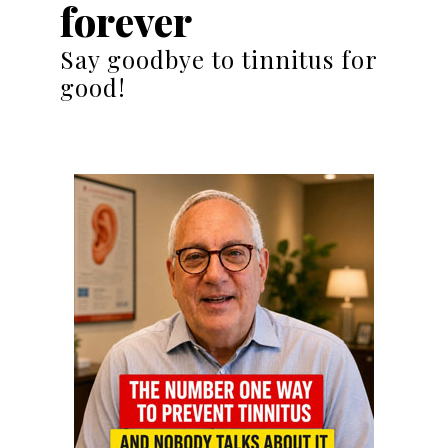
forever
Say goodbye to tinnitus for
good!