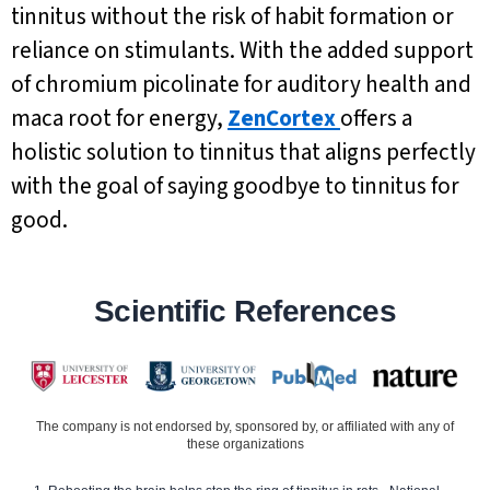
tinnitus without the risk of habit formation or
reliance on stimulants. With the added support
of chromium picolinate for auditory health and
maca root for energy,
ZenCortex
offers a
holistic solution to tinnitus that aligns perfectly
with the goal of saying goodbye to tinnitus for
good.
Scientific References
The company is not endorsed by, sponsored by, or affiliated with any of
these organizations