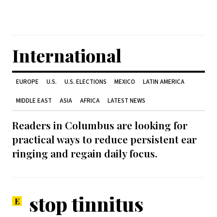
International
EUROPE
U.S.
U.S. ELECTIONS
MEXICO
LATIN AMERICA
MIDDLE EAST
ASIA
AFRICA
LATEST NEWS
Readers in Columbus are looking for
practical ways to reduce persistent ear
ringing and regain daily focus.
stop tinnitus