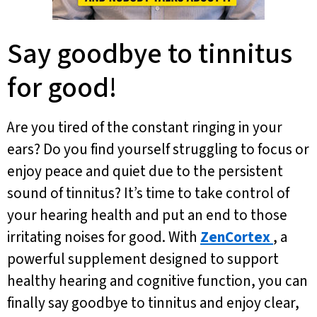
Say goodbye to tinnitus
for good!
Are you tired of the constant ringing in your
ears? Do you find yourself struggling to focus or
enjoy peace and quiet due to the persistent
sound of tinnitus? It’s time to take control of
your hearing health and put an end to those
irritating noises for good. With
ZenCortex
, a
powerful supplement designed to support
healthy hearing and cognitive function, you can
finally say goodbye to tinnitus and enjoy clear,